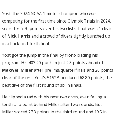
Yost, the 2024 NCAA 1-meter champion who was
competing for the first time since Olympic Trials in 2024,
scored 766.70 points over his two lists. That was 21 clear
of
Nick Harris
and a crowd of divers tightly bunched up
in a back-and-forth final.
Yost got the jump in the final by front-loading his
program. His 403.20 put him just 2.8 points ahead of
Maxwell Miller
after prelims/quarterfinals and 20 points
clear of the rest. Yost’s 5152B produced 68.80 points, the
best dive of the first round of six in finals.
He slipped a tad with his next two dives, even falling a
tenth of a point behind Miller after two rounds. But
Miller scored 27.3 points in the third round and 19.5 in