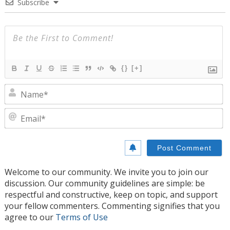
Subscribe
{}
[+]
N
E
Welcome to our community. We invite you to join our
discussion. Our community guidelines are simple: be
respectful and constructive, keep on topic, and support
your fellow commenters. Commenting signifies that you
agree to our
Terms of Use