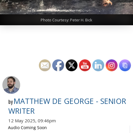
Photo Courtesy: Peter H. Bick
MATTHEW DE GEORGE - SENIOR
by
WRITER
12 May 2025, 09:46pm