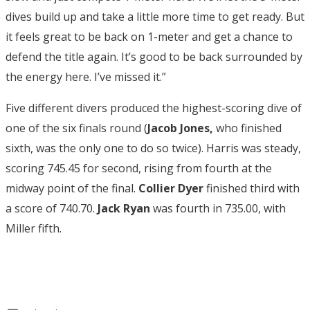
dives build up and take a little more time to get ready. But
it feels great to be back on 1-meter and get a chance to
defend the title again. It’s good to be back surrounded by
the energy here. I’ve missed it.”
Five different divers produced the highest-scoring dive of
one of the six finals round (
Jacob Jones,
who finished
sixth, was the only one to do so twice). Harris was steady,
scoring 745.45 for second, rising from fourth at the
midway point of the final.
Collier Dyer
finished third with
a score of 740.70.
Jack Ryan
was fourth in 735.00, with
Miller fifth.