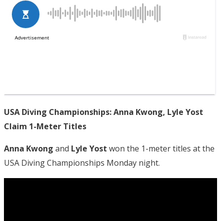
USA Diving Championships: Anna Kwong, Lyle Yost
Claim 1-Meter Titles
Anna Kwong
and
Lyle Yost
won the 1-meter titles at the
USA Diving Championships Monday night.