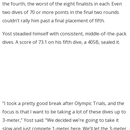
the fourth, the worst of the eight finalists in each. Even
two dives of 70 or more points in the final two rounds
couldn’t rally him past a final placement of fifth.
Yost steadied himself with consistent, middle-of-the-pack
dives. A score of 73.1 on his fifth dive, a 405B, sealed it.
“I took a pretty good break after Olympic Trials, and the
focus is that I want to be taking a lot of these dives up to
3-meter,” Yost said. “We decided we’re going to take it
slow and just compete 1-meter here. We’ll let the 3-meter