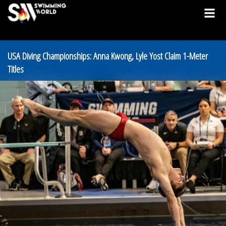
USA Diving Championships: Anna Kwong, Lyle Yost Claim 1-Meter
Titles