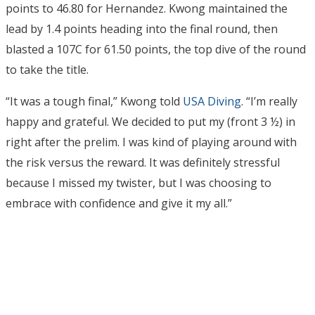
points to 46.80 for Hernandez. Kwong maintained the
lead by 1.4 points heading into the final round, then
blasted a 107C for 61.50 points, the top dive of the round
to take the title.
“It was a tough final,” Kwong told
USA Diving
. “I’m really
happy and grateful. We decided to put my (front 3 ½) in
right after the prelim. I was kind of playing around with
the risk versus the reward. It was definitely stressful
because I missed my twister, but I was choosing to
embrace with confidence and give it my all.”