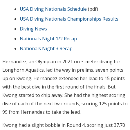
USA Diving Nationals Schedule
(pdf)
USA Diving Nationals Championships Results
Diving News
Nationals Night 1/2 Recap
Nationals Night 3 Recap
Hernandez, an Olympian in 2021 on 3-meter diving for
Longhorn Aquatics, led the way in prelims, seven points
up on Kwong. Hernandez extended her lead to 15 points
with the best dive in the first round of the finals. But
Kwong started to chip away. She had the highest scoring
dive of each of the next two rounds, scoring 125 points to
99 from Hernandez to take the lead.
Kwong had a slight bobble in Round 4, scoring just 37.70