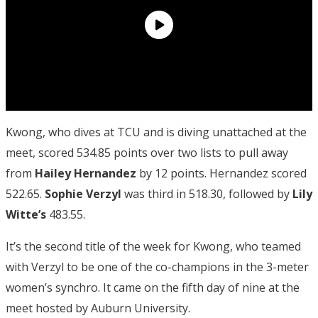
Kwong, who dives at TCU and is diving unattached at the
meet, scored 534.85 points over two lists to pull away
from
Hailey Hernandez
by 12 points. Hernandez scored
522.65.
Sophie Verzyl
was third in 518.30, followed by
Lily
Witte’s
483.55.
It’s the second title of the week for Kwong, who teamed
with Verzyl to be one of the co-champions in the 3-meter
women’s synchro. It came on the fifth day of nine at the
meet hosted by Auburn University.