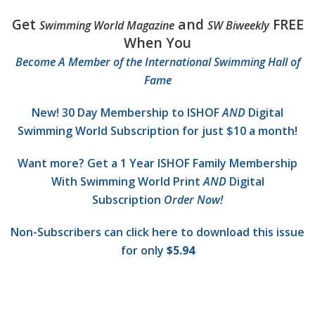
Get
and
FREE
Swimming World Magazine
SW Biweekly
When You
Become A Member of the International Swimming Hall of
Fame
New! 30 Day Membership to ISHOF
AND
Digital
Swimming World Subscription for just $10 a month!
Want more? Get a 1 Year ISHOF Family Membership
With Swimming World Print
AND
Digital
Subscription
Order Now!
Non-Subscribers can click here to download this issue
for only
$5.94