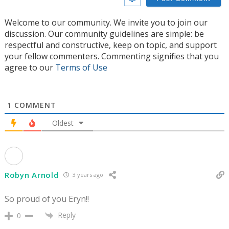
Welcome to our community. We invite you to join our
discussion. Our community guidelines are simple: be
respectful and constructive, keep on topic, and support
your fellow commenters. Commenting signifies that you
agree to our
Terms of Use
1
COMMENT
Oldest
Robyn Arnold
3 years ago
So proud of you Eryn!!
Reply
0