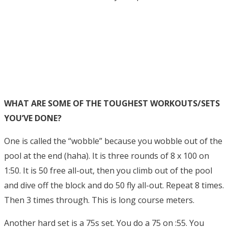
WHAT ARE SOME OF THE TOUGHEST WORKOUTS/SETS
YOU’VE DONE?
One is called the “wobble” because you wobble out of the
pool at the end (haha). It is three rounds of 8 x 100 on
1:50. It is 50 free all-out, then you climb out of the pool
and dive off the block and do 50 fly all-out. Repeat 8 times.
Then 3 times through. This is long course meters.
Another hard set is a 75s set. You do a 75 on :55. You