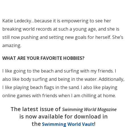
Katie Ledecky…because it is empowering to see her
breaking world records at such a young age, and she is
still now pushing and setting new goals for herself. She’s
amazing.
WHAT ARE YOUR FAVORITE HOBBIES?
I like going to the beach and surfing with my friends. I
also like body surfing and being in the water. Additionally,
I like playing beach flags in the sand. I also like playing
online games with friends when I am chilling at home.
The latest issue of
Swimming World Magazine
is now available for download in
the
!
Swimming World Vault