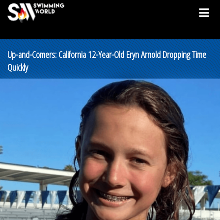
Up-and-Comers: California 12-Year-Old Eryn Arnold Dropping Time
Quickly