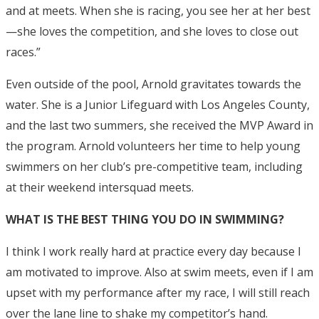
and at meets. When she is racing, you see her at her best
—she loves the competition, and she loves to close out
races.”
Even outside of the pool, Arnold gravitates towards the
water. She is a Junior Lifeguard with Los Angeles County,
and the last two summers, she received the MVP Award in
the program. Arnold volunteers her time to help young
swimmers on her club’s pre-competitive team, including
at their weekend intersquad meets.
WHAT IS THE BEST THING YOU DO IN SWIMMING?
I think I work really hard at practice every day because I
am motivated to improve. Also at swim meets, even if I am
upset with my performance after my race, I will still reach
over the lane line to shake my competitor’s hand.