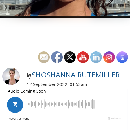
SHOSHANNA RUTEMILLER
by
12 September 2022, 01:53am