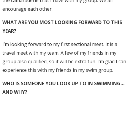
the camaraderie that I have with my group. We all
encourage each other.
WHAT ARE YOU MOST LOOKING FORWARD TO THIS
YEAR?
I’m looking forward to my first sectional meet. It is a
travel meet with my team. A few of my friends in my
group also qualified, so it will be extra fun. I’m glad I can
experience this with my friends in my swim group.
WHO IS SOMEONE YOU LOOK UP TO IN SWIMMING…
AND WHY?