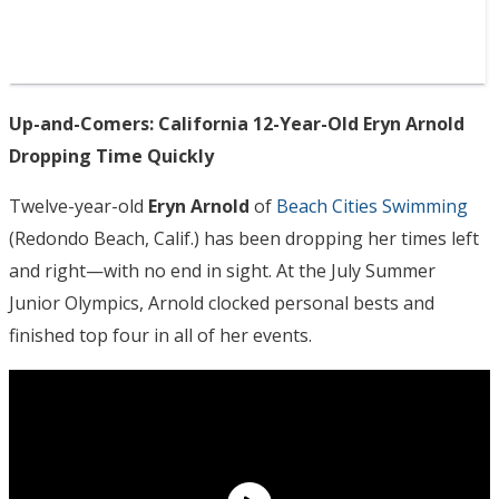
Up-and-Comers: California 12-Year-Old Eryn Arnold
Dropping Time Quickly
Twelve-year-old
Eryn Arnold
of
Beach Cities Swimming
(Redondo Beach, Calif.) has been dropping her times left
and right—with no end in sight. At the July Summer
Junior Olympics, Arnold clocked personal bests and
finished top four in all of her events.