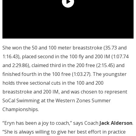
She won the 50 and 100 meter breaststroke (35.73 and
1:16.43), placed second in the 100 fly and 200 IM (1:07.74
and 2:29.86), claimed third in the 200 free (2:15.45) and
finished fourth in the 100 free (1:03.27). The youngster
holds three sectional cuts in the 100 and 200
breaststroke and 200 IM, and was chosen to represent
SoCal Swimming at the Western Zones Summer
Championships.
“Eryn has been a joy to coach,” says Coach
Jack Alderson
.
“She is always willing to give her best effort in practice