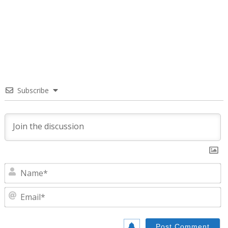
Subscribe
N
E