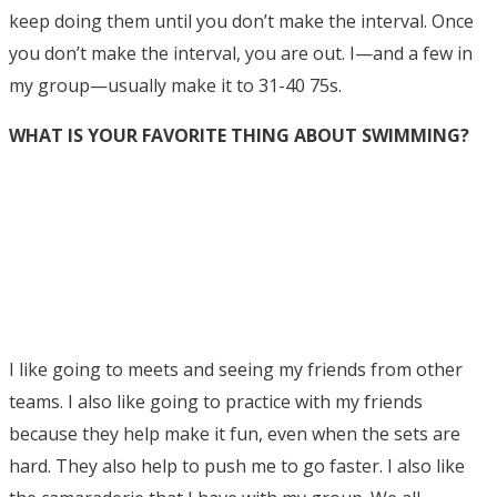
keep doing them until you don’t make the interval. Once
you don’t make the interval, you are out. I—and a few in
my group—usually make it to 31-40 75s.
WHAT IS YOUR FAVORITE THING ABOUT SWIMMING?
I like going to meets and seeing my friends from other
teams. I also like going to practice with my friends
because they help make it fun, even when the sets are
hard. They also help to push me to go faster. I also like