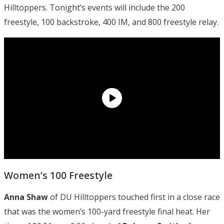
Hilltoppers. Tonight’s events will include the 200
freestyle, 100 backstroke, 400 IM, and 800 freestyle relay.
Women’s 100 Freestyle
Anna Shaw
of DU Hilltoppers touched first in a close race
that was the women’s 100-yard freestyle final heat. Her