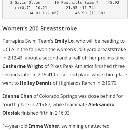
  8 Gavin Olson      16 Foothills Swim T    45.92     
    r:+0.71  10.21        21.95 (11.74)

          34.01 (12.06)       45.99 (11.98)
Women’s 200 Breaststroke
Terrapins Swim Team’s
Emily Lo
, who will be heading to
UCLA in the fall, won the women’s 200-yard breaststroke
in 2:12.43, about a second and a half off her prelims time.
Catherine Wright
of Pikes Peak Athletics finished three
seconds later in 2:15.41 for second place, while third place
went to
Holley Dennis
of Highlands Ranch in 2:15.70.
Edenna Chen
of Colorado Springs was close behind for
fourth place in 2:15.87, while teammate
Aleksandra
Olesiak
finished fifth in 2:16.03.
14-year-old
Emma Weber
, swimming unattached,