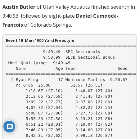
Austin Butler
of Utah Valley Aquatics finished seventh in
9:40.93, followed by eight-place
Daniel Cumnock-
Francois
of Colorado Springs.
Event 10  Men 1000 Yard Freestyle
======================================================
               9:49.49  SEC Sectionals

               9:53.99  SECB Sectional Bonus

 Meet Qualifying:  9:49.49

    Name            Age Team                 Seed     
======================================================
  1 Ryan King        17 Montrose Marlins  9:20.67    9
    r:+0.85  25.06        51.57 (26.51)

        1:18.67 (27.10)     1:46.07 (27.40)

        2:13.65 (27.58)     2:41.45 (27.80)

        3:09.22 (27.77)     3:37.08 (27.86)

        4:04.72 (27.64)     4:32.27 (27.55)

        5:00.07 (27.80)     5:27.75 (27.68)

        5:55.33 (27.58)     6:23.21 (27.88)

        6:51.22 (28.01)     7:19.04 (27.82)

        7:46.89 (27.85)     8:14.69 (27.80)

        8:42.31 (27.62)     9:09.18 (26.87)
