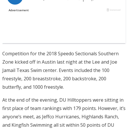
Competition for the 2018 Speedo Sectionals Southern
Zone kicked off in Austin last night at the Lee and Joe
Jamail Texas Swim center. Events included the 100
freestyle, 200 breaststroke, 200 backstroke, 200
butterfly, and 1000 freestyle.
At the end of the evening, DU Hilltoppers were sitting in
first place of team rankings with 179 points. However, it’s
anyone’s meet, as Jeffco Hurricanes, Highlands Ranch,
and Kingfish Swimming all sit within 50 points of DU