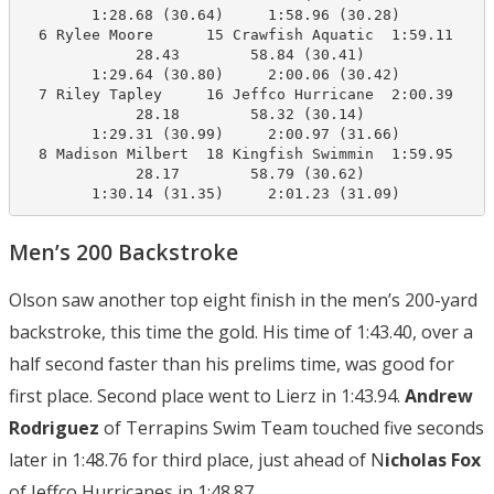
        1:28.68 (30.64)     1:58.96 (30.28)

  6 Rylee Moore      15 Crawfish Aquatic  1:59.11    2
             28.43        58.84 (30.41)

        1:29.64 (30.80)     2:00.06 (30.42)

  7 Riley Tapley     16 Jeffco Hurricane  2:00.39    2
             28.18        58.32 (30.14)

        1:29.31 (30.99)     2:00.97 (31.66)

  8 Madison Milbert  18 Kingfish Swimmin  1:59.95    2
             28.17        58.79 (30.62)

        1:30.14 (31.35)     2:01.23 (31.09)
Men’s 200 Backstroke
Olson saw another top eight finish in the men’s 200-yard
backstroke, this time the gold. His time of 1:43.40, over a
half second faster than his prelims time, was good for
first place. Second place went to Lierz in 1:43.94.
Andrew
Rodriguez
of Terrapins Swim Team touched five seconds
later in 1:48.76 for third place, just ahead of N
icholas Fox
of Jeffco Hurricanes in 1:48.87.