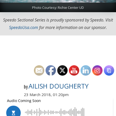
Photo Courtesy: Richie Center UD
Speedo Sectional Series is proudly sponsored by Speedo. Visit
SpeedoUsa.com
for more information on our sponsor.
AILISH DOUGHERTY
by
23 March 2018, 01:20pm