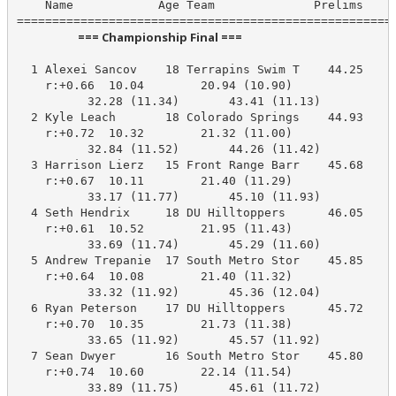
    Name            Age Team              Prelims     
                       === Championship Final ===                        
  1 Alexei Sancov    18 Terrapins Swim T    44.25     
    r:+0.66  10.04        20.94 (10.90)

          32.28 (11.34)       43.41 (11.13)

  2 Kyle Leach       18 Colorado Springs    44.93     
    r:+0.72  10.32        21.32 (11.00)

          32.84 (11.52)       44.26 (11.42)

  3 Harrison Lierz   15 Front Range Barr    45.68     
    r:+0.67  10.11        21.40 (11.29)

          33.17 (11.77)       45.10 (11.93)

  4 Seth Hendrix     18 DU Hilltoppers      46.05     
    r:+0.61  10.52        21.95 (11.43)

          33.69 (11.74)       45.29 (11.60)

  5 Andrew Trepanie  17 South Metro Stor    45.85     
    r:+0.64  10.08        21.40 (11.32)

          33.32 (11.92)       45.36 (12.04)

  6 Ryan Peterson    17 DU Hilltoppers      45.72     
    r:+0.70  10.35        21.73 (11.38)

          33.65 (11.92)       45.57 (11.92)

  7 Sean Dwyer       16 South Metro Stor    45.80     
    r:+0.74  10.60        22.14 (11.54)

          33.89 (11.75)       45.61 (11.72)
