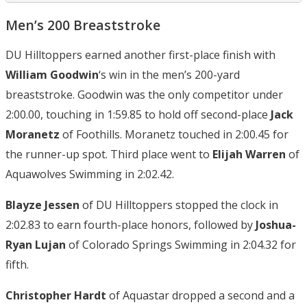
Men’s 200 Breaststroke
DU Hilltoppers earned another first-place finish with
William Goodwin
‘s win in the men’s 200-yard
breaststroke. Goodwin was the only competitor under
2:00.00, touching in 1:59.85 to hold off second-place
Jack
Moranetz
of Foothills. Moranetz touched in 2:00.45 for
the runner-up spot. Third place went to
Elijah Warren
of
Aquawolves Swimming in 2:02.42.
Blayze Jessen
of DU Hilltoppers stopped the clock in
2:02.83 to earn fourth-place honors, followed by
Joshua-
Ryan Lujan
of Colorado Springs Swimming in 2:04.32 for
fifth.
Christopher Hardt
of Aquastar dropped a second and a