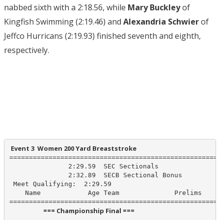
nabbed sixth with a 2:18.56, while
Mary Buckley
of
Kingfish Swimming (2:19.46) and
Alexandria Schwier
of
Jeffco Hurricans (2:19.93) finished seventh and eighth,
respectively.
 Event 3  Women 200 Yard Breaststroke
======================================================
               2:29.59  SEC Sectionals

               2:32.89  SECB Sectional Bonus

 Meet Qualifying:  2:29.59

    Name            Age Team              Prelims     
                       === Championship Final ===                        