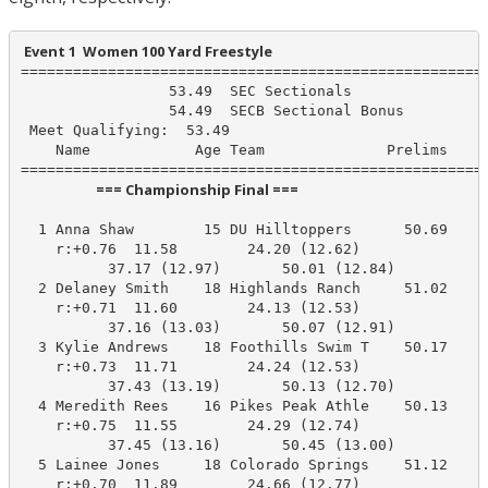
 Event 1  Women 100 Yard Freestyle
======================================================
                 53.49  SEC Sectionals

                 54.49  SECB Sectional Bonus

 Meet Qualifying:  53.49

    Name            Age Team              Prelims     
                       === Championship Final ===                        
  1 Anna Shaw        15 DU Hilltoppers      50.69     
    r:+0.76  11.58        24.20 (12.62)

          37.17 (12.97)       50.01 (12.84)

  2 Delaney Smith    18 Highlands Ranch     51.02     
    r:+0.71  11.60        24.13 (12.53)

          37.16 (13.03)       50.07 (12.91)

  3 Kylie Andrews    18 Foothills Swim T    50.17     
    r:+0.73  11.71        24.24 (12.53)

          37.43 (13.19)       50.13 (12.70)

  4 Meredith Rees    16 Pikes Peak Athle    50.13     
    r:+0.75  11.55        24.29 (12.74)

          37.45 (13.16)       50.45 (13.00)

  5 Lainee Jones     18 Colorado Springs    51.12     
    r:+0.70  11.89        24.66 (12.77)
