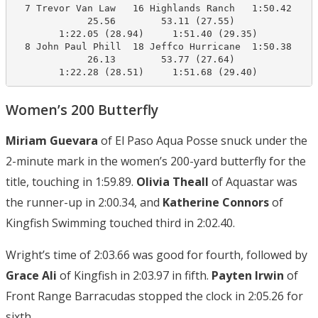
  7 Trevor Van Law   16 Highlands Ranch   1:50.42    1
             25.56        53.11 (27.55)

        1:22.05 (28.94)     1:51.40 (29.35)

  8 John Paul Phill  18 Jeffco Hurricane  1:50.38    1
             26.13        53.77 (27.64)

        1:22.28 (28.51)     1:51.68 (29.40)
Women’s 200 Butterfly
Miriam Guevara
of El Paso Aqua Posse snuck under the
2-minute mark in the women’s 200-yard butterfly for the
title, touching in 1:59.89.
Olivia Theall
of Aquastar was
the runner-up in 2:00.34, and
Katherine Connors
of
Kingfish Swimming touched third in 2:02.40.
Wright’s time of 2:03.66 was good for fourth, followed by
Grace Ali
of Kingfish in 2:03.97 in fifth.
Payten Irwin
of
Front Range Barracudas stopped the clock in 2:05.26 for
sixth.