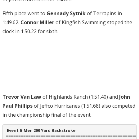
Fifth place went to
Gennady Sytnik
of Terrapins in
1:49.62.
Connor Miller
of Kingfish Swimming stoped the
clock in 1:50.22 for sixth.
Trevor Van Law
of Highlands Ranch (1:51.40) and
John
Paul Phillips
of Jeffco Hurricanes (1:51.68) also competed
in the championship final of the event.
 Event 6  Men 200 Yard Backstroke
======================================================