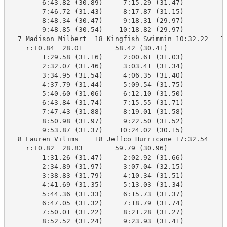
        6:43.82 (30.89)     7:15.29 (31.47)

        7:46.72 (31.43)     8:17.87 (31.15)

        8:48.34 (30.47)     9:18.31 (29.97)

        9:48.85 (30.54)    10:18.82 (29.97)

  7 Madison Milbert  18 Kingfish Swimmin 10:32.22   10
    r:+0.84  28.01        58.42 (30.41)

        1:29.58 (31.16)     2:00.61 (31.03)

        2:32.07 (31.46)     3:03.41 (31.34)

        3:34.95 (31.54)     4:06.35 (31.40)

        4:37.79 (31.44)     5:09.54 (31.75)

        5:40.60 (31.06)     6:12.10 (31.50)

        6:43.84 (31.74)     7:15.55 (31.71)

        7:47.43 (31.88)     8:19.01 (31.58)

        8:50.98 (31.97)     9:22.50 (31.52)

        9:53.87 (31.37)    10:24.02 (30.15)

  8 Lauren Vilims    18 Jeffco Hurricane 17:32.54   10
    r:+0.82  28.83        59.79 (30.96)

        1:31.26 (31.47)     2:02.92 (31.66)

        2:34.89 (31.97)     3:07.04 (32.15)

        3:38.83 (31.79)     4:10.34 (31.51)

        4:41.69 (31.35)     5:13.03 (31.34)

        5:44.36 (31.33)     6:15.73 (31.37)

        6:47.05 (31.32)     7:18.79 (31.74)

        7:50.01 (31.22)     8:21.28 (31.27)

        8:52.52 (31.24)     9:23.93 (31.41)
