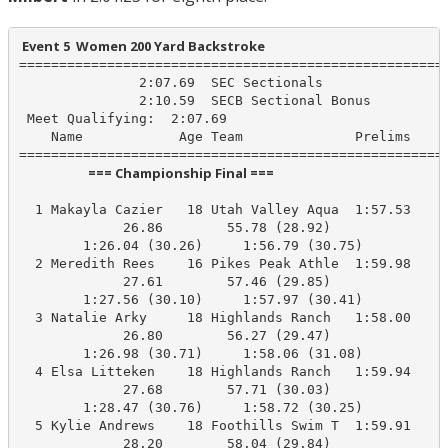
 Event 5  Women 200 Yard Backstroke
======================================================
               2:07.69  SEC Sectionals

               2:10.59  SECB Sectional Bonus

 Meet Qualifying:  2:07.69

    Name            Age Team              Prelims     
                       === Championship Final ===                        
  1 Makayla Cazier   18 Utah Valley Aqua  1:57.53    1
             26.86        55.78 (28.92)

        1:26.04 (30.26)     1:56.79 (30.75)

  2 Meredith Rees    16 Pikes Peak Athle  1:59.98    1
             27.61        57.46 (29.85)

        1:27.56 (30.10)     1:57.97 (30.41)

  3 Natalie Arky     18 Highlands Ranch   1:58.00    1
             26.80        56.27 (29.47)

        1:26.98 (30.71)     1:58.06 (31.08)

  4 Elsa Litteken    18 Highlands Ranch   1:59.94    1
             27.68        57.71 (30.03)

        1:28.47 (30.76)     1:58.72 (30.25)

  5 Kylie Andrews    18 Foothills Swim T  1:59.91    1
             28.20        58.04 (29.84)
