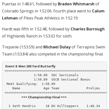
Puertas in 1:48.61, followed by
Braden Whitmarsh
of
Colorado Springs in 1:52.06. Fourth place went to
Calum
Lehman
of Pikes Peak Athletics in 1:52.19.
Hardt was fifth in 1:52.48, followed by
Charles Burrough
of Highlands Ranch in 1:53.02 for sixth.
Trepanie (1:53.59) and
Michael Dulay
of Terrapins Swim
Team (1:53.84) also competed in the championship final.
 Event 8  Men 200 Yard Butterfly
======================================================
               1:58.09  SEC Sectionals

               1:59.89  SECB Sectional Bonus

 Meet Qualifying:  1:58.09

    Name            Age Team              Prelims     
                       === Championship Final ===                        
  1 Seth Hendrix     18 DU Hilltoppers    1:48.34    1