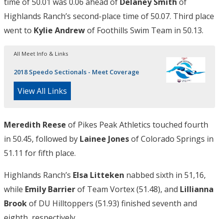
time of 50.01 was 0.06 ahead of
Delaney Smith
of
Highlands Ranch’s second-place time of 50.07. Third place
went to
Kylie Andrew
of Foothills Swim Team in 50.13.
All Meet Info & Links
2018 Speedo Sectionals - Meet Coverage
View All Links
Meredith Reese
of Pikes Peak Athletics touched fourth
in 50.45, followed by
Lainee Jones
of Colorado Springs in
51.11 for fifth place.
Highlands Ranch’s
Elsa Litteken
nabbed sixth in 51,16,
while
Emily Barrier
of Team Vortex (51.48), and
Lillianna
Brook
of DU Hilltoppers (51.93) finished seventh and
eighth, respectively.