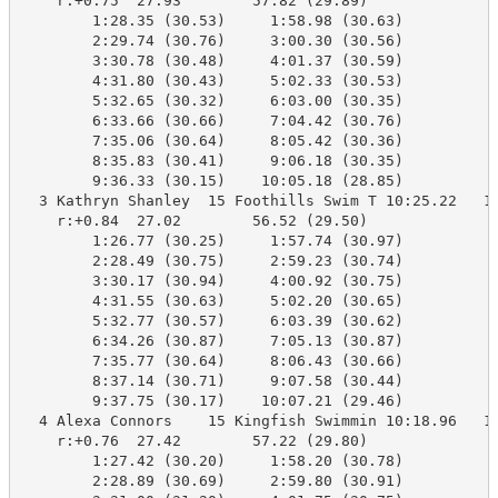
    r:+0.75  27.93        57.82 (29.89)

        1:28.35 (30.53)     1:58.98 (30.63)

        2:29.74 (30.76)     3:00.30 (30.56)

        3:30.78 (30.48)     4:01.37 (30.59)

        4:31.80 (30.43)     5:02.33 (30.53)

        5:32.65 (30.32)     6:03.00 (30.35)

        6:33.66 (30.66)     7:04.42 (30.76)

        7:35.06 (30.64)     8:05.42 (30.36)

        8:35.83 (30.41)     9:06.18 (30.35)

        9:36.33 (30.15)    10:05.18 (28.85)

  3 Kathryn Shanley  15 Foothills Swim T 10:25.22   10
    r:+0.84  27.02        56.52 (29.50)

        1:26.77 (30.25)     1:57.74 (30.97)

        2:28.49 (30.75)     2:59.23 (30.74)

        3:30.17 (30.94)     4:00.92 (30.75)

        4:31.55 (30.63)     5:02.20 (30.65)

        5:32.77 (30.57)     6:03.39 (30.62)

        6:34.26 (30.87)     7:05.13 (30.87)

        7:35.77 (30.64)     8:06.43 (30.66)

        8:37.14 (30.71)     9:07.58 (30.44)

        9:37.75 (30.17)    10:07.21 (29.46)

  4 Alexa Connors    15 Kingfish Swimmin 10:18.96   10
    r:+0.76  27.42        57.22 (29.80)

        1:27.42 (30.20)     1:58.20 (30.78)

        2:28.89 (30.69)     2:59.80 (30.91)
