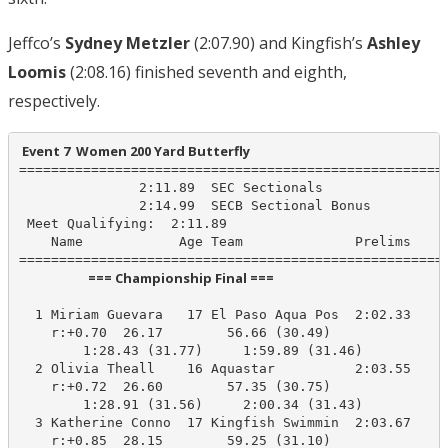
Jeffco’s
Sydney Metzler
(2:07.90) and Kingfish’s
Ashley
Loomis
(2:08.16) finished seventh and eighth,
respectively.
 Event 7  Women 200 Yard Butterfly
======================================================
               2:11.89  SEC Sectionals

               2:14.99  SECB Sectional Bonus

 Meet Qualifying:  2:11.89

    Name            Age Team              Prelims     
                       === Championship Final ===                        
  1 Miriam Guevara   17 El Paso Aqua Pos  2:02.33    1
    r:+0.70  26.17        56.66 (30.49)

        1:28.43 (31.77)     1:59.89 (31.46)

  2 Olivia Theall    16 Aquastar          2:03.55    2
    r:+0.72  26.60        57.35 (30.75)

        1:28.91 (31.56)     2:00.34 (31.43)

  3 Katherine Conno  17 Kingfish Swimmin  2:03.67    2
    r:+0.85  28.15        59.25 (31.10)
