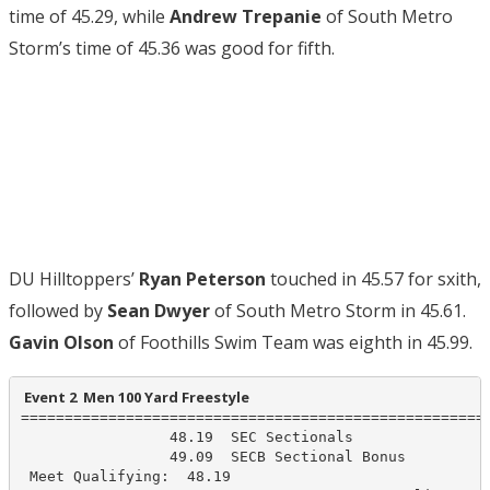
time of 45.29, while
Andrew Trepanie
of South Metro
Storm’s time of 45.36 was good for fifth.
DU Hilltoppers’
Ryan Peterson
touched in 45.57 for sxith,
followed by
Sean Dwyer
of South Metro Storm in 45.61.
Gavin Olson
of Foothills Swim Team was eighth in 45.99.
 Event 2  Men 100 Yard Freestyle
======================================================
                 48.19  SEC Sectionals

                 49.09  SECB Sectional Bonus

 Meet Qualifying:  48.19
