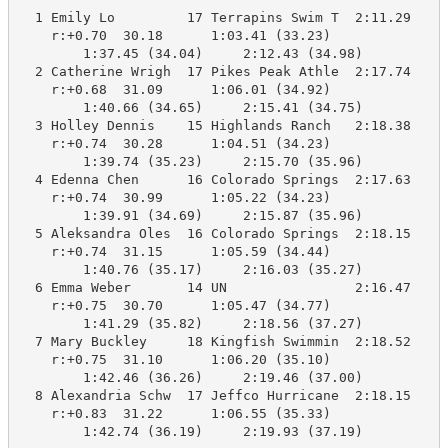
  1 Emily Lo         17 Terrapins Swim T  2:11.29    2
    r:+0.70  30.18      1:03.41 (33.23)

        1:37.45 (34.04)     2:12.43 (34.98)

  2 Catherine Wrigh  17 Pikes Peak Athle  2:17.74    2
    r:+0.68  31.09      1:06.01 (34.92)

        1:40.66 (34.65)     2:15.41 (34.75)

  3 Holley Dennis    15 Highlands Ranch   2:18.38    2
    r:+0.74  30.28      1:04.51 (34.23)

        1:39.74 (35.23)     2:15.70 (35.96)

  4 Edenna Chen      16 Colorado Springs  2:17.63    2
    r:+0.74  30.99      1:05.22 (34.23)

        1:39.91 (34.69)     2:15.87 (35.96)

  5 Aleksandra Oles  16 Colorado Springs  2:18.15    2
    r:+0.74  31.15      1:05.59 (34.44)

        1:40.76 (35.17)     2:16.03 (35.27)

  6 Emma Weber       14 UN                2:16.47    2
    r:+0.75  30.70      1:05.47 (34.77)

        1:41.29 (35.82)     2:18.56 (37.27)

  7 Mary Buckley     18 Kingfish Swimmin  2:18.52    2
    r:+0.75  31.10      1:06.20 (35.10)

        1:42.46 (36.26)     2:19.46 (37.00)

  8 Alexandria Schw  17 Jeffco Hurricane  2:18.15    2
    r:+0.83  31.22      1:06.55 (35.33)

        1:42.74 (36.19)     2:19.93 (37.19)