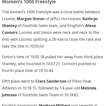
Women’s 1000 Freestyle
The women’s 1000 freestyle was a close battle between
Loomis,
Morgan Simon
of Jeffco Hurricanes,
Kathryn
Shanley
of Foothills Swim team, and Kingfish’s
Alexa
Connors
. Loomis and Simon were neck and neck to the
end, with Loomis splitting a 28-low to close the race and
take the title in 10:05.03.
Simon’s time of 10:05.18 pulled her away from third-place
Shanley, who touched in 10:07.21. Connors pushed to
fourth-place time of 10:10.44.
Fifth place went to
Clare Sanderson
of Pikes Peak
Athletics in 10:18.15, followed by 14-year-old
Melinda
Johnson
of Foothills Swim Team in 10:18.82.
Kingfish Swimmings’
Madison Milbert
was seventh in