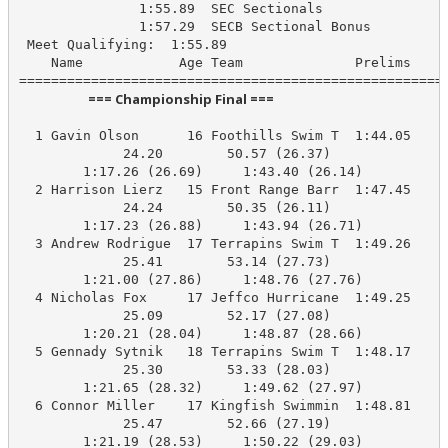
               1:55.89  SEC Sectionals

               1:57.29  SECB Sectional Bonus

 Meet Qualifying:  1:55.89

    Name            Age Team              Prelims     
                       === Championship Final ===                        
  1 Gavin Olson      16 Foothills Swim T  1:44.05    1
             24.20        50.57 (26.37)

        1:17.26 (26.69)     1:43.40 (26.14)

  2 Harrison Lierz   15 Front Range Barr  1:47.45    1
             24.24        50.35 (26.11)

        1:17.23 (26.88)     1:43.94 (26.71)

  3 Andrew Rodrigue  17 Terrapins Swim T  1:49.26    1
             25.41        53.14 (27.73)

        1:21.00 (27.86)     1:48.76 (27.76)

  4 Nicholas Fox     17 Jeffco Hurricane  1:49.25    1
             25.09        52.17 (27.08)

        1:20.21 (28.04)     1:48.87 (28.66)

  5 Gennady Sytnik   18 Terrapins Swim T  1:48.17    1
             25.30        53.33 (28.03)

        1:21.65 (28.32)     1:49.62 (27.97)

  6 Connor Miller    17 Kingfish Swimmin  1:48.81    1
             25.47        52.66 (27.19)

        1:21.19 (28.53)     1:50.22 (29.03)
