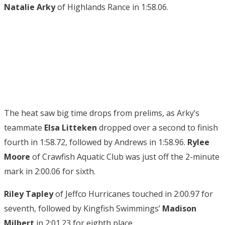
Natalie Arky
of Highlands Rance in 1:58.06.
The heat saw big time drops from prelims, as Arky’s
teammate
Elsa Litteken
dropped over a second to finish
fourth in 1:58.72, followed by Andrews in 1:58.96.
Rylee
Moore
of Crawfish Aquatic Club was just off the 2-minute
mark in 2:00.06 for sixth.
Riley Tapley
of Jeffco Hurricanes touched in 2:00.97 for
seventh, followed by Kingfish Swimmings’
Madison
Milbert
in 2:01.23 for eighth place.