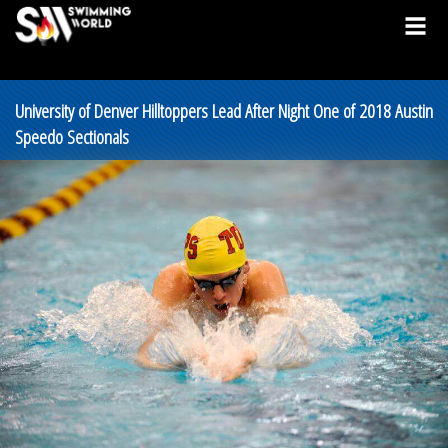
University of Denver Hilltoppers Lead After Night One of 2018 Austin
Speedo Sectionals