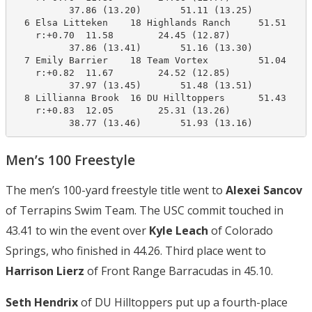
          37.86 (13.20)       51.11 (13.25)

  6 Elsa Litteken    18 Highlands Ranch     51.51     
    r:+0.70  11.58        24.45 (12.87)

          37.86 (13.41)       51.16 (13.30)

  7 Emily Barrier    18 Team Vortex         51.04     
    r:+0.82  11.67        24.52 (12.85)

          37.97 (13.45)       51.48 (13.51)

  8 Lillianna Brook  16 DU Hilltoppers      51.43     
    r:+0.83  12.05        25.31 (13.26)

          38.77 (13.46)       51.93 (13.16)
Men’s 100 Freestyle
The men’s 100-yard freestyle title went to
Alexei Sancov
of Terrapins Swim Team. The USC commit touched in
43.41 to win the event over
Kyle Leach
of Colorado
Springs, who finished in 44.26. Third place went to
Harrison Lierz
of Front Range Barracudas in 45.10.
Seth Hendrix
of DU Hilltoppers put up a fourth-place