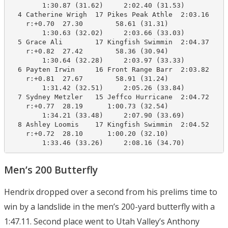
        1:30.87 (31.62)     2:02.40 (31.53)

  4 Catherine Wrigh  17 Pikes Peak Athle  2:03.16    2
    r:+0.70  27.30        58.61 (31.31)

        1:30.63 (32.02)     2:03.66 (33.03)

  5 Grace Ali        17 Kingfish Swimmin  2:04.37    2
    r:+0.82  27.42        58.36 (30.94)

        1:30.64 (32.28)     2:03.97 (33.33)

  6 Payten Irwin     16 Front Range Barr  2:03.82    2
    r:+0.81  27.67        58.91 (31.24)

        1:31.42 (32.51)     2:05.26 (33.84)

  7 Sydney Metzler   15 Jeffco Hurricane  2:04.72    2
    r:+0.77  28.19      1:00.73 (32.54)

        1:34.21 (33.48)     2:07.90 (33.69)

  8 Ashley Loomis    17 Kingfish Swimmin  2:04.52    2
    r:+0.72  28.10      1:00.20 (32.10)

        1:33.46 (33.26)     2:08.16 (34.70)
Men’s 200 Butterfly
Hendrix dropped over a second from his prelims time to
win by a landslide in the men’s 200-yard butterfly with a
1:47.11. Second place went to Utah Valley’s Anthony