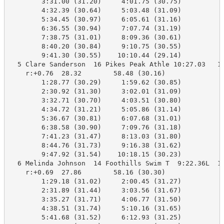
        3:31.00 (31.20)     4:01.75 (30.75)

        4:32.39 (30.64)     5:03.48 (31.09)

        5:34.45 (30.97)     6:05.61 (31.16)

        6:36.55 (30.94)     7:07.74 (31.19)

        7:38.75 (31.01)     8:09.36 (30.61)

        8:40.20 (30.84)     9:10.75 (30.55)

        9:41.30 (30.55)    10:10.44 (29.14)

  5 Clare Sanderson  16 Pikes Peak Athle 10:27.03   10
    r:+0.76  28.32        58.48 (30.16)

        1:28.77 (30.29)     1:59.62 (30.85)

        2:30.92 (31.30)     3:02.01 (31.09)

        3:32.71 (30.70)     4:03.51 (30.80)

        4:34.72 (31.21)     5:05.86 (31.14)

        5:36.67 (30.81)     6:07.68 (31.01)

        6:38.58 (30.90)     7:09.76 (31.18)

        7:41.23 (31.47)     8:13.03 (31.80)

        8:44.76 (31.73)     9:16.38 (31.62)

        9:47.92 (31.54)    10:18.15 (30.23)

  6 Melinda Johnson  14 Foothills Swim T  9:22.36L  10
    r:+0.69  27.86        58.16 (30.30)

        1:29.18 (31.02)     2:00.45 (31.27)

        2:31.89 (31.44)     3:03.56 (31.67)

        3:35.27 (31.71)     4:06.77 (31.50)

        4:38.51 (31.74)     5:10.16 (31.65)

        5:41.68 (31.52)     6:12.93 (31.25)
