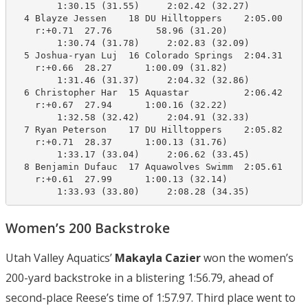
        1:30.15 (31.55)     2:02.42 (32.27)

  4 Blayze Jessen    18 DU Hilltoppers    2:05.00    2
    r:+0.71  27.76        58.96 (31.20)

        1:30.74 (31.78)     2:02.83 (32.09)

  5 Joshua-ryan Luj  16 Colorado Springs  2:04.31    2
    r:+0.66  28.27      1:00.09 (31.82)

        1:31.46 (31.37)     2:04.32 (32.86)

  6 Christopher Har  15 Aquastar          2:06.42    2
    r:+0.67  27.94      1:00.16 (32.22)

        1:32.58 (32.42)     2:04.91 (32.33)

  7 Ryan Peterson    17 DU Hilltoppers    2:05.82    2
    r:+0.71  28.37      1:00.13 (31.76)

        1:33.17 (33.04)     2:06.62 (33.45)

  8 Benjamin Dufauc  17 Aquawolves Swimm  2:05.61    2
    r:+0.61  27.99      1:00.13 (32.14)

        1:33.93 (33.80)     2:08.28 (34.35)
Women’s 200 Backstroke
Utah Valley Aquatics’
Makayla Cazier
won the women’s
200-yard backstroke in a blistering 1:56.79, ahead of
second-place Reese’s time of 1:57.97. Third place went to