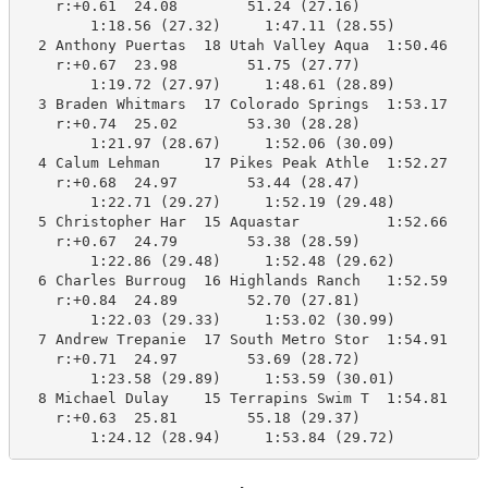
    r:+0.61  24.08        51.24 (27.16)

        1:18.56 (27.32)     1:47.11 (28.55)

  2 Anthony Puertas  18 Utah Valley Aqua  1:50.46    1
    r:+0.67  23.98        51.75 (27.77)

        1:19.72 (27.97)     1:48.61 (28.89)

  3 Braden Whitmars  17 Colorado Springs  1:53.17    1
    r:+0.74  25.02        53.30 (28.28)

        1:21.97 (28.67)     1:52.06 (30.09)

  4 Calum Lehman     17 Pikes Peak Athle  1:52.27    1
    r:+0.68  24.97        53.44 (28.47)

        1:22.71 (29.27)     1:52.19 (29.48)

  5 Christopher Har  15 Aquastar          1:52.66    1
    r:+0.67  24.79        53.38 (28.59)

        1:22.86 (29.48)     1:52.48 (29.62)

  6 Charles Burroug  16 Highlands Ranch   1:52.59    1
    r:+0.84  24.89        52.70 (27.81)

        1:22.03 (29.33)     1:53.02 (30.99)

  7 Andrew Trepanie  17 South Metro Stor  1:54.91    1
    r:+0.71  24.97        53.69 (28.72)

        1:23.58 (29.89)     1:53.59 (30.01)

  8 Michael Dulay    15 Terrapins Swim T  1:54.81    1
    r:+0.63  25.81        55.18 (29.37)

        1:24.12 (28.94)     1:53.84 (29.72)