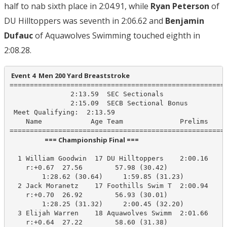
half to nab sixth place in 2:04.91, while
Ryan Peterson
of
DU Hilltoppers was seventh in 2:06.62 and
Benjamin
Dufauc
of Aquawolves Swimming touched eighth in
2:08.28.
 Event 4  Men 200 Yard Breaststroke
======================================================
               2:13.59  SEC Sectionals

               2:15.09  SECB Sectional Bonus

 Meet Qualifying:  2:13.59

    Name            Age Team              Prelims     
                       === Championship Final ===                        
  1 William Goodwin  17 DU Hilltoppers    2:00.16    1
    r:+0.67  27.56        57.98 (30.42)

        1:28.62 (30.64)     1:59.85 (31.23)

  2 Jack Moranetz    17 Foothills Swim T  2:00.94    2
    r:+0.70  26.92        56.93 (30.01)

        1:28.25 (31.32)     2:00.45 (32.20)

  3 Elijah Warren    18 Aquawolves Swimm  2:01.66    2
    r:+0.64  27.22        58.60 (31.38)
