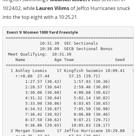
10:24.02, while
Lauren Vilims
of Jeffco Hurricanes snuck
into the top eight with a 10:25.21.
 Event 9  Women 1000 Yard Freestyle
======================================================
              10:31.39  SEC Sectionals

              10:38.09  SECB Sectional Bonus

 Meet Qualifying:  10:31.39

    Name            Age Team                 Seed     
======================================================
  1 Ashley Loomis    17 Kingfish Swimmin 10:09.41   10
    r:+0.80  27.44        57.15 (29.71)

        1:27.57 (30.42)     1:57.93 (30.36)

        2:28.57 (30.64)     2:59.46 (30.89)

        3:30.06 (30.60)     4:00.68 (30.62)

        4:31.32 (30.64)     5:02.14 (30.82)

        5:33.00 (30.86)     6:03.65 (30.65)

        6:34.52 (30.87)     7:05.50 (30.98)

        7:36.42 (30.92)     8:06.88 (30.46)

        8:37.50 (30.62)     9:07.21 (29.71)

        9:36.86 (29.65)    10:05.03 (28.17)

  2 Morgan Simon     17 Jeffco Hurricane 10:29.88   10