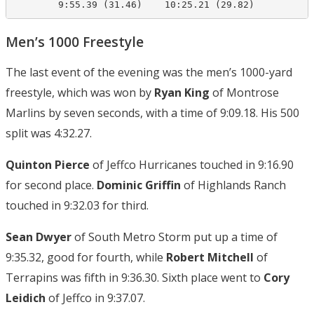
        9:55.39 (31.46)    10:25.21 (29.82)
Men’s 1000 Freestyle
The last event of the evening was the men’s 1000-yard
freestyle, which was won by
Ryan King
of Montrose
Marlins by seven seconds, with a time of 9:09.18. His 500
split was 4:32.27.
Quinton Pierce
of Jeffco Hurricanes touched in 9:16.90
for second place.
Dominic Griffin
of Highlands Ranch
touched in 9:32.03 for third.
Sean Dwyer
of South Metro Storm put up a time of
9:35.32, good for fourth, while
Robert Mitchell
of
Terrapins was fifth in 9:36.30. Sixth place went to
Cory
Leidich
of Jeffco in 9:37.07.