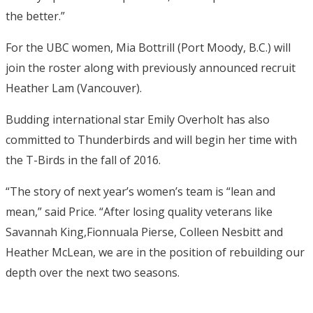
the better.”
For the UBC women, Mia Bottrill (Port Moody, B.C.) will
join the roster along with previously announced recruit
Heather Lam (Vancouver).
Budding international star Emily Overholt has also
committed to Thunderbirds and will begin her time with
the T-Birds in the fall of 2016.
“The story of next year’s women’s team is “lean and
mean,” said Price. “After losing quality veterans like
Savannah King,Fionnuala Pierse, Colleen Nesbitt and
Heather McLean, we are in the position of rebuilding our
depth over the next two seasons.