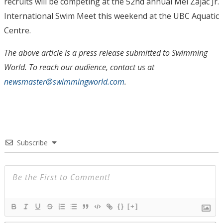
recruits will be competing at the 52nd annual Mel Zajac Jr.
International Swim Meet this weekend at the UBC Aquatic
Centre.
The above article is a press release submitted to Swimming
World. To reach our audience, contact us at
newsmaster@swimmingworld.com
.
Subscribe
{}
[+]