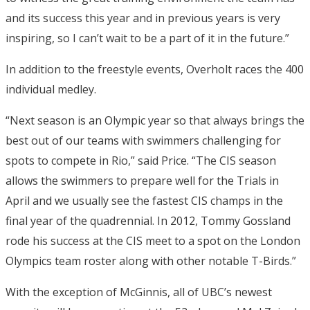
and its success this year and in previous years is very
inspiring, so I can’t wait to be a part of it in the future.”
In addition to the freestyle events, Overholt races the 400
individual medley.
“Next season is an Olympic year so that always brings the
best out of our teams with swimmers challenging for
spots to compete in Rio,” said Price. “The CIS season
allows the swimmers to prepare well for the Trials in
April and we usually see the fastest CIS champs in the
final year of the quadrennial. In 2012, Tommy Gossland
rode his success at the CIS meet to a spot on the London
Olympics team roster along with other notable T-Birds.”
With the exception of McGinnis, all of UBC’s newest