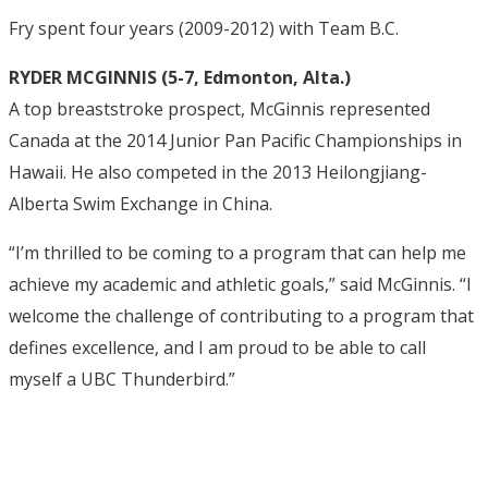
Fry spent four years (2009-2012) with Team B.C.
RYDER MCGINNIS (5-7, Edmonton, Alta.)
A top breaststroke prospect, McGinnis represented
Canada at the 2014 Junior Pan Pacific Championships in
Hawaii. He also competed in the 2013 Heilongjiang-
Alberta Swim Exchange in China.
“I’m thrilled to be coming to a program that can help me
achieve my academic and athletic goals,” said McGinnis. “I
welcome the challenge of contributing to a program that
defines excellence, and I am proud to be able to call
myself a UBC Thunderbird.”