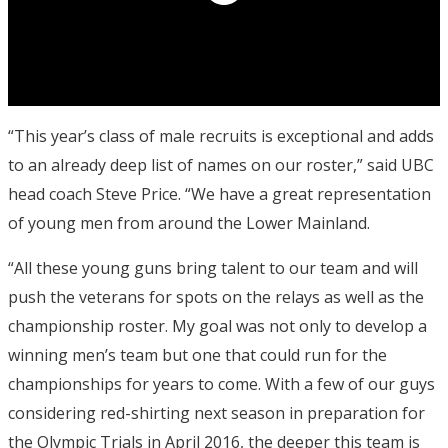
“This year’s class of male recruits is exceptional and adds
to an already deep list of names on our roster,” said UBC
head coach Steve Price. “We have a great representation
of young men from around the Lower Mainland.
“All these young guns bring talent to our team and will
push the veterans for spots on the relays as well as the
championship roster. My goal was not only to develop a
winning men’s team but one that could run for the
championships for years to come. With a few of our guys
considering red-shirting next season in preparation for
the Olympic Trials in April 2016, the deeper this team is