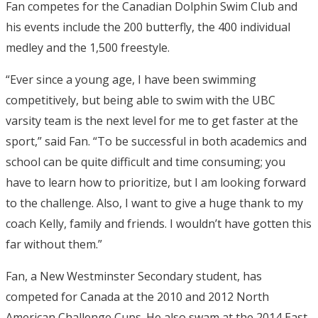
Fan competes for the Canadian Dolphin Swim Club and
his events include the 200 butterfly, the 400 individual
medley and the 1,500 freestyle.
“Ever since a young age, I have been swimming
competitively, but being able to swim with the UBC
varsity team is the next level for me to get faster at the
sport,” said Fan. “To be successful in both academics and
school can be quite difficult and time consuming; you
have to learn how to prioritize, but I am looking forward
to the challenge. Also, I want to give a huge thank to my
coach Kelly, family and friends. I wouldn’t have gotten this
far without them.”
Fan, a New Westminster Secondary student, has
competed for Canada at the 2010 and 2012 North
American Challenge Cups. He also swam at the 2014 East-