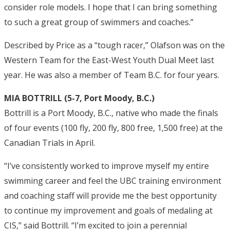
consider role models. I hope that I can bring something
to such a great group of swimmers and coaches.”
Described by Price as a “tough racer,” Olafson was on the
Western Team for the East-West Youth Dual Meet last
year. He was also a member of Team B.C. for four years.
MIA BOTTRILL (5-7, Port Moody, B.C.)
Bottrill is a Port Moody, B.C., native who made the finals
of four events (100 fly, 200 fly, 800 free, 1,500 free) at the
Canadian Trials in April.
“I’ve consistently worked to improve myself my entire
swimming career and feel the UBC training environment
and coaching staff will provide me the best opportunity
to continue my improvement and goals of medaling at
CIS,” said Bottrill. “I’m excited to join a perennial