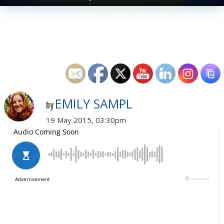
EMILY SAMPL
by
19 May 2015, 03:30pm