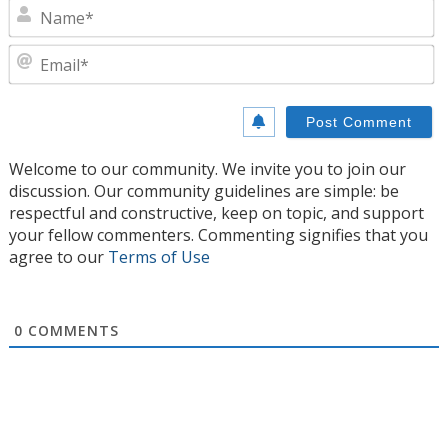
N
E
Welcome to our community. We invite you to join our
discussion. Our community guidelines are simple: be
respectful and constructive, keep on topic, and support
your fellow commenters. Commenting signifies that you
agree to our
Terms of Use
0
COMMENTS