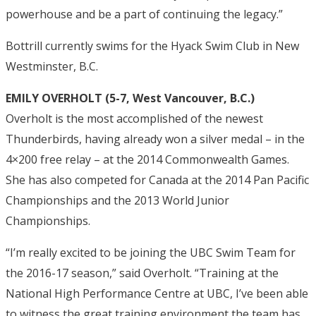
powerhouse and be a part of continuing the legacy.”
Bottrill currently swims for the Hyack Swim Club in New
Westminster, B.C.
EMILY OVERHOLT (5-7, West Vancouver, B.C.)
Overholt is the most accomplished of the newest
Thunderbirds, having already won a silver medal – in the
4×200 free relay – at the 2014 Commonwealth Games.
She has also competed for Canada at the 2014 Pan Pacific
Championships and the 2013 World Junior
Championships.
“I’m really excited to be joining the UBC Swim Team for
the 2016-17 season,” said Overholt. “Training at the
National High Performance Centre at UBC, I’ve been able
to witness the great training environment the team has