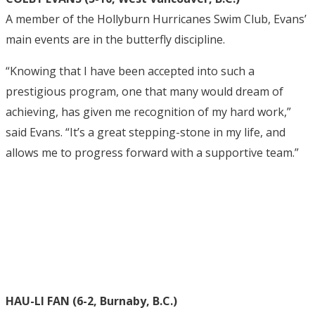
A member of the Hollyburn Hurricanes Swim Club, Evans’
main events are in the butterfly discipline.
“Knowing that I have been accepted into such a
prestigious program, one that many would dream of
achieving, has given me recognition of my hard work,”
said Evans. “It’s a great stepping-stone in my life, and
allows me to progress forward with a supportive team.”
HAU-LI FAN (6-2, Burnaby, B.C.)