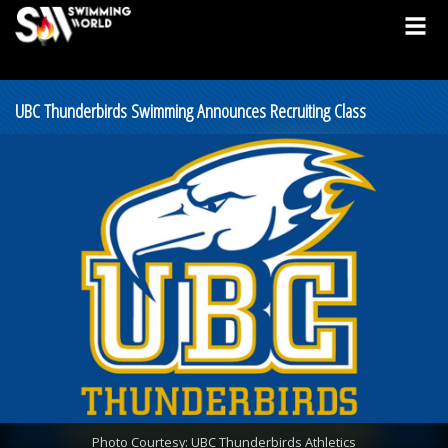
UBC Thunderbirds Swimming Announces Recruiting Class
Photo Courtesy: UBC Thunderbirds Athletics