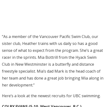
“As a member of the Vancouver Pacific Swim Club, our
sister club, Heather trains with us daily so has a good
sense of what to expect from the program. She’s a great
racer in the sprints. Mia Bottrill from the Hyack Swim
Club in New Westminster is a butterfly and distance
freestyle specialist. Mia’s dad Mark is the head coach of
her team and has done a great job bringing Mia along in
her development.”
Here’s a look at the newest recruits for UBC swimming.
COLBY EVANS (5-10, West Vancouver, B.C.)