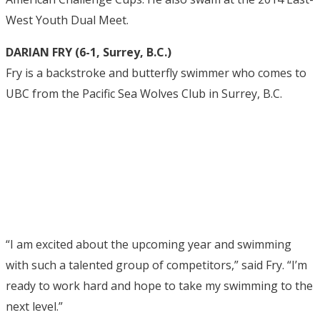
West Youth Dual Meet.
DARIAN FRY (6-1, Surrey, B.C.)
Fry is a backstroke and butterfly swimmer who comes to
UBC from the Pacific Sea Wolves Club in Surrey, B.C.
“I am excited about the upcoming year and swimming
with such a talented group of competitors,” said Fry. “I’m
ready to work hard and hope to take my swimming to the
next level.”