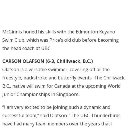
McGinnis honed his skills with the Edmonton Keyano
Swim Club, which was Price’s old club before becoming
the head coach at UBC.
CARSON OLAFSON (6-3, Chilliwack, B.C.)
Olafson is a versatile swimmer, covering off all the
freestyle, backstroke and butterfly events. The Chilliwack,
B.C., native will swim for Canada at the upcoming World
Junior Championships in Singapore.
“I am very excited to be joining such a dynamic and
successful team,” said Olafson. “The UBC Thunderbirds
have had many team members over the years that I