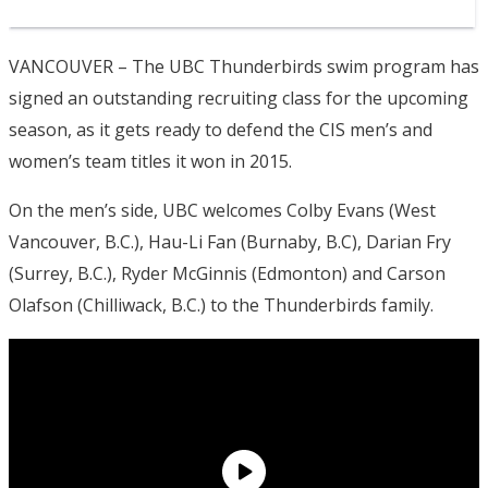
VANCOUVER – The UBC Thunderbirds swim program has
signed an outstanding recruiting class for the upcoming
season, as it gets ready to defend the CIS men’s and
women’s team titles it won in 2015.
On the men’s side, UBC welcomes Colby Evans (West
Vancouver, B.C.), Hau-Li Fan (Burnaby, B.C), Darian Fry
(Surrey, B.C.), Ryder McGinnis (Edmonton) and Carson
Olafson (Chilliwack, B.C.) to the Thunderbirds family.