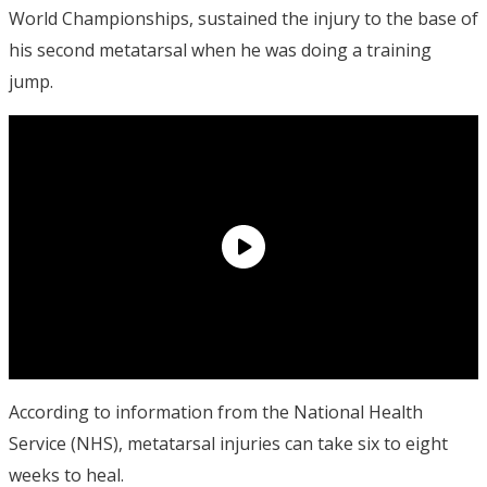
World Championships, sustained the injury to the base of
his second metatarsal when he was doing a training
jump.
According to information from the National Health
Service (NHS), metatarsal injuries can take six to eight
weeks to heal.