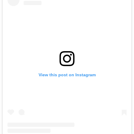
View this post on Instagram