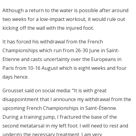
Although a return to the water is possible after around
two weeks for a low-impact workout, it would rule out
kicking off the wall with the injured foot.
It has forced his withdrawal from the French
Championships which run from 26-30 June in Saint-
Etienne and casts uncertainty over the Europeans in
Paris from 10-16 August which is eight weeks and four
days hence.
Grousset said on social media: “It is with great
disappointment that I announce my withdrawal from the
upcoming French Championships in Saint-Étienne.
During a training jump, I fractured the base of the
second metatarsal in my left foot. I will need to rest and
undergo the necessary treatment. I am very