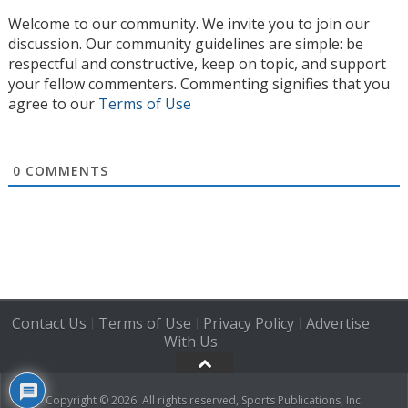
Welcome to our community. We invite you to join our
discussion. Our community guidelines are simple: be
respectful and constructive, keep on topic, and support
your fellow commenters. Commenting signifies that you
agree to our
Terms of Use
0
COMMENTS
Contact Us
Terms of Use
Privacy Policy
Advertise
|
|
|
With Us
Copyright © 2026. All rights reserved, Sports Publications, Inc.