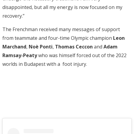
disappointed, but all my energy is now focused on my
recovery.”
The Frenchman received many messages of support
from teammate and four-time Olympic champion
Leon
Marchand
,
Noè Ponti
,
Thomas Ceccon
and
Adam
Ramsay-Peaty
who was himself forced out of the 2022
worlds in Budapest with a foot injury.