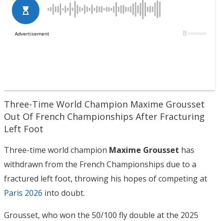
Three-Time World Champion Maxime Grousset
Out Of French Championships After Fracturing
Left Foot
Three-time world champion
Maxime Grousset
has
withdrawn from the French Championships due to a
fractured left foot, throwing his hopes of competing at
Paris 2026
into doubt.
Grousset, who won the 50/100 fly double at the 2025