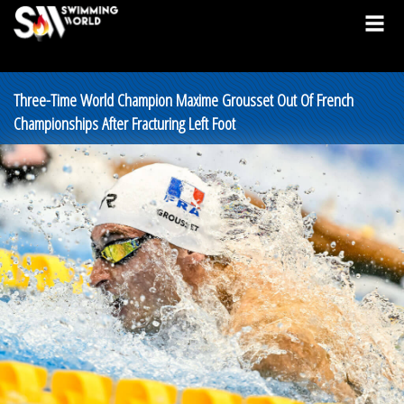
Three-Time World Champion Maxime Grousset Out Of French
Championships After Fracturing Left Foot