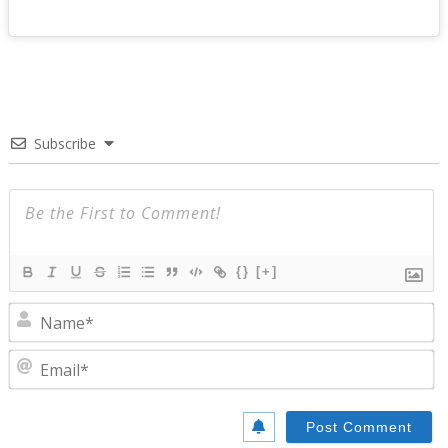
Subscribe
{}
[+]
N
E