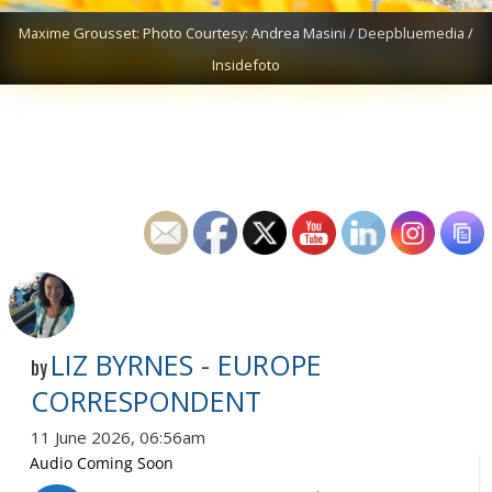
Maxime Grousset: Photo Courtesy: Andrea Masini / Deepbluemedia /
Insidefoto
LIZ BYRNES - EUROPE
by
CORRESPONDENT
11 June 2026, 06:56am