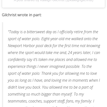
A post shared by Kaleigh Gilchrist (@kaleighgilchrist)
Gilchrist wrote in part:
“Today is a bittersweet day as I officially retire from the
sport of water polo. Eight-year-old me walked onto the
Newport Harbor pool deck for the first time not knowing
where the sport would take me and, 24 years later, I can
confidently say it’s taken me places and allowed me to
experience things I never imagined possible. To the
sport of water polo: Thank you for allowing me to love
you as long as I have, and loving me in moments when I
didn’t love you back. You allowed me to be a part of
something so much bigger than myself. To my
teammates, coaches, support staff, fans, my family: I