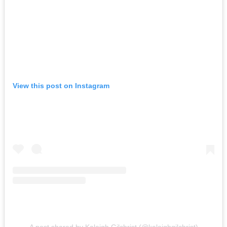
View this post on Instagram