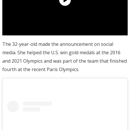
The 32-year-old made the announcement on social
media. She helped the U.S. win gold medals at the 2016
and 2021 Olympics and was part of the team that finished
fourth at the recent Paris Olympics.