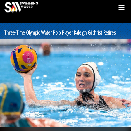
Three-Time Olympic Water Polo Player Kaleigh Gilchrist Retires