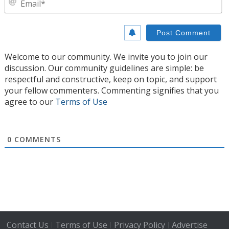
Welcome to our community. We invite you to join our
discussion. Our community guidelines are simple: be
respectful and constructive, keep on topic, and support
your fellow commenters. Commenting signifies that you
agree to our
Terms of Use
0
COMMENTS
Contact Us
Terms of Use
Privacy Policy
Advertise
|
|
|