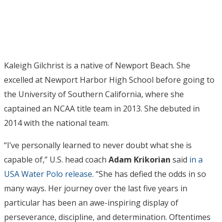
Kaleigh Gilchrist is a native of Newport Beach. She
excelled at Newport Harbor High School before going to
the University of Southern California, where she
captained an NCAA title team in 2013. She debuted in
2014 with the national team.
“I’ve personally learned to never doubt what she is
capable of,” U.S. head coach
Adam Krikorian
said
in a
USA Water Polo release
. “She has defied the odds in so
many ways. Her journey over the last five years in
particular has been an awe-inspiring display of
perseverance, discipline, and determination. Oftentimes