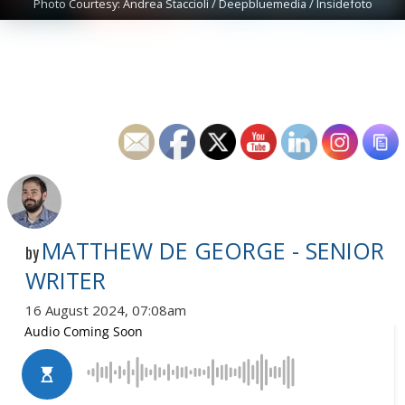
Photo Courtesy: Andrea Staccioli / Deepbluemedia / Insidefoto
MATTHEW DE GEORGE - SENIOR
by
WRITER
16 August 2024, 07:08am