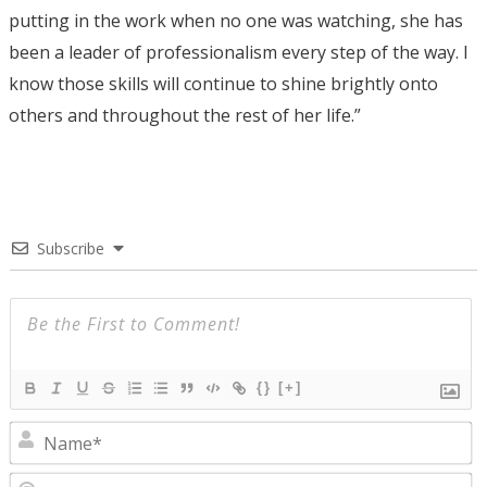
putting in the work when no one was watching, she has
been a leader of professionalism every step of the way. I
know those skills will continue to shine brightly onto
others and throughout the rest of her life.”
Subscribe
{}
[+]
N
E