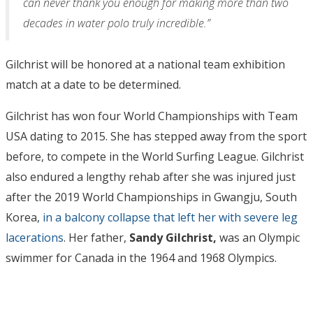
can never thank you enough for making more than two
decades in water polo truly incredible.”
Gilchrist will be honored at a national team exhibition
match at a date to be determined.
Gilchrist has won four World Championships with Team
USA dating to 2015. She has stepped away from the sport
before, to compete in the World Surfing League. Gilchrist
also endured a lengthy rehab after she was injured just
after the 2019 World Championships in Gwangju, South
Korea,
in a balcony collapse that left her with severe leg
lacerations
. Her father,
Sandy Gilchrist,
was an Olympic
swimmer for Canada in the 1964 and 1968 Olympics.