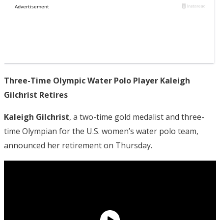
Three-Time Olympic Water Polo Player Kaleigh
Gilchrist Retires
Kaleigh Gilchrist
, a two-time gold medalist and three-
time Olympian for the U.S. women’s water polo team,
announced her retirement on Thursday.