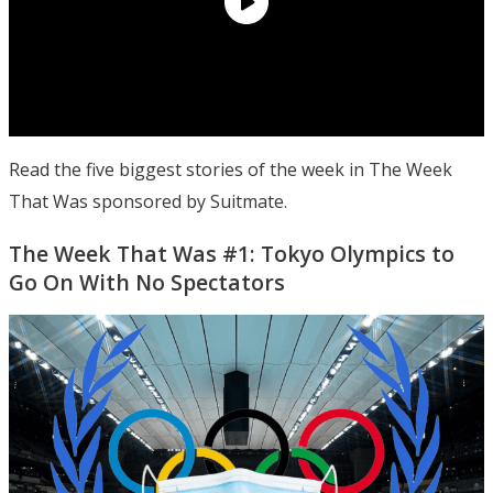
Read the five biggest stories of the week in The Week
That Was sponsored by Suitmate.
The Week That Was #1: Tokyo Olympics to
Go On With No Spectators