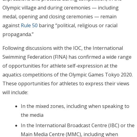
Olympic village and during ceremonies — including
medal, opening and closing ceremonies — remain
against
Rule 50
baring “political, religious or racial
propaganda.”
Following discussions with the IOC, the International
Swimming Federation (FINA) has confirmed a wide range
of opportunities for athlete self-expression at the
aquatics competitions of the Olympic Games Tokyo 2020.
These opportunities for athletes to express their views
will include:
In the mixed zones, including when speaking to
the media
In the International Broadcast Centre (IBC) or the
Main Media Centre (MMC), including when