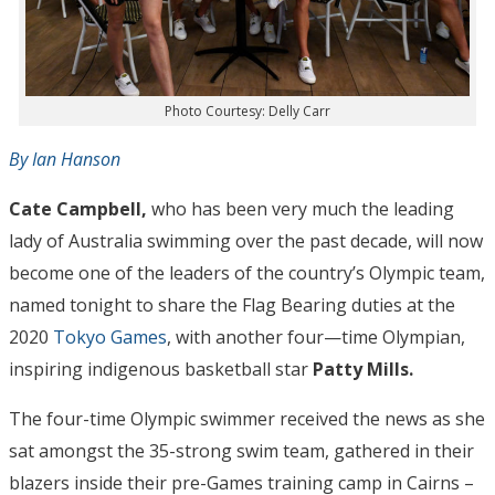
Photo Courtesy: Delly Carr
By Ian Hanson
Cate Campbell,
who has been very much the leading
lady of Australia swimming over the past decade, will now
become one of the leaders of the country’s Olympic team,
named tonight to share the Flag Bearing duties at the
2020
Tokyo Games
, with another four—time Olympian,
inspiring indigenous basketball star
Patty Mills.
The four-time Olympic swimmer received the news as she
sat amongst the 35-strong swim team, gathered in their
blazers inside their pre-Games training camp in Cairns –