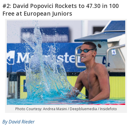
#2: David Popovici Rockets to 47.30 in 100
Free at European Juniors
Photo Courtesy: Andrea Masini / Deepbluemedia / Insidefoto
By David Rieder