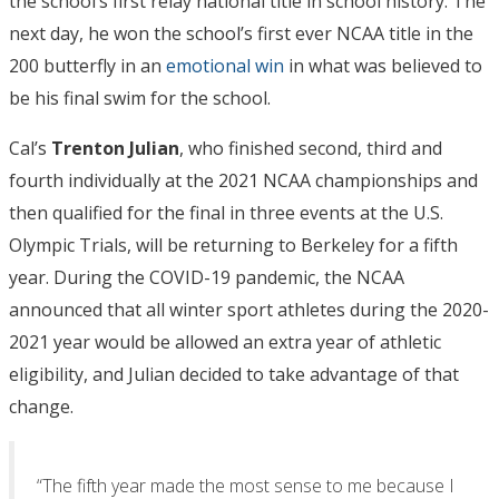
the school’s first relay national title in school history. The
next day, he won the school’s first ever NCAA title in the
200 butterfly in an
emotional win
in what was believed to
be his final swim for the school.
Cal’s
Trenton
Julian
, who finished second, third and
fourth individually at the 2021 NCAA championships and
then qualified for the final in three events at the U.S.
Olympic Trials, will be returning to Berkeley for a fifth
year. During the COVID-19 pandemic, the NCAA
announced that all winter sport athletes during the 2020-
2021 year would be allowed an extra year of athletic
eligibility, and Julian decided to take advantage of that
change.
“The fifth year made the most sense to me because I