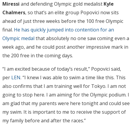
Miressi
and defending Olympic gold medalist
Kyle
Chalmers
, so that’s an elite group Popovici now sits
ahead of just three weeks before the 100 free Olympic
final.
He has quickly jumped into contention for an
Olympic medal
that absolutely no one saw coming even a
week ago, and he could post another impressive mark in
the 200 free in the coming days.
“I am excited because of today’s result,” Popovici said,
per
LEN
. “I knew I was able to swim a time like this. This
also confirms that I am training well for Tokyo. I am not
going to stop here. I am aiming for the Olympic podium. I
am glad that my parents were here tonight and could see
my swim. It is important to me to receive the support of
my family before and after the races.”