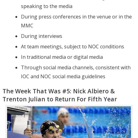
speaking to the media
During press conferences in the venue or in the
MMC
During interviews
At team meetings, subject to NOC conditions
In traditional media or digital media
Through social media channels, consistent with
IOC and NOC social media guidelines
The Week That Was #5: Nick Albiero &
Trenton Julian to Return For Fifth Year