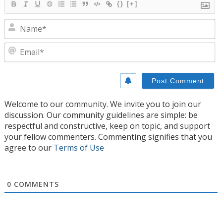
{}
[+]
N
E
Welcome to our community. We invite you to join our
discussion. Our community guidelines are simple: be
respectful and constructive, keep on topic, and support
your fellow commenters. Commenting signifies that you
agree to our
Terms of Use
0
COMMENTS