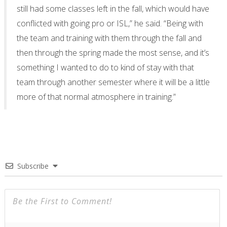
still had some classes left in the fall, which would have
conflicted with going pro or ISL,” he said. “Being with
the team and training with them through the fall and
then through the spring made the most sense, and it’s
something I wanted to do to kind of stay with that
team through another semester where it will be a little
more of that normal atmosphere in training.”
Subscribe