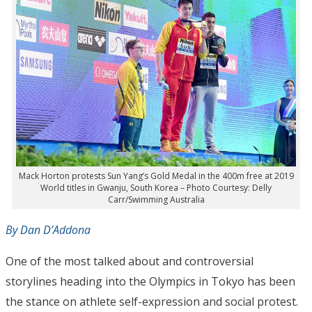
Mack Horton protests Sun Yang’s Gold Medal in the 400m free at 2019
World titles in Gwanju, South Korea – Photo Courtesy: Delly
Carr/Swimming Australia
By Dan D’Addona
One of the most talked about and controversial
storylines heading into the Olympics in Tokyo has been
the stance on athlete self-expression and social protest.