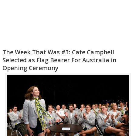
The Week That Was #3: Cate Campbell
Selected as Flag Bearer For Australia in
Opening Ceremony