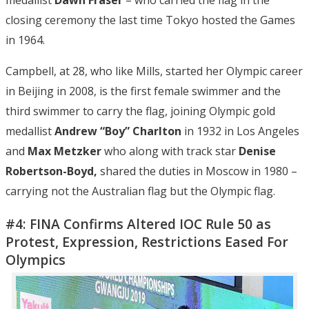
closing ceremony the last time Tokyo hosted the Games
in 1964.
Campbell, at 28, who like Mills, started her Olympic career
in Beijing in 2008, is the first female swimmer and the
third swimmer to carry the flag, joining Olympic gold
medallist
Andrew “Boy” Charlton
in 1932 in Los Angeles
and
Max Metzker
who along with track star
Denise
Robertson-Boyd,
shared the duties in Moscow in 1980 –
carrying not the Australian flag but the Olympic flag.
#4: FINA Confirms Altered IOC Rule 50 as
Protest, Expression, Restrictions Eased For
Olympics