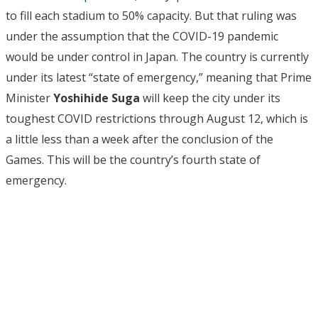
to fill each stadium to 50% capacity. But that ruling was
under the assumption that the COVID-19 pandemic
would be under control in Japan. The country is currently
under its latest “state of emergency,” meaning that Prime
Minister
Yoshihide Suga
will keep the city under its
toughest COVID restrictions through August 12, which is
a little less than a week after the conclusion of the
Games. This will be the country’s fourth state of
emergency.