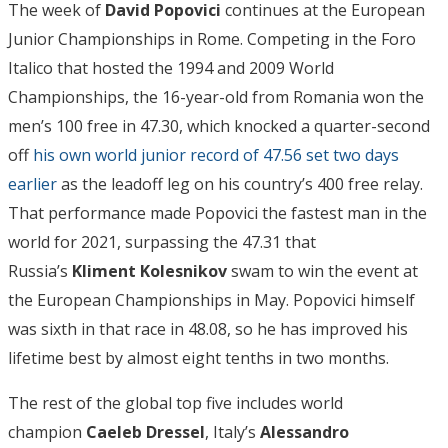
The week of
David Popovici
continues at the European
Junior Championships in Rome. Competing in the Foro
Italico that hosted the 1994 and 2009 World
Championships, the 16-year-old from Romania won the
men’s 100 free in 47.30, which knocked a quarter-second
off
his own world junior record of 47.56 set two days
earlier
as the leadoff leg on his country’s 400 free relay.
That performance made Popovici the fastest man in the
world for 2021, surpassing the 47.31 that
Russia’s
Kliment Kolesnikov
swam to win the event at
the European Championships in May. Popovici himself
was sixth in that race in 48.08, so he has improved his
lifetime best by almost eight tenths in two months.
The rest of the global top five includes world
champion
Caeleb Dressel
, Italy’s
Alessandro