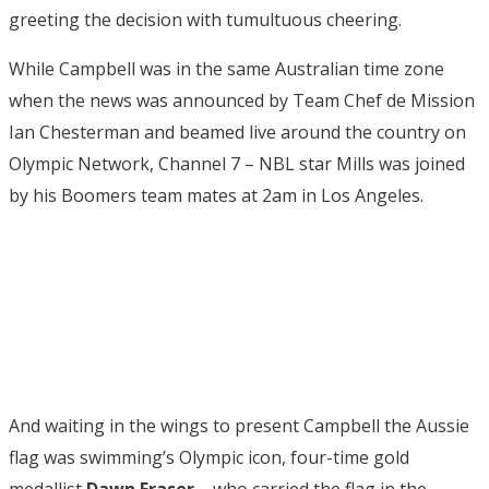
greeting the decision with tumultuous cheering.
While Campbell was in the same Australian time zone
when the news was announced by Team Chef de Mission
Ian Chesterman and beamed live around the country on
Olympic Network, Channel 7 – NBL star Mills was joined
by his Boomers team mates at 2am in Los Angeles.
And waiting in the wings to present Campbell the Aussie
flag was swimming’s Olympic icon, four-time gold
medallist
Dawn Fraser
– who carried the flag in the