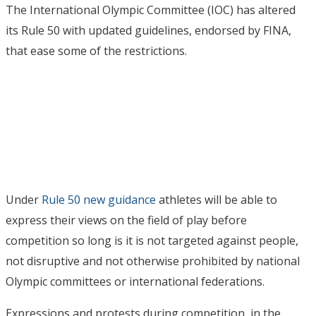
The International Olympic Committee (IOC) has altered
its Rule 50 with updated guidelines, endorsed by FINA,
that ease some of the restrictions.
Under
Rule 50 new guidance
athletes will be able to
express their views on the field of play before
competition so long is it is not targeted against people,
not disruptive and not otherwise prohibited by national
Olympic committees or international federations.
Expressions and protests during competition, in the