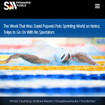
The Week That Was: David Popovici Puts Sprinting World on Notice;
Tokyo to Go On With No Spectators
Photo Courtesy: Andrea Masini / Deepbluemedia / Insidefoto