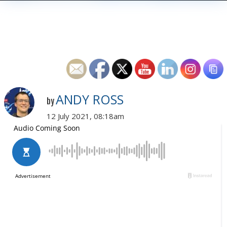
ANDY ROSS
by
12 July 2021, 08:18am