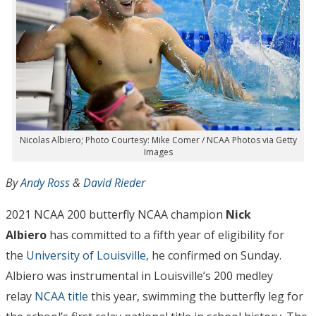
Nicolas Albiero; Photo Courtesy: Mike Comer / NCAA Photos via Getty
Images
By
Andy Ross
&
David Rieder
2021 NCAA 200 butterfly NCAA champion
Nick
Albiero
has committed to a fifth year of eligibility for
the
University of Louisville
, he confirmed on Sunday.
Albiero was instrumental in Louisville’s 200 medley
relay
NCAA title
this year, swimming the butterfly leg for