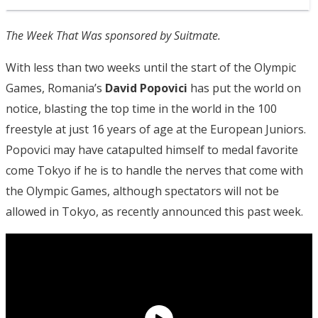
The Week That Was sponsored by Suitmate.
With less than two weeks until the start of the Olympic
Games, Romania’s
David Popovici
has put the world on
notice, blasting the top time in the world in the 100
freestyle at just 16 years of age at the European Juniors.
Popovici may have catapulted himself to medal favorite
come Tokyo if he is to handle the nerves that come with
the Olympic Games, although spectators will not be
allowed in Tokyo, as recently announced this past week.