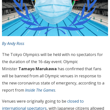
By Andy Ross
The Tokyo Olympics will be held with no spectators for
the duration of the 16-day event. Olympic
Minister
Tamayo Marukawa
has confirmed that fans
will be banned from all Olympic venues in response to
the new coronavirus state of emergency, according to a
report from
Inside The Games
.
Venues were originally going to be
closed to
international spectators
, with Japanese citizens allowed