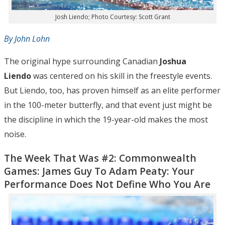
Josh Liendo; Photo Courtesy: Scott Grant
By John Lohn
The original hype surrounding Canadian
Joshua
Liendo
was centered on his skill in the freestyle events.
But Liendo, too, has proven himself as an elite performer
in the 100-meter butterfly, and that event just might be
the discipline in which the 19-year-old makes the most
noise.
The Week That Was #2: Commonwealth
Games: James Guy To Adam Peaty: Your
Performance Does Not Define Who You Are