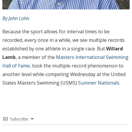
By John Lohn
Because the sport allows for interval times to be
recorded, every once in a while, we see multiple records
established by one athlete in a single race. But
Willard
Lamb
, a member of the
Masters International Swimming
Hall of Fame
, took the multiple-record phenomenon to
another level while competing Wednesday at the United
States Masters Swimming (USMS)
Summer Nationals
.
Subscribe