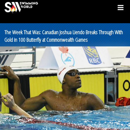
The Week That Was: Canadian Joshua Liendo Breaks Through With
Gold in 100 Butterfly at Commonwealth Games