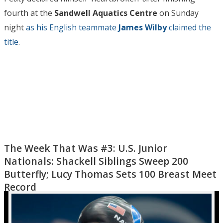
fourth at the
Sandwell Aquatics Centre
on Sunday
night
as his English teammate
James Wilby
claimed the
title
.
The Week That Was #3: U.S. Junior
Nationals: Shackell Siblings Sweep 200
Butterfly; Lucy Thomas Sets 100 Breast Meet
Record