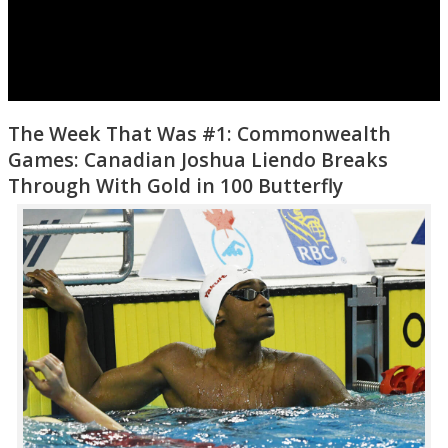
The Week That Was #1: Commonwealth
Games: Canadian Joshua Liendo Breaks
Through With Gold in 100 Butterfly