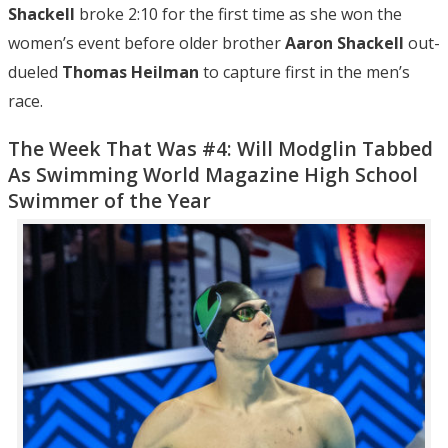
Shackell
broke 2:10 for the first time as she won the
women’s event before older brother
Aaron Shackell
out-
dueled
Thomas Heilman
to capture first in the men’s
race.
The Week That Was #4: Will Modglin Tabbed
As Swimming World Magazine High School
Swimmer of the Year