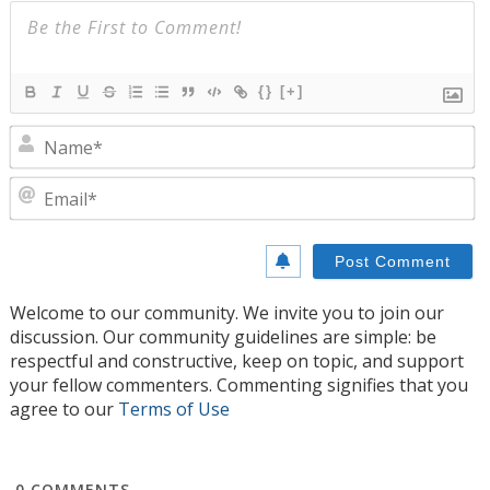
{}
[+]
N
E
Welcome to our community. We invite you to join our
discussion. Our community guidelines are simple: be
respectful and constructive, keep on topic, and support
your fellow commenters. Commenting signifies that you
agree to our
Terms of Use
0
COMMENTS