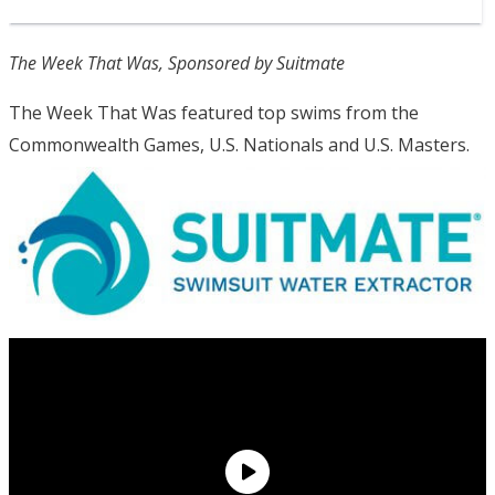
The Week That Was, Sponsored by Suitmate
The Week That Was featured top swims from the
Commonwealth Games, U.S. Nationals and U.S. Masters.