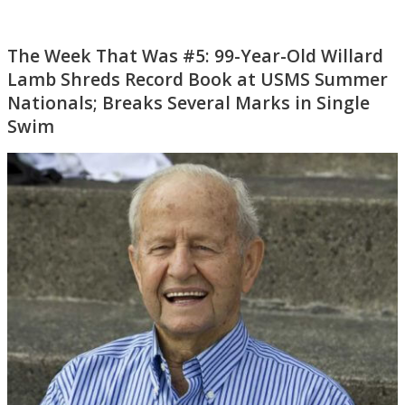
The Week That Was #5: 99-Year-Old Willard
Lamb Shreds Record Book at USMS Summer
Nationals; Breaks Several Marks in Single
Swim