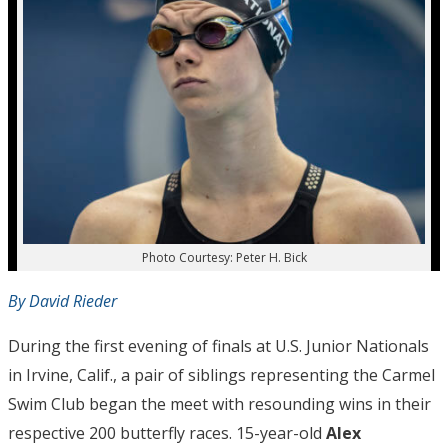
Photo Courtesy: Peter H. Bick
By David Rieder
During the first evening of finals at U.S. Junior Nationals
in Irvine, Calif., a pair of siblings representing the Carmel
Swim Club began the meet with resounding wins in their
respective 200 butterfly races. 15-year-old
Alex