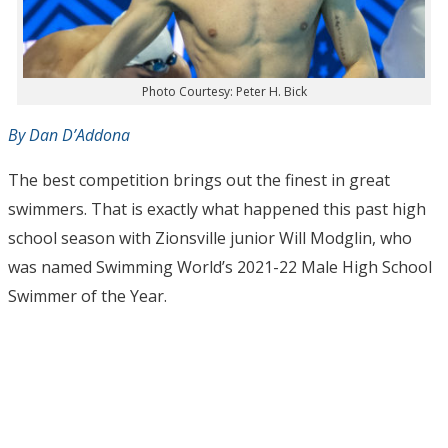
Photo Courtesy: Peter H. Bick
By Dan D’Addona
The best competition brings out the finest in great
swimmers. That is exactly what happened this past high
school season with Zionsville junior Will Modglin, who
was named Swimming World’s 2021-22 Male High School
Swimmer of the Year.