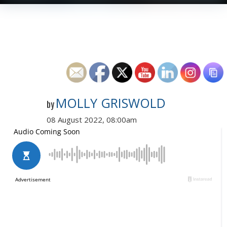
MOLLY GRISWOLD
by
08 August 2022, 08:00am