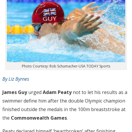
Photo Courtesy: Rob Schumacher-USA TODAY Sports
By Liz Byrnes
James Guy
urged
Adam Peaty
not to let his results as a
swimmer define him after the double Olympic champion
finished outside the medals in the 100m breaststroke at
the
Commonwealth Games
.
Peaty declared himself ‘heartbroken’ after finishing