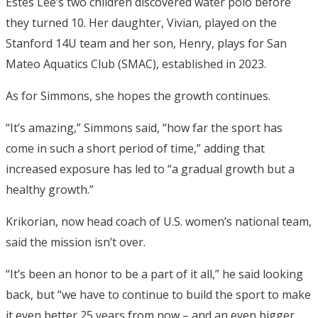
Estes Lee’s two children discovered water polo before
they turned 10. Her daughter, Vivian, played on the
Stanford 14U team and her son, Henry, plays for San
Mateo Aquatics Club (SMAC), established in 2023.
As for Simmons, she hopes the growth continues.
“It’s amazing,” Simmons said, “how far the sport has
come in such a short period of time,” adding that
increased exposure has led to “a gradual growth but a
healthy growth.”
Krikorian, now head coach of U.S. women’s national team,
said the mission isn’t over.
“It’s been an honor to be a part of it all,” he said looking
back, but “we have to continue to build the sport to make
it even better 25 years from now – and an even bigger