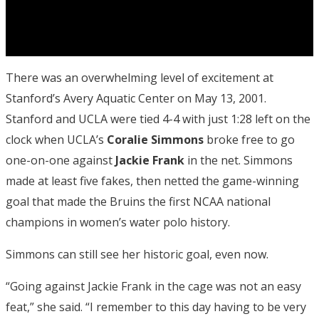
There was an overwhelming level of excitement at
Stanford’s Avery Aquatic Center on May 13, 2001.
Stanford and UCLA were tied 4-4 with just 1:28 left on the
clock when UCLA’s
Coralie Simmons
broke free to go
one-on-one against
Jackie Frank
in the net. Simmons
made at least five fakes, then netted the game-winning
goal that made the Bruins the first NCAA national
champions in women’s water polo history.
Simmons can still see her historic goal, even now.
“Going against Jackie Frank in the cage was not an easy
feat,” she said. “I remember to this day having to be very