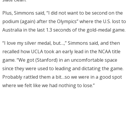
Plus, Simmons said, “I did not want to be second on the
podium (again) after the Olympics” where the U.S. lost to
Australia in the last 1.3 seconds of the gold-medal game.
“I love my silver medal, but…,” Simmons said, and then
recalled how UCLA took an early lead in the NCAA title
game. “We got (Stanford) in an uncomfortable space
since they were used to leading and dictating the game.
Probably rattled them a bit…so we were in a good spot
where we felt like we had nothing to lose.”