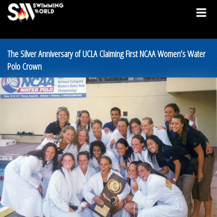
The Silver Anniversary of UCLA Claiming First NCAA Women’s Water
Polo Crown