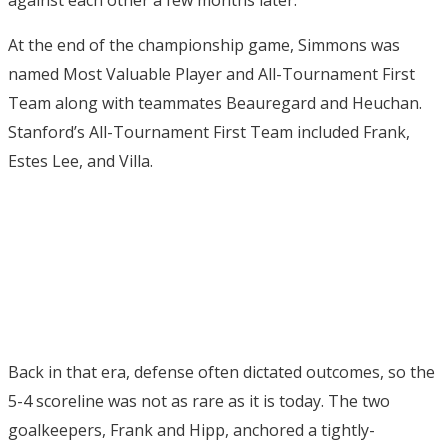
At the end of the championship game, Simmons was
named Most Valuable Player and All-Tournament First
Team along with teammates Beauregard and Heuchan.
Stanford’s All-Tournament First Team included Frank,
Estes Lee, and Villa.
Back in that era, defense often dictated outcomes, so the
5-4 scoreline was not as rare as it is today. The two
goalkeepers, Frank and Hipp, anchored a tightly-