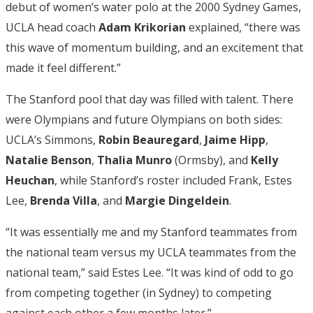
debut of women’s water polo at the 2000 Sydney Games,
UCLA head coach
Adam Krikorian
explained, “there was
this wave of momentum building, and an excitement that
made it feel different.”
The Stanford pool that day was filled with talent. There
were Olympians and future Olympians on both sides:
UCLA’s Simmons,
Robin Beauregard
,
Jaime Hipp
,
Natalie Benson
,
Thalia Munro
(Ormsby), and
Kelly
Heuchan
, while Stanford’s roster included Frank, Estes
Lee,
Brenda Villa
, and
Margie Dingeldein
.
“It was essentially me and my Stanford teammates from
the national team versus my UCLA teammates from the
national team,” said Estes Lee. “It was kind of odd to go
from competing together (in Sydney) to competing
against each other a few months later.”