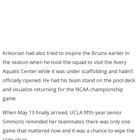
Krikorian had also tried to inspire the Bruins earlier in
the season when he took the squad to visit the Avery
Aquatic Center while it was under scaffolding and hadn’t
officially opened. He had his team stand on the pool deck
and visualize returning for the NCAA championship
game.
When May 13 finally arrived, UCLA fifth-year senior
Simmons reminded her teammates there was only one
game that mattered now and it was a chance to wipe the
slate clean.