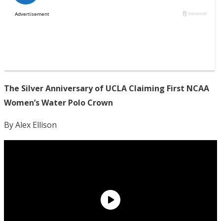
The Silver Anniversary of UCLA Claiming First NCAA
Women’s Water Polo Crown
By Alex Ellison