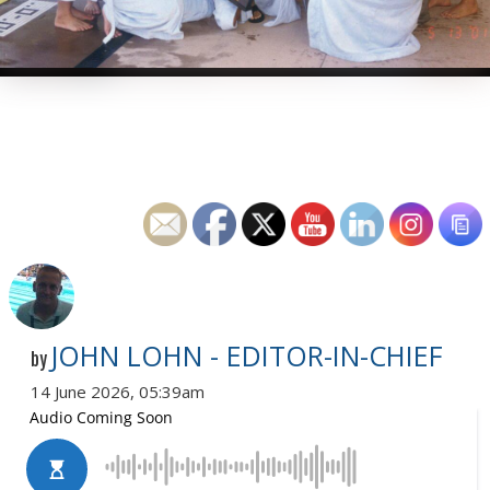
JOHN LOHN - EDITOR-IN-CHIEF
by
14 June 2026, 05:39am