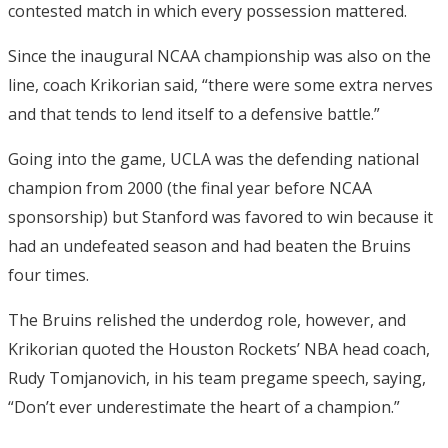
contested match in which every possession mattered.
Since the inaugural NCAA championship was also on the
line, coach Krikorian said, “there were some extra nerves
and that tends to lend itself to a defensive battle.”
Going into the game, UCLA was the defending national
champion from 2000 (the final year before NCAA
sponsorship) but Stanford was favored to win because it
had an undefeated season and had beaten the Bruins
four times.
The Bruins relished the underdog role, however, and
Krikorian quoted the Houston Rockets’ NBA head coach,
Rudy Tomjanovich, in his team pregame speech, saying,
“Don’t ever underestimate the heart of a champion.”