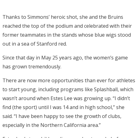
Thanks to Simmons’ heroic shot, she and the Bruins
reached the top of the podium and celebrated with their
former teammates in the stands whose blue wigs stood
out in a sea of Stanford red.
Since that day in May 25 years ago, the women’s game
has grown tremendously.
There are now more opportunities than ever for athletes
to start young, including programs like Splashball, which
wasn’t around when Estes Lee was growing up. “I didn’t
find (the sport) until I was 14 and in high school,” she
said. “I have been happy to see the growth of clubs,
especially in the Northern California area.”