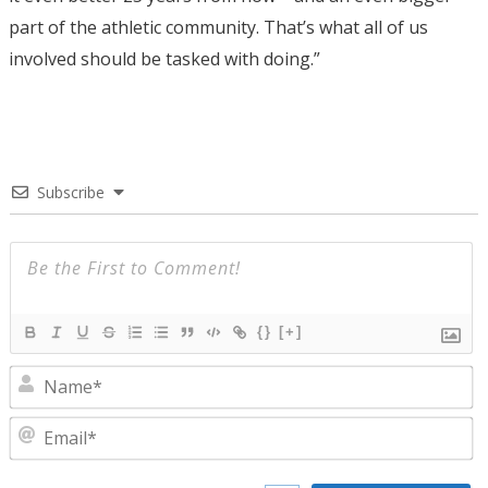
part of the athletic community. That’s what all of us
involved should be tasked with doing.”
Subscribe
{}
[+]
N
E