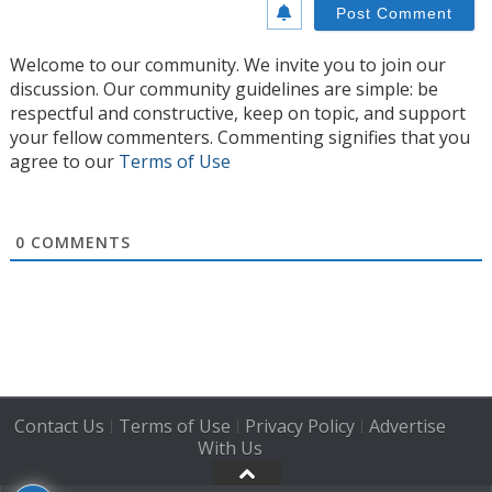
Welcome to our community. We invite you to join our
discussion. Our community guidelines are simple: be
respectful and constructive, keep on topic, and support
your fellow commenters. Commenting signifies that you
agree to our
Terms of Use
0
COMMENTS
Contact Us
Terms of Use
Privacy Policy
Advertise
|
|
|
With Us