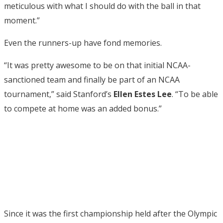
meticulous with what I should do with the ball in that
moment.”
Even the runners-up have fond memories.
“It was pretty awesome to be on that initial NCAA-
sanctioned team and finally be part of an NCAA
tournament,” said Stanford’s
Ellen Estes Lee
. “To be able
to compete at home was an added bonus.”
Since it was the first championship held after the Olympic