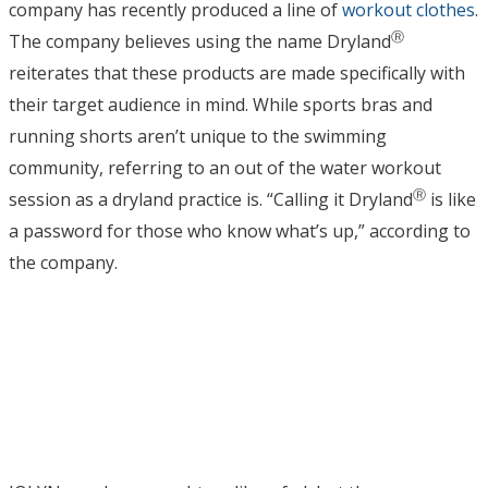
company has recently produced a line of
workout clothes
.
Ⓡ
The company believes using the name Dryland
reiterates that these products are made specifically with
their target audience in mind. While sports bras and
running shorts aren’t unique to the swimming
community, referring to an out of the water workout
Ⓡ
session as a dryland practice is. “Calling it Dryland
is like
a password for those who know what’s up,” according to
the company.