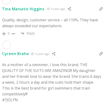
Tina Maniatis Higgins
9 years ago
Quality, design, customer service – all 110%. They have
always exceeded our expectations
Reply
0
Cyreen Brahe
9 years ago
As a mother of a swimmer, I love this brand. THE
QUALITY OF THE SUITS ARE AMAZING!!! My daughter
and her friends love to wear the brand. She trains 6 days
a week, 2 hours a day and the suits hold their shape.
This is the best brand for girl swimmers that train
competitively!!!
#?JOLYN