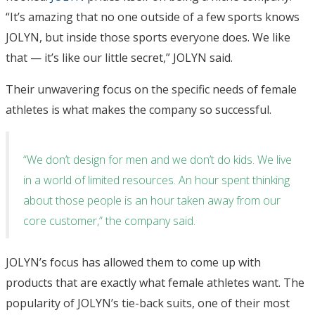
“It’s amazing that no one outside of a few sports knows
JOLYN, but inside those sports everyone does. We like
that — it’s like our little secret,” JOLYN said.
Their unwavering focus on the specific needs of female
athletes is what makes the company so successful.
“We don’t design for men and we don’t do kids. We live
in a world of limited resources. An hour spent thinking
about those people is an hour taken away from our
core customer,” the company said.
JOLYN’s focus has allowed them to come up with
products that are exactly what female athletes want. The
popularity of JOLYN’s tie-back suits, one of their most