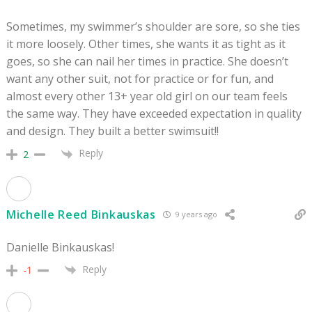
Sometimes, my swimmer’s shoulder are sore, so she ties
it more loosely. Other times, she wants it as tight as it
goes, so she can nail her times in practice. She doesn’t
want any other suit, not for practice or for fun, and
almost every other 13+ year old girl on our team feels
the same way. They have exceeded expectation in quality
and design. They built a better swimsuit!!
Reply
2
Michelle Reed Binkauskas
9 years ago
Danielle Binkauskas!
Reply
-1