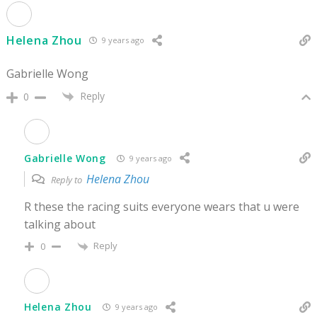
Helena Zhou
9 years ago
Gabrielle Wong
Reply
0
Gabrielle Wong
9 years ago
Helena Zhou
Reply to
R these the racing suits everyone wears that u were
talking about
Reply
0
Helena Zhou
9 years ago