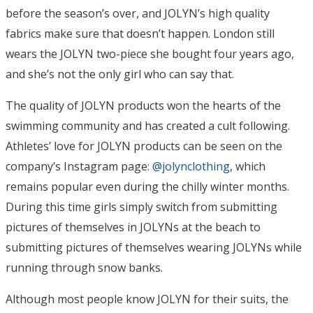
before the season’s over, and JOLYN’s high quality
fabrics make sure that doesn’t happen. London still
wears the JOLYN two-piece she bought four years ago,
and she’s not the only girl who can say that.
The quality of JOLYN products won the hearts of the
swimming community and has created a cult following.
Athletes’ love for JOLYN products can be seen on the
company’s Instagram page:
@jolynclothing
, which
remains popular even during the chilly winter months.
During this time girls simply switch from submitting
pictures of themselves in JOLYNs at the beach to
submitting pictures of themselves wearing JOLYNs while
running through snow banks.
Although most people know JOLYN for their suits, the