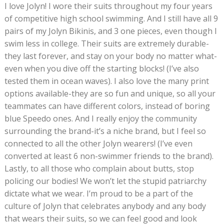
I love Jolyn! I wore their suits throughout my four years
of competitive high school swimming. And I still have all 9
pairs of my Jolyn Bikinis, and 3 one pieces, even though I
swim less in college. Their suits are extremely durable-
they last forever, and stay on your body no matter what-
even when you dive off the starting blocks! (I’ve also
tested them in ocean waves). I also love the many print
options available-they are so fun and unique, so all your
teammates can have different colors, instead of boring
blue Speedo ones. And I really enjoy the community
surrounding the brand-it’s a niche brand, but I feel so
connected to all the other Jolyn wearers! (I’ve even
converted at least 6 non-swimmer friends to the brand).
Lastly, to all those who complain about butts, stop
policing our bodies! We won’t let the stupid patriarchy
dictate what we wear. I’m proud to be a part of the
culture of Jolyn that celebrates anybody and any body
that wears their suits, so we can feel good and look