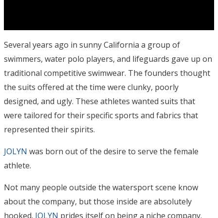
Several years ago in sunny California a group of
swimmers, water polo players, and lifeguards gave up on
traditional competitive swimwear. The founders thought
the suits offered at the time were clunky, poorly
designed, and ugly. These athletes wanted suits that
were tailored for their specific sports and fabrics that
represented their spirits.
JOLYN
was born out of the desire to serve the female
athlete.
Not many people outside the watersport scene know
about the company, but those inside are absolutely
hooked.
JOLYN
prides itself on being a niche company.