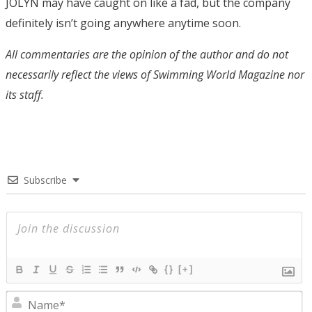
JOLYN may have caught on like a fad, but the company
definitely isn’t going anywhere anytime soon.
All commentaries are the opinion of the author and do not
necessarily reflect the views of Swimming World Magazine nor
its staff.
Subscribe
{}
[+]
N