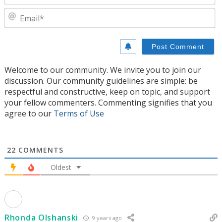
E
Welcome to our community. We invite you to join our
discussion. Our community guidelines are simple: be
respectful and constructive, keep on topic, and support
your fellow commenters. Commenting signifies that you
agree to our
Terms of Use
22
COMMENTS
Oldest
Rhonda Olshanski
9 years ago