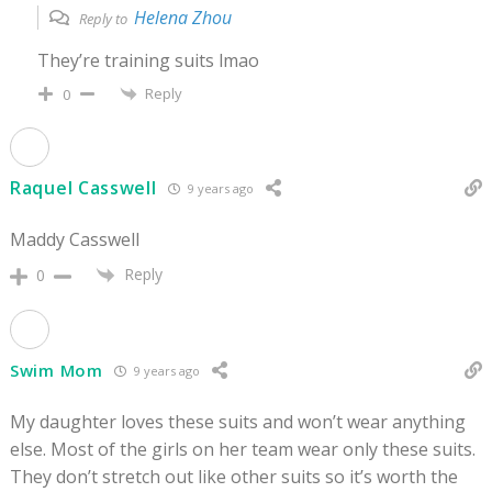
Helena Zhou
Reply to
They’re training suits lmao
Reply
0
Raquel Casswell
9 years ago
Maddy Casswell
Reply
0
Swim Mom
9 years ago
My daughter loves these suits and won’t wear anything
else. Most of the girls on her team wear only these suits.
They don’t stretch out like other suits so it’s worth the