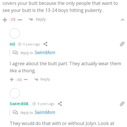
covers your butt because the only people that want to
see your butt is the 13-24 boys hitting puberty .
Reply
-15
Hil
9 years ago
SwimMom
Reply to
I agree about the butt part. They actually wear them
like a thong.
Reply
-10
Swim808
9 years ago
SwimMom
Reply to
They would do that with or without Jolyn. Look at