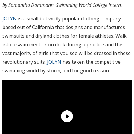
by Samantha Dammann, Swimming World College Intern.
JOLYN
is a small but wildly popular clothing company
based out of California that designs and manufactures
swimsuits and dryland clothes for female athletes. Walk
into a swim meet or on deck during a practice and the
vast majority of girls that you see will be dressed in these
revolutionary suits.
JOLYN
has taken the competitive
swimming world by storm, and for good reason.