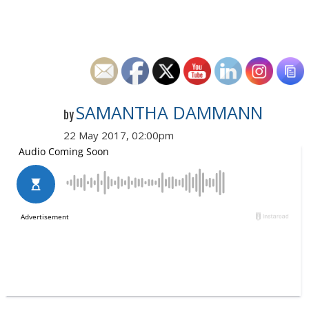
SAMANTHA DAMMANN
by
22 May 2017, 02:00pm