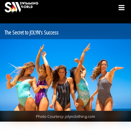
The Secret to JOLYN’s Success
Photo Courtesy: jolynclothing.com