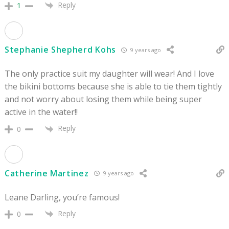
Reply
1
Stephanie Shepherd Kohs
9 years ago
The only practice suit my daughter will wear! And I love
the bikini bottoms because she is able to tie them tightly
and not worry about losing them while being super
active in the water!!
Reply
0
Catherine Martinez
9 years ago
Leane Darling, you’re famous!
Reply
0