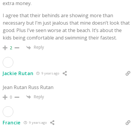
extra money.
I agree that their behinds are showing more than
necessary but I’m just jealous that mine doesn’t look that
good. Plus I’ve seen worse at the beach. It’s about the
kids being comfortable and swimming their fastest.
Reply
2
Jackie Rutan
9 years ago
Jean Rutan Russ Rutan
Reply
0
Francie
9 years ago