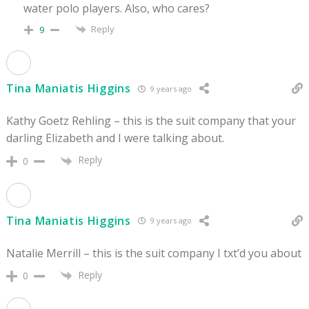
water polo players. Also, who cares?
Reply
9
Tina Maniatis Higgins
9 years ago
Kathy Goetz Rehling – this is the suit company that your
darling Elizabeth and I were talking about.
Reply
0
Tina Maniatis Higgins
9 years ago
Natalie Merrill – this is the suit company I txt’d you about
Reply
0