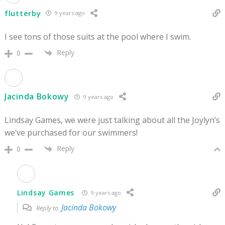
flutterby
9 years ago
I see tons of those suits at the pool where I swim.
Reply
0
Jacinda Bokowy
9 years ago
Lindsay Games, we were just talking about all the Joylyn’s
we’ve purchased for our swimmers!
Reply
0
Lindsay Games
9 years ago
Jacinda Bokowy
Reply to