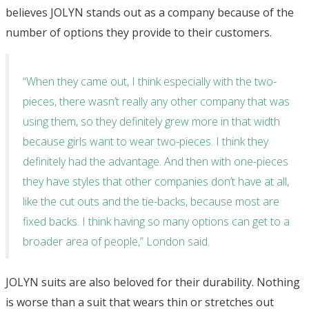
believes JOLYN stands out as a company because of the
number of options they provide to their customers.
“When they came out, I think especially with the two-
pieces, there wasn’t really any other company that was
using them, so they definitely grew more in that width
because girls want to wear two-pieces. I think they
definitely had the advantage. And then with one-pieces
they have styles that other companies don’t have at all,
like the cut outs and the tie-backs, because most are
fixed backs. I think having so many options can get to a
broader area of people,” London said.
JOLYN suits are also beloved for their durability. Nothing
is worse than a suit that wears thin or stretches out