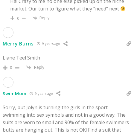
Ha! Crazy to me no one else picked up on the niche
market. Our turn to figure what they “need” next
Reply
0
Merry Burns
9 years ago
Liane Teel Smith
Reply
0
SwimMom
9 years ago
Sorry, but Jolyn is turning the girls in the sport
swimming into sex symbols and not in a good way. The
suits are worn to small and 90% of the female swimmers
butts are hanging out. This is not OK! Find a suit that