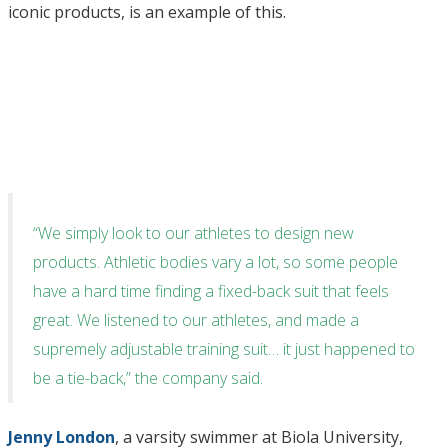
iconic products, is an example of this.
“We simply look to our athletes to design new
products. Athletic bodies vary a lot, so some people
have a hard time finding a fixed-back suit that feels
great. We listened to our athletes, and made a
supremely adjustable training suit… it just happened to
be a tie-back,” the company said.
Jenny London
, a varsity swimmer at Biola University,