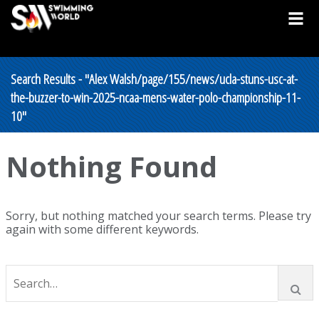
Search Results - "Alex Walsh/page/155/news/ucla-stuns-usc-at-
the-buzzer-to-win-2025-ncaa-mens-water-polo-championship-11-
10"
Nothing Found
Sorry, but nothing matched your search terms. Please try
again with some different keywords.