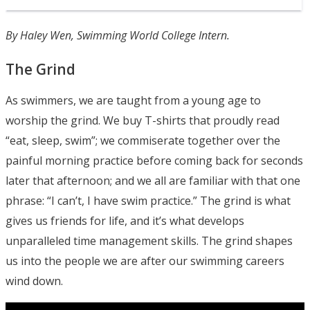
By Haley Wen, Swimming World College Intern.
The Grind
As swimmers, we are taught from a young age to
worship the grind. We buy T-shirts that proudly read
“eat, sleep, swim”; we commiserate together over the
painful morning practice before coming back for seconds
later that afternoon; and we all are familiar with that one
phrase: “I can’t, I have swim practice.” The grind is what
gives us friends for life, and it’s what develops
unparalleled time management skills. The grind shapes
us into the people we are after our swimming careers
wind down.