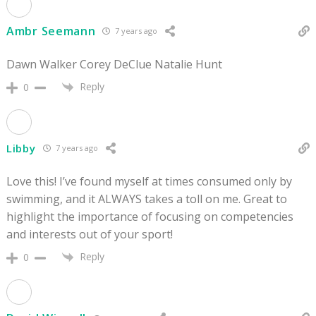
Ambr Seemann
7 years ago
Dawn Walker Corey DeClue Natalie Hunt
Reply
0
Libby
7 years ago
Love this! I’ve found myself at times consumed only by
swimming, and it ALWAYS takes a toll on me. Great to
highlight the importance of focusing on competencies
and interests out of your sport!
Reply
0