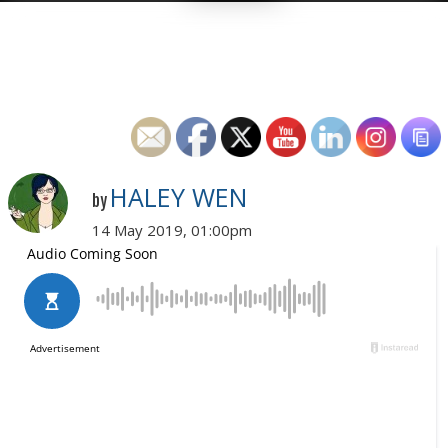
HALEY WEN
by
14 May 2019, 01:00pm