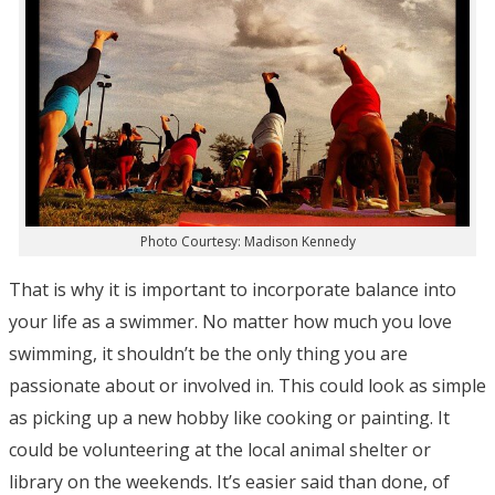
Photo Courtesy: Madison Kennedy
That is why it is important to incorporate balance into
your life as a swimmer. No matter how much you love
swimming, it shouldn’t be the only thing you are
passionate about or involved in. This could look as simple
as picking up a new hobby like cooking or painting. It
could be volunteering at the local animal shelter or
library on the weekends. It’s easier said than done, of