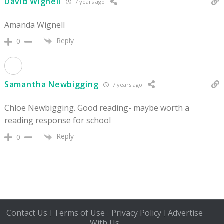
David Wignell
7 years ago
Amanda Wignell
Reply
0
Samantha Newbigging
7 years ago
Chloe Newbigging. Good reading- maybe worth a
reading response for school
Reply
0
Contact Us
Terms of Use
Privacy Policy
Advertise
|
|
|
With Us