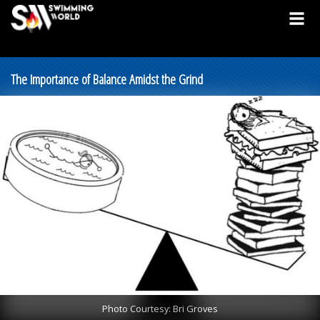
The Importance of Balance Amidst the Grind
Photo Courtesy: Bri Groves