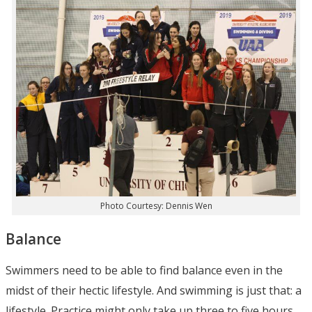
Photo Courtesy: Dennis Wen
Balance
Swimmers need to be able to find balance even in the
midst of their hectic lifestyle. And swimming is just that: a
lifestyle. Practice might only take up three to five hours