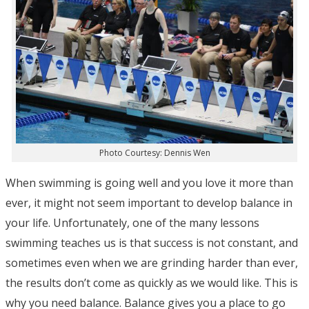
Photo Courtesy: Dennis Wen
When swimming is going well and you love it more than
ever, it might not seem important to develop balance in
your life. Unfortunately, one of the many lessons
swimming teaches us is that success is not constant, and
sometimes even when we are grinding harder than ever,
the results don’t come as quickly as we would like. This is
why you need balance. Balance gives you a place to go