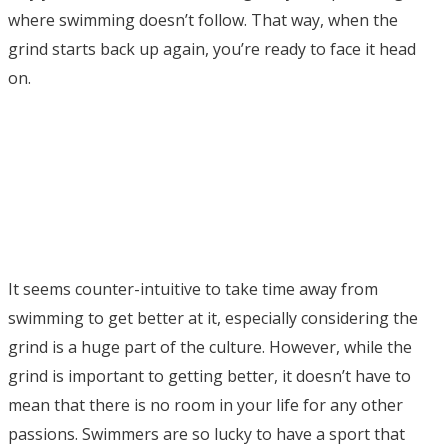
where swimming doesn’t follow. That way, when the
grind starts back up again, you’re ready to face it head
on.
It seems counter-intuitive to take time away from
swimming to get better at it, especially considering the
grind is a huge part of the culture. However, while the
grind is important to getting better, it doesn’t have to
mean that there is no room in your life for any other
passions. Swimmers are so lucky to have a sport that