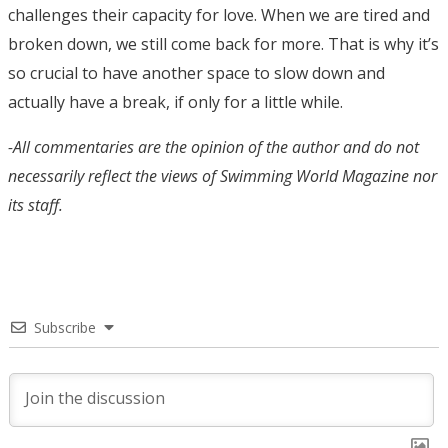
challenges their capacity for love. When we are tired and
broken down, we still come back for more. That is why it’s
so crucial to have another space to slow down and
actually have a break, if only for a little while.
-All commentaries are the opinion of the author and do not
necessarily reflect the views of Swimming World Magazine nor
its staff.
Subscribe