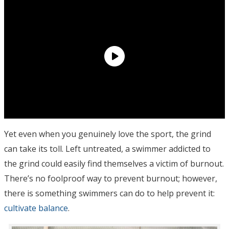
Yet even when you genuinely love the sport, the grind
can take its toll. Left untreated, a swimmer addicted to
the grind could easily find themselves a victim of burnout.
There’s no foolproof way to prevent burnout; however,
there is something swimmers can do to help prevent it:
cultivate balance
.