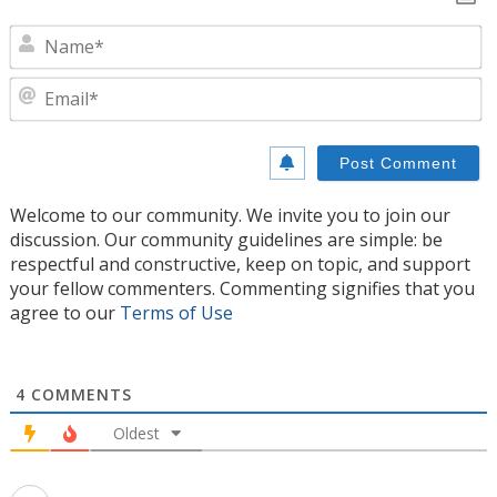
N
E
Welcome to our community. We invite you to join our
discussion. Our community guidelines are simple: be
respectful and constructive, keep on topic, and support
your fellow commenters. Commenting signifies that you
agree to our
Terms of Use
4
COMMENTS
Oldest