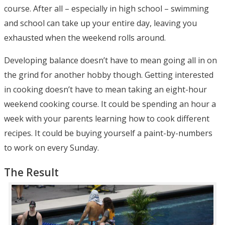
course. After all – especially in high school – swimming
and school can take up your entire day, leaving you
exhausted when the weekend rolls around.
Developing balance doesn’t have to mean going all in on
the grind for another hobby though. Getting interested
in cooking doesn’t have to mean taking an eight-hour
weekend cooking course. It could be spending an hour a
week with your parents learning how to cook different
recipes. It could be buying yourself a paint-by-numbers
to work on every Sunday.
The Result