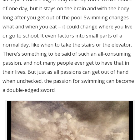
of one day, but it stays on the brain and with the body
long after you get out of the pool. Swimming changes
what and when you eat – it could change where you live
or go to school. It even factors into small parts of a
normal day, like when to take the stairs or the elevator.
There’s something to be said of such an all-consuming
passion, and not many people ever get to have that in
their lives. But just as all passions can get out of hand
when unchecked, the passion for swimming can become
a double-edged sword.