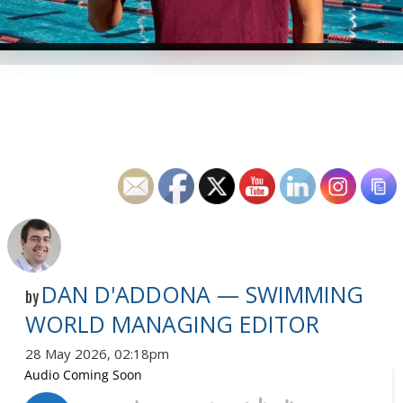
DAN D'ADDONA — SWIMMING
by
WORLD MANAGING EDITOR
28 May 2026, 02:18pm