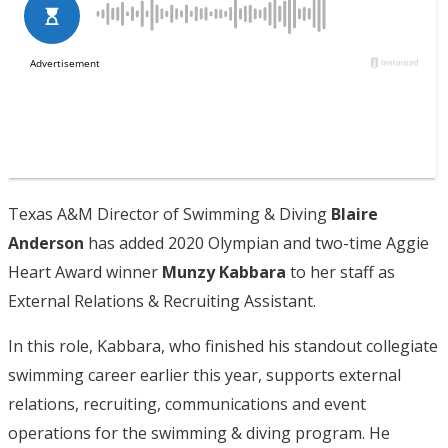
Texas A&M Director of Swimming & Diving
Blaire
Anderson
has added 2020 Olympian and two-time Aggie
Heart Award winner
Munzy Kabbara
to her staff as
External Relations & Recruiting Assistant.
In this role, Kabbara, who finished his standout collegiate
swimming career earlier this year, supports external
relations, recruiting, communications and event
operations for the swimming & diving program. He