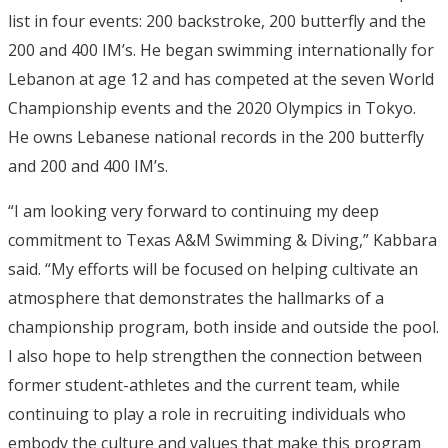
list in four events: 200 backstroke, 200 butterfly and the
200 and 400 IM’s. He began swimming internationally for
Lebanon at age 12 and has competed at the seven World
Championship events and the 2020 Olympics in Tokyo.
He owns Lebanese national records in the 200 butterfly
and 200 and 400 IM’s.
“I am looking very forward to continuing my deep
commitment to Texas A&M Swimming & Diving,” Kabbara
said. “My efforts will be focused on helping cultivate an
atmosphere that demonstrates the hallmarks of a
championship program, both inside and outside the pool.
I also hope to help strengthen the connection between
former student-athletes and the current team, while
continuing to play a role in recruiting individuals who
embody the culture and values that make this program