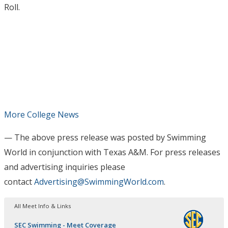
Roll.
More College News
— The above press release was posted by Swimming
World in conjunction with Texas A&M
. For press releases
and advertising inquiries please
contact
Advertising@SwimmingWorld.com
.
All Meet Info & Links
SEC Swimming - Meet Coverage