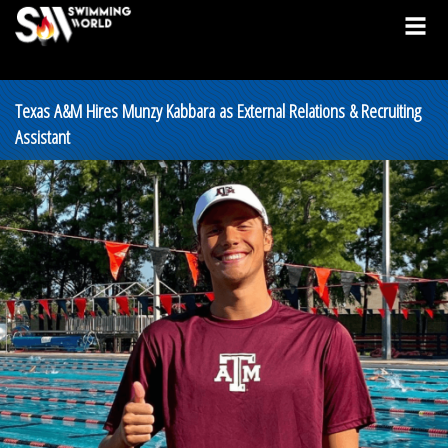
Texas A&M Hires Munzy Kabbara as External Relations & Recruiting
Assistant