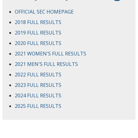
OFFICIAL SEC HOMEPAGE
2018 FULL RESULTS
2019 FULL RESULTS
2020 FULL RESULTS
2021 WOMEN'S FULL RESULTS
2021 MEN'S FULL RESULTS
2022 FULL RESULTS
2023 FULL RESULTS
2024 FULL RESULTS
2025 FULL RESULTS