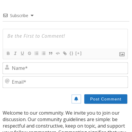
Subscribe
{}
[+]
N
E
Welcome to our community. We invite you to join our
discussion. Our community guidelines are simple: be
respectful and constructive, keep on topic, and support