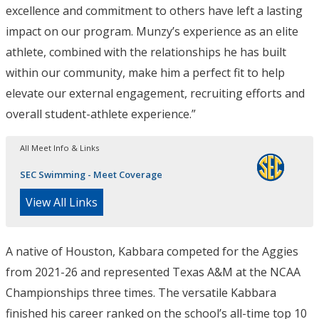
excellence and commitment to others have left a lasting
impact on our program. Munzy’s experience as an elite
athlete, combined with the relationships he has built
within our community, make him a perfect fit to help
elevate our external engagement, recruiting efforts and
overall student-athlete experience.”
All Meet Info & Links
SEC Swimming - Meet Coverage
View All Links
A native of Houston, Kabbara competed for the Aggies
from 2021-26 and represented Texas A&M at the NCAA
Championships three times. The versatile Kabbara
finished his career ranked on the school’s all-time top 10