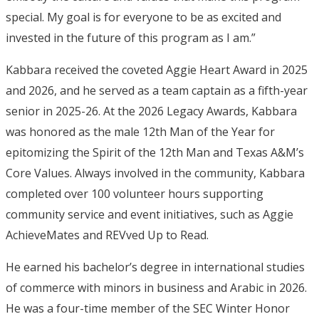
special. My goal is for everyone to be as excited and
invested in the future of this program as I am.”
Kabbara received the coveted Aggie Heart Award in 2025
and 2026, and he served as a team captain as a fifth-year
senior in 2025-26. At the 2026 Legacy Awards, Kabbara
was honored as the male 12th Man of the Year for
epitomizing the Spirit of the 12th Man and Texas A&M’s
Core Values. Always involved in the community, Kabbara
completed over 100 volunteer hours supporting
community service and event initiatives, such as Aggie
AchieveMates and REVved Up to Read.
He earned his bachelor’s degree in international studies
of commerce with minors in business and Arabic in 2026.
He was a four-time member of the SEC Winter Honor