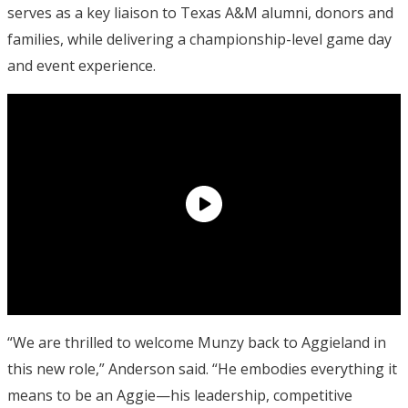
serves as a key liaison to Texas A&M alumni, donors and
families, while delivering a championship-level game day
and event experience.
“We are thrilled to welcome Munzy back to Aggieland in
this new role,” Anderson said. “He embodies everything it
means to be an Aggie—his leadership, competitive