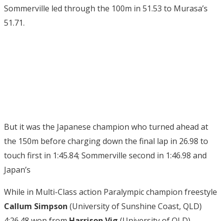
Sommerville led through the 100m in 51.53 to Murasa’s
51.71.
But it was the Japanese champion who turned ahead at
the 150m before charging down the final lap in 26.98 to
touch first in 1:45.84; Sommerville second in 1:46.98 and
Japan’s
While in Multi-Class action Paralympic champion freestyle
Callum Simpson
(University of Sunshine Coast, QLD)
4:26.48 won from
Harrison Vig
(University of QLD)