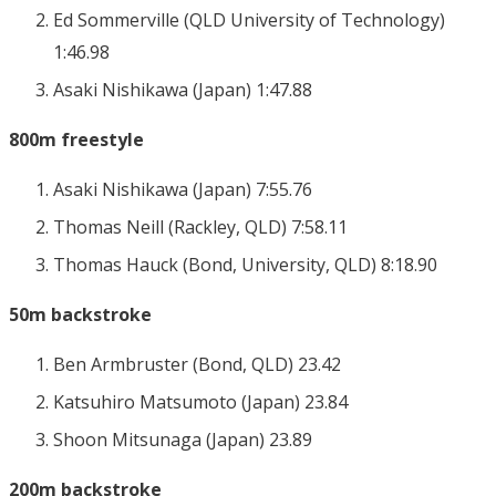
Ed Sommerville (QLD University of Technology)
1:46.98
Asaki Nishikawa (Japan) 1:47.88
800m freestyle
Asaki Nishikawa (Japan) 7:55.76
Thomas Neill (Rackley, QLD) 7:58.11
Thomas Hauck (Bond, University, QLD) 8:18.90
50m backstroke
Ben Armbruster (Bond, QLD) 23.42
Katsuhiro Matsumoto (Japan) 23.84
Shoon Mitsunaga (Japan) 23.89
200m backstroke