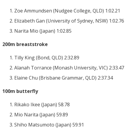
Zoe Ammundsen (Nudgee College, QLD) 1:02.21
Elizabeth Gan (University of Sydney, NSW) 1:02.76
Narita Mio (Japan) 1:02.85
200m breaststroke
Tilly King (Bond, QLD) 2:32.89
Alanah Torrance (Monash University, VIC) 2:33.47
Elaine Chu (Brisbane Grammar, QLD) 2:37.34
100m butterfly
Rikako Ikee (Japan) 58.78
Mio Narita (Japan) 59.89
Shiho Matsumoto (Japan) 59.91