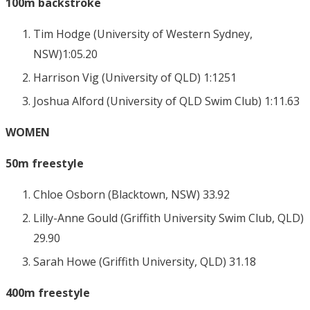
100m backstroke
Tim Hodge (University of Western Sydney,
NSW)1:05.20
Harrison Vig (University of QLD) 1:1251
Joshua Alford (University of QLD Swim Club) 1:11.63
WOMEN
50m freestyle
Chloe Osborn (Blacktown, NSW) 33.92
Lilly-Anne Gould (Griffith University Swim Club, QLD)
29.90
Sarah Howe (Griffith University, QLD) 31.18
400m freestyle