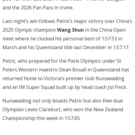
and the 2026 Pan Pacs in Irvine.
Last night’s win follows Petric’s major victory over China’s
2020 Olympic champion
Wang Shun
in the China Open
meet where he clocked his personal best of 1:57.53 in
March and his Queensland title last December in 1:57.17.
Petric, who prepared for the Paris Olympics under St
Peters Western maestro Dean Boxall in Queensland has
returned home to Victoria’s premier club Nunawading
and an IM Super Squad built up by head coach Jol Finck.
Nunawading not only boasts Petric but also Kiwi dual
Olympian Lewis Clareburt, who won the New Zealand
Championship this week in 1:57.65.