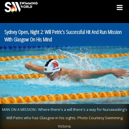
Sydney Open, Night 2: Will Petric’s Successful Hit And Run Mission
With Glasgow On His Mind
MAN ON A MISSION:: Where there's a will there's a way for Nunawading's
Will Petric who has Glasgow in his sights. Photo Courtesy Swimming
Victoria.