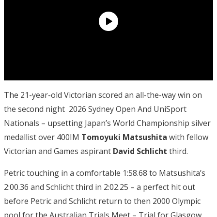
The 21-year-old Victorian scored an all-the-way win on
the second night 2026 Sydney Open And UniSport
Nationals – upsetting Japan’s World Championship silver
medallist over 400IM
Tomoyuki Matsushita
with fellow
Victorian and Games aspirant
David Schlicht
third.
Petric touching in a comfortable 1:58.68 to Matsushita’s
2:00.36 and Schlicht third in 2:02.25 – a perfect hit out
before Petric and Schlicht return to then 2000 Olympic
pool for the Australian Trials Meet – Trial for Glasgow