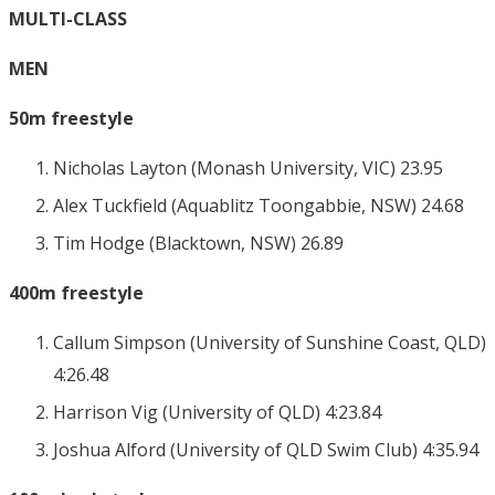
MULTI-CLASS
MEN
50m freestyle
Nicholas Layton (Monash University, VIC) 23.95
Alex Tuckfield (Aquablitz Toongabbie, NSW) 24.68
Tim Hodge (Blacktown, NSW) 26.89
400m freestyle
Callum Simpson (University of Sunshine Coast, QLD)
4:26.48
Harrison Vig (University of QLD) 4:23.84
Joshua Alford (University of QLD Swim Club) 4:35.94