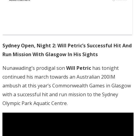
Sydney Open, Night 2: Will Petric’s Successful Hit And
Run Mission With Glasgow In His Sights
Nunawading’s prodigal son
Will Petric
has tonight
continued his march towards an Australian 200IM
ambush at this year’s Commonwealth Games in Glasgow
with a successful hit and run mission to the Sydney
Olympic Park Aquatic Centre.