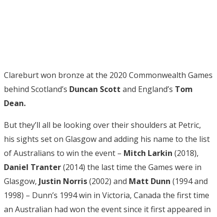
Clareburt won bronze at the 2020 Commonwealth Games
behind Scotland’s
Duncan Scott
and England’s
Tom
Dean.
But they’ll all be looking over their shoulders at Petric,
his sights set on Glasgow and adding his name to the list
of Australians to win the event –
Mitch Larkin
(2018),
Daniel Tranter
(2014) the last time the Games were in
Glasgow,
Justin Norris
(2002) and
Matt Dunn
(1994 and
1998) – Dunn’s 1994 win in Victoria, Canada the first time
an Australian had won the event since it first appeared in