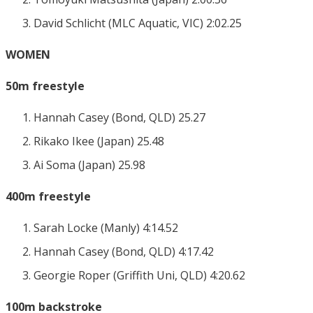
David Schlicht (MLC Aquatic, VIC) 2:02.25
WOMEN
50m freestyle
Hannah Casey (Bond, QLD) 25.27
Rikako Ikee (Japan) 25.48
Ai Soma (Japan) 25.98
400m freestyle
Sarah Locke (Manly) 4:14.52
Hannah Casey (Bond, QLD) 4:17.42
Georgie Roper (Griffith Uni, QLD) 4:20.62
100m backstroke