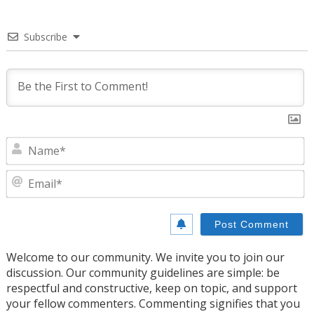
Subscribe
N
E
Welcome to our community. We invite you to join our
discussion. Our community guidelines are simple: be
respectful and constructive, keep on topic, and support
your fellow commenters. Commenting signifies that you