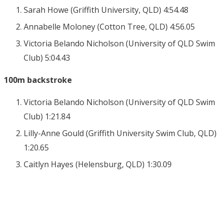
Sarah Howe (Griffith University, QLD) 4:54.48
Annabelle Moloney (Cotton Tree, QLD) 4:56.05
Victoria Belando Nicholson (University of QLD Swim
Club) 5:04.43
100m backstroke
Victoria Belando Nicholson (University of QLD Swim
Club) 1:21.84
Lilly-Anne Gould (Griffith University Swim Club, QLD)
1:20.65
Caitlyn Hayes (Helensburg, QLD) 1:30.09