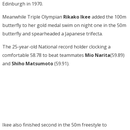
Edinburgh in 1970.
Meanwhile Triple Olympian
Rikako Ikee
added the 100m
butterfly to her gold medal swim on night one in the 50m
butterfly and spearheaded a Japanese trifecta.
The 25-year-old National record holder clocking a
comfortable 58.78 to beat teammates
Mio Narita
(59.89)
and
Shiho Matsumoto
(59.91).
Ikee also finished second in the 50m freestyle to