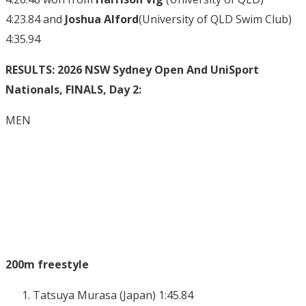
4:23.84 and
Joshua Alford
(University of QLD Swim Club)
4:35.94
RESULTS: 2026 NSW Sydney Open And UniSport
Nationals, FINALS, Day 2:
MEN
200m freestyle
Tatsuya Murasa (Japan) 1:45.84