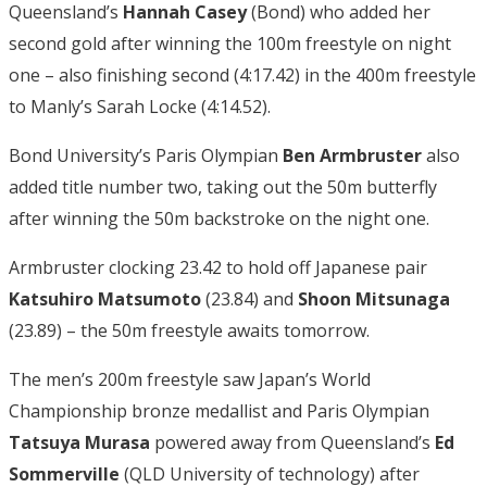
Queensland’s
Hannah Casey
(Bond) who added her
second gold after winning the 100m freestyle on night
one – also finishing second (4:17.42) in the 400m freestyle
to Manly’s Sarah Locke (4:14.52).
Bond University’s Paris Olympian
Ben Armbruster
also
added title number two, taking out the 50m butterfly
after winning the 50m backstroke on the night one.
Armbruster clocking 23.42 to hold off Japanese pair
Katsuhiro Matsumoto
(23.84) and
Shoon Mitsunaga
(23.89) – the 50m freestyle awaits tomorrow.
The men’s 200m freestyle saw Japan’s World
Championship bronze medallist and Paris Olympian
Tatsuya Murasa
powered away from Queensland’s
Ed
Sommerville
(QLD University of technology) after