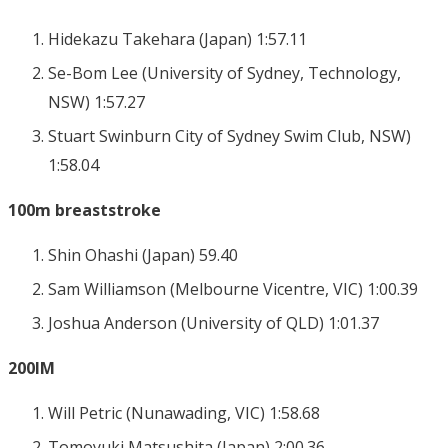
Hidekazu Takehara (Japan) 1:57.11
Se-Bom Lee (University of Sydney, Technology,
NSW) 1:57.27
Stuart Swinburn City of Sydney Swim Club, NSW)
1:58.04
100m breaststroke
Shin Ohashi (Japan) 59.40
Sam Williamson (Melbourne Vicentre, VIC) 1:00.39
Joshua Anderson (University of QLD) 1:01.37
200IM
Will Petric (Nunawading, VIC) 1:58.68
Tomoyuki Matsushita (Japan) 2:00.36