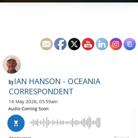
IAN HANSON - OCEANIA
by
CORRESPONDENT
16 May 2026, 05:59am