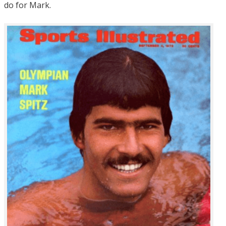
do for Mark.