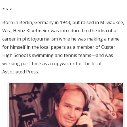
* * *
Born in Berlin, Germany in 1943, but raised in Milwaukee,
Wis., Heinz Kluetmeier was introduced to the idea of a
career in photojournalism while he was making a name
for himself in the local papers as a member of Custer
High School’s swimming and tennis teams—and was
working part-time as a copywriter for the local
Associated Press.