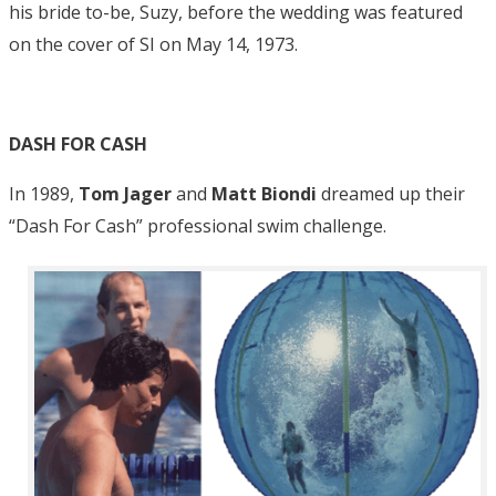
his bride to-be, Suzy, before the wedding was featured
on the cover of SI on May 14, 1973.
DASH FOR CASH
In 1989,
Tom Jager
and
Matt Biondi
dreamed up their
“Dash For Cash” professional swim challenge.