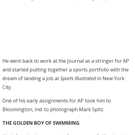
He went back to work at the Journal as a stringer for AP
and started putting together a sports portfolio with the
dream of landing a job at
Sports Illustrated
in New York
City.
One of his early assignments for AP took him to
Bloomington, Ind. to photograph Mark Spitz.
THE GOLDEN BOY OF SWIMMING