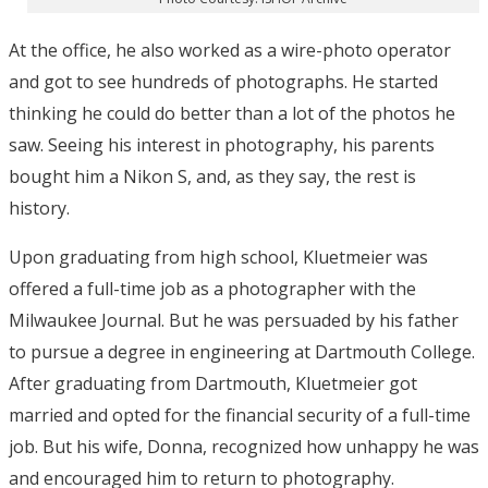
At the office, he also worked as a wire-photo operator
and got to see hundreds of photographs. He started
thinking he could do better than a lot of the photos he
saw. Seeing his interest in photography, his parents
bought him a Nikon S, and, as they say, the rest is
history.
Upon graduating from high school, Kluetmeier was
offered a full-time job as a photographer with the
Milwaukee Journal. But he was persuaded by his father
to pursue a degree in engineering at Dartmouth College.
After graduating from Dartmouth, Kluetmeier got
married and opted for the financial security of a full-time
job. But his wife, Donna, recognized how unhappy he was
and encouraged him to return to photography.