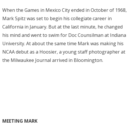
When the Games in Mexico City ended in October of 1968,
Mark Spitz was set to begin his collegiate career in
California in January. But at the last minute, he changed
his mind and went to swim for Doc Counsilman at Indiana
University. At about the same time Mark was making his
NCAA debut as a Hoosier, a young staff photographer at
the Milwaukee Journal arrived in Bloomington.
MEETING MARK