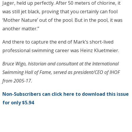
Jager, held up perfectly. After 50 meters of chlorine, it
was still jet black, proving that you certainly can fool
‘Mother Nature’ out of the pool. But in the pool, it was
another matter.”
And there to capture the end of Mark’s short-lived
professional swimming career was Heinz Kluetmeier.
Bruce Wigo, historian and consultant at the International
Swimming Hall of Fame, served as president/CEO of IHOF
from 2005-17.
Non-Subscribers can click here to download this issue
for only $5.94