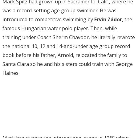
Mark Spitz had grown up in Sacramento, Calif., where he
was a record-setting age group swimmer. He was
introduced to competitive swimming by
Ervin Zádor
, the
famous Hungarian water polo player. Then, while
training under Coach Sherm Chavoor, he literally rewrote
the national 10, 12 and 14-and-under age group record
book before his father, Arnold, relocated the family to
Santa Clara so he and his sisters could train with George
Haines.
Mark broke onto the international scene in 1965 when