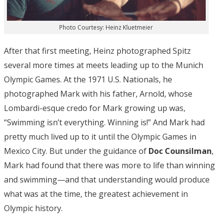
Photo Courtesy: Heinz Kluetmeier
After that first meeting, Heinz photographed Spitz
several more times at meets leading up to the Munich
Olympic Games. At the 1971 U.S. Nationals, he
photographed Mark with his father, Arnold, whose
Lombardi-esque credo for Mark growing up was,
“Swimming isn’t everything. Winning is!” And Mark had
pretty much lived up to it until the Olympic Games in
Mexico City. But under the guidance of
Doc Counsilman
,
Mark had found that there was more to life than winning
and swimming—and that understanding would produce
what was at the time, the greatest achievement in
Olympic history.