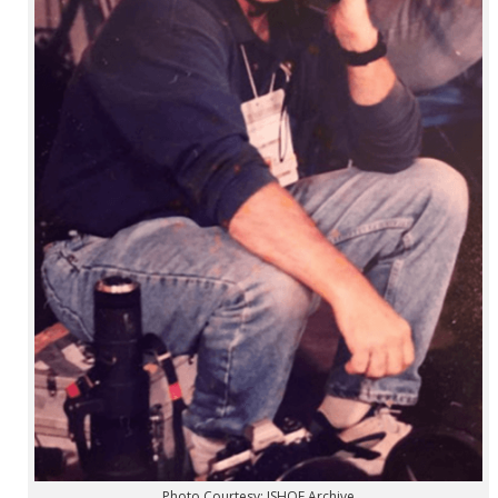
Photo Courtesy: ISHOF Archive