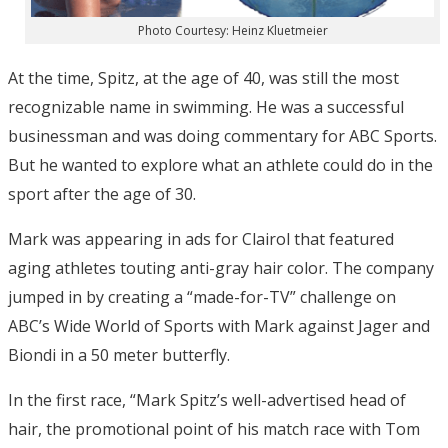
Photo Courtesy: Heinz Kluetmeier
At the time, Spitz, at the age of 40, was still the most
recognizable name in swimming. He was a successful
businessman and was doing commentary for ABC Sports.
But he wanted to explore what an athlete could do in the
sport after the age of 30.
Mark was appearing in ads for Clairol that featured
aging athletes touting anti-gray hair color. The company
jumped in by creating a “made-for-TV” challenge on
ABC’s Wide World of Sports with Mark against Jager and
Biondi in a 50 meter butterfly.
In the first race, “Mark Spitz’s well-advertised head of
hair, the promotional point of his match race with Tom