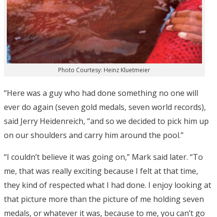
Photo Courtesy: Heinz Kluetmeier
“Here was a guy who had done something no one will
ever do again (seven gold medals, seven world records),
said Jerry Heidenreich, “and so we decided to pick him up
on our shoulders and carry him around the pool.”
“I couldn’t believe it was going on,” Mark said later. “To
me, that was really exciting because I felt at that time,
they kind of respected what I had done. I enjoy looking at
that picture more than the picture of me holding seven
medals, or whatever it was, because to me, you can’t go