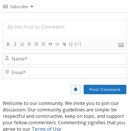
Subscribe
{}
[+]
N
E
Welcome to our community. We invite you to join our
discussion. Our community guidelines are simple: be
respectful and constructive, keep on topic, and support
your fellow commenters. Commenting signifies that you
agree to our
Terms of Use