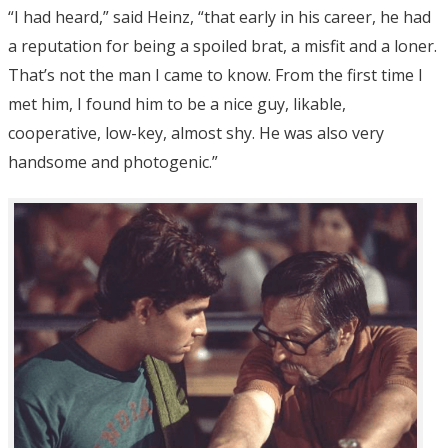
“I had heard,” said Heinz, “that early in his career, he had
a reputation for being a spoiled brat, a misfit and a loner.
That’s not the man I came to know. From the first time I
met him, I found him to be a nice guy, likable,
cooperative, low-key, almost shy. He was also very
handsome and photogenic.”