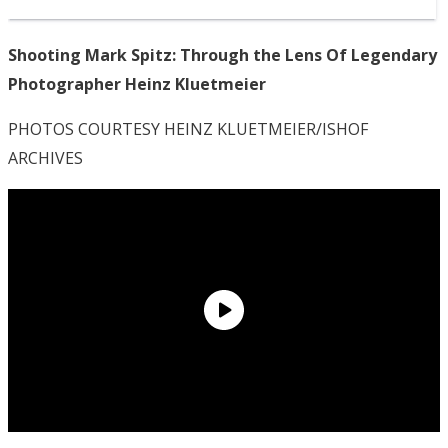
Shooting Mark Spitz: Through the Lens Of Legendary
Photographer Heinz Kluetmeier
PHOTOS COURTESY HEINZ KLUETMEIER/ISHOF
ARCHIVES