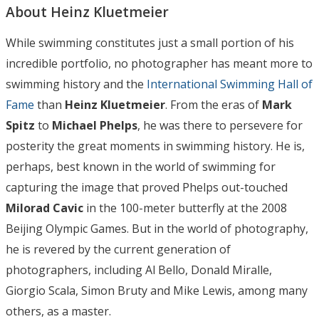
About Heinz Kluetmeier
While swimming constitutes just a small portion of his
incredible portfolio, no photographer has meant more to
swimming history and the
International Swimming Hall of
Fame
than
Heinz Kluetmeier
. From the eras of
Mark
Spitz
to
Michael Phelps
, he was there to persevere for
posterity the great moments in swimming history. He is,
perhaps, best known in the world of swimming for
capturing the image that proved Phelps out-touched
Milorad Cavic
in the 100-meter butterfly at the 2008
Beijing Olympic Games. But in the world of photography,
he is revered by the current generation of
photographers, including Al Bello, Donald Miralle,
Giorgio Scala, Simon Bruty and Mike Lewis, among many
others, as a master.