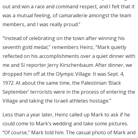
out and win a race and command respect, and I felt that it
was a mutual feeling, of camaraderie amongst the team
members, and I was really proud.”
“Instead of celebrating on the town after winning his
seventh gold medal,” remembers Heinz, “Mark quietly
reflected on his accomplishments over a quiet dinner with
me and SI reporter Jerry Kirschenbaum. After dinner, we
dropped him off at the Olympic Village. It was Sept. 4,
1972. At about the same time, the Palestinian ‘Black
September’ terrorists were in the process of entering the
Village and taking the Israeli athletes hostage.”
Less than a year later, Heinz called up Mark to ask if he
could come to Mark’s wedding and take some pictures.
“Of course,” Mark told him. The casual photo of Mark and