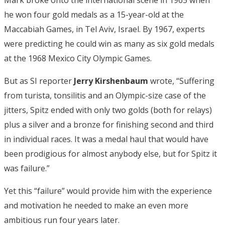
he won four gold medals as a 15-year-old at the
Maccabiah Games, in Tel Aviv, Israel. By 1967, experts
were predicting he could win as many as six gold medals
at the 1968 Mexico City Olympic Games.
But as SI reporter
Jerry Kirshenbaum
wrote, “Suffering
from turista, tonsilitis and an Olympic-size case of the
jitters, Spitz ended with only two golds (both for relays)
plus a silver and a bronze for finishing second and third
in individual races. It was a medal haul that would have
been prodigious for almost anybody else, but for Spitz it
was failure.”
Yet this “failure” would provide him with the experience
and motivation he needed to make an even more
ambitious run four years later.