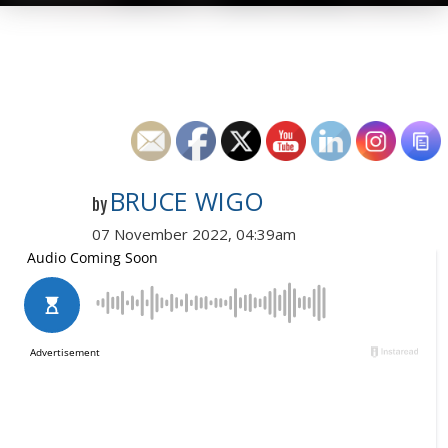
BRUCE WIGO
by
07 November 2022, 04:39am