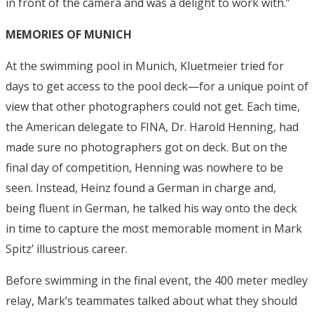
in front of the camera and was a delight to work with.”
MEMORIES OF MUNICH
At the swimming pool in Munich, Kluetmeier tried for
days to get access to the pool deck—for a unique point of
view that other photographers could not get. Each time,
the American delegate to FINA, Dr. Harold Henning, had
made sure no photographers got on deck. But on the
final day of competition, Henning was nowhere to be
seen. Instead, Heinz found a German in charge and,
being fluent in German, he talked his way onto the deck
in time to capture the most memorable moment in Mark
Spitz’ illustrious career.
Before swimming in the final event, the 400 meter medley
relay, Mark’s teammates talked about what they should