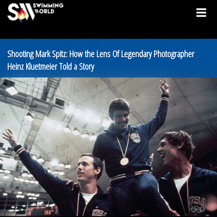
Shooting Mark Spitz: How the Lens Of Legendary Photographer
Heinz Kluetmeier Told a Story