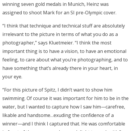
winning seven gold medals in Munich, Heinz was
assigned to shoot Mark for an SI pre-Olympic cover.
“I think that technique and technical stuff are absolutely
irrelevant to the picture in terms of what you do as a
photographer,” says Kluetmeier. “I think the most
important thing is to have a vision, to have an emotional
feeling, to care about what you’re photographing, and to
have something that’s already there in your heart, in
your eye.
“For this picture of Spitz, I didn’t want to show him
swimming. Of course it was important for him to be in the
water, but I wanted to capture how I saw him—carefree,
likable and handsome…exuding the confidence of a
winner—and I think I captured that. He was comfortable