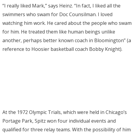
“I really liked Mark,” says Heinz. “In fact, I liked all the
swimmers who swam for Doc Counsilman. I loved
watching him work. He cared about the people who swam
for him. He treated them like human beings unlike
another, perhaps better known coach in Bloomington” (a
reference to Hoosier basketball coach Bobby Knight).
At the 1972 Olympic Trials, which were held in Chicago’s
Portage Park, Spitz won four individual events and
qualified for three relay teams. With the possibility of him