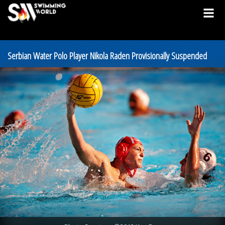
Serbian Water Polo Player Nikola Raden Provisionally Suspended