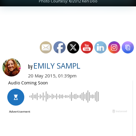
Photo Courtesy: ©2012 Ken Doo
EMILY SAMPL
by
20 May 2015, 01:39pm