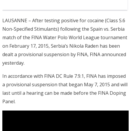
LAUSANNE – After testing positive for cocaine (Class S.6
Non-Specified Stimulants) following the Spain vs. Serbia
match of the FINA Water Polo World League tournament
on February 17, 2015, Serbia’s Nikola Raden has been
dealt a provisional suspension by FINA, FINA announced
yesterday.
In accordance with FINA DC Rule 7.9.1, FINA has imposed
a provisional suspension that began May 7, 2015 and will
last until a hearing can be made before the FINA Doping
Panel.