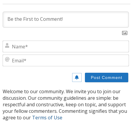
N
E
Welcome to our community. We invite you to join our
discussion. Our community guidelines are simple: be
respectful and constructive, keep on topic, and support
your fellow commenters. Commenting signifies that you
agree to our
Terms of Use