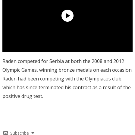
Raden competed for Serbia at both the 2008 and 2012
Olympic Games, winning bronze medals on each occasion.
Raden had been competing with the Olympiacos club,
which has since terminated his contract as a result of the
positive drug test.
Subscribe