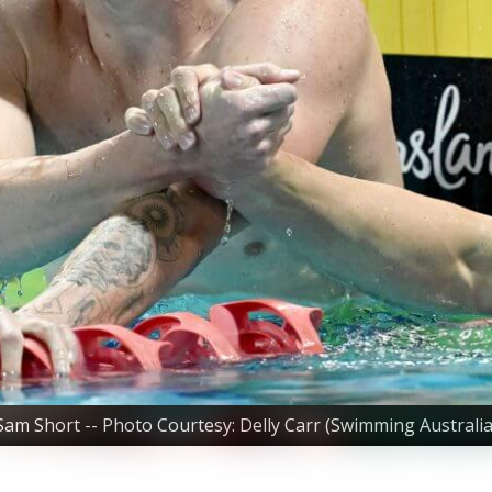
Sam Short -- Photo Courtesy: Delly Carr (Swimming Australia