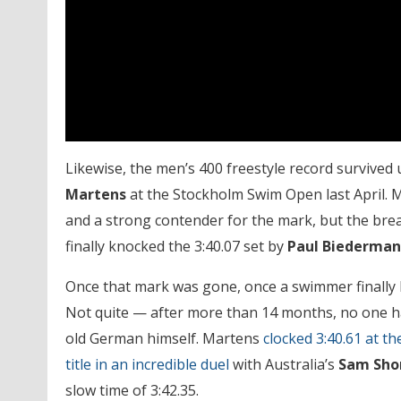
Likewise, the men’s 400 freestyle record survive
Martens
at the Stockholm Swim Open last April. M
and a strong contender for the mark, but the bre
finally knocked the 3:40.07 set by
Paul Biederma
Once that mark was gone, once a swimmer finally 
Not quite — after more than 14 months, no one ha
old German himself. Martens
clocked 3:40.61 at 
title in an incredible duel
with Australia’s
Sam Sho
slow time of 3:42.35.