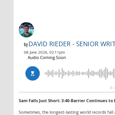
DAVID RIEDER - SENIOR WRI
by
08 June 2026, 02:11pm
Sam Falls Just Short: 3:40-Barrier Continues 
Sometimes, the longest-lasting world records fall