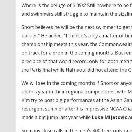
Where is the deluge of 3:39s? Still nowhere to be
and swimmers still struggle to maintain the sizzli
Short believes he will be the next swimmer to get t
barrier.” He added, “I think it’s only a matter of t
championship meets this year, the Commonwealth
on track for a drop in the coming months. But re
precipice of that world record, only for both men t
the Paris final while Hafnaoui did not attend the G
We will see in the coming months if Short or anyon
up this year in their regional competitions, wit
Kim try to post big performances at the Asian Ga
resurgent summer after his impressive NCAA Cham
made a big jump last year while
Luka Mijatovic
a
So many close calls in the men’s 400 free, only o