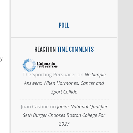
POLL
REACTION
TIME COMMENTS
ly
The Sporting Persuader
on
No Simple
Answers: When Hormones, Cancer and
Sport Collide
Joan Castine
on
Junior National Qualifier
Seth Burger Chooses Boston College For
2027