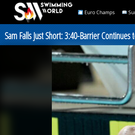
Euro Champs
Su
Sam Falls Just Short: 3:40-Barrier Continu