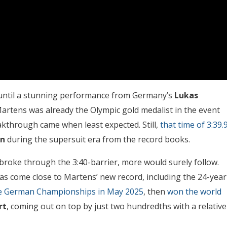
d until a stunning performance from Germany’s
Lukas
artens was already the Olympic gold medalist in the event
akthrough came when least expected. Still,
that time of 3:39.
nn
during the supersuit era from the record books.
broke through the 3:40-barrier, more would surely follow.
s come close to Martens’ new record, including the 24-year
the German Championships in May 2025
, then
won the world
rt
, coming out on top by just two hundredths with a relative