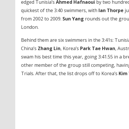
edged Tunisia’s
Ahmed Hafnaoui
by two hundredt
quickest of the 3:40 swimmers, with
Ian Thorpe
ju
from 2002 to 2009.
Sun Yang
rounds out the group
London.
Behind them are six swimmers in the 3:41s: Tunisi
China’s
Zhang Lin
, Korea’s
Park Tae Hwan
, Austr
swam his best time this year, going 3:41.55 in a b
other member of the group still competing, having
Trials. After that, the list drops off to Korea’s
Kim