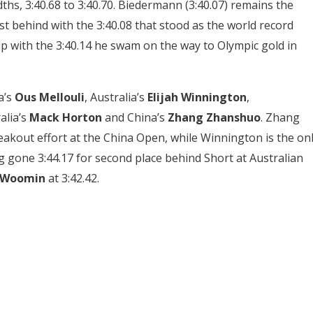
hs, 3:40.68 to 3:40.70. Biedermann (3:40.07) remains the
st behind with the 3:40.08 that stood as the world record
 with the 3:40.14 he swam on the way to Olympic gold in
a’s
Ous Mellouli
, Australia’s
Elijah Winnington
,
alia’s
Mack Horton
and China’s
Zhang Zhanshuo
. Zhang
reakout effort at the China Open, while Winnington is the on
 gone 3:44.17 for second place behind Short at Australian
 Woomin
at 3:42.42.