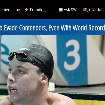
mmer Issue
Trending
Ask SW
Jr Nationa
es to Evade Contenders, Even With World Recor