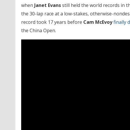
when
Janet Evans
still held the world records in 
the 30-lap race at a low-stakes, otherwise-nondesc
record took 17 years before
Cam McEvoy
finally 
the China Open.