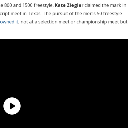
the 800 and 1500 freestyle,
Kate Ziegler
claimed the mark in
ript meet in Texas. The pursuit of the men’s 50 freestyle
downed it
, not at a selection meet or championship meet but