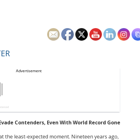
TER
to Evade Contenders, Even With World Record Gone
 at the least-expected moment. Nineteen years ago,