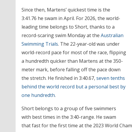
Since then, Martens’ quickest time is the
3:41.76 he swam in April. For 2026, the world-
leading time belongs to Short, thanks to a
record-scaring swim Monday at the
Australian
Swimming Trials
. The 22-year-old was under
world-record pace for most of the race, flipping
a hundredth quicker than Martens at the 350-
meter mark, before falling off the pace down
the stretch. He finished in 3:40.67,
seven tenths
behind the world record but a personal best by
one hundredth
.
Short belongs to a group of five swimmers
with best times in the 3:40-range. He swam
that fast for the first time at the 2023 World Cha