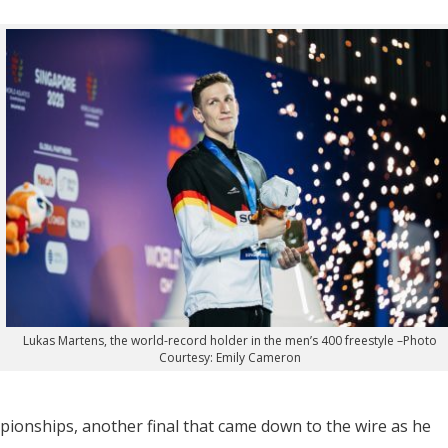
Lukas Martens, the world-record holder in the men’s 400 freestyle –Photo
Courtesy: Emily Cameron
mpionships, another final that came down to the wire as he