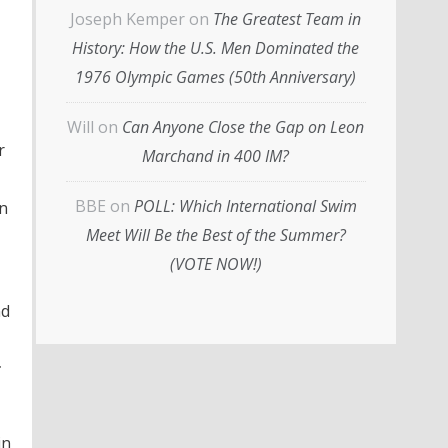
Joseph Kemper
on
The Greatest Team in
History: How the U.S. Men Dominated the
1976 Olympic Games (50th Anniversary)
Will
on
Can Anyone Close the Gap on Leon
r
Marchand in 400 IM?
BBE
on
POLL: Which International Swim
in
Meet Will Be the Best of the Summer?
(VOTE NOW!)
nd
r
in