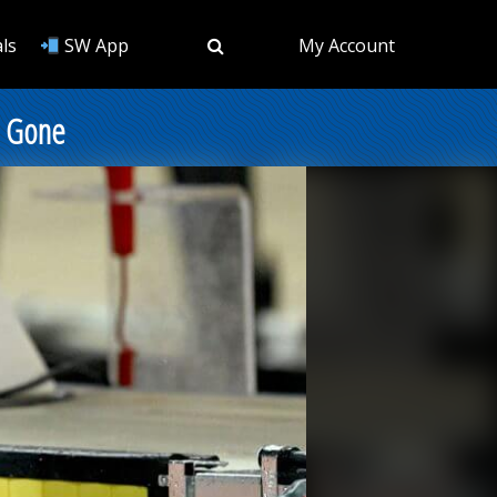
ls
SW App
My Account
d Gone