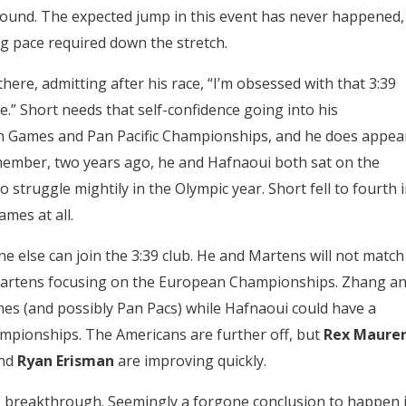
 found. The expected jump in this event has never happened,
ng pace required down the stretch.
here, admitting after his race, “I’m obsessed with that 3:39
ime.” Short needs that self-confidence going into his
 Games and Pan Pacific Championships, and he does appea
member, two years ago, he and Hafnaoui both sat on the
o struggle mightily in the Olympic year. Short fell to fourth 
ames at all.
e else can join the 3:39 club. He and Martens will not match
h Martens focusing on the European Championships. Zhang a
mes (and possibly Pan Pacs) while Hafnaoui could have a
pionships. The Americans are further off, but
Rex Maure
nd
Ryan Erisman
are improving quickly.
ne breakthrough. Seemingly a forgone conclusion to happen 