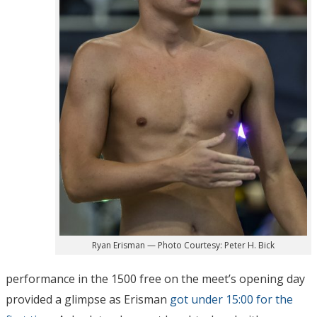
Ryan Erisman — Photo Courtesy: Peter H. Bick
performance in the 1500 free on the meet’s opening day
provided a glimpse as Erisman
got under 15:00 for the