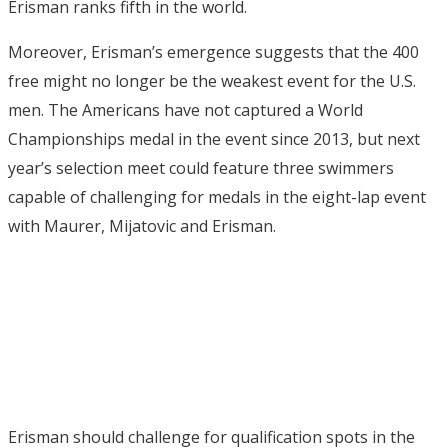
Erisman ranks fifth in the world.
Moreover, Erisman’s emergence suggests that the 400
free might no longer be the weakest event for the U.S.
men. The Americans have not captured a World
Championships medal in the event since 2013, but next
year’s selection meet could feature three swimmers
capable of challenging for medals in the eight-lap event
with Maurer, Mijatovic and Erisman.
Erisman should challenge for qualification spots in the