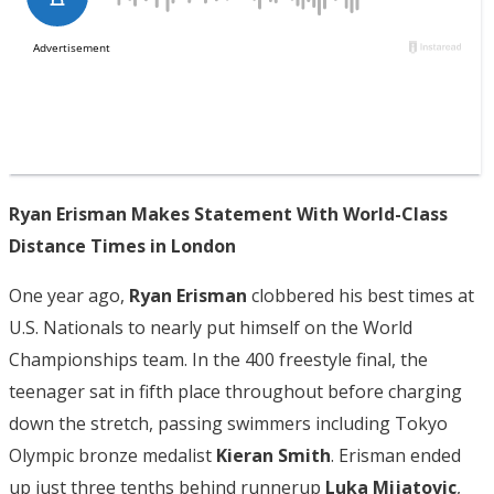
Ryan Erisman Makes Statement With World-Class
Distance Times in London
One year ago,
Ryan Erisman
clobbered his best times at
U.S. Nationals to nearly put himself on the World
Championships team. In the 400 freestyle final, the
teenager sat in fifth place throughout before charging
down the stretch, passing swimmers including Tokyo
Olympic bronze medalist
Kieran Smith
. Erisman ended
up just three tenths behind runnerup
Luka Mijatovic
,