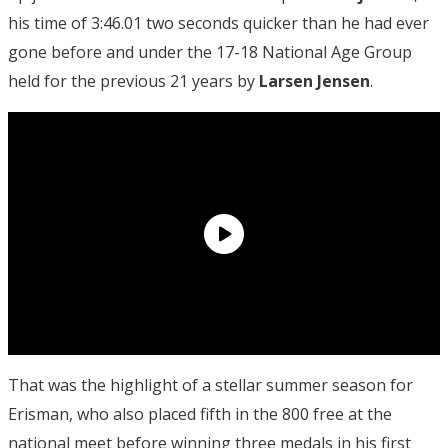
his time of 3:46.01 two seconds quicker than he had ever
gone before and under the 17-18 National Age Group
held for the previous 21 years by
Larsen Jensen
.
That was the highlight of a stellar summer season for
Erisman, who also placed fifth in the 800 free at the
national meet before winning three medals in his first