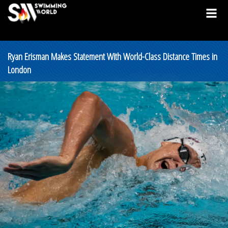
Ryan Erisman Makes Statement With World-Class Distance Times in
London