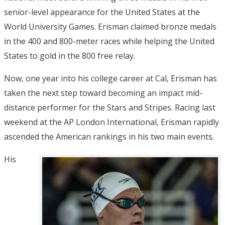
senior-level appearance for the United States at the
World University Games. Erisman claimed bronze medals
in the 400 and 800-meter races while helping the United
States to gold in the 800 free relay.
Now, one year into his college career at Cal, Erisman has
taken the next step toward becoming an impact mid-
distance performer for the Stars and Stripes. Racing last
weekend at the AP London International, Erisman rapidly
ascended the American rankings in his two main events.
His