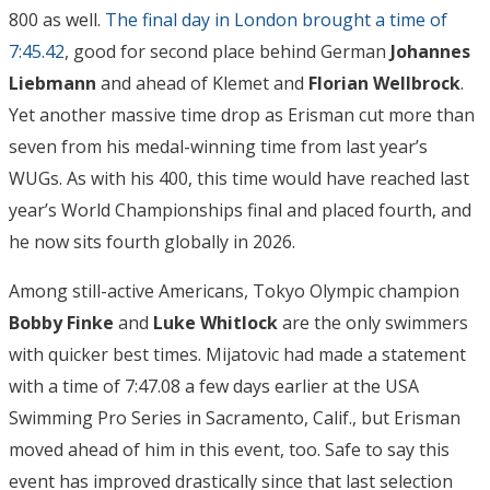
800 as well.
The final day in London brought a time of
7:45.42
, good for second place behind German
Johannes
Liebmann
and ahead of Klemet and
Florian Wellbrock
.
Yet another massive time drop as Erisman cut more than
seven from his medal-winning time from last year’s
WUGs. As with his 400, this time would have reached last
year’s World Championships final and placed fourth, and
he now sits fourth globally in 2026.
Among still-active Americans, Tokyo Olympic champion
Bobby Finke
and
Luke Whitlock
are the only swimmers
with quicker best times. Mijatovic had made a statement
with a time of 7:47.08 a few days earlier at the USA
Swimming Pro Series in Sacramento, Calif., but Erisman
moved ahead of him in this event, too. Safe to say this
event has improved drastically since that last selection