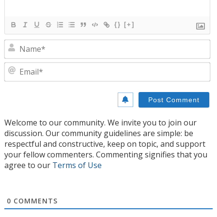
{}
[+]
N
E
Welcome to our community. We invite you to join our
discussion. Our community guidelines are simple: be
respectful and constructive, keep on topic, and support
your fellow commenters. Commenting signifies that you
agree to our
Terms of Use
0
COMMENTS