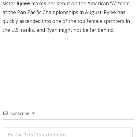
sister
Rylee
makes her debut on the American “A” team
at the Pan Pacific Championships in August. Rylee has
quickly ascended into one of the top female sprinters in
the U.S. ranks, and Ryan might not be far behind.
Subscribe