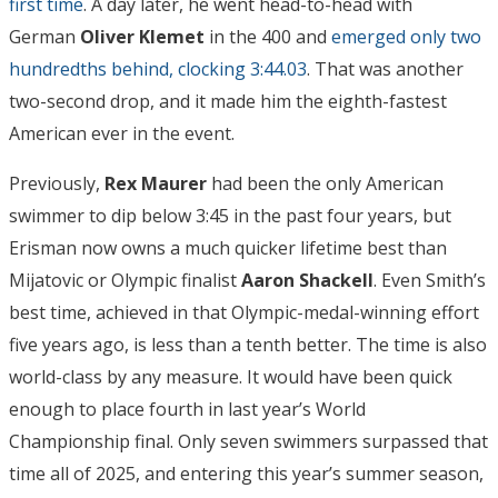
first time
. A day later, he went head-to-head with
German
Oliver Klemet
in the 400 and
emerged only two
hundredths behind, clocking 3:44.03
. That was another
two-second drop, and it made him the eighth-fastest
American ever in the event.
Previously,
Rex Maurer
had been the only American
swimmer to dip below 3:45 in the past four years, but
Erisman now owns a much quicker lifetime best than
Mijatovic or Olympic finalist
Aaron Shackell
. Even Smith’s
best time, achieved in that Olympic-medal-winning effort
five years ago, is less than a tenth better. The time is also
world-class by any measure. It would have been quick
enough to place fourth in last year’s World
Championship final. Only seven swimmers surpassed that
time all of 2025, and entering this year’s summer season,