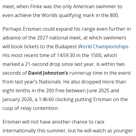
meet, when Finke was the only American swimmer to
even achieve the Worlds qualifying mark in the 800.
Perhaps Erisman could expand his range even further in
advance of the 2027 national meet, at which swimmers
will book tickets to the Budapest
World Championships
.
His most recent time of 14:59.30 in the 1500, which
marked a 21-second drop since last year, is within two
seconds of
David Johnston’s
runnerup time in the event
from last year’s Nationals. He also dropped more than
eight tenths in the 200 free between June 2025 and
January 2026, a 1:46.60 clocking putting Erisman on the
cusp of relay contention.
Erisman will not have another chance to race
internationally this summer, but he will watch as younger