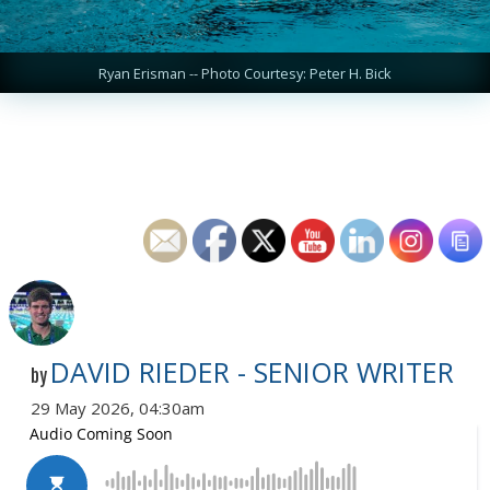
Ryan Erisman -- Photo Courtesy: Peter H. Bick
DAVID RIEDER - SENIOR WRITER
by
29 May 2026, 04:30am