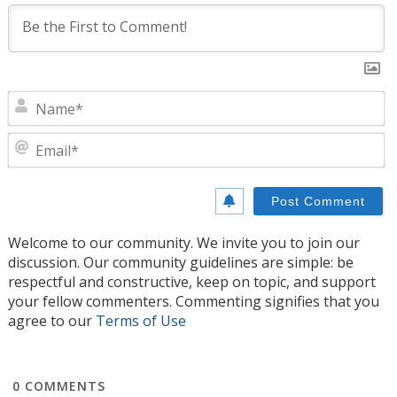
N
E
Welcome to our community. We invite you to join our
discussion. Our community guidelines are simple: be
respectful and constructive, keep on topic, and support
your fellow commenters. Commenting signifies that you
agree to our
Terms of Use
0
COMMENTS