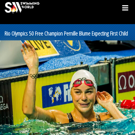
Rio Olympics 50 Free Champion Pernille Blume Expecting First Child