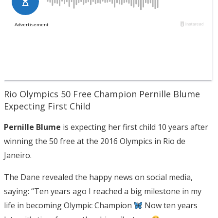
Rio Olympics 50 Free Champion Pernille Blume
Expecting First Child
Pernille Blume
is expecting her first child 10 years after
winning the 50 free at the 2016 Olympics in Rio de
Janeiro.
The Dane revealed the happy news on social media,
saying: “Ten years ago I reached a big milestone in my
life in becoming Olympic Champion
Now ten years