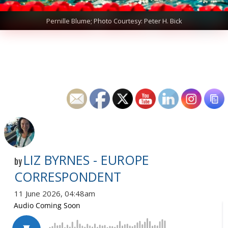
Pernille Blume; Photo Courtesy: Peter H. Bick
LIZ BYRNES - EUROPE
by
CORRESPONDENT
11 June 2026, 04:48am