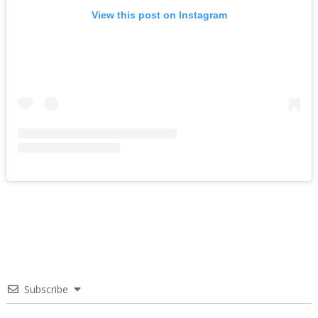
View this post on Instagram
Subscribe