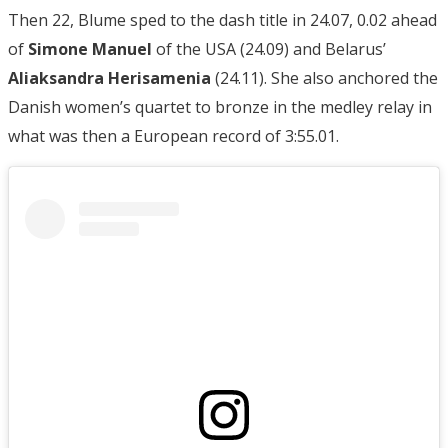
Then 22, Blume sped to the dash title in 24.07, 0.02 ahead
of
Simone Manuel
of the USA (24.09) and Belarus’
Aliaksandra Herisamenia
(24.11). She also anchored the
Danish women’s quartet to bronze in the medley relay in
what was then a European record of 3:55.01.