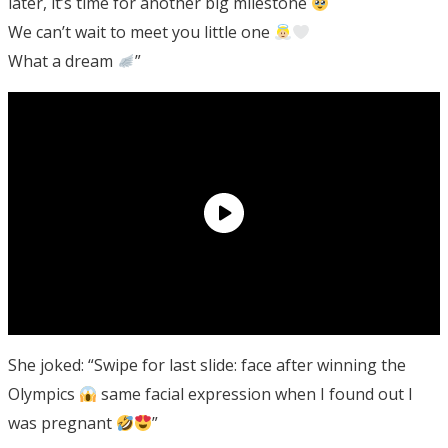
later, it’s time for another big milestone
We can’t wait to meet you little one
What a dream
”
She joked: “Swipe for last slide: face after winning the
Olympics
same facial expression when I found out I
was pregnant
”