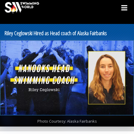
Riley Ceglowski Hired as Head coach of Alaska Fairbanks
Photo Courtesy: Alaska Fairbanks