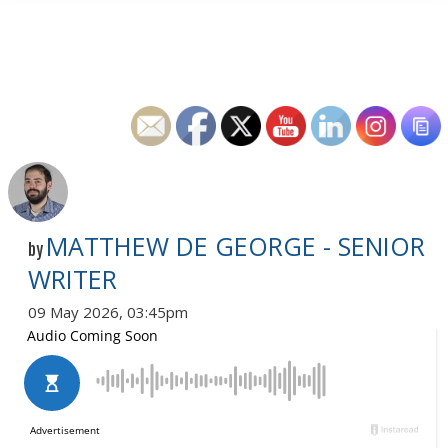
MATTHEW DE GEORGE - SENIOR
by
WRITER
09 May 2026, 03:45pm