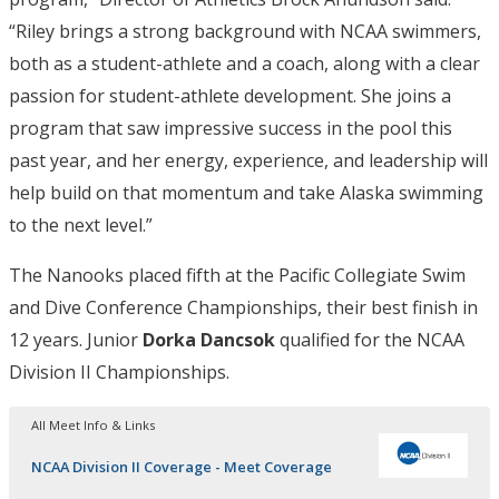
“Riley brings a strong background with NCAA swimmers,
both as a student-athlete and a coach, along with a clear
passion for student-athlete development. She joins a
program that saw impressive success in the pool this
past year, and her energy, experience, and leadership will
help build on that momentum and take Alaska swimming
to the next level.”
The Nanooks placed fifth at the Pacific Collegiate Swim
and Dive Conference Championships, their best finish in
12 years. Junior
Dorka Dancsok
qualified for the NCAA
Division II Championships.
All Meet Info & Links
NCAA Division II Coverage - Meet Coverage