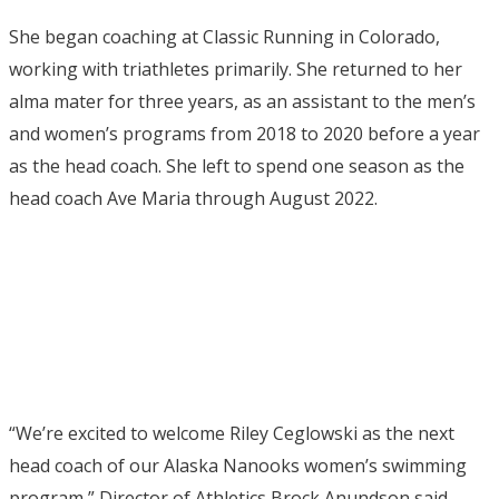
She began coaching at Classic Running in Colorado,
working with triathletes primarily. She returned to her
alma mater for three years, as an assistant to the men’s
and women’s programs from 2018 to 2020 before a year
as the head coach. She left to spend one season as the
head coach Ave Maria through August 2022.
“We’re excited to welcome Riley Ceglowski as the next
head coach of our Alaska Nanooks women’s swimming
program,” Director of Athletics Brock Anundson said.