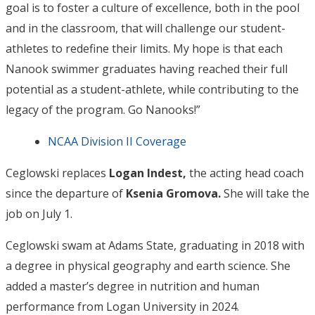
goal is to foster a culture of excellence, both in the pool
and in the classroom, that will challenge our student-
athletes to redefine their limits. My hope is that each
Nanook swimmer graduates having reached their full
potential as a student-athlete, while contributing to the
legacy of the program. Go Nanooks!”
NCAA Division II Coverage
Ceglowski replaces
Logan Indest,
the acting head coach
since the departure of
Ksenia Gromova.
She will take the
job on July 1.
Ceglowski swam at Adams State, graduating in 2018 with
a degree in physical geography and earth science. She
added a master’s degree in nutrition and human
performance from Logan University in 2024.