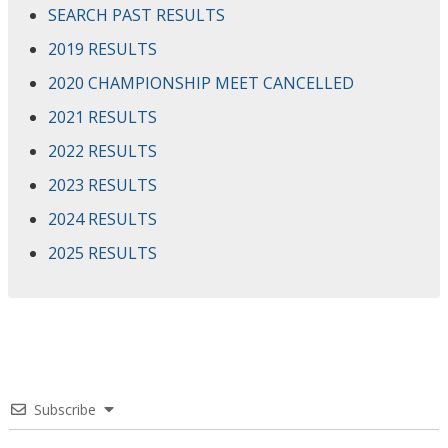
SEARCH PAST RESULTS
2019 RESULTS
2020 CHAMPIONSHIP MEET CANCELLED
2021 RESULTS
2022 RESULTS
2023 RESULTS
2024 RESULTS
2025 RESULTS
Subscribe