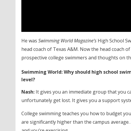
He was
Swimming World Magazine’s
High School Swi
head coach of Texas A&M. Now the head coach of N
prospective college swimmers and thoughts on the
Swimming World: Why should high school swimm
level?
Nash:
It gives you an immediate group that you can
unfortunately get lost. It gives you a support syst
College swimming teaches you how to budget your
are significantly higher than the campus average. 
and you’re exercising.