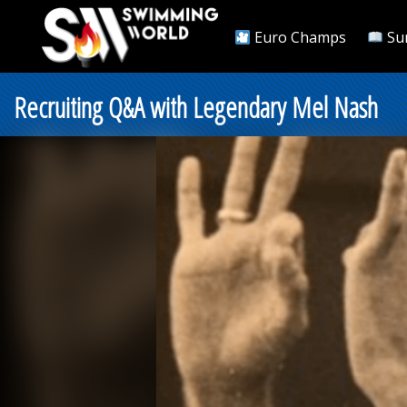
Euro Champs
Su
Recruiting Q&A with Legendary Mel Nash