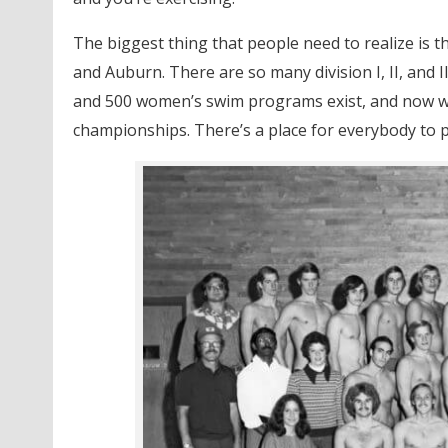
The biggest thing that people need to realize is tha
and Auburn. There are so many division I, II, and I
and 500 women’s swim programs exist, and now we
championships. There’s a place for everybody to p