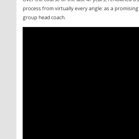
process from virtually every angle: as a promising
group head coach.