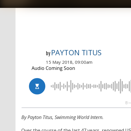
PAYTON TITUS
by
15 May 2018, 09:00am
By Payton Titus, Swimming World Intern.
Over the course of the last 47 years, renowned 