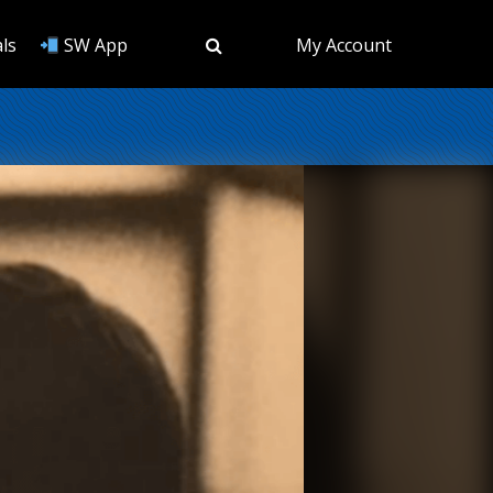
ls
SW App
My Account