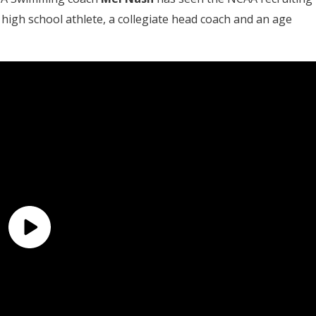
 high school athlete, a collegiate head coach and an age