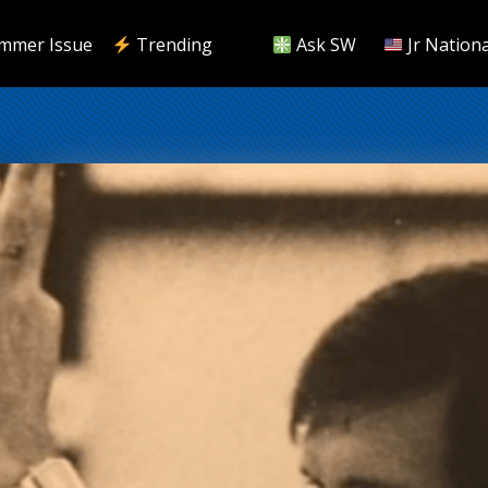
mmer Issue
Trending
Ask SW
Jr Nationa