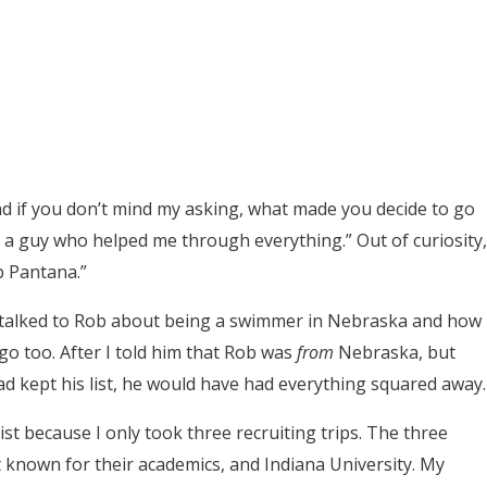
d if you don’t mind my asking, what made you decide to go
 a guy who helped me through everything.” Out of curiosity,
b Pantana.”
d talked to Rob about being a swimmer in Nebraska and how
go too. After I told him that Rob was
from
Nebraska, but
ad kept his list, he would have had everything squared away.
list because I only took three recruiting trips. The three
t known for their academics, and Indiana University. My