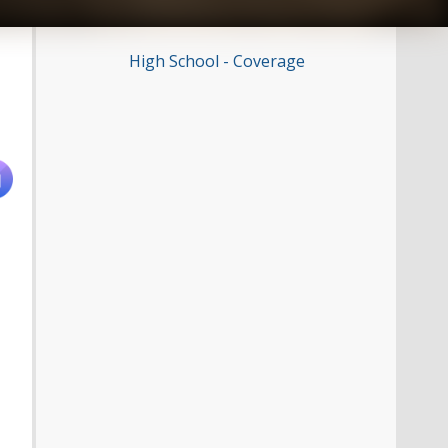
High School - Coverage