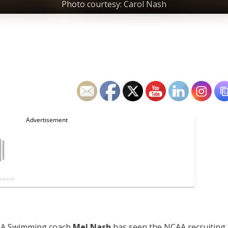
Photo courtesy: Carol Nash
USA Swimming coach
Mel Nash
has seen the NCAA recruiting