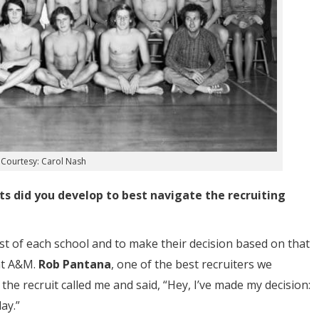
Courtesy: Carol Nash
s did you develop to best navigate the recruiting
ist of each school and to make their decision based on that
at A&M.
Rob Pantana
, one of the best recruiters we
he recruit called me and said, “Hey, I’ve made my decision:
ay.”