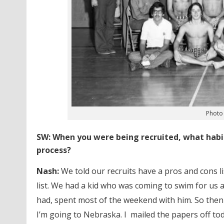
Photo 
SW: When you were being recruited, what habit
process?
Nash:
We told our recruits have a pros and cons l
list. We had a kid who was coming to swim for us 
had,
spent most of the weekend with him. So then t
I’m going to Nebraska. I mailed the papers off tod