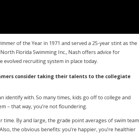
mmer of the Year in 1971 and served a 25-year stint as the
orth Florida Swimming Inc., Nash offers advice for
 evolved recruiting system in place today.
ers consider taking their talents to the collegiate
 identify with. So many times, kids go off to college and
em – that way, you’re not floundering.
 time. By and large, the grade point averages of swim team
Also, the obvious benefits: you’re happier, you’re healthier