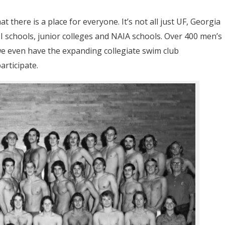
t there is a place for everyone. It’s not all just UF, Georgia
II schools, junior colleges and NAIA schools. Over 400 men’s
 even have the expanding collegiate swim club
articipate.