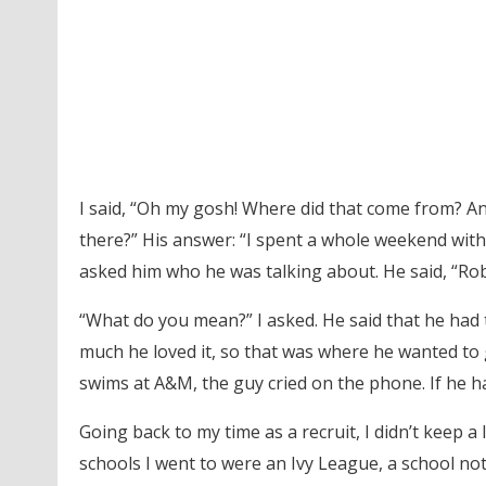
I said, “Oh my gosh! Where did that come from? An
there?” His answer: “I spent a whole weekend with
asked him who he was talking about. He said, “Ro
“What do you mean?” I asked. He said that he ha
much he loved it, so that was where he wanted to 
swims at A&M, the guy cried on the phone. If he h
Going back to my time as a recruit, I didn’t keep a 
schools I went to were an Ivy League, a school no