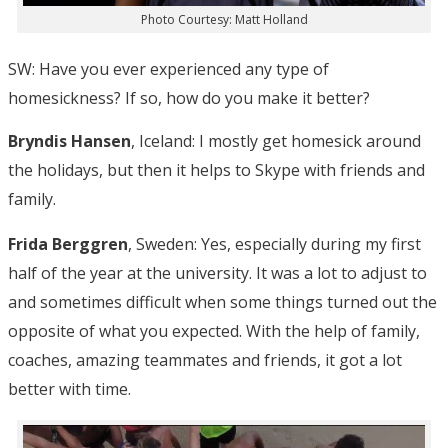
Photo Courtesy: Matt Holland
SW: Have you ever experienced any type of
homesickness? If so, how do you make it better?
Bryndis Hansen
, Iceland: I mostly get homesick around
the holidays, but then it helps to Skype with friends and
family.
Frida Berggren
, Sweden: Yes, especially during my first
half of the year at the university. It was a lot to adjust to
and sometimes difficult when some things turned out the
opposite of what you expected. With the help of family,
coaches, amazing teammates and friends, it got a lot
better with time.