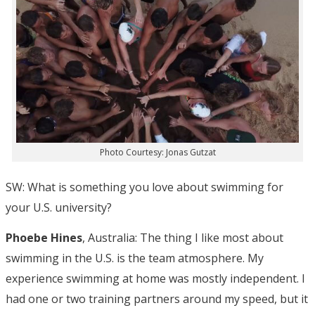
Photo Courtesy: Jonas Gutzat
SW: What is something you love about swimming for
your U.S. university?
Phoebe Hines
, Australia: The thing I like most about
swimming in the U.S. is the team atmosphere. My
experience swimming at home was mostly independent. I
had one or two training partners around my speed, but it