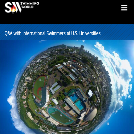
Q&A with International Swimmers at U.S. Universities