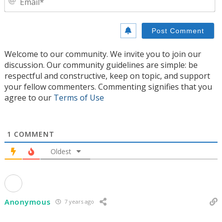
Welcome to our community. We invite you to join our
discussion. Our community guidelines are simple: be
respectful and constructive, keep on topic, and support
your fellow commenters. Commenting signifies that you
agree to our
Terms of Use
1
COMMENT
Oldest
Anonymous
7 years ago