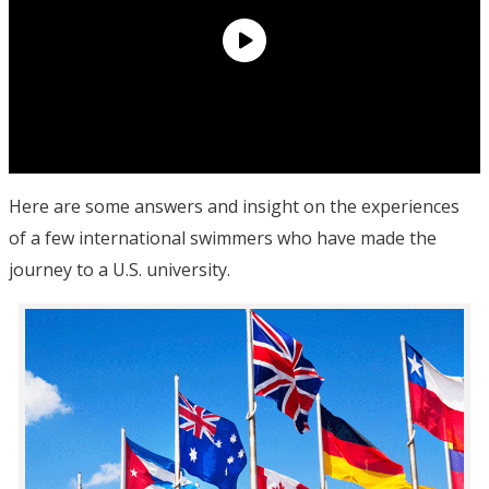
Here are some answers and insight on the experiences
of a few international swimmers who have made the
journey to a U.S. university.