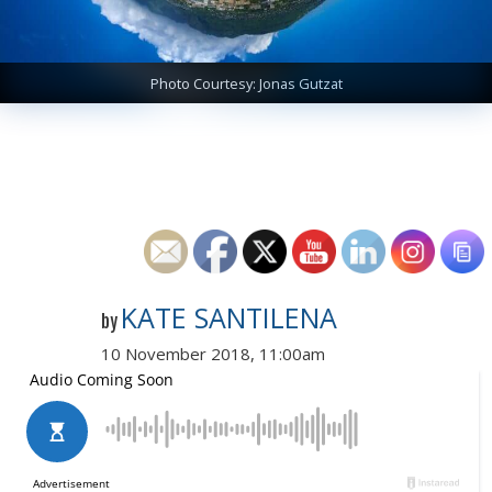
Photo Courtesy: Jonas Gutzat
KATE SANTILENA
by
10 November 2018, 11:00am