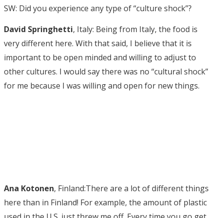
SW: Did you experience any type of “culture shock”?
David Springhetti
, Italy: Being from Italy, the food is
very different here. With that said, I believe that it is
important to be open minded and willing to adjust to
other cultures. I would say there was no “cultural shock”
for me because I was willing and open for new things.
Ana Kotonen
, Finland:There are a lot of different things
here than in Finland! For example, the amount of plastic
used in the U.S. just threw me off. Every time you go get