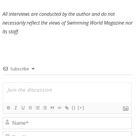
All interviews are conducted by the author and do not
necessarily reflect the views of Swimming World Magazine nor
its staff.
Subscribe
{}
[+]
N
E