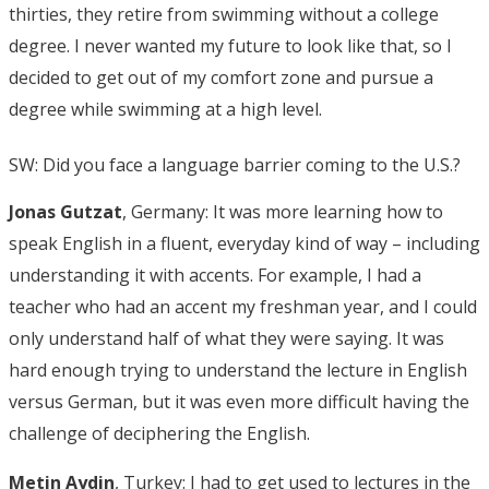
thirties, they retire from swimming without a college
degree. I never wanted my future to look like that, so I
decided to get out of my comfort zone and pursue a
degree while swimming at a high level.
SW: Did you face a language barrier coming to the U.S.?
Jonas Gutzat
, Germany: It was more learning how to
speak English in a fluent, everyday kind of way – including
understanding it with accents. For example, I had a
teacher who had an accent my freshman year, and I could
only understand half of what they were saying. It was
hard enough trying to understand the lecture in English
versus German, but it was even more difficult having the
challenge of deciphering the English.
Metin Aydin
, Turkey: I had to get used to lectures in the