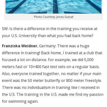
Photo Courtesy: Jonas Gutzat
SW: Is there a difference in the training you receive at
your U.S. University than what you had back home?
Franziska Weidner
, Germany: There was a huge
difference in training! Back home, I trained at a club that
focused a lot on distance. For example, we did 5,000
meters fast or 10×400 fast test sets on a regular basis.
Also, everyone trained together, no matter if your main
event was the 50 meter butterfly or 800 meter freestyle.
There was no individualism in training like I received in
the U.S. The training in the U.S. made me find my passion
for swimming again.