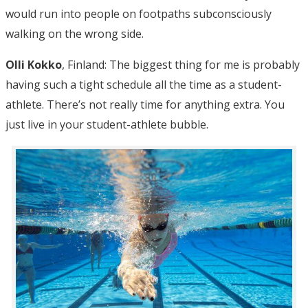
would run into people on footpaths subconsciously
walking on the wrong side.
Olli Kokko
, Finland: The biggest thing for me is probably
having such a tight schedule all the time as a student-
athlete. There’s not really time for anything extra. You
just live in your student-athlete bubble.