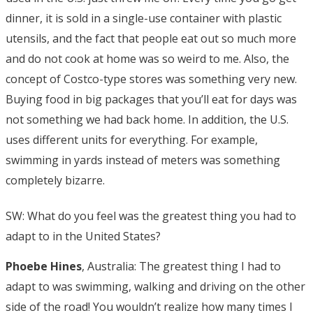
dinner, it is sold in a single-use container with plastic
utensils, and the fact that people eat out so much more
and do not cook at home was so weird to me. Also, the
concept of Costco-type stores was something very new.
Buying food in big packages that you’ll eat for days was
not something we had back home. In addition, the U.S.
uses different units for everything. For example,
swimming in yards instead of meters was something
completely bizarre.
SW: What do you feel was the greatest thing you had to
adapt to in the United States?
Phoebe Hines
, Australia: The greatest thing I had to
adapt to was swimming, walking and driving on the other
side of the road! You wouldn’t realize how many times I