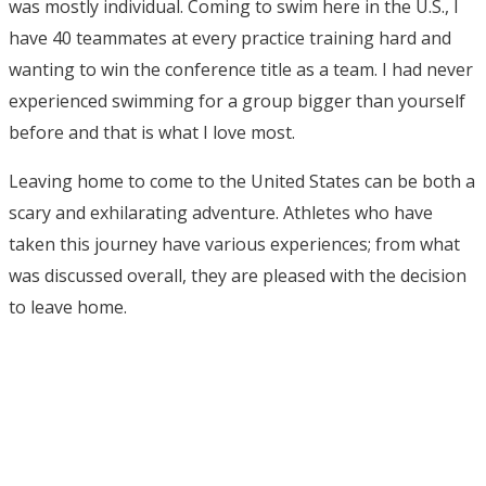
was mostly individual. Coming to swim here in the U.S., I
have 40 teammates at every practice training hard and
wanting to win the conference title as a team. I had never
experienced swimming for a group bigger than yourself
before and that is what I love most.
Leaving home to come to the United States can be both a
scary and exhilarating adventure. Athletes who have
taken this journey have various experiences; from what
was discussed overall, they are pleased with the decision
to leave home.