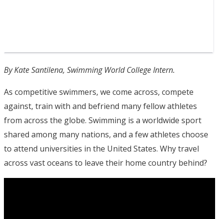
By Kate Santilena, Swimming World College Intern.
As competitive swimmers, we come across, compete
against, train with and befriend many fellow athletes
from across the globe. Swimming is a worldwide sport
shared among many nations, and a few athletes choose
to attend universities in the United States. Why travel
across vast oceans to leave their home country behind?