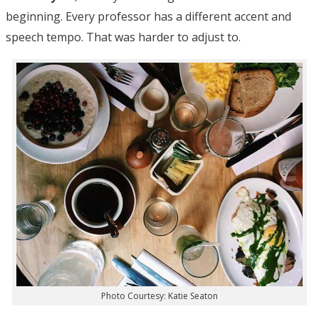
beginning. Every professor has a different accent and
speech tempo. That was harder to adjust to.
Photo Courtesy: Katie Seaton