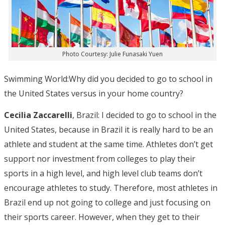
Photo Courtesy: Julie Funasaki Yuen
Swimming World:Why did you decided to go to school in
the United States versus in your home country?
Cecilia Zaccarelli
, Brazil: I decided to go to school in the
United States, because in Brazil it is really hard to be an
athlete and student at the same time. Athletes don’t get
support nor investment from colleges to play their
sports in a high level, and high level club teams don’t
encourage athletes to study. Therefore, most athletes in
Brazil end up not going to college and just focusing on
their sports career. However, when they get to their