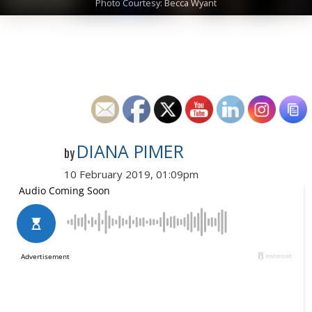
Photo Courtesy: Becca Wyant
DIANA PIMER
by
10 February 2019, 01:09pm