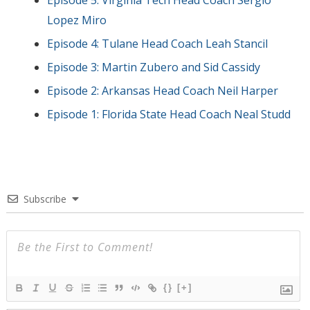
Lopez Miro
Episode 4: Tulane Head Coach Leah Stancil
Episode 3: Martin Zubero and Sid Cassidy
Episode 2: Arkansas Head Coach Neil Harper
Episode 1: Florida State Head Coach Neal Studd
Subscribe
{}
[+]