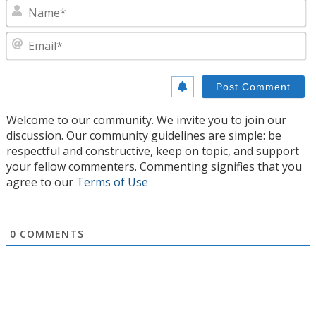
N
E
Welcome to our community. We invite you to join our
discussion. Our community guidelines are simple: be
respectful and constructive, keep on topic, and support
your fellow commenters. Commenting signifies that you
agree to our
Terms of Use
0
COMMENTS