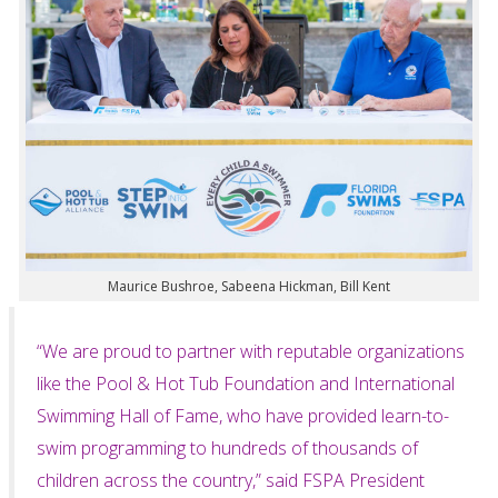
Maurice Bushroe, Sabeena Hickman, Bill Kent
“We are proud to partner with reputable organizations
like the Pool & Hot Tub Foundation and International
Swimming Hall of Fame, who have provided learn-to-
swim programming to hundreds of thousands of
children across the country,” said FSPA President