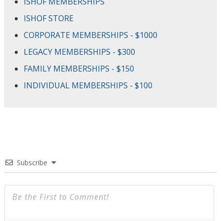
ISHOF MEMBERSHIPS
ISHOF STORE
CORPORATE MEMBERSHIPS - $1000
LEGACY MEMBERSHIPS - $300
FAMILY MEMBERSHIPS - $150
INDIVIDUAL MEMBERSHIPS - $100
Subscribe