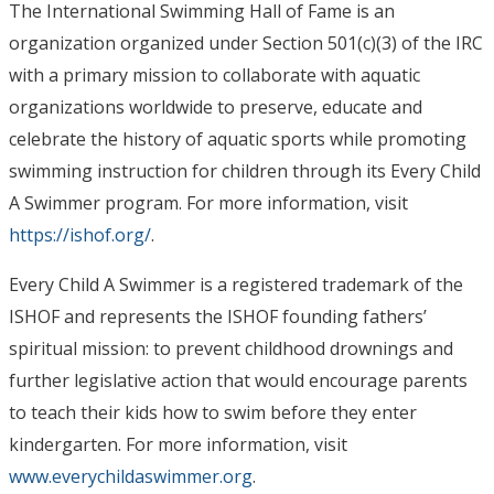
The International Swimming Hall of Fame is an
organization organized under Section 501(c)(3) of the IRC
with a primary mission to collaborate with aquatic
organizations worldwide to preserve, educate and
celebrate the history of aquatic sports while promoting
swimming instruction for children through its Every Child
A Swimmer program. For more information, visit
https://ishof.org/
.
Every Child A Swimmer is a registered trademark of the
ISHOF and represents the ISHOF founding fathers’
spiritual mission: to prevent childhood drownings and
further legislative action that would encourage parents
to teach their kids how to swim before they enter
kindergarten. For more information, visit
www.everychildaswimmer.org
.