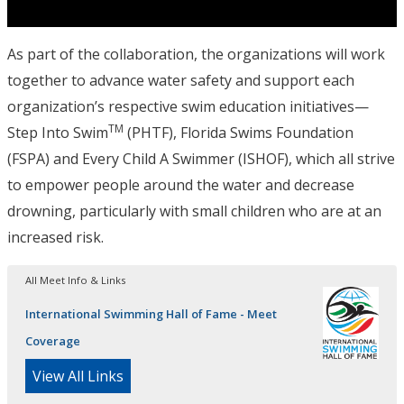
As part of the collaboration, the organizations will work
together to advance water safety and support each
organization’s respective swim education initiatives—
TM
Step Into Swim
(PHTF), Florida Swims Foundation
(FSPA) and Every Child A Swimmer (ISHOF), which all strive
to empower people around the water and decrease
drowning, particularly with small children who are at an
increased risk.
All Meet Info & Links
International Swimming Hall of Fame - Meet
Coverage
View All Links