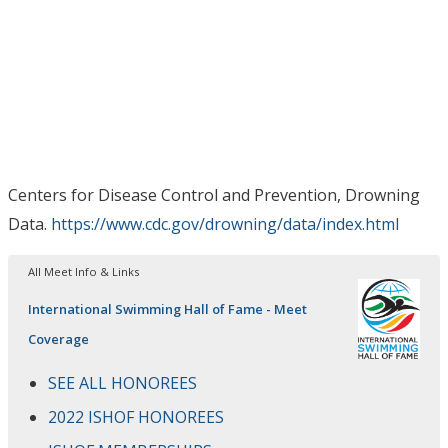
Centers for Disease Control and Prevention, Drowning
Data.
https://www.cdc.gov/drowning/data/index.html
All Meet Info & Links
International Swimming Hall of Fame - Meet
Coverage
SEE ALL HONOREES
2022 ISHOF HONOREES