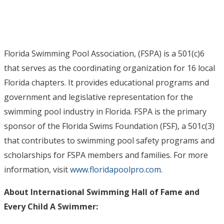
Florida Swimming Pool Association, (FSPA) is a 501(c)6
that serves as the coordinating organization for 16 local
Florida chapters. It provides educational programs and
government and legislative representation for the
swimming pool industry in Florida. FSPA is the primary
sponsor of the Florida Swims Foundation (FSF), a 501c(3)
that contributes to swimming pool safety programs and
scholarships for FSPA members and families. For more
information, visit
www.floridapoolpro.com
.
About International Swimming Hall of Fame and
Every Child A Swimmer: