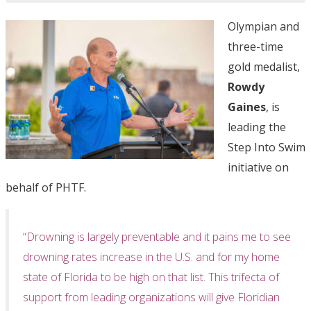
Olympian and
three-time
gold medalist,
Rowdy
Gaines
, is
leading the
Step Into Swim
initiative on
behalf of PHTF.
“Drowning is largely preventable and it pains me to see
drowning rates increase in the U.S. and for my home
state of Florida to be high on that list. This trifecta of
support from leading organizations will give Floridian