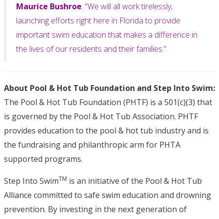
Maurice Bushroe
. “We will all work tirelessly,
launching efforts right here in Florida to provide
important swim education that makes a difference in
the lives of our residents and their families.”
About Pool & Hot Tub Foundation and Step Into Swim:
The Pool & Hot Tub Foundation (PHTF) is a 501(c)(3) that
is governed by the Pool & Hot Tub Association. PHTF
provides education to the pool & hot tub industry and is
the fundraising and philanthropic arm for PHTA
supported programs.
TM
Step Into Swim
is an initiative of the Pool & Hot Tub
Alliance committed to safe swim education and drowning
prevention. By investing in the next generation of