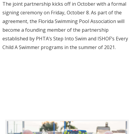
The joint partnership kicks off in October with a formal
signing ceremony on Friday, October 8. As part of the
agreement, the Florida Swimming Pool Association will
become a founding member of the partnership
established by PHTA’s Step Into Swim and ISHOF’s Every
Child A Swimmer programs in the summer of 2021.