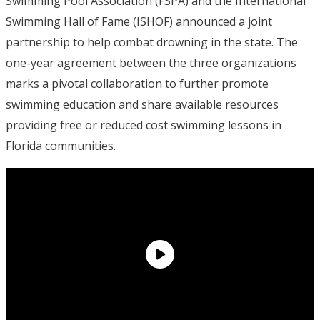
Swimming Pool Association (FSPA) and the International
Swimming Hall of Fame (ISHOF) announced a joint
partnership to help combat drowning in the state. The
one-year agreement between the three organizations
marks a pivotal collaboration to further promote
swimming education and share available resources
providing free or reduced cost swimming lessons in
Florida communities.