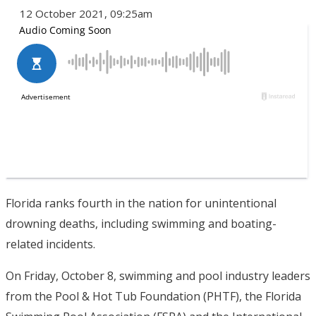
12 October 2021, 09:25am
Florida ranks fourth in the nation for unintentional
drowning deaths, including swimming and boating-
related incidents.
On Friday, October 8, swimming and pool industry leaders
from the Pool & Hot Tub Foundation (PHTF), the Florida