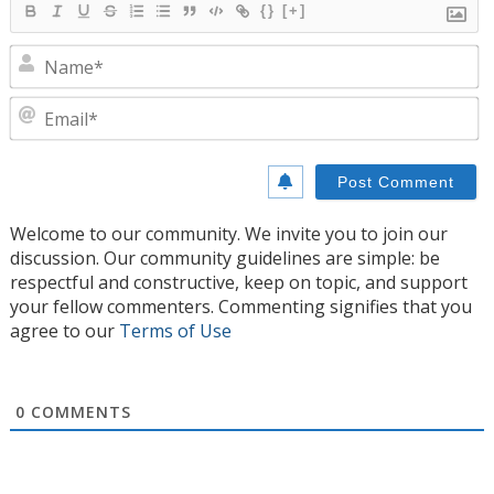
{}
[+]
N
E
Welcome to our community. We invite you to join our
discussion. Our community guidelines are simple: be
respectful and constructive, keep on topic, and support
your fellow commenters. Commenting signifies that you
agree to our
Terms of Use
0
COMMENTS