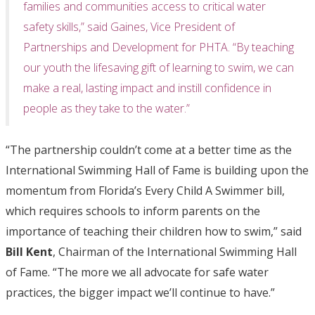
families and communities access to critical water
safety skills,” said Gaines, Vice President of
Partnerships and Development for PHTA. “By teaching
our youth the lifesaving gift of learning to swim, we can
make a real, lasting impact and instill confidence in
people as they take to the water.”
“The partnership couldn’t come at a better time as the
International Swimming Hall of Fame is building upon the
momentum from Florida’s Every Child A Swimmer bill,
which requires schools to inform parents on the
importance of teaching their children how to swim,” said
Bill Kent
, Chairman of the International Swimming Hall
of Fame. “The more we all advocate for safe water
practices, the bigger impact we’ll continue to have.”