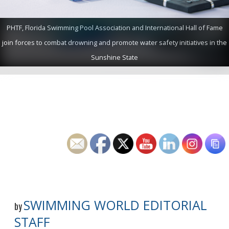
PHTF, Florida Swimming Pool Association and International Hall of Fame
join forces to combat drowning and promote water safety initiatives in the
Sunshine State
SWIMMING WORLD EDITORIAL
by
STAFF