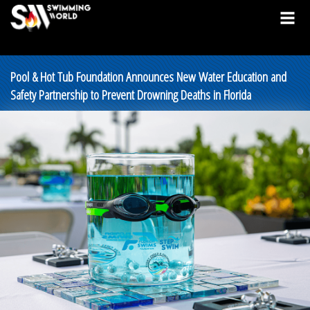
Pool & Hot Tub Foundation Announces New Water Education and
Safety Partnership to Prevent Drowning Deaths in Florida