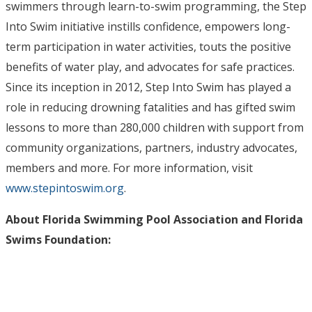
swimmers through learn-to-swim programming, the Step
Into Swim initiative instills confidence, empowers long-
term participation in water activities, touts the positive
benefits of water play, and advocates for safe practices.
Since its inception in 2012, Step Into Swim has played a
role in reducing drowning fatalities and has gifted swim
lessons to more than 280,000 children with support from
community organizations, partners, industry advocates,
members and more. For more information, visit
www.stepintoswim.org
.
About Florida Swimming Pool Association and Florida
Swims Foundation: