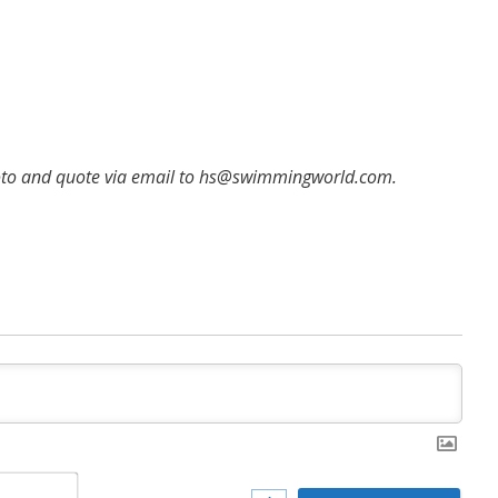
hoto and quote via email to hs@swimmingworld.com.
Name*