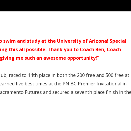
swim and study at the University of Arizona! Special
ng this all possible. Thank you to Coach Ben, Coach
r giving me such an awesome opportunity!”
b, raced to 14th place in both the 200 free and 500 free at
arned five best times at the PN BC Premier Invitational in
Sacramento Futures and secured a seventh place finish in th