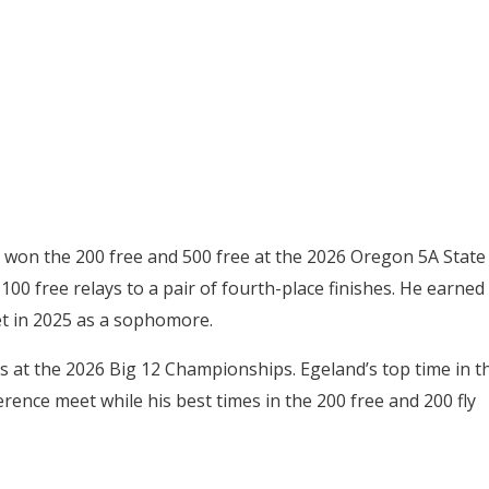
d won the 200 free and 500 free at the 2026 Oregon 5A State
00 free relays to a pair of fourth-place finishes. He earned
eet in 2025 as a sophomore.
s at the 2026 Big 12 Championships. Egeland’s top time in t
erence meet while his best times in the 200 free and 200 fly