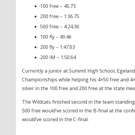
100 free – 45.73
200 free – 1:36.75
500 free – 4:24.36
100 fly – 49.46
200 fly – 1:47.63
200 IM – 1:50.64
Currently a junior at Summit High School, Egelan
Championships while helping his 4×50 free and 4×1
silver in the 100 free and 200 free at the state m
The Wildcats finished second in the team standing
500 free would’ve scored in the B-final at the conf
would’ve scored in the C-final.