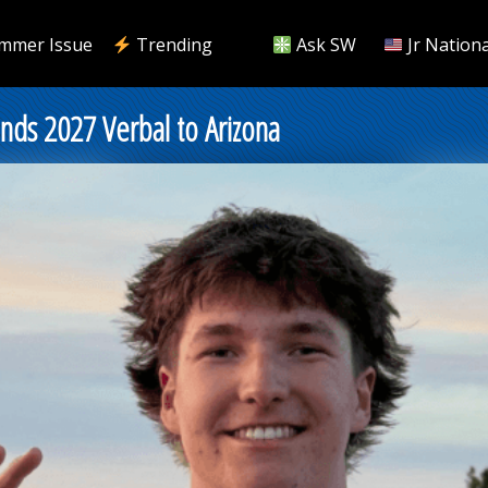
mmer Issue
Trending
Ask SW
Jr Nationa
ds 2027 Verbal to Arizona