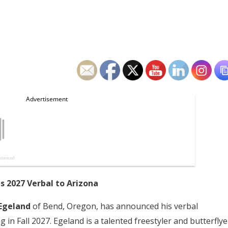
 2027 Verbal to Arizona
Egeland
of Bend, Oregon, has announced his verbal
in Fall 2027. Egeland is a talented freestyler and butterflye