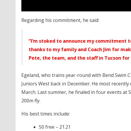
Regarding his commitment, he said:
“I’m stoked to announce my commitment to 
thanks to my family and Coach Jim for maki
Pete, the team, and the staff in Tucson fo
Egeland, who trains year-round with Bend Swim Clu
Juniors West back in December. He most recently e
March. Last summer, he finaled in four events at 
200m fly.
His best times include:
50 free – 21.21