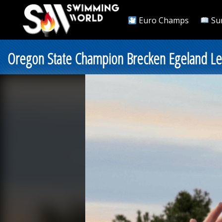
Euro Champs
Su
Oregon State Champion Brecken Egeland Len