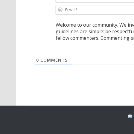
Welcome to our community. We invi
guidelines are simple: be respectfu
fellow commenters. Commenting sig
0
COMMENTS