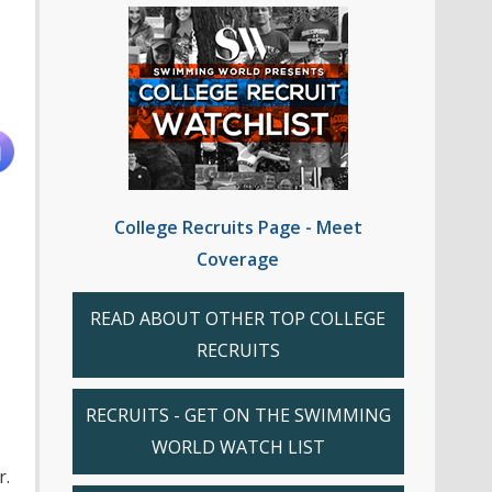
College Recruits Page - Meet
Coverage
READ ABOUT OTHER TOP COLLEGE
RECRUITS
RECRUITS - GET ON THE SWIMMING
WORLD WATCH LIST
r.