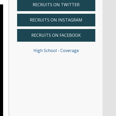
RECRUITS ON TWITTER
RECRUITS ON INSTAGRAM
RECRUITS ON FACEBOOK
High School - Coverage