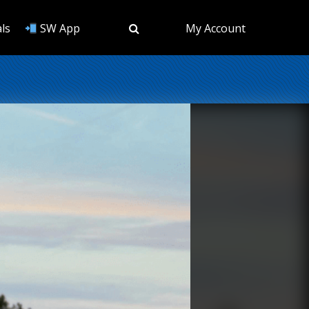
ls
SW App
My Account