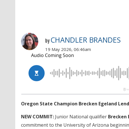
CHANDLER BRANDES
by
19 May 2026, 06:46am
Oregon State Champion Brecken Egeland Lends
NEW COMMIT:
Junior National qualifier
Brecken 
commitment to the University of Arizona beginning 