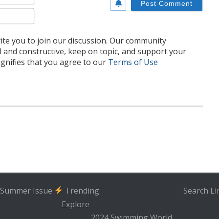
Email*
te you to join our discussion. Our community
l and constructive, keep on topic, and support your
nifies that you agree to our
Terms of Use
Summer Issue
Trending
Search
Li
Explore
2024 Swimming World