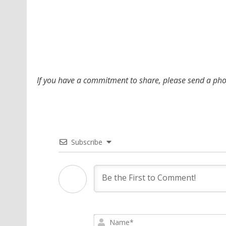
If you have a commitment to share, please send a p
Subscribe