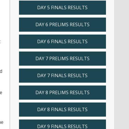
DAY 5 FINALS RESULTS
DAY 6 PRELIMS RESULTS
c
DAY 6 FINALS RESULTS
DAY 7 PRELIMS RESULTS
nd
DAY 7 FINALS RESULTS
he
DAY 8 PRELIMS RESULTS
DAY 8 FINALS RESULTS
he
DAY 9 FINALS RESULTS