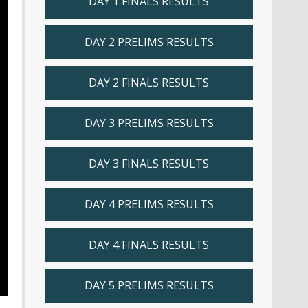
DAY 1 FINALS RESULTS
DAY 2 PRELIMS RESULTS
DAY 2 FINALS RESULTS
DAY 3 PRELIMS RESULTS
DAY 3 FINALS RESULTS
DAY 4 PRELIMS RESULTS
DAY 4 FINALS RESULTS
DAY 5 PRELIMS RESULTS