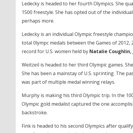
Ledecky is headed to her fourth Olympics. She quali
1500 freestyle. She has opted out of the individual 
perhaps more.
Ledecky is an individual Olympic freestyle champi
total 0lympc medals between the Games of 2012, 2
record for U.S. women held by
Natalie Coughlin
Weitzeil is headed to her third Olympic games. She 
She has been a mainstay of U.S. sprinting. The pas
was part of multiple medal winning relays.
Murphy is making his third Olympic trip. In the 100
Olympic gold medalist captured the one accomplish
backstroke.
Fink is headed to his second Olympics after qualif