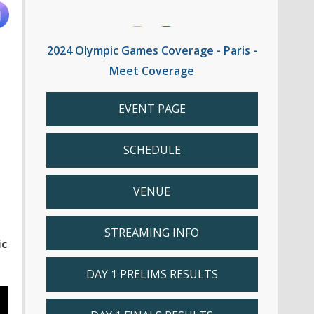
2024 Olympic Games Coverage - Paris -
Meet Coverage
EVENT PAGE
SCHEDULE
VENUE
STREAMING INFO
ic
DAY 1 PRELIMS RESULTS