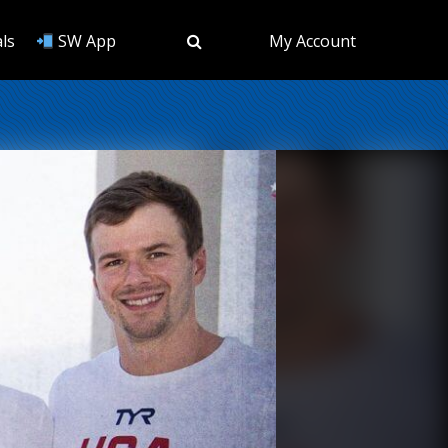
ls
SW App
My Account