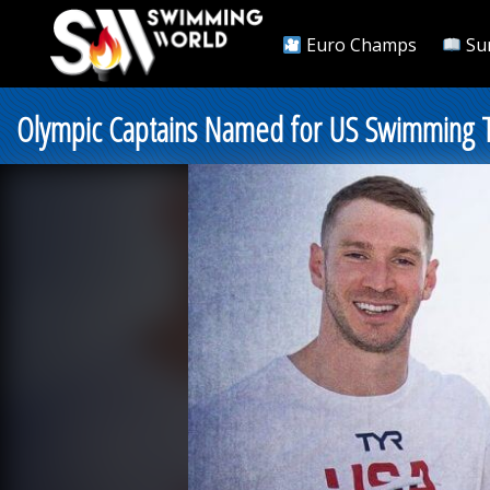
Euro Champs
Su
Olympic Captains Named for US Swimming T