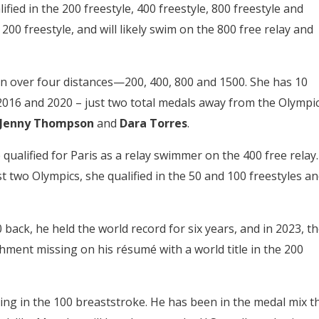
fied in the 200 freestyle, 400 freestyle, 800 freestyle and
200 freestyle, and will likely swim on the 800 free relay and
on over four distances—200, 400, 800 and 1500. She has 10
016 and 2020 – just two total medals away from the Olympi
, Jenny Thompson
and
Dara Torres
.
qualified for Paris as a relay swimmer on the 400 free relay.
t two Olympics, she qualified in the 50 and 100 freestyles a
 back, he held the world record for six years, and in 2023, t
ment missing on his résumé with a world title in the 200
ying in the 100 breaststroke. He has been in the medal mix t