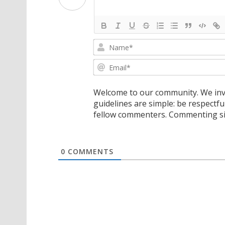
Welcome to our community. We invi
guidelines are simple: be respectfu
fellow commenters. Commenting sig
0
COMMENTS