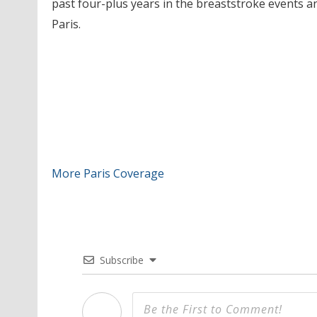
past four-plus years in the breaststroke events and
Paris.
More Paris Coverage
Subscribe