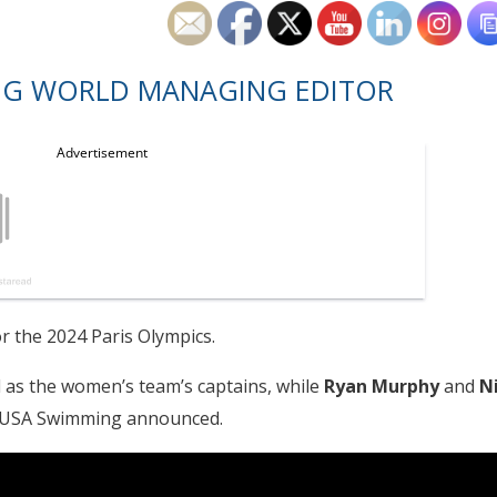
NG WORLD MANAGING EDITOR
 the 2024 Paris Olympics.
 as the women’s team’s captains, while
Ryan
Murphy
and
N
, USA Swimming announced.