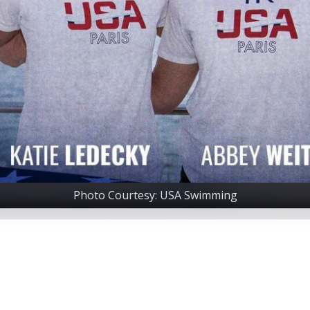
Photo Courtesy: USA Swimming