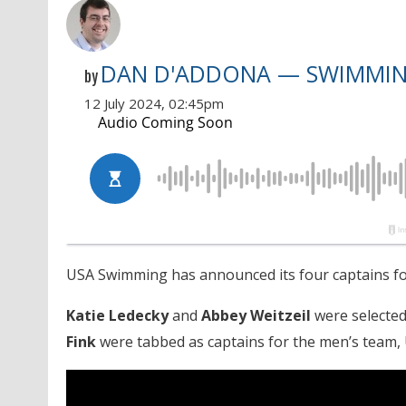
DAN D'ADDONA — SWIMMI
by
12 July 2024, 02:45pm
USA Swimming has announced its four captains for
Katie Ledecky
and
Abbey Weitzeil
were selected
Fink
were tabbed as captains for the men’s team