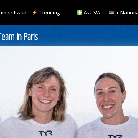
mmer Issue
Trending
Ask SW
Jr Nationa
eam in Paris