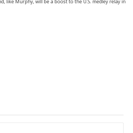
, like Murphy, will be a boost to the U.S. medley relay in