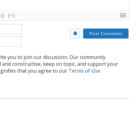
{}
[+]
Name*
Email*
te you to join our discussion. Our community
l and constructive, keep on topic, and support your
nifies that you agree to our
Terms of Use