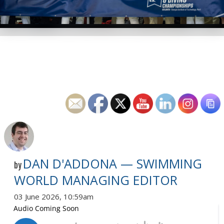
DAN D'ADDONA — SWIMMING
by
WORLD MANAGING EDITOR
03 June 2026, 10:59am