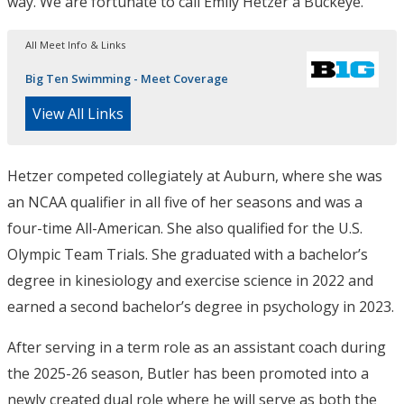
way. We are fortunate to call Emily Hetzer a Buckeye.”
All Meet Info & Links
Big Ten Swimming - Meet Coverage
View All Links
Hetzer competed collegiately at Auburn, where she was
an NCAA qualifier in all five of her seasons and was a
four-time All-American. She also qualified for the U.S.
Olympic Team Trials. She graduated with a bachelor’s
degree in kinesiology and exercise science in 2022 and
earned a second bachelor’s degree in psychology in 2023.
After serving in a term role as an assistant coach during
the 2025-26 season, Butler has been promoted into a
newly created dual role where he will serve as both the