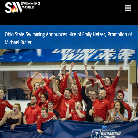
Ohio State Swimming Announces Hire of Emily Hetzer, Promotion of
Michael Butler