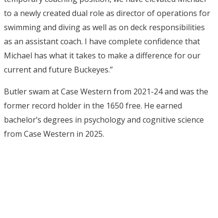
to a newly created dual role as director of operations for
swimming and diving as well as on deck responsibilities
as an assistant coach. I have complete confidence that
Michael has what it takes to make a difference for our
current and future Buckeyes.”
Butler swam at Case Western from 2021-24 and was the
former record holder in the 1650 free. He earned
bachelor’s degrees in psychology and cognitive science
from Case Western in 2025.