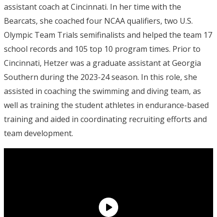
assistant coach at Cincinnati. In her time with the
Bearcats, she coached four NCAA qualifiers, two U.S.
Olympic Team Trials semifinalists and helped the team 17
school records and 105 top 10 program times. Prior to
Cincinnati, Hetzer was a graduate assistant at Georgia
Southern during the 2023-24 season. In this role, she
assisted in coaching the swimming and diving team, as
well as training the student athletes in endurance-based
training and aided in coordinating recruiting efforts and
team development.