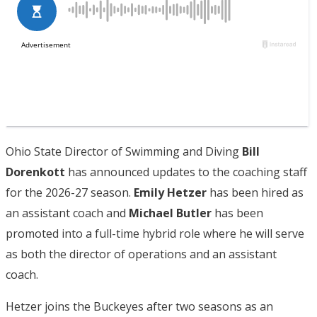
Ohio State Director of Swimming and Diving
Bill
Dorenkott
has announced updates to the coaching staff
for the 2026-27 season.
Emily Hetzer
has been hired as
an assistant coach and
Michael Butler
has been
promoted into a full-time hybrid role where he will serve
as both the director of operations and an assistant
coach.
Hetzer joins the Buckeyes after two seasons as an