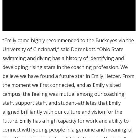
“Emily came highly recommended to the Buckeyes via the
University of Cincinnati,” said Dorenkott. “Ohio State
swimming and diving has a history of identifying and
developing rising stars in the coaching profession. We
believe we have found a future star in Emily Hetzer. From
the moment we first connected, and as Emily visited
campus, the feeling was mutual among our coaching
staff, support staff, and student-athletes that Emily
aligned brilliantly with our culture and vision for the
future. Emily has a high capacity for work and ability to
connect with young people in a genuine and meaningful