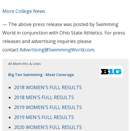
More College News
— The above press release was posted by Swimming
World in conjunction with Ohio State Athletics
. For press
releases and advertising inquiries please
contact
Advertising@SwimmingWorld.com
.
All Meet Info & Links
Big Ten Swimming - Meet Coverage
2018 WOMEN'S FULL RESULTS
2018 MEN'S FULL RESULTS
2019 WOMEN'S FULL RESULTS
2019 MEN'S FULL RESULTS
2020 WOMEN'S FULL RESULTS