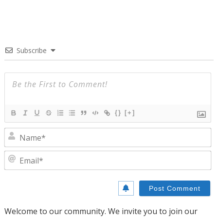
Subscribe
{}
[+]
N
E
Welcome to our community. We invite you to join our