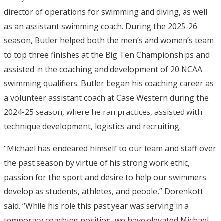
director of operations for swimming and diving, as well
as an assistant swimming coach. During the 2025-26
season, Butler helped both the men’s and women’s team
to top three finishes at the Big Ten Championships and
assisted in the coaching and development of 20 NCAA
swimming qualifiers. Butler began his coaching career as
a volunteer assistant coach at Case Western during the
2024-25 season, where he ran practices, assisted with
technique development, logistics and recruiting.
“Michael has endeared himself to our team and staff over
the past season by virtue of his strong work ethic,
passion for the sport and desire to help our swimmers
develop as students, athletes, and people,” Dorenkott
said. “While his role this past year was serving in a
temporary coaching position, we have elevated Michael