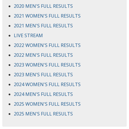
2020 MEN'S FULL RESULTS
2021 WOMEN'S FULL RESULTS
2021 MEN'S FULL RESULTS
LIVE STREAM
2022 WOMEN'S FULL RESULTS
2022 MEN'S FULL RESULTS
2023 WOMEN'S FULL RESULTS
2023 MEN'S FULL RESULTS
2024 WOMEN'S FULL RESULTS
2024 MEN'S FULL RESULTS
2025 WOMEN'S FULL RESULTS
2025 MEN'S FULL RESULTS