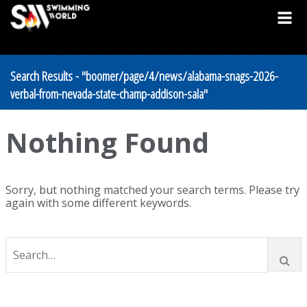
Search Results - "boomer/page/4/news/alabama-snags-2026-
verbal-from-nevada-state-champ-addison-sala"
Nothing Found
Sorry, but nothing matched your search terms. Please try
again with some different keywords.