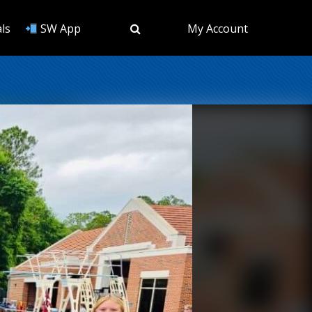
ls
SW App
My Account