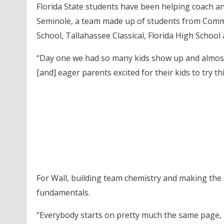
Florida State students have been helping coach a
Seminole, a team made up of students from Commu
School, Tallahassee Classical, Florida High School
“Day one we had so many kids show up and almost all
[and] eager parents excited for their kids to try th
For Wall, building team chemistry and making the
fundamentals.
“Everybody starts on pretty much the same page, n