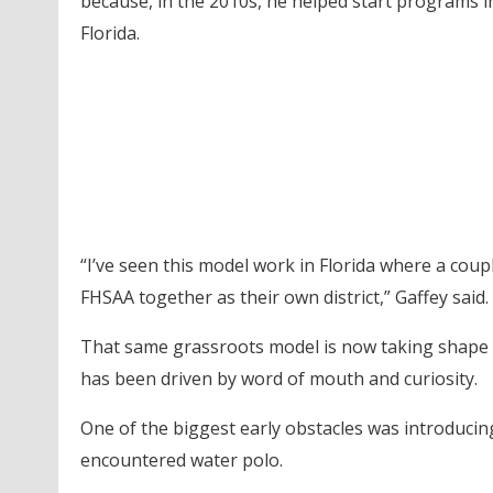
because, in the 2010s, he helped start programs 
Florida.
“I’ve seen this model work in Florida where a coup
FHSAA together as their own district,” Gaffey said.
That same grassroots model is now taking shape 
has been driven by word of mouth and curiosity.
One of the biggest early obstacles was introduci
encountered water polo.