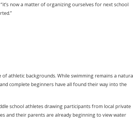
 “it’s now a matter of organizing ourselves for next school
rted.”
e of athletic backgrounds. While swimming remains a natura
, and complete beginners have all found their way into the
dle school athletes drawing participants from local private
tes and their parents are already beginning to view water