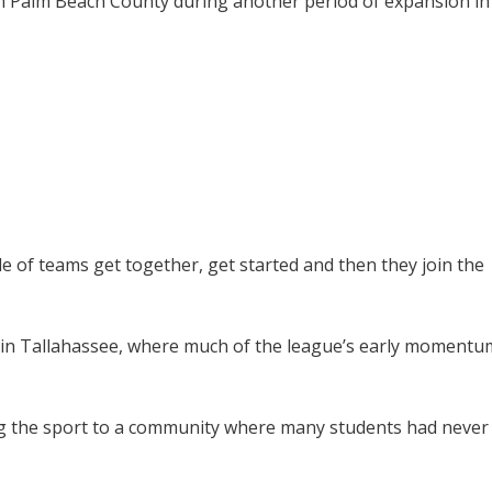
in Palm Beach County during another period of expansion in
le of teams get together, get started and then they join the
in Tallahassee, where much of the league’s early momentu
ng the sport to a community where many students had never