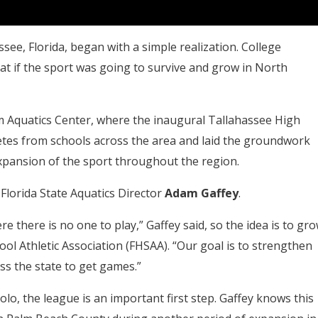
see, Florida, began with a simple realization. College
at if the sport was going to survive and grow in North
om Aquatics Center, where the inaugural Tallahassee High
tes from schools across the area and laid the groundwork
pansion of the sport throughout the region.
Florida State Aquatics Director
Adam Gaffey
.
ere there is no one to play,” Gaffey said, so the idea is to gr
ool Athletic Association (FHSAA). “Our goal is to strengthen
ss the state to get games.”
lo, the league is an important first step. Gaffey knows this