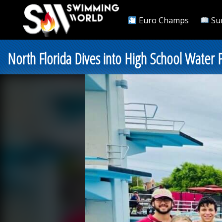
Euro Champs
Su
North Florida Dives into High School Water 