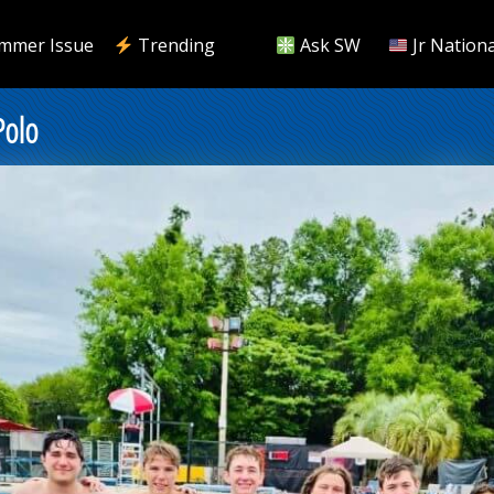
mmer Issue
Trending
Ask SW
Jr Nationa
Polo