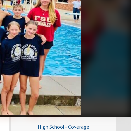
High School - Coverage