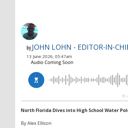
JOHN LOHN - EDITOR-IN-CHI
by
13 June 2026, 05:47am
North Florida Dives into High School Water Pol
By Alex Ellison