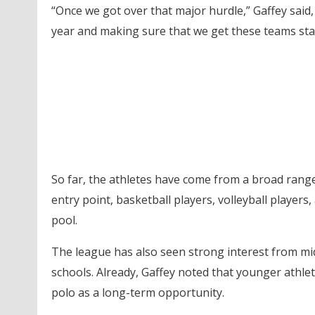
“Once we got over that major hurdle,” Gaffey said,
year and making sure that we get these teams sta
So far, the athletes have come from a broad rang
entry point, basketball players, volleyball players
pool.
The league has also seen strong interest from mid
schools. Already, Gaffey noted that younger athle
polo as a long-term opportunity.