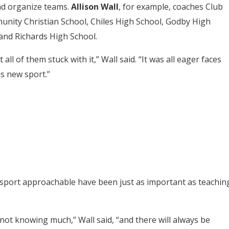
nd organize teams.
Allison Wall
, for example, coaches Club
nity Christian School, Chiles High School, Godby High
 and Richards High School.
 of them stuck with it,” Wall said. “It was all eager faces
is new sport.”
 sport approachable have been just as important as teachin
ot knowing much,” Wall said, “and there will always be