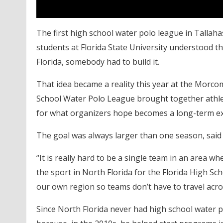
The first high school water polo league in Tallahas
students at Florida State University understood th
Florida, somebody had to build it.
That idea became a reality this year at the Morc
School Water Polo League brought together athle
for what organizers hope becomes a long-term ex
The goal was always larger than one season, said 
“It is really hard to be a single team in an area wh
the sport in North Florida for the Florida High Sch
our own region so teams don’t have to travel acro
Since North Florida never had high school water po