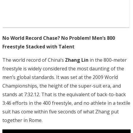
No World Record Chase? No Problem! Men’s 800
Freestyle Stacked with Talent
The world record of China’s
Zhang Lin
in the 800-meter
freestyle is widely considered the most daunting of the
men’s global standards. It was set at the 2009 World
Championships, the height of the super-suit era, and
stands at 7:32.12. That is the equivalent of back-to-back
3:46 efforts in the 400 freestyle, and no athlete in a textile
suit has come within five seconds of what Zhang put
together in Rome.