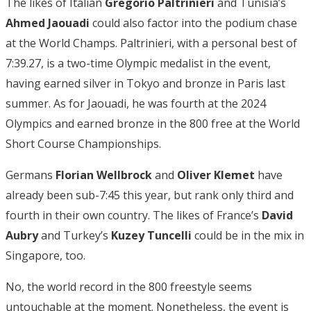
The likes of Italian
Gregorio Paltrinieri
and Tunisia’s
Ahmed Jaouadi
could also factor into the podium chase
at the World Champs. Paltrinieri, with a personal best of
7:39.27, is a two-time Olympic medalist in the event,
having earned silver in Tokyo and bronze in Paris last
summer. As for Jaouadi, he was fourth at the 2024
Olympics and earned bronze in the 800 free at the World
Short Course Championships.
Germans
Florian Wellbrock
and
Oliver Klemet
have
already been sub-7:45 this year, but rank only third and
fourth in their own country. The likes of France’s
David
Aubry
and Turkey’s
Kuzey Tuncelli
could be in the mix in
Singapore, too.
No, the world record in the 800 freestyle seems
untouchable at the moment. Nonetheless, the event is