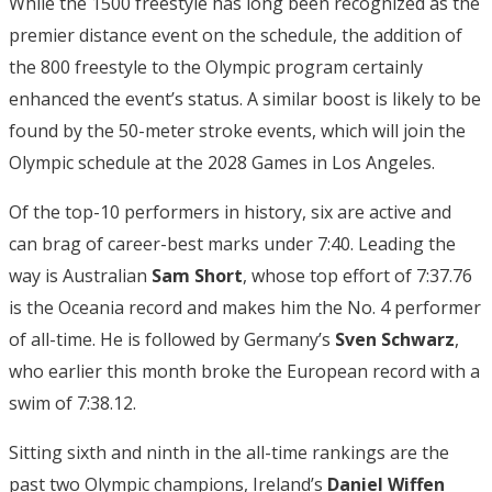
While the 1500 freestyle has long been recognized as the
premier distance event on the schedule, the addition of
the 800 freestyle to the Olympic program certainly
enhanced the event’s status. A similar boost is likely to be
found by the 50-meter stroke events, which will join the
Olympic schedule at the 2028 Games in Los Angeles.
Of the top-10 performers in history, six are active and
can brag of career-best marks under 7:40. Leading the
way is Australian
Sam Short
, whose top effort of 7:37.76
is the Oceania record and makes him the No. 4 performer
of all-time. He is followed by Germany’s
Sven Schwarz
,
who earlier this month broke the European record with a
swim of 7:38.12.
Sitting sixth and ninth in the all-time rankings are the
past two Olympic champions, Ireland’s
Daniel Wiffen