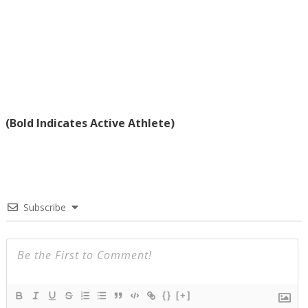
(Bold Indicates Active Athlete)
Subscribe
{}
[+]