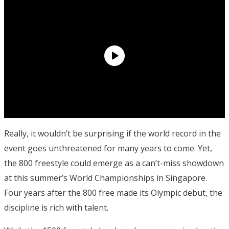
Really, it wouldn’t be surprising if the world record in the
event goes unthreatened for many years to come. Yet,
the 800 freestyle could emerge as a can’t-miss showdown
at this summer’s World Championships in Singapore.
Four years after the 800 free made its Olympic debut, the
discipline is rich with talent.