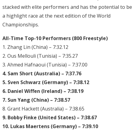
stacked with elite performers and has the potential to be
a highlight race at the next edition of the World
Championships.
All-Time Top-10 Performers (800 Freestyle)
1. Zhang Lin (China) – 7:32.12
2. Ous Mellouli (Tunisia) – 7:35.27
3. Ahmed Hafnaoui (Tunisia) – 7:37.00
4. Sam Short (Australia) – 7:37.76
5. Sven Schwarz (Germany) – 7:38.12
6. Daniel Wiffen (Ireland) – 7:38.19
7. Sun Yang (China) – 7:38.57
8. Grant Hackett (Australia) – 7:38.65
9. Bobby Finke (United States) – 7:38.67
10. Lukas Maertens (Germany) – 7:39.10