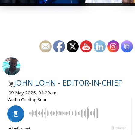
JOHN LOHN - EDITOR-IN-CHIEF
by
09 May 2025, 04:29am