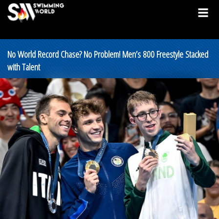
No World Record Chase? No Problem! Men’s 800 Freestyle Stacked
with Talent