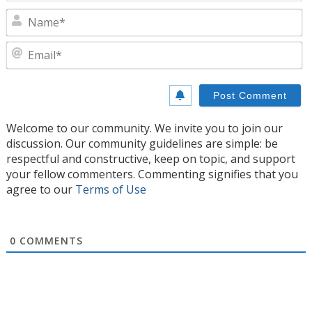
N
E
Welcome to our community. We invite you to join our
discussion. Our community guidelines are simple: be
respectful and constructive, keep on topic, and support
your fellow commenters. Commenting signifies that you
agree to our
Terms of Use
0
COMMENTS