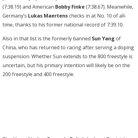
(7:38.19) and American
Bobby Finke
(7:38.67). Meanwhile,
Germany’s
Lukas Maertens
checks in at No. 10 of all-
time, thanks to his former national record of 7:39.10.
Also in that list is the formerly banned
Sun Yang
of
China, who has returned to racing after serving a doping
suspension. Whether Sun extends to the 800 freestyle is
uncertain, but his primary intention will likely be on the
200 freestyle and 400 freestyle.