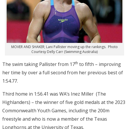
MOVER AND SHAKER; Lani Pallister moving up the rankings. Photo
Courtesy Delly Carr (Swimming Australia)
th
The swim taking Pallister from 17
to fifth – improving
her time by over a full second from her previous best of
1:54.77.
Third home in 1:56.41 was WA’s Inez Miller (The
Highlanders) – the winner of five gold medals at the 2023
Commonwealth Youth Games, including the 200m
freestyle and who is now a member of the Texas
Longhorns at the University of Texas.