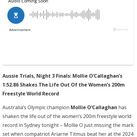
Aussie Trials, Night 3 Finals: Mollie O’Callaghan’s
1:52.86 Shakes The Life Out Of the Women’s 200m
Freestyle World Record
Australia’s Olympic champion
Mollie O’Callaghan
has
shaken the life out of the women’s 200m freestyle world
record in Sydney tonight – Mollie O just missing the mark
set when compatriot Ariarne Titmus beat her at the 2024