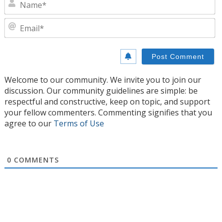
N
E
Welcome to our community. We invite you to join our
discussion. Our community guidelines are simple: be
respectful and constructive, keep on topic, and support
your fellow commenters. Commenting signifies that you
agree to our
Terms of Use
0
COMMENTS