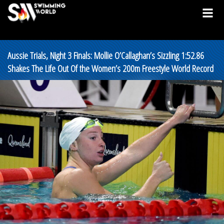
Aussie Trials, Night 3 Finals: Mollie O’Callaghan’s Sizzling 1:52.86
Shakes The Life Out Of the Women’s 200m Freestyle World Record