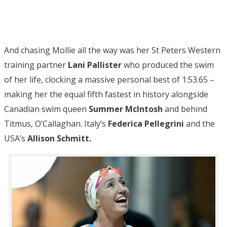
And chasing Mollie all the way was her St Peters Western
training partner
Lani Pallister
who produced the swim
of her life, clocking a massive personal best of 1:53.65 –
making her the equal fifth fastest in history alongside
Canadian swim queen
Summer McIntosh
and behind
Titmus, O’Callaghan. Italy’s
Federica Pellegrini
and the
USA’s
Allison Schmitt.