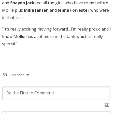
and
Shayna Jack
and all the girls who have come before
Mollie plus
Milla Jansen
and
Jenna Forrester
who were
in that race.
“It’s really exciting moving forward…I’m really proud and I
know Mollie has a lot more in the tank which is really
special.”
Subscribe