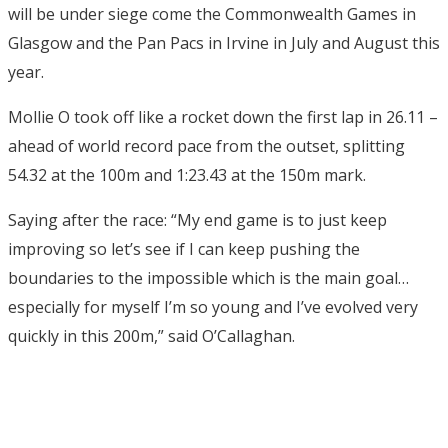
will be under siege come the Commonwealth Games in
Glasgow and the Pan Pacs in Irvine in July and August this
year.
Mollie O took off like a rocket down the first lap in 26.11 –
ahead of world record pace from the outset, splitting
54.32 at the 100m and 1:23.43 at the 150m mark.
Saying after the race: “My end game is to just keep
improving so let’s see if I can keep pushing the
boundaries to the impossible which is the main goal…
especially for myself I’m so young and I’ve evolved very
quickly in this 200m,” said O’Callaghan.