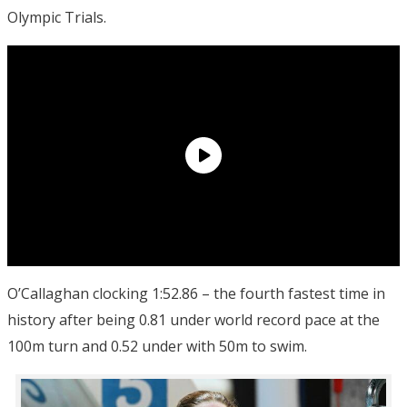
Olympic Trials.
O’Callaghan clocking 1:52.86 – the fourth fastest time in
history after being 0.81 under world record pace at the
100m turn and 0.52 under with 50m to swim.