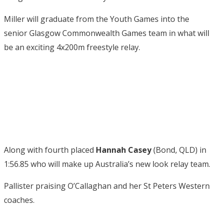
Miller will graduate from the Youth Games into the
senior Glasgow Commonwealth Games team in what will
be an exciting 4x200m freestyle relay.
Along with fourth placed
Hannah Casey
(Bond, QLD) in
1:56.85 who will make up Australia’s new look relay team.
Pallister praising O’Callaghan and her St Peters Western
coaches.