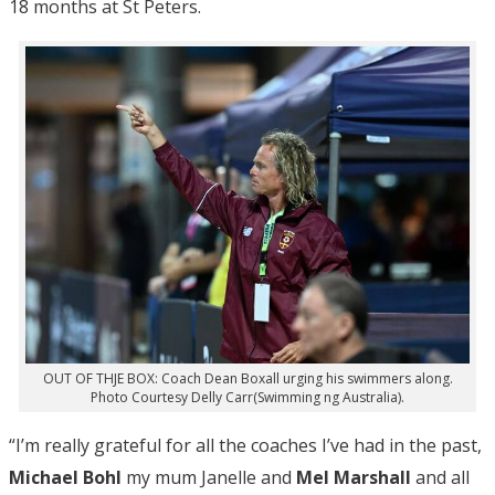
18 months at St Peters.
OUT OF THJE BOX: Coach Dean Boxall urging his swimmers along.
Photo Courtesy Delly Carr(Swimming ng Australia).
“I’m really grateful for all the coaches I’ve had in the past,
Michael Bohl
my mum Janelle and
Mel Marshall
and all