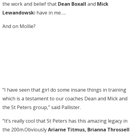
the work and belief that
Dean Boxall
and
Mick
Lewandowsk
i have in me…..
And on Mollie?
“I have seen that girl do some insane things in training
which is a testament to our coaches Dean and Mick and
the St Peters group,” said Pallister.
“It’s really cool that St Peters has this amazing legacy in
the 200m.Obviously
Ariarne Titmus, Brianna Throssell