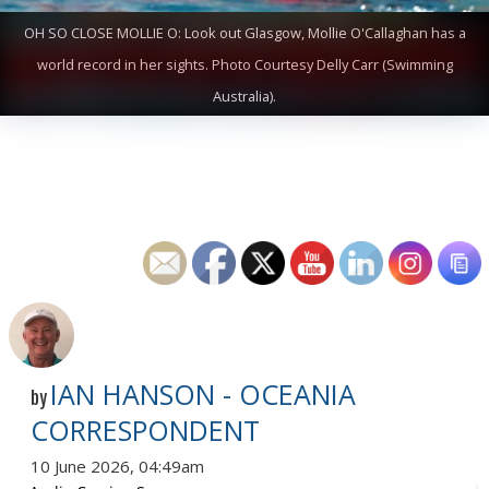
OH SO CLOSE MOLLIE O: Look out Glasgow, Mollie O'Callaghan has a
world record in her sights. Photo Courtesy Delly Carr (Swimming
Australia).
IAN HANSON - OCEANIA
by
CORRESPONDENT
10 June 2026, 04:49am