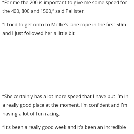
“For me the 200 is important to give me some speed for
the 400, 800 and 1500,” said Pallister.
“I tried to get onto to Mollie’s lane rope in the first 50m
and I just followed her a little bit.
“She certainly has a lot more speed that I have but I’m in
a really good place at the moment, I’m confident and I’m
having a lot of fun racing.
“It’s been a really good week and it’s been an incredible