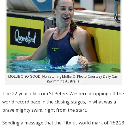
MOLLIE O SO GOOD: No catching Mollie O. Photo Courtesy Delly Carr
(Swimming Australia)
The 22-year-old from St Peters Western dropping off the
world record pace in the closing stages, in what was a
brave mighty swim, right from the start.
Sending a message that the Titmus world mark of 1:52.23