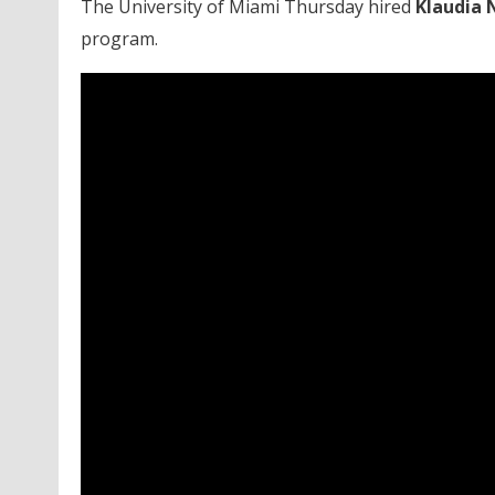
The University of Miami Thursday hired
Klaudia 
program.