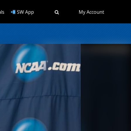
ls
SW App
My Account