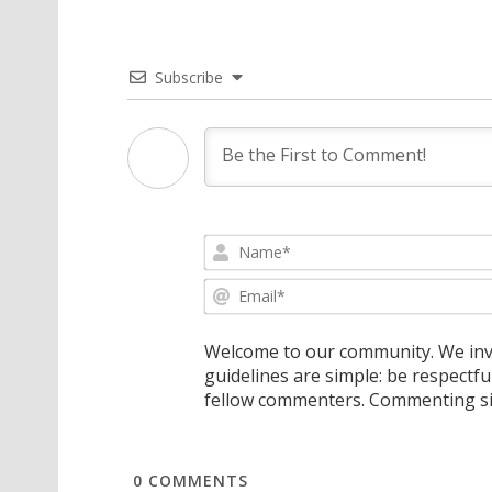
Subscribe
Welcome to our community. We invi
guidelines are simple: be respectfu
fellow commenters. Commenting sig
0
COMMENTS