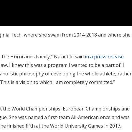
irginia Tech, where she swam from 2014-2018 and where she
g the Hurricanes Family,” Nazieblo said
in a press release
.
w, I knew this was a program I wanted to be a part of. I
 holistic philosophy of developing the whole athlete, rather
his is a vision to which I am completely committed.”
, at the World Championships, European Championships and
gue. She was named a first-team All-American once and was
e finished fifth at the World University Games in 2017.