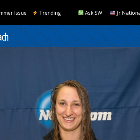
mmer Issue
Trending
Ask SW
Jr Nationa
ach