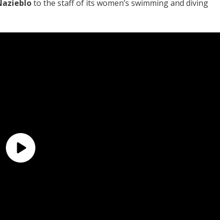
Nazieblo
to the staff of its women’s swimming and diving