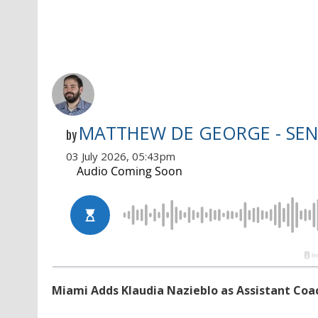
MATTHEW DE GEORGE - SEN
by
03 July 2026, 05:43pm
Miami Adds Klaudia Nazieblo as Assistant Coa