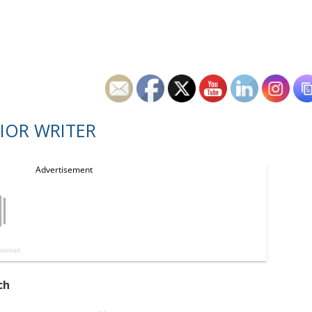
IOR WRITER
ch