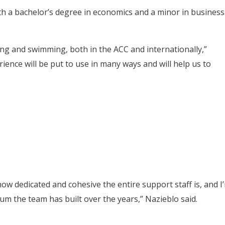
th a bachelor’s degree in economics and a minor in business
ing and swimming, both in the ACC and internationally,”
rience will be put to use in many ways and will help us to
ow dedicated and cohesive the entire support staff is, and I
um the team has built over the years,” Nazieblo said.