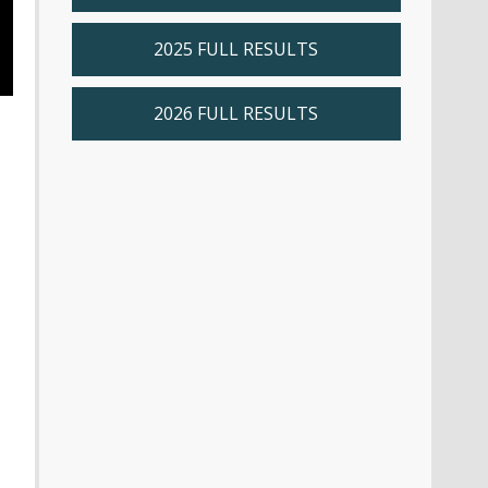
2025 FULL RESULTS
2026 FULL RESULTS