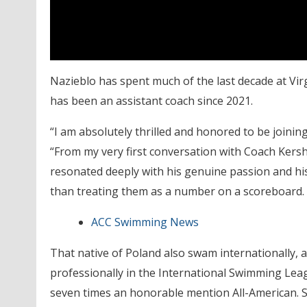
Nazieblo has spent much of the last decade at V
has been an assistant coach since 2021.
“I am absolutely thrilled and honored to be joinin
“From my very first conversation with Coach Kersha
resonated deeply with his genuine passion and his
than treating them as a number on a scoreboard. T
ACC Swimming News
That native of Poland also swam internationally
professionally in the International Swimming Lea
seven times an honorable mention All-American. Sh