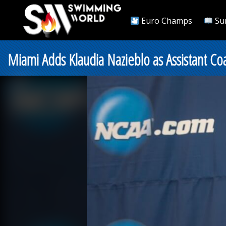
Euro Champs
Su
Miami Adds Klaudia Nazieblo as Assistant Co