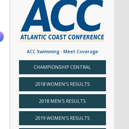
ACC Swimming - Meet Coverage
CHAMPIONSHIP CENTRAL
2018 WOMEN'S RESULTS
2018 MEN'S RESULTS
2019 WOMEN'S RESULTS