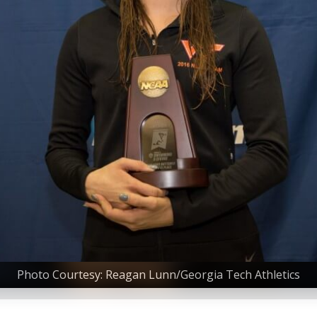
Photo Courtesy: Reagan Lunn/Georgia Tech Athletics