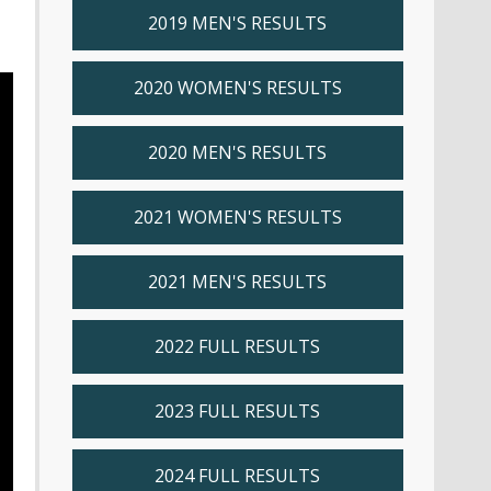
2019 MEN'S RESULTS
2020 WOMEN'S RESULTS
2020 MEN'S RESULTS
2021 WOMEN'S RESULTS
2021 MEN'S RESULTS
2022 FULL RESULTS
2023 FULL RESULTS
2024 FULL RESULTS