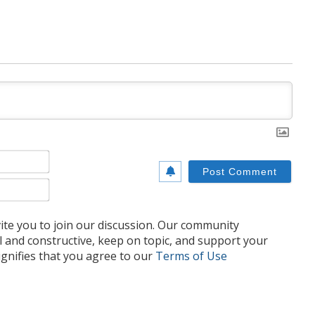
Name*
Email*
te you to join our discussion. Our community
l and constructive, keep on topic, and support your
nifies that you agree to our
Terms of Use