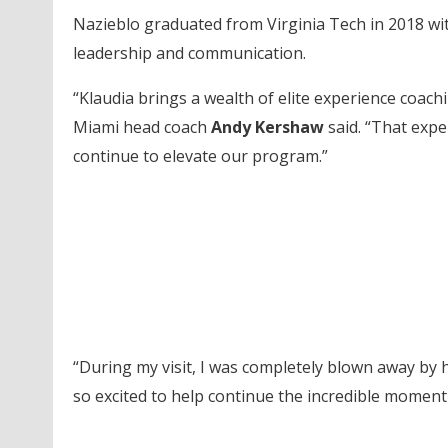
Nazieblo graduated from Virginia Tech in 2018 wi
leadership and communication.
“Klaudia brings a wealth of elite experience coach
Miami head coach
Andy Kershaw
said. “That expe
continue to elevate our program.”
“During my visit, I was completely blown away by h
so excited to help continue the incredible moment