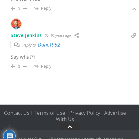
Reply
0
Steve Jenkins
10 years ago
Dunc1952
Reply to
Say what??
Reply
0
Contact Us
Terms of Use
Privacy Policy
Advertise
|
|
|
With Us
4