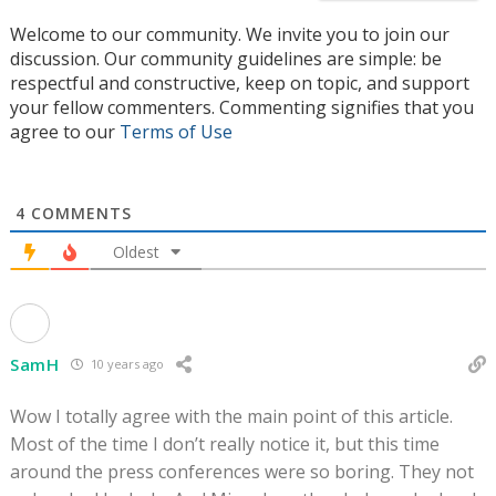
Welcome to our community. We invite you to join our
discussion. Our community guidelines are simple: be
respectful and constructive, keep on topic, and support
your fellow commenters. Commenting signifies that you
agree to our
Terms of Use
4
COMMENTS
Oldest
SamH
10 years ago
Wow I totally agree with the main point of this article.
Most of the time I don’t really notice it, but this time
around the press conferences were so boring. They not