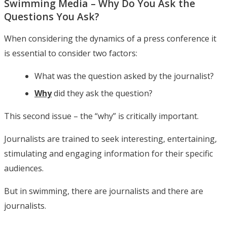
Swimming Media – Why Do You Ask the
Questions You Ask?
When considering the dynamics of a press conference it
is essential to consider two factors:
What was the question asked by the journalist?
Why
did they ask the question?
This second issue – the “why” is critically important.
Journalists are trained to seek interesting, entertaining,
stimulating and engaging information for their specific
audiences.
But in swimming, there are journalists and there are
journalists.