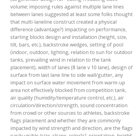
volume; imposing rules against multiple lane lines
between lanes suggested at least some folks thought
that multi-laneline construct created a physical
difference (advantage?) impacting on performance,
starting blocks design and installation (height, size,
tilt, bars, etc.), backstroke wedges, setting of pool
(indoor, outdoor, lighting, relation to sun for outdoor
tanks, prevailing wind in relation to the tank
placement), width of lanes (8 lane v 10 lane), design of
surface from last lane line to side wall/gutter, any
impact on surface water movement from warm-up
area not effectively blocked from competition tank,
air quality (humidity/temperature control, etc.), air
circulation/direction/strength, sound concentration
from crowd or other sources to athletes, backstroke
flags placement and whether they are commonly
impacted by wind strength and direction, are the flags
easily visible (size, shape, color[s], orientation, height,