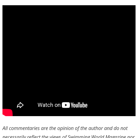
All commentaries are the opinion of the author and do not
necessarily reflect the views of Swimming World Magazine nor