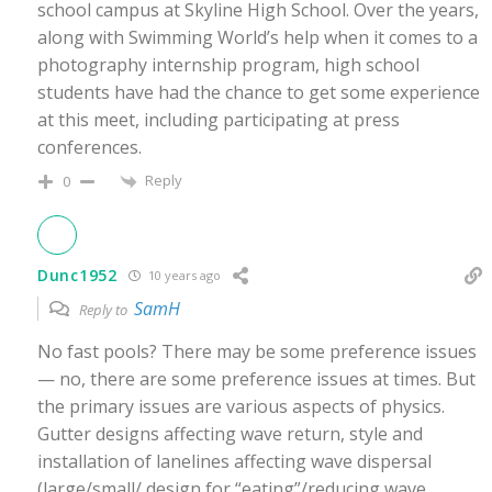
school campus at Skyline High School. Over the years,
along with Swimming World’s help when it comes to a
photography internship program, high school
students have had the chance to get some experience
at this meet, including participating at press
conferences.
Reply
0
Dunc1952
10 years ago
SamH
Reply to
No fast pools? There may be some preference issues
— no, there are some preference issues at times. But
the primary issues are various aspects of physics.
Gutter designs affecting wave return, style and
installation of lanelines affecting wave dispersal
(large/small/ design for “eating”/reducing wave