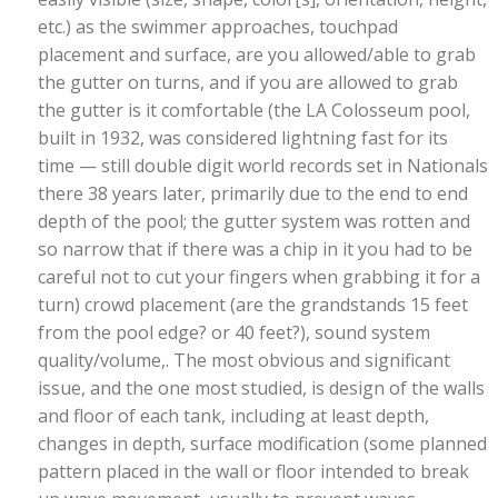
etc.) as the swimmer approaches, touchpad
placement and surface, are you allowed/able to grab
the gutter on turns, and if you are allowed to grab
the gutter is it comfortable (the LA Colosseum pool,
built in 1932, was considered lightning fast for its
time — still double digit world records set in Nationals
there 38 years later, primarily due to the end to end
depth of the pool; the gutter system was rotten and
so narrow that if there was a chip in it you had to be
careful not to cut your fingers when grabbing it for a
turn) crowd placement (are the grandstands 15 feet
from the pool edge? or 40 feet?), sound system
quality/volume,. The most obvious and significant
issue, and the one most studied, is design of the walls
and floor of each tank, including at least depth,
changes in depth, surface modification (some planned
pattern placed in the wall or floor intended to break