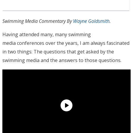
Swimming Media Commentary By
Wayne Goldsmith
.
Having attended many, many swimming
media conferences over the years, I am always fascinated
in two things: The questions that get asked by the
swimming media and the answers to those questions.