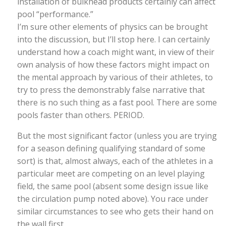
installation of bulkhead products certainly can affect
pool “performance.”
I’m sure other elements of physics can be brought
into the discussion, but I’ll stop here. I can certainly
understand how a coach might want, in view of their
own analysis of how these factors might impact on
the mental approach by various of their athletes, to
try to press the demonstrably false narrative that
there is no such thing as a fast pool. There are some
pools faster than others. PERIOD.
But the most significant factor (unless you are trying
for a season defining qualifying standard of some
sort) is that, almost always, each of the athletes in a
particular meet are competing on an level playing
field, the same pool (absent some design issue like
the circulation pump noted above). You race under
similar circumstances to see who gets their hand on
the wall first.