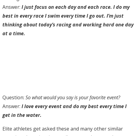
Answer:
I just focus on each day and each race. I do my
best in every race I swim every time I go out. I’m just
thinking about today’s racing and working hard one day
at a time.
Question:
So what would you say is your favorite event?
Answer:
I love every event and do my best every time I
get in the water.
Elite athletes get asked these and many other similar