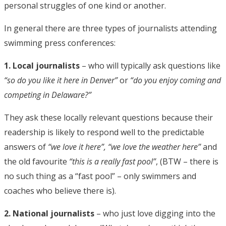
personal struggles of one kind or another.
In general there are three types of journalists attending
swimming press conferences:
1. Local journalists
– who will typically ask questions like
“so do you like it here in Denver”
or
“do you enjoy coming and
competing in Delaware?”
They ask these locally relevant questions because their
readership is likely to respond well to the predictable
answers of
“we love it here”, “we love the weather here”
and
the old favourite
“this is a really fast pool”
, (BTW – there is
no such thing as a “fast pool” – only swimmers and
coaches who believe there is).
2. National journalists
– who just love digging into the