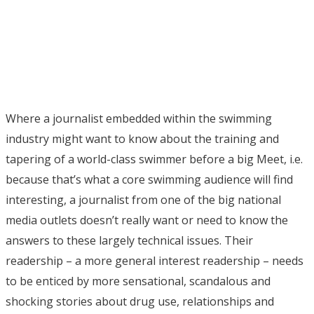
Where a journalist embedded within the swimming
industry might want to know about the training and
tapering of a world-class swimmer before a big Meet, i.e.
because that’s what a core swimming audience will find
interesting, a journalist from one of the big national
media outlets doesn’t really want or need to know the
answers to these largely technical issues. Their
readership – a more general interest readership – needs
to be enticed by more sensational, scandalous and
shocking stories about drug use, relationships and