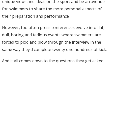
unique views and ideas on the sport and be an avenue
for swimmers to share the more personal aspects of
their preparation and performance.
However, too often press conferences evolve into flat,
dull, boring and tedious events where swimmers are
forced to plod and plow through the interview in the
same way they’d complete twenty one hundreds of kick.
And it all comes down to the questions they get asked.