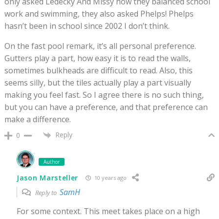
only asked Ledecky And Missy how they balanced school
work and swimming, they also asked Phelps! Phelps
hasn’t been in school since 2002 I don’t think.
On the fast pool remark, it’s all personal preference.
Gutters play a part, how easy it is to read the walls,
sometimes bulkheads are difficult to read. Also, this
seems silly, but the tiles actually play a part visually
making you feel fast. So I agree there is no such thing,
but you can have a preference, and that preference can
make a difference.
Reply
0
Author
Jason Marsteller
10 years ago
SamH
Reply to
For some context. This meet takes place on a high