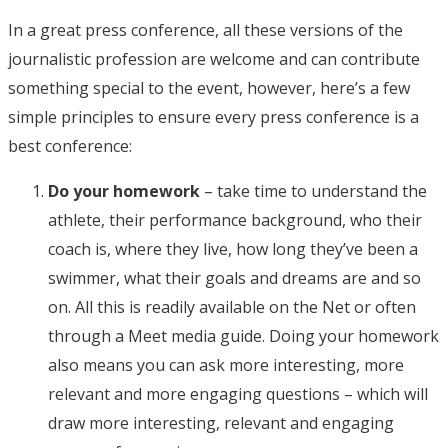
In a great press conference, all these versions of the
journalistic profession are welcome and can contribute
something special to the event, however, here’s a few
simple principles to ensure every press conference is a
best conference:
Do your homework
– take time to understand the
athlete, their performance background, who their
coach is, where they live, how long they’ve been a
swimmer, what their goals and dreams are and so
on. All this is readily available on the Net or often
through a Meet media guide. Doing your homework
also means you can ask more interesting, more
relevant and more engaging questions – which will
draw more interesting, relevant and engaging