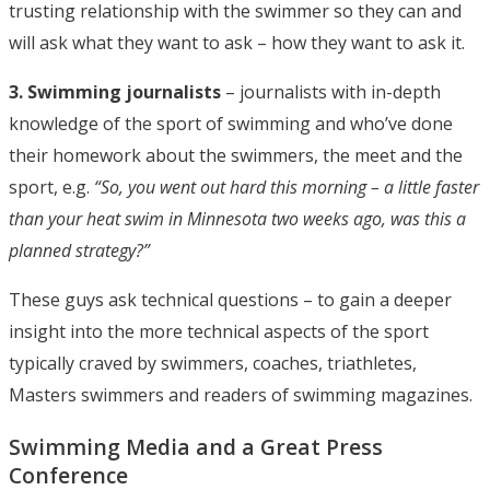
trusting relationship with the swimmer so they can and
will ask what they want to ask – how they want to ask it.
3. Swimming journalists
– journalists with in-depth
knowledge of the sport of swimming and who’ve done
their homework about the swimmers, the meet and the
sport, e.g.
“So, you went out hard this morning – a little faster
than your heat swim in Minnesota two weeks ago, was this a
planned strategy?”
These guys ask technical questions – to gain a deeper
insight into the more technical aspects of the sport
typically craved by swimmers, coaches, triathletes,
Masters swimmers and readers of swimming magazines.
Swimming Media and a Great Press
Conference