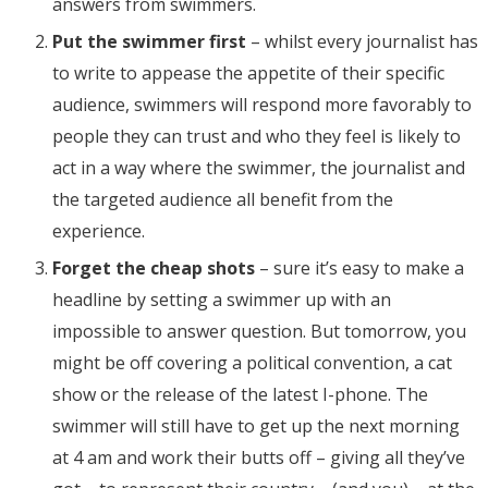
answers from swimmers.
Put the swimmer first
– whilst every journalist has
to write to appease the appetite of their specific
audience, swimmers will respond more favorably to
people they can trust and who they feel is likely to
act in a way where the swimmer, the journalist and
the targeted audience all benefit from the
experience.
Forget the cheap shots
– sure it’s easy to make a
headline by setting a swimmer up with an
impossible to answer question. But tomorrow, you
might be off covering a political convention, a cat
show or the release of the latest I-phone. The
swimmer will still have to get up the next morning
at 4 am and work their butts off – giving all they’ve