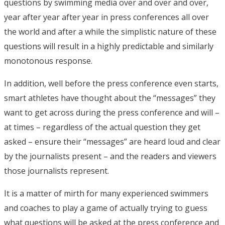
questions by swimming media over and over and over,
year after year after year in press conferences all over
the world and after a while the simplistic nature of these
questions will result in a highly predictable and similarly
monotonous response.
In addition, well before the press conference even starts,
smart athletes have thought about the “messages” they
want to get across during the press conference and will –
at times – regardless of the actual question they get
asked – ensure their “messages” are heard loud and clear
by the journalists present – and the readers and viewers
those journalists represent.
It is a matter of mirth for many experienced swimmers
and coaches to play a game of actually trying to guess
what questions will be asked at the press conference and