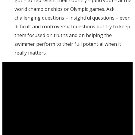
got – to represent their country – (and you) – at the
world championships or Olympic games. Ask
challenging questions – insightful questions – even
difficult and controversial questions but try to keep
them focused on truths and on helping the
swimmer perform to their full potential when it
really matters.