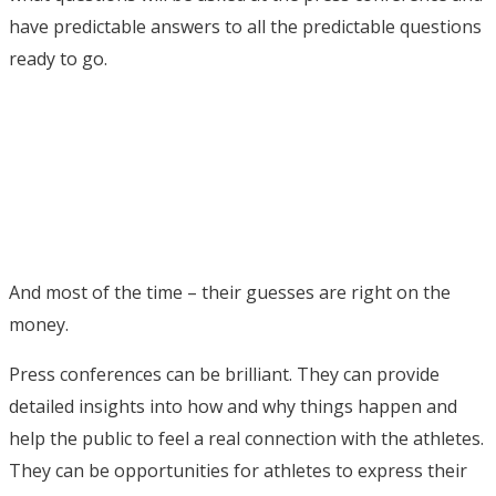
have predictable answers to all the predictable questions
ready to go.
And most of the time – their guesses are right on the
money.
Press conferences can be brilliant. They can provide
detailed insights into how and why things happen and
help the public to feel a real connection with the athletes.
They can be opportunities for athletes to express their