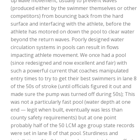
up wave movement, usually to prevent waves
(produced either by the swimmer themselves or other
competitors) from bouncing back from the hard
surface and interfacing with the athlete, before the
athlete has motored on down the pool to clear water
beyond the return waves. Poorly designed water
circulation systems in pools can result in flows
impacting athlete movement. We once had a pool
(since redesigned and now excellent and fair) with
such a powerful current that coaches manipulated
entry times to try to get their best swimmers in lane 8
of the 50s of stroke (until officials figured it out and
made sure the pump was turned off during 50s); This
was not a particularly fast pool (water depth at one
end — legit when built, eventually was less than
county safety requirements) but at one point
probably half of the 50 LCM age group state records
were set in lane 8 of that pool. Sturdiness and