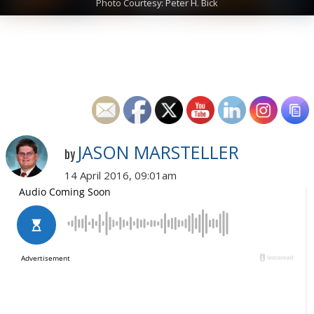
Photo Courtesy: Peter H. Bick
JASON MARSTELLER
by
14 April 2016, 09:01am