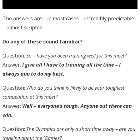
The answers are – in most cases – incredibly predictable
– almost scripted.
Do any of these sound familiar?
Question:
So – have you been training well for this meet?
Answer:
I give all I have to training all the time – I
always aim to do my best.
Question:
Who do you think is likely to be your toughest
competition at this meet?
Answer:
Well – everyone’s tough. Anyone out there can
win.
Question:
The Olympics are only a short time away – are you
thinking about the ‘Games?