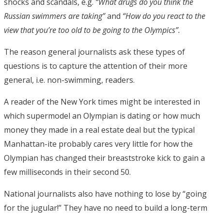
shocks and scandals, e.g.
“What drugs do you think the
Russian swimmers are taking”
and
“How do you react to the
view that you’re too old to be going to the Olympics”.
The reason general journalists ask these types of
questions is to capture the attention of their more
general, i.e. non-swimming, readers.
A reader of the New York times might be interested in
which supermodel an Olympian is dating or how much
money they made in a real estate deal but the typical
Manhattan-ite probably cares very little for how the
Olympian has changed their breaststroke kick to gain a
few milliseconds in their second 50.
National journalists also have nothing to lose by “going
for the jugular!” They have no need to build a long-term