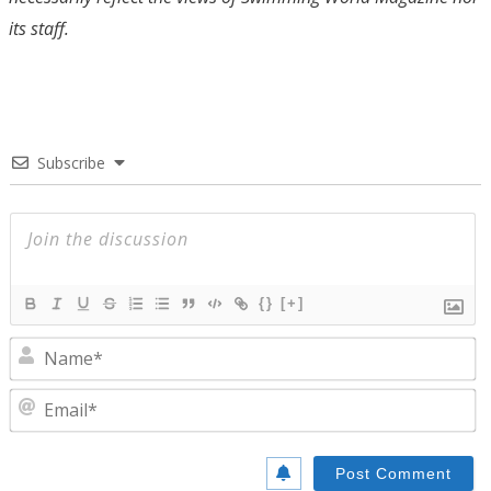
its staff.
Subscribe
{}
[+]
N
E