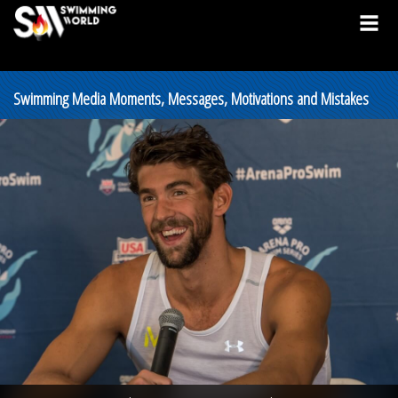
Swimming Media Moments, Messages, Motivations and Mistakes