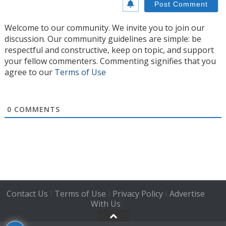
Welcome to our community. We invite you to join our
discussion. Our community guidelines are simple: be
respectful and constructive, keep on topic, and support
your fellow commenters. Commenting signifies that you
agree to our
Terms of Use
0
COMMENTS
Contact Us
Terms of Use
Privacy Policy
Advertise
|
|
|
With Us