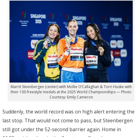
Marrit Steenbergen (center) with Mollie O’Callaghan & Torri Huske with
their 100 freestyle medals at the 2025 World Championships — Photo
Courtesy: Emily Cameron
Suddenly, the world record was on high alert entering the
last stop. That would not come to pass, but Steenbergen
still got under the 52-second barrier again. Home in