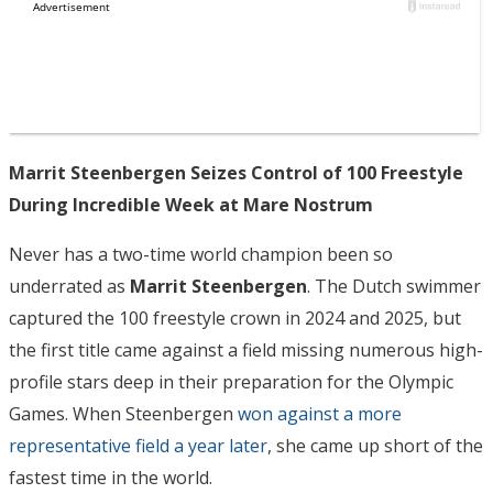
Marrit Steenbergen Seizes Control of 100 Freestyle
During Incredible Week at Mare Nostrum
Never has a two-time world champion been so
underrated as
Marrit Steenbergen
. The Dutch swimmer
captured the 100 freestyle crown in 2024 and 2025, but
the first title came against a field missing numerous high-
profile stars deep in their preparation for the Olympic
Games. When Steenbergen
won against a more
representative field a year later
, she came up short of the
fastest time in the world.