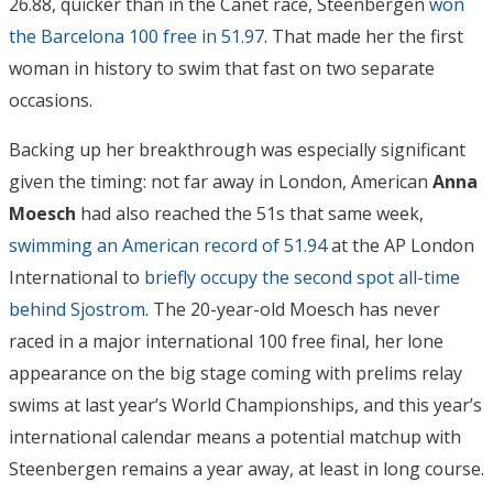
26.88, quicker than in the Canet race, Steenbergen
won
the Barcelona 100 free in 51.97
. That made her the first
woman in history to swim that fast on two separate
occasions.
Backing up her breakthrough was especially significant
given the timing: not far away in London, American
Anna
Moesch
had also reached the 51s that same week,
swimming an American record of 51.94
at the AP London
International to
briefly occupy the second spot all-time
behind Sjostrom
. The 20-year-old Moesch has never
raced in a major international 100 free final, her lone
appearance on the big stage coming with prelims relay
swims at last year’s World Championships, and this year’s
international calendar means a potential matchup with
Steenbergen remains a year away, at least in long course.