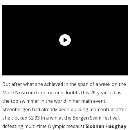
But after what she achieved in the span of a week on the
Mare Nostrum tour, no one doubts this 26-year-old as
the top swimmer in the world in her main event.
Steenbergen had already been building momentum after
she clocked 52.33 in a win at the Bergen Swim Festival,
defeating multi-time Olympic medalist
Siobhan Haughey