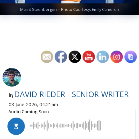
Marrit Steenbergen -- Photo Courtesy: Emily Cameron
DAVID RIEDER - SENIOR WRITER
by
03 June 2026, 04:21am