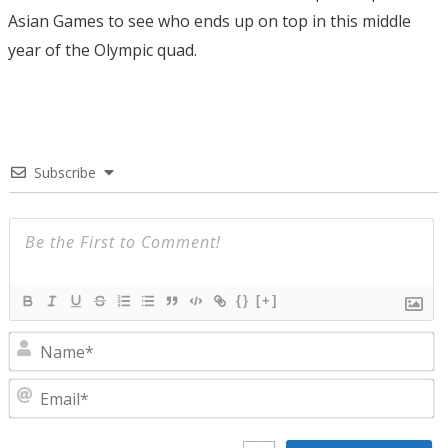
Asian Games to see who ends up on top in this middle
year of the Olympic quad.
Subscribe
{}
[+]
N
E