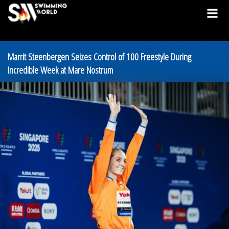
Marrit Steenbergen Seizes Control of 100 Freestyle During
Incredible Week at Mare Nostrum