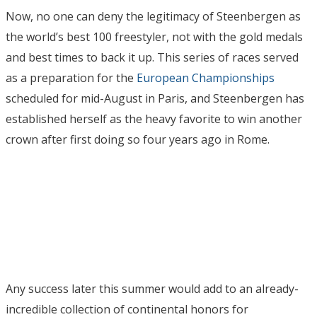
Now, no one can deny the legitimacy of Steenbergen as
the world’s best 100 freestyler, not with the gold medals
and best times to back it up. This series of races served
as a preparation for the
European Championships
scheduled for mid-August in Paris, and Steenbergen has
established herself as the heavy favorite to win another
crown after first doing so four years ago in Rome.
Any success later this summer would add to an already-
incredible collection of continental honors for