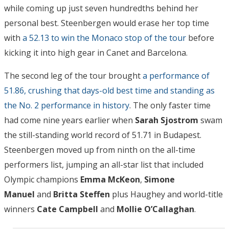
while coming up just seven hundredths behind her
personal best. Steenbergen would erase her top time
with
a 52.13 to win the Monaco stop of the tour
before
kicking it into high gear in Canet and Barcelona.
The second leg of the tour brought
a performance of
51.86, crushing that days-old best time and standing as
the No. 2 performance in history
. The only faster time
had come nine years earlier when
Sarah Sjostrom
swam
the still-standing world record of 51.71 in Budapest.
Steenbergen moved up from ninth on the all-time
performers list, jumping an all-star list that included
Olympic champions
Emma McKeon
,
Simone
Manuel
and
Britta Steffen
plus Haughey and world-title
winners
Cate Campbell
and
Mollie O’Callaghan
.