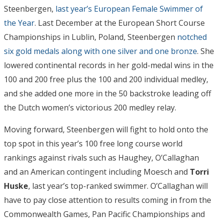
Steenbergen,
last year’s European Female Swimmer of
the Year
. Last December at the European Short Course
Championships in Lublin, Poland, Steenbergen
notched
six gold medals along with one silver and one bronze
. She
lowered continental records in her gold-medal wins in the
100 and 200 free plus the 100 and 200 individual medley,
and she added one more in the 50 backstroke leading off
the Dutch women’s victorious 200 medley relay.
Moving forward, Steenbergen will fight to hold onto the
top spot in this year’s 100 free long course world
rankings against rivals such as Haughey, O’Callaghan
and an American contingent including Moesch and
Torri
Huske
, last year’s top-ranked swimmer. O’Callaghan will
have to pay close attention to results coming in from the
Commonwealth Games, Pan Pacific Championships and