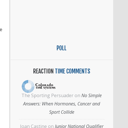
e
POLL
REACTION
TIME COMMENTS
The Sporting Persuader
on
No Simple
Answers: When Hormones, Cancer and
Sport Collide
Joan Castine
on
Junior National Qualifier