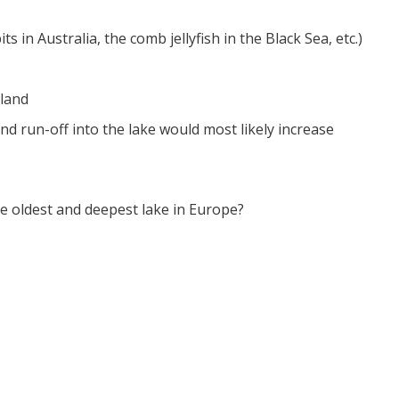
 in Australia, the comb jellyfish in the Black Sea, etc.)
land
and run-off into the lake would most likely increase
 oldest and deepest lake in Europe?