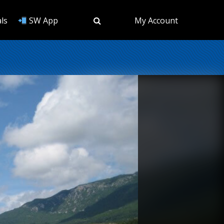
ls
SW App
My Account