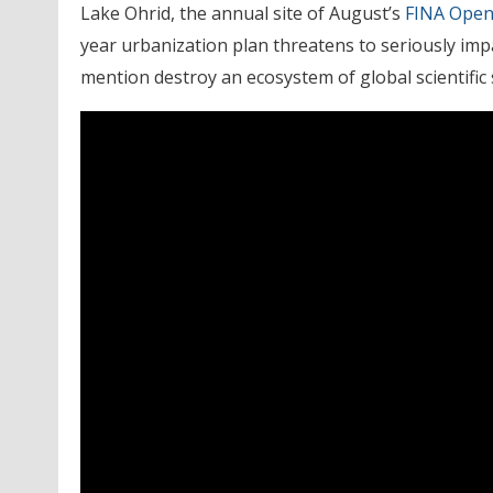
Lake Ohrid, the annual site of August’s
FINA Open
year urbanization plan threatens to seriously impa
mention destroy an ecosystem of global scientific s