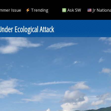
mmer Issue
Trending
Ask SW
Jr Nationa
Under Ecological Attack