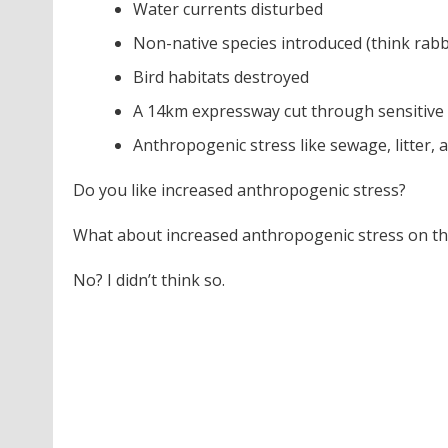
Water currents disturbed
Non-native species introduced (think rabbits
Bird habitats destroyed
A 14km expressway cut through sensitive 
Anthropogenic stress like sewage, litter, 
Do you like increased anthropogenic stress?
What about increased anthropogenic stress on the
No? I didn’t think so.