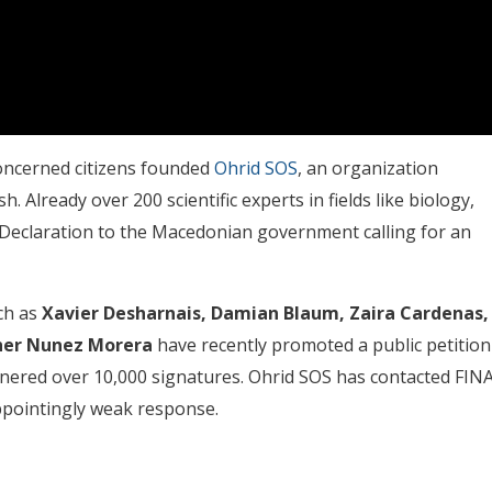
concerned citizens founded
Ohrid SOS
, an organization
 Already over 200 scientific experts in fields like biology,
Declaration to the Macedonian government calling for an
ch as
Xavier Desharnais, Damian Blaum, Zaira Cardenas,
her Nunez Morera
have recently promoted a public petition
nered over 10,000 signatures. Ohrid SOS has contacted FIN
ppointingly weak response.