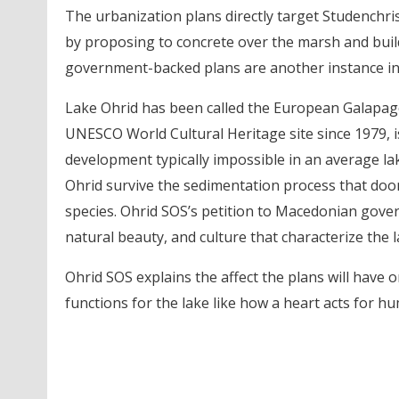
The urbanization plans directly target Studenchrist
by proposing to concrete over the marsh and build
government-backed plans are another instance in
Lake Ohrid has been called the European Galapago
UNESCO World Cultural Heritage site since 1979, i
development typically impossible in an average lak
Ohrid survive the sedimentation process that doo
species. Ohrid SOS’s petition to Macedonian govern
natural beauty, and culture that characterize the l
Ohrid SOS explains the affect the plans will have 
functions for the lake like how a heart acts for h