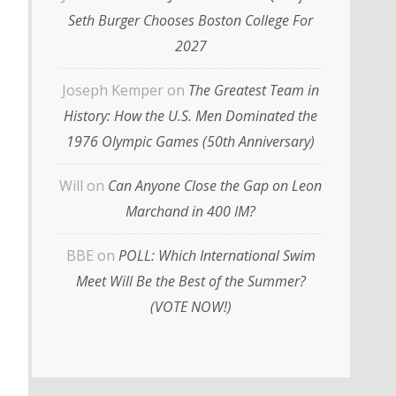
Seth Burger Chooses Boston College For
2027
Joseph Kemper
on
The Greatest Team in
History: How the U.S. Men Dominated the
1976 Olympic Games (50th Anniversary)
Will
on
Can Anyone Close the Gap on Leon
Marchand in 400 IM?
BBE
on
POLL: Which International Swim
Meet Will Be the Best of the Summer?
(VOTE NOW!)