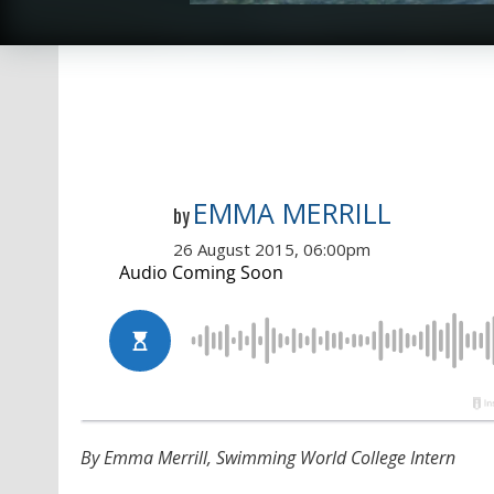
EMMA MERRILL
by
26 August 2015, 06:00pm
By Emma Merrill, Swimming World College Intern