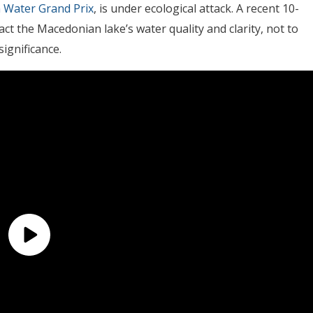
 Water Grand Prix
, is under ecological attack. A recent 10-
ct the Macedonian lake’s water quality and clarity, not to
ignificance.