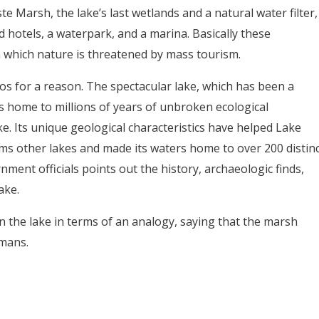
e Marsh, the lake’s last wetlands and a natural water filter,
 hotels, a waterpark, and a marina. Basically these
 which nature is threatened by mass tourism.
s for a reason. The spectacular lake, which has been a
s home to millions of years of unbroken ecological
e. Its unique geological characteristics have helped Lake
ms other lakes and made its waters home to over 200 distinc
ment officials points out the history, archaeologic finds,
ake.
on the lake in terms of an analogy, saying that the marsh
umans.