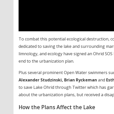
To combat this potential ecological destruction, 
dedicated to saving the lake and surrounding marsh.
limnology, and ecology have signed an Ohrid SOS 
end to the urbanization plan.
Plus several prominent Open Water swimmers su
Alexander Studzinski, Brian Ryckeman
and
Est
to save Lake Ohrid through Twitter which has gar
about the urbanization plans, but received a disa
How the Plans Affect the Lake