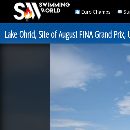
Euro Champs
Su
Lake Ohrid, Site of August FINA Grand Prix, 