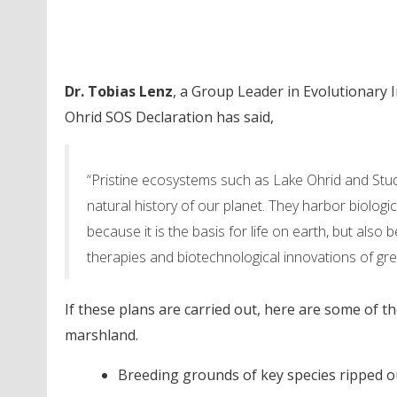
Dr. Tobias Lenz
, a Group Leader in Evolutionary
Ohrid SOS Declaration has said,
“Pristine ecosystems such as Lake Ohrid and Stu
natural history of our planet. They harbor biologic
because it is the basis for life on earth, but als
therapies and biotechnological innovations of gr
If these plans are carried out, here are some of 
marshland.
Breeding grounds of key species ripped o