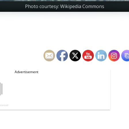
Photo courtesy: Wikipedia Commons