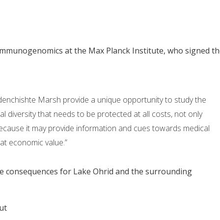
 Immunogenomics at the Max Planck Institute, who signed th
denchishte Marsh provide a unique opportunity to study the
al diversity that needs to be protected at all costs, not only
o because it may provide information and cues towards medical
eat economic value.”
the consequences for Lake Ohrid and the surrounding
ut