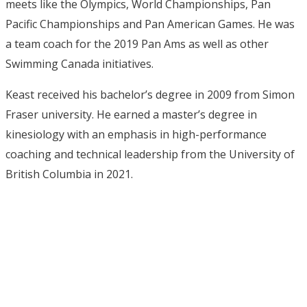
meets like the Olympics, World Championships, Pan
Pacific Championships and Pan American Games. He was
a team coach for the 2019 Pan Ams as well as other
Swimming Canada initiatives.
Keast received his bachelor’s degree in 2009 from Simon
Fraser university. He earned a master’s degree in
kinesiology with an emphasis in high-performance
coaching and technical leadership from the University of
British Columbia in 2021.