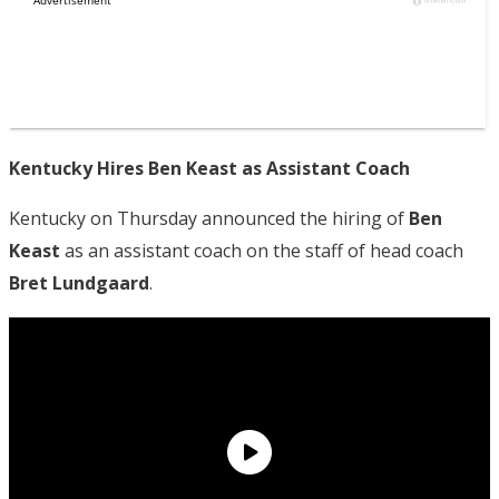
Kentucky Hires Ben Keast as Assistant Coach
Kentucky on Thursday announced the hiring of
Ben
Keast
as an assistant coach on the staff of head coach
Bret Lundgaard
.