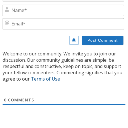
N
E
Welcome to our community. We invite you to join our
discussion. Our community guidelines are simple: be
respectful and constructive, keep on topic, and support
your fellow commenters. Commenting signifies that you
agree to our
Terms of Use
0
COMMENTS