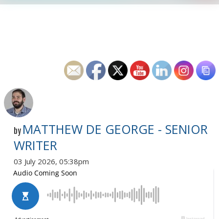
MATTHEW DE GEORGE - SENIOR
by
WRITER
03 July 2026, 05:38pm