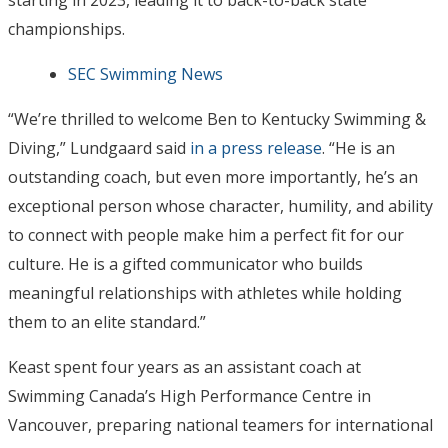
championships.
SEC Swimming News
“We’re thrilled to welcome Ben to Kentucky Swimming &
Diving,” Lundgaard said
in a press release
. “He is an
outstanding coach, but even more importantly, he’s an
exceptional person whose character, humility, and ability
to connect with people make him a perfect fit for our
culture. He is a gifted communicator who builds
meaningful relationships with athletes while holding
them to an elite standard.”
Keast spent four years as an assistant coach at
Swimming Canada’s High Performance Centre in
Vancouver, preparing national teamers for international