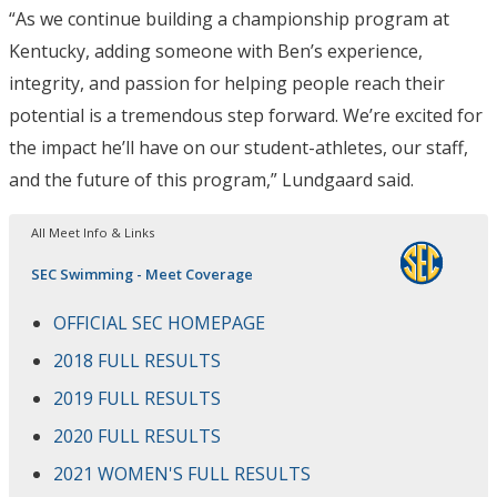
“As we continue building a championship program at
Kentucky, adding someone with Ben’s experience,
integrity, and passion for helping people reach their
potential is a tremendous step forward. We’re excited for
the impact he’ll have on our student-athletes, our staff,
and the future of this program,” Lundgaard said.
All Meet Info & Links
SEC Swimming - Meet Coverage
OFFICIAL SEC HOMEPAGE
2018 FULL RESULTS
2019 FULL RESULTS
2020 FULL RESULTS
2021 WOMEN'S FULL RESULTS