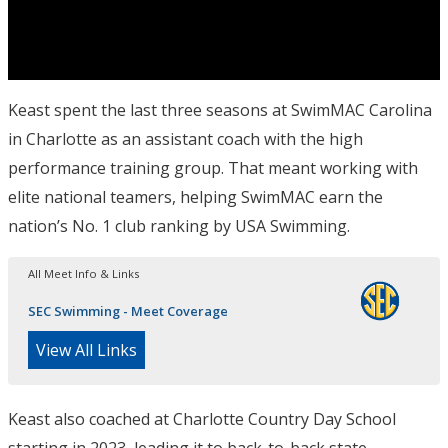
Keast spent the last three seasons at SwimMAC Carolina
in Charlotte as an assistant coach with the high
performance training group. That meant working with
elite national teamers, helping SwimMAC earn the
nation’s No. 1 club ranking by USA Swimming.
All Meet Info & Links
SEC Swimming - Meet Coverage
View All Links
Keast also coached at Charlotte Country Day School
starting in 2023, leading it to back-to-back state