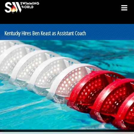
Kentucky Hires Ben Keast as Assistant Coach