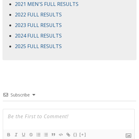
2021 MEN'S FULL RESULTS
2022 FULL RESULTS
2023 FULL RESULTS
2024 FULL RESULTS
2025 FULL RESULTS
Subscribe
{}
[+]