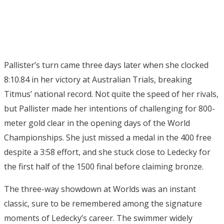
Pallister’s turn came three days later when she clocked
8:10.84 in her victory at Australian Trials, breaking
Titmus’ national record. Not quite the speed of her rivals,
but Pallister made her intentions of challenging for 800-
meter gold clear in the opening days of the World
Championships. She just missed a medal in the 400 free
despite a 3:58 effort, and she stuck close to Ledecky for
the first half of the 1500 final before claiming bronze.
The three-way showdown at Worlds was an instant
classic, sure to be remembered among the signature
moments of Ledecky’s career. The swimmer widely