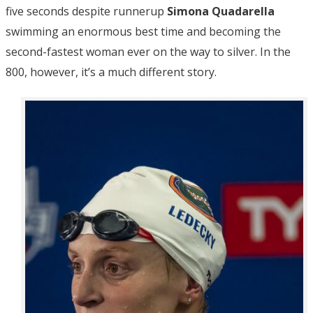
five seconds despite runnerup
Simona Quadarella
swimming an enormous best time and becoming the
second-fastest woman ever on the way to silver. In the
800, however, it’s a much different story.