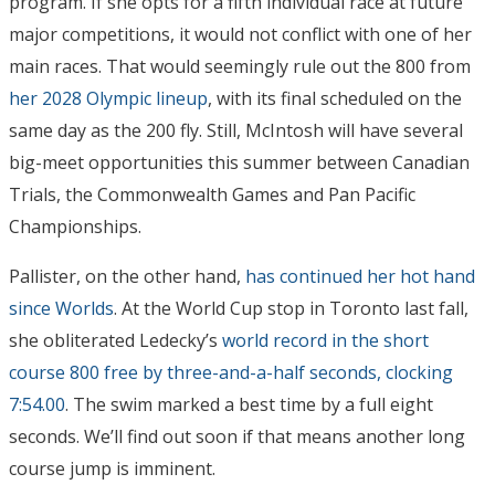
program. If she opts for a fifth individual race at future
major competitions, it would not conflict with one of her
main races. That would seemingly rule out the 800 from
her 2028 Olympic lineup
, with its final scheduled on the
same day as the 200 fly. Still, McIntosh will have several
big-meet opportunities this summer between Canadian
Trials, the Commonwealth Games and Pan Pacific
Championships.
Pallister, on the other hand,
has continued her hot hand
since Worlds
. At the World Cup stop in Toronto last fall,
she obliterated Ledecky’s
world record in the short
course 800 free by three-and-a-half seconds, clocking
7:54.00
. The swim marked a best time by a full eight
seconds. We’ll find out soon if that means another long
course jump is imminent.