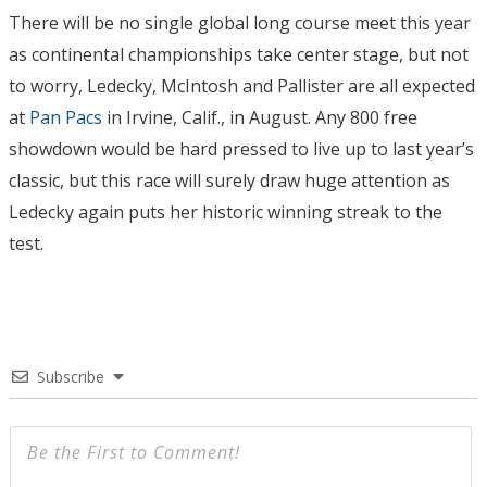
There will be no single global long course meet this year
as continental championships take center stage, but not
to worry, Ledecky, McIntosh and Pallister are all expected
at
Pan Pacs
in Irvine, Calif., in August. Any 800 free
showdown would be hard pressed to live up to last year’s
classic, but this race will surely draw huge attention as
Ledecky again puts her historic winning streak to the
test.
Subscribe