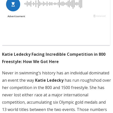
Katie Ledecky Facing Incredible Competition in 800
Freestyle: How We Got Here
Never in swimming’s history has an individual dominated
an event the way
Katie Ledecky
has run roughshod over
her competition in the 800 and 1500 freestyle. She has
never lost either race at a major international
competition, accumulating six Olympic gold medals and
13 world titles between the two events. Those numbers