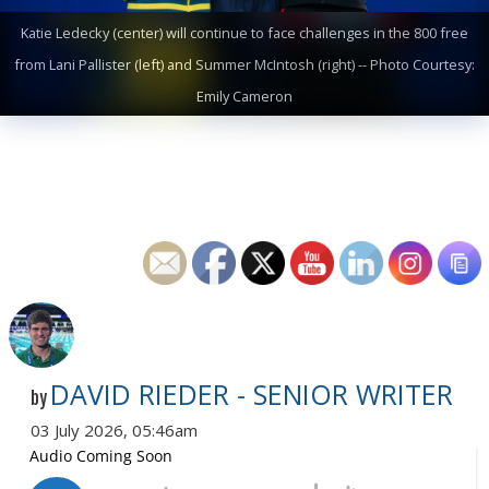
Katie Ledecky (center) will continue to face challenges in the 800 free
from Lani Pallister (left) and Summer McIntosh (right) -- Photo Courtesy:
Emily Cameron
DAVID RIEDER - SENIOR WRITER
by
03 July 2026, 05:46am