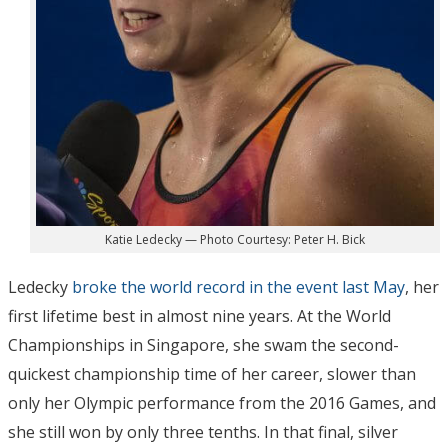
Katie Ledecky — Photo Courtesy: Peter H. Bick
Ledecky
broke the world record in the event last May
, her
first lifetime best in almost nine years. At the World
Championships in Singapore, she swam the second-
quickest championship time of her career, slower than
only her Olympic performance from the 2016 Games, and
she still won by only three tenths. In that final, silver