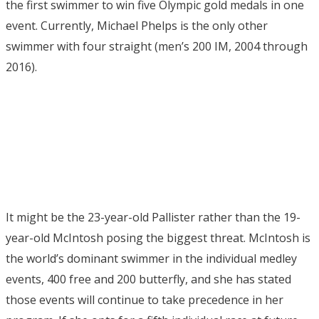
the first swimmer to win five Olympic gold medals in one
event. Currently, Michael Phelps is the only other
swimmer with four straight (men’s 200 IM, 2004 through
2016).
It might be the 23-year-old Pallister rather than the 19-
year-old McIntosh posing the biggest threat. McIntosh is
the world’s dominant swimmer in the individual medley
events, 400 free and 200 butterfly, and she has stated
those events will continue to take precedence in her