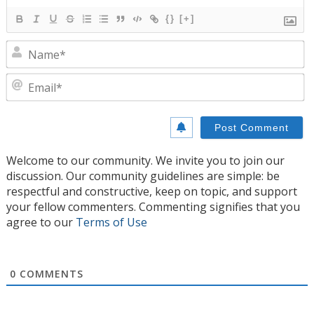
{}
[+]
N
E
Welcome to our community. We invite you to join our
discussion. Our community guidelines are simple: be
respectful and constructive, keep on topic, and support
your fellow commenters. Commenting signifies that you
agree to our
Terms of Use
0
COMMENTS