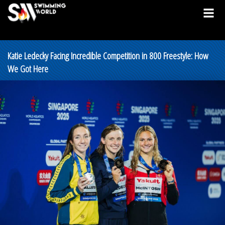
Katie Ledecky Facing Incredible Competition in 800 Freestyle: How
We Got Here