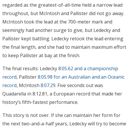
regarded as the greatest-of-all-time held a narrow lead
throughout, but McIntosh and Pallister did not go away.
McIntosh took the lead at the 700-meter mark and
seemingly had another surge to give, but Ledecky and
Pallister kept battling. Ledecky retook the lead entering
the final length, and she had to maintain maximum effort
to keep Pallister at bay at the finish.
The final results: Ledecky
8:05.62 and a championship
record
, Pallister
8:05.98 for an Australian and an Oceanic
record
, McIntosh
8:07.29
. Five seconds out was
Quadarella in 8:12.81, a European record that made her
history’s fifth-fastest performance.
This story is not over. If she can maintain her form for
the next two-and-a-half years, Ledecky will try to become