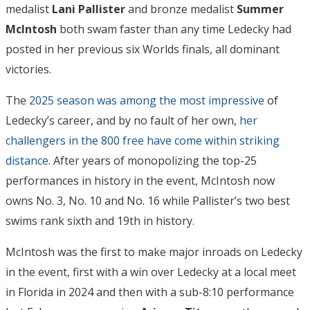
medalist
Lani Pallister
and bronze medalist
Summer
McIntosh
both swam faster than any time Ledecky had
posted in her previous six Worlds finals, all dominant
victories.
The
2025 season was among the most impressive
of
Ledecky’s career, and by no fault of her own,
her
challengers in the 800 free have come within striking
distance
. After years of monopolizing the top-25
performances in history in the event, McIntosh now
owns No. 3, No. 10 and No. 16 while Pallister’s two best
swims rank sixth and 19th in history.
McIntosh was the first to make major inroads on Ledecky
in the event, first with a win over Ledecky at a local meet
in Florida in 2024 and then with a sub-8:10 performance