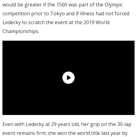
would be greater if the 1500 was part of the Olympic
competition prior to Tokyo and if illness had not forced
Ledecky to scratch the event at the 2019 World
Championships.
Even with Ledecky at 29 years old, her grip on the 30-lap
event remains firm; she won the world title last year by