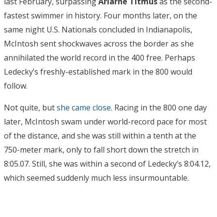
last February, surpassing
Ariarne Titmus
as the second-
fastest swimmer in history. Four months later, on the
same night U.S. Nationals concluded in Indianapolis,
McIntosh sent shockwaves across the border as she
annihilated the world record in the 400 free. Perhaps
Ledecky’s freshly-established mark in the 800 would
follow.
Not quite, but
she came close
. Racing in the 800 one day
later, McIntosh swam under world-record pace for most
of the distance, and she was still within a tenth at the
750-meter mark, only to fall short down the stretch in
8:05.07. Still, she was within a second of Ledecky’s 8:04.12,
which seemed suddenly much less insurmountable.