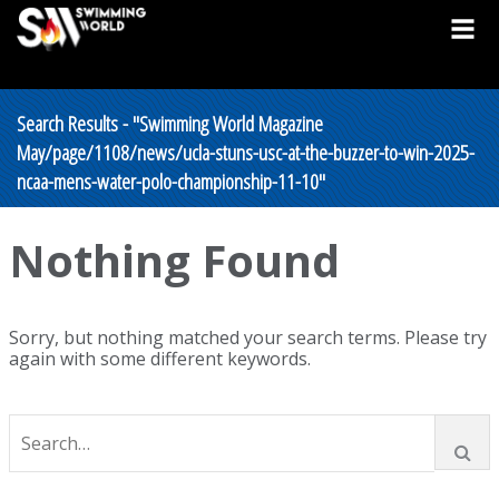
Search Results - "Swimming World Magazine
May/page/1108/news/ucla-stuns-usc-at-the-buzzer-to-win-2025-
ncaa-mens-water-polo-championship-11-10"
Nothing Found
Sorry, but nothing matched your search terms. Please try
again with some different keywords.