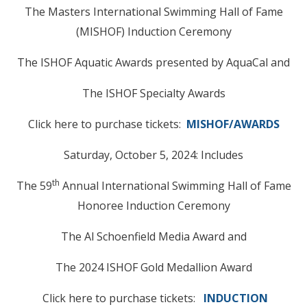
The Masters International Swimming Hall of Fame
(MISHOF) Induction Ceremony
The ISHOF Aquatic Awards presented by AquaCal and
The ISHOF Specialty Awards
Click here to purchase tickets:
MISHOF/AWARDS
Saturday, October 5, 2024: Includes
th
The 59
Annual International Swimming Hall of Fame
Honoree Induction Ceremony
The Al Schoenfield Media Award and
The 2024 ISHOF Gold Medallion Award
Click here to purchase tickets:
INDUCTION