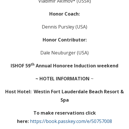
Vladimir Akimov* (USSR)
Honor Coach:
Dennis Pursley (USA)
Honor Contributor:
Dale Neuburger (USA)
th
ISHOF 59
Annual Honoree Induction weekend
~ HOTEL INFORMATION
~
Host Hotel: Westin Fort Lauderdale Beach Resort &
Spa
To make reservations click
here:
https://book.passkey.com/e/50757008