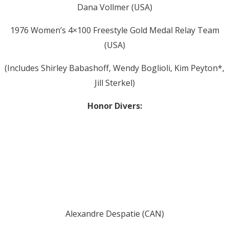
Dana Vollmer (USA)
1976 Women’s 4×100 Freestyle Gold Medal Relay Team
(USA)
(Includes Shirley Babashoff, Wendy Boglioli, Kim Peyton*,
Jill Sterkel)
Honor Divers:
Alexandre Despatie (CAN)