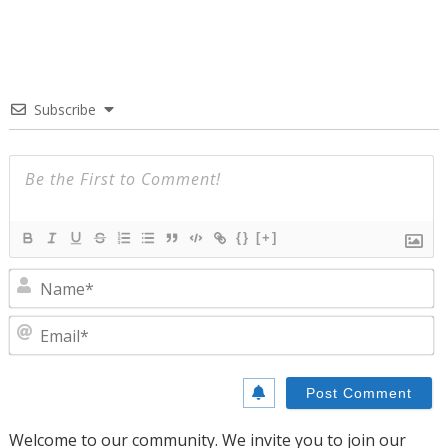
Subscribe
{}
[+]
N
E
Welcome to our community. We invite you to join our