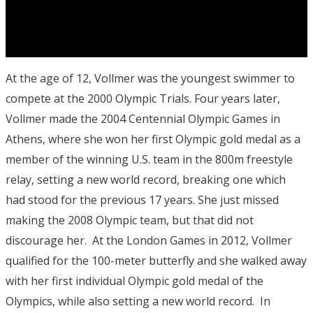
At the age of 12, Vollmer was the youngest swimmer to
compete at the 2000 Olympic Trials. Four years later,
Vollmer made the 2004 Centennial Olympic Games in
Athens, where she won her first Olympic gold medal as a
member of the winning U.S. team in the 800m freestyle
relay, setting a new world record, breaking one which
had stood for the previous 17 years. She just missed
making the 2008 Olympic team, but that did not
discourage her. At the London Games in 2012, Vollmer
qualified for the 100-meter butterfly and she walked away
with her first individual Olympic gold medal of the
Olympics, while also setting a new world record. In