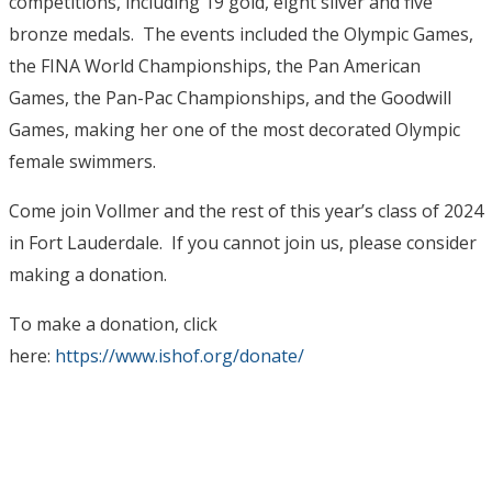
competitions, including 19 gold, eight silver and five
bronze medals. The events included the Olympic Games,
the FINA World Championships, the Pan American
Games, the Pan-Pac Championships, and the Goodwill
Games, making her one of the most decorated Olympic
female swimmers.
Come join Vollmer and the rest of this year’s class of 2024
in Fort Lauderdale. If you cannot join us, please consider
making a donation.
To make a donation, click
here:
https://www.ishof.org/donate/