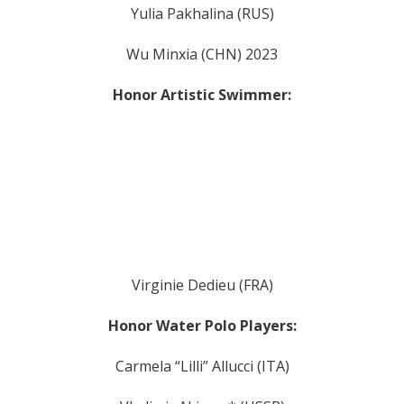
Yulia Pakhalina (RUS)
Wu Minxia (CHN) 2023
Honor Artistic Swimmer:
Virginie Dedieu (FRA)
Honor Water Polo Players:
Carmela “Lilli” Allucci (ITA)