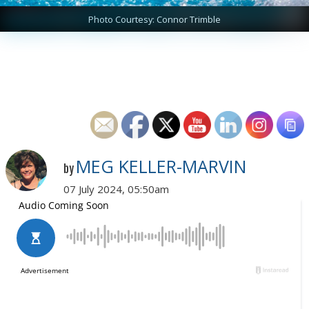
Photo Courtesy: Connor Trimble
MEG KELLER-MARVIN
by
07 July 2024, 05:50am