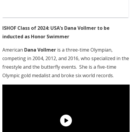
ISHOF Class of 2024: USA’s Dana Vollmer to be
inducted as Honor Swimmer
American
Dana Vollmer
is a three-time Olympian,
competing in 2004, 2012, and 2016, who specialized in the
freestyle and the butterfly events. She is a five-time
Olympic gold medalist and broke six world records.