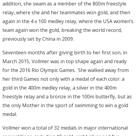
addition, she swam as a member of the 800m freestyle
relay, where she and her teammates won gold, and then
again in the 4 x 100 medley relay, where the USA women’s
team again won the gold, breaking the world record,
previously set by China in 2009.
Seventeen months after giving birth to her first son, in
March 2015, Vollmer was in top shape again and ready
for the 2016 Rio Olympic Games. She walked away from
her third Games not only with a medal of each color: a
gold in the 400m medley relay, a silver in the 400m
freestyle relay and a bronze in the 100m butterfly, but as
the only Mother in the sport of swimming to win a gold
medal.
Vollmer won a total of 32 medals in major international