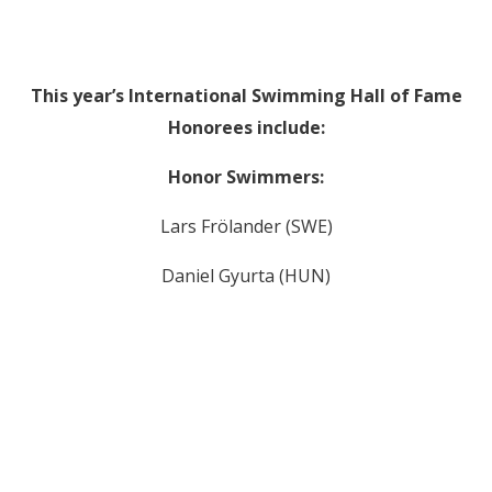
This year’s International Swimming Hall of Fame
Honorees include:
Honor Swimmers:
Lars Frölander (SWE)
Daniel Gyurta (HUN)