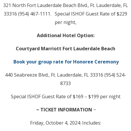
321 North Fort Lauderdale Beach Blvd., Ft. Lauderdale, FL
33316 (954) 467-1111. Special ISHOF Guest Rate of $229
per night,
Additional Hotel Option:
Courtyard Marriott Fort Lauderdale Beach
Book your group rate for Honoree Ceremony
440 Seabreeze Blvd., Ft. Lauderdale, FL 33316 (954) 524-
8733
Special ISHOF Guest Rate of $169 – $199 per night
~ TICKET INFORMATION
~
Friday, October 4, 2024: Includes: