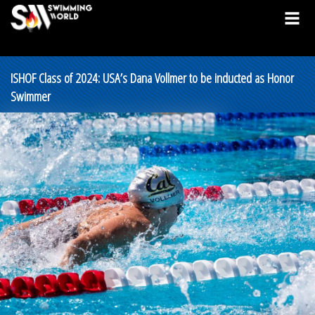
ISHOF Class of 2024: USA’s Dana Vollmer to be inducted as Honor
Swimmer