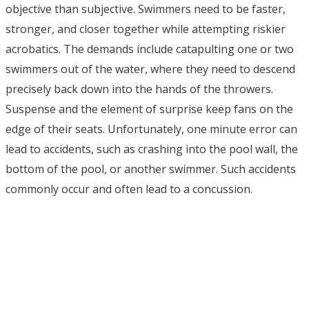
objective than subjective. Swimmers need to be faster,
stronger, and closer together while attempting riskier
acrobatics. The demands include catapulting one or two
swimmers out of the water, where they need to descend
precisely back down into the hands of the throwers.
Suspense and the element of surprise keep fans on the
edge of their seats. Unfortunately, one minute error can
lead to accidents, such as crashing into the pool wall, the
bottom of the pool, or another swimmer. Such accidents
commonly occur and often lead to a concussion.