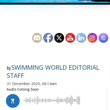
SWIMMING WORLD EDITORIAL
by
STAFF
31 December 2025, 06:14am