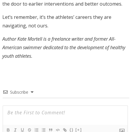
the door to earlier interventions and better outcomes.
Let’s remember, it’s the athletes’ careers they are
navigating, not ours.
Author Kate Mortell is a freelance writer and former All-
American swimmer dedicated to the development of healthy
youth athletes.
Subscribe
{}
[+]