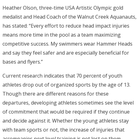
Heather Olson, three-time USA Artistic Olympic gold
medalist and Head Coach of the Walnut Creek Aquanauts,
has stated: “Every effort to reduce head impact injuries
means more time in the pool as a team maximizing
competitive success. My swimmers wear Hammer Heads
and say they feel safer and are especially beneficial for
bases and flyers.”
Current research indicates that 70 percent of youth
athletes drop out of organized sports by the age of 13.
Though there are different reasons for these
departures, developing athletes sometimes see the level
of commitment that would be required if they continue
and decide against it. Whether the young athletes stay
with team sports or not, the increase of injuries that
accompanies next level training is not lost on them.