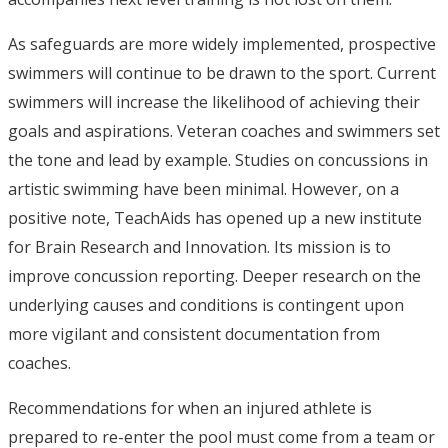
As safeguards are more widely implemented, prospective
swimmers will continue to be drawn to the sport. Current
swimmers will increase the likelihood of achieving their
goals and aspirations. Veteran coaches and swimmers set
the tone and lead by example. Studies on concussions in
artistic swimming have been minimal. However, on a
positive note, TeachAids has opened up a new institute
for Brain Research and Innovation. Its mission is to
improve concussion reporting. Deeper research on the
underlying causes and conditions is contingent upon
more vigilant and consistent documentation from
coaches.
Recommendations for when an injured athlete is
prepared to re-enter the pool must come from a team or