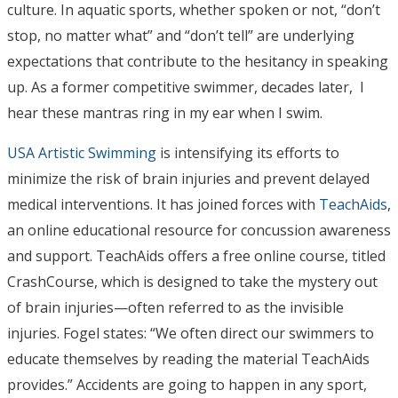
culture. In aquatic sports, whether spoken or not, “don’t
stop, no matter what” and “don’t tell” are underlying
expectations that contribute to the hesitancy in speaking
up. As a former competitive swimmer, decades later, I
hear these mantras ring in my ear when I swim.
USA Artistic Swimming
is intensifying its efforts to
minimize the risk of brain injuries and prevent delayed
medical interventions. It has joined forces with
TeachAids
,
an online educational resource for concussion awareness
and support. TeachAids offers a free online course, titled
CrashCourse, which is designed to take the mystery out
of brain injuries—often referred to as the invisible
injuries. Fogel states: “We often direct our swimmers to
educate themselves by reading the material TeachAids
provides.” Accidents are going to happen in any sport,