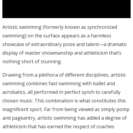
Artistic swimming (formerly known as synchronized
swimming) on the surface appears as a harmless
showcase of extraordinary poise and talent—a dramatic
display of master showmanship and athleticism that’s
nothing short of stunning.
Drawing from a plethora of different disciplines, artistic
swimming combines fast swimming with ballet and
acrobatics, all performed in perfect synch to carefully
chosen music. This combination is what constitutes this
magnificent sport. Far from being viewed as simply pomp
and pageantry, artistic swimming has added a degree of
athleticism that has earned the respect of coaches