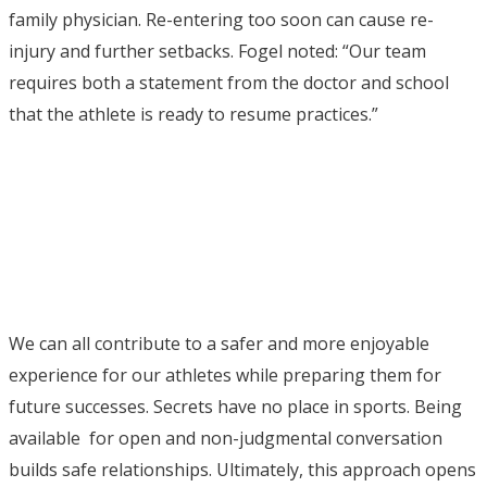
family physician. Re-entering too soon can cause re-
injury and further setbacks. Fogel noted: “Our team
requires both a statement from the doctor and school
that the athlete is ready to resume practices.”
We can all contribute to a safer and more enjoyable
experience for our athletes while preparing them for
future successes. Secrets have no place in sports. Being
available for open and non-judgmental conversation
builds safe relationships. Ultimately, this approach opens