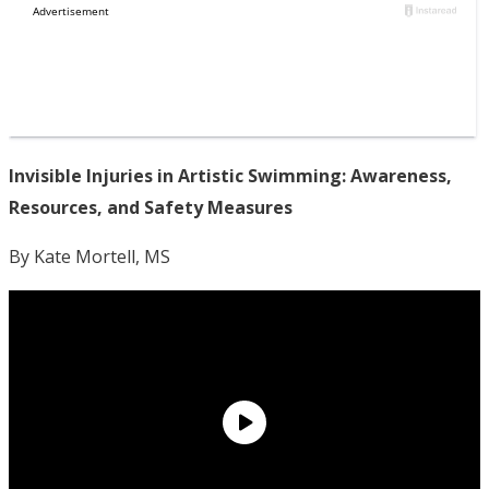
Invisible Injuries in Artistic Swimming: Awareness,
Resources, and Safety Measures
By Kate Mortell, MS