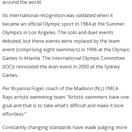
around the world.
Its international recognition was validated when it
became an official Olympic sport in 1984 at the Summer
Olympics in Los Angeles. The solo and duet events
debuted, but these events were replaced by the team
event (comprising eight swimmers) in 1996 at the Olympic
Games in Atlanta. The International Olympic Committee
(IOC)) reinstated the duet event in 2000 at the Sydney
Games.
Per Bryanna Fogel, coach of the Madison (N.J.) YMCA
Rays artistic swimming team: “Artistic swimmers have one
goal and that is to take what’s difficult and make it look
effortless.”
Constantly changing standards have made judging more