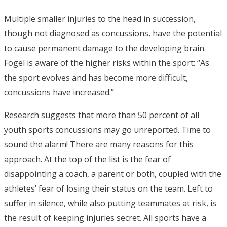
Multiple smaller injuries to the head in succession,
though not diagnosed as concussions, have the potential
to cause permanent damage to the developing brain.
Fogel is aware of the higher risks within the sport: “As
the sport evolves and has become more difficult,
concussions have increased.”
Research suggests that more than 50 percent of all
youth sports concussions may go unreported. Time to
sound the alarm! There are many reasons for this
approach. At the top of the list is the fear of
disappointing a coach, a parent or both, coupled with the
athletes’ fear of losing their status on the team. Left to
suffer in silence, while also putting teammates at risk, is
the result of keeping injuries secret. All sports have a