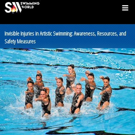
Invisible Injuries in Artistic Swimming: Awareness, Resources, and
Safety Measures