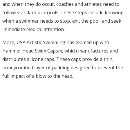
and when they do occur, coaches and athletes need to
follow standard protocols. These steps include knowing
when a swimmer needs to stop, exit the pool, and seek
immediate medical attention.
More, USA Artistic Swimming has teamed up with
Hammer Head Swim Capsm, which manufactures and
distributes silicone caps.
These caps
provide a thin,
honeycombed layer of padding designed to prevent the
full impact of a blow to the head.