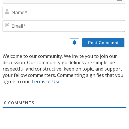
N
E
Welcome to our community. We invite you to join our
discussion. Our community guidelines are simple: be
respectful and constructive, keep on topic, and support
your fellow commenters. Commenting signifies that you
agree to our
Terms of Use
0
COMMENTS