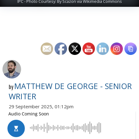
IPC - Photo Courtesy: By Scazon via Wikimedia Commons
MATTHEW DE GEORGE - SENIOR
by
WRITER
29 September 2025, 01:12pm