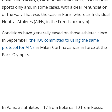
under neutral flags, without national colors, in individual
sports only and, in some cases, with a clear renunciation
of the war. That was the case in Paris, where as Individual
Neutral Athletes (AINs, in the French acronym).
Conditions have generally eased on those athletes since.
In September,
the IOC committed to using the same
protocol for AINs
in Milan-Cortina as was in force at the
Paris Olympics.
In Paris, 32 athletes – 17 from Belarus, 10 from Russia –