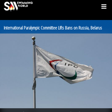
International Paralympic Committee Lifts Bans on Russia, Belarus