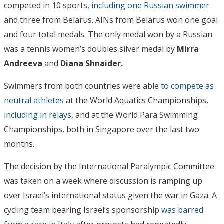
competed in 10 sports,
including one Russian swimmer
and three from Belarus. AINs from Belarus won one goal
and four total medals. The only medal won by a Russian
was a tennis women’s doubles silver medal by
Mirra
Andreeva
and
Diana Shnaider.
Swimmers from both countries were able
to compete as
neutral athletes
at the World Aquatics Championships,
including in relays
, and at the World Para Swimming
Championships, both in Singapore over the last two
months.
The decision by the International Paralympic Committee
was taken on a week where discussion is ramping up
over Israel’s international status given the war in Gaza. A
cycling team bearing Israel’s sponsorship
was barred