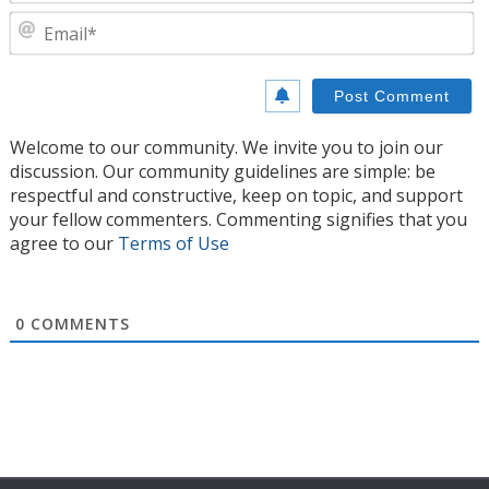
E
Welcome to our community. We invite you to join our
discussion. Our community guidelines are simple: be
respectful and constructive, keep on topic, and support
your fellow commenters. Commenting signifies that you
agree to our
Terms of Use
0
COMMENTS