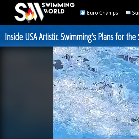
Euro Champs
Su
Inside USA Artistic Swimming’s Plans for the