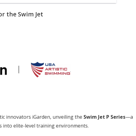
or the Swim Jet
ic innovators iGarden, unveiling the
Swim Jet P Series
—a
into elite-level training environments.