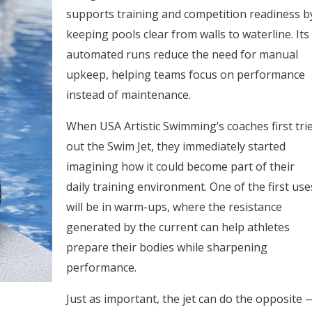
supports training and competition readiness b
keeping pools clear from walls to waterline. Its
automated runs reduce the need for manual
upkeep, helping teams focus on performance
instead of maintenance.
When USA Artistic Swimming’s coaches first tri
out the Swim Jet, they immediately started
imagining how it could become part of their
daily training environment. One of the first use
will be in warm-ups, where the resistance
generated by the current can help athletes
prepare their bodies while sharpening
performance.
Just as important, the jet can do the opposite 