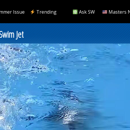
mmer Issue
Trending
Ask SW
Masters 
 Swim Jet