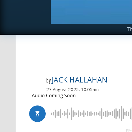
Th
JACK HALLAHAN
by
27 August 2025, 10:05am