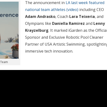
The announcement in
LA last week featured
national team athletes (video)
including CEO
Adam Andrasko
, Coach
Lara Teixeria
, and
Olympians like
Daniella Ramirez
and
Lenny
Krayzelburg
. It marked iGarden as the Officia
Sponsor and Exclusive Robotic Pool Cleaner
Partner of USA Artistic Swimming, spotlightin
immersive tech innovation.
n Team