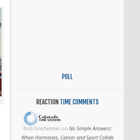
POLL
REACTION
TIME COMMENTS
Bob Sinsheimer
on
No Simple Answers:
When Hormones, Cancer and Sport Collide