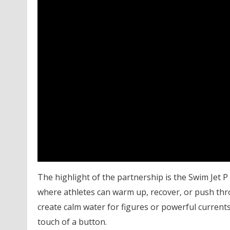
The highlight of the partnership is the Swim Jet P
where athletes can warm up, recover, or push thro
create calm water for figures or powerful currents 
touch of a button.