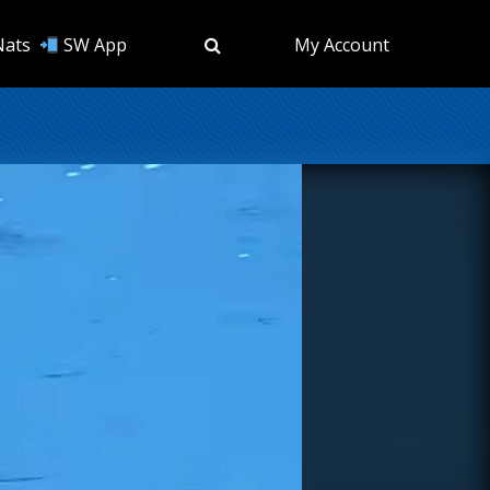
Nats
SW App
My Account