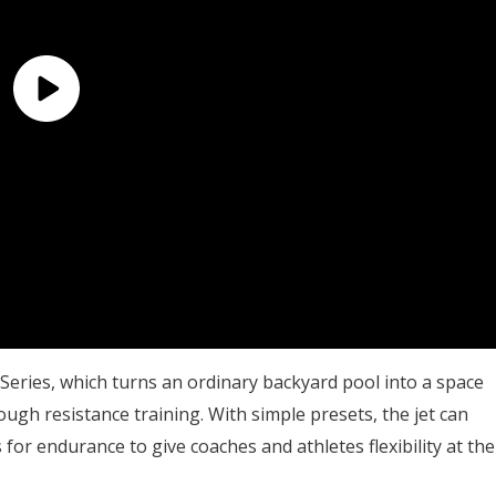
 Series, which turns an ordinary backyard pool into a space
ugh resistance training. With simple presets, the jet can
for endurance to give coaches and athletes flexibility at the