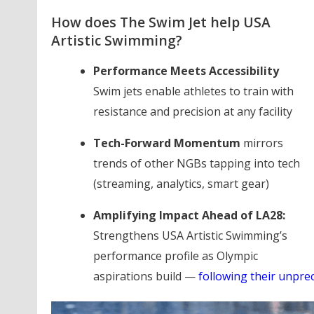
How does The Swim Jet help USA
Artistic Swimming?
Performance Meets Accessibility
Swim jets enable athletes to train with
resistance and precision at any facility
Tech-Forward Momentum
mirrors
trends of other NGBs tapping into tech
(streaming, analytics, smart gear)
Amplifying Impact Ahead of LA28:
Strengthens USA Artistic Swimming’s
performance profile as Olympic
aspirations build —
following their unpre