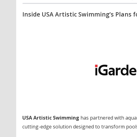
Inside USA Artistic Swimming’s Plans f
USA Artistic Swimming
has partnered with aquat
cutting-edge solution designed to transform pools 