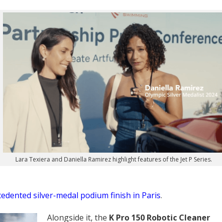
Lara Texiera and Daniella Ramirez highlight features of the Jet P Series.
cedented silver-medal podium finish in Paris
.
Alongside it, the
K Pro 150 Robotic Cleaner