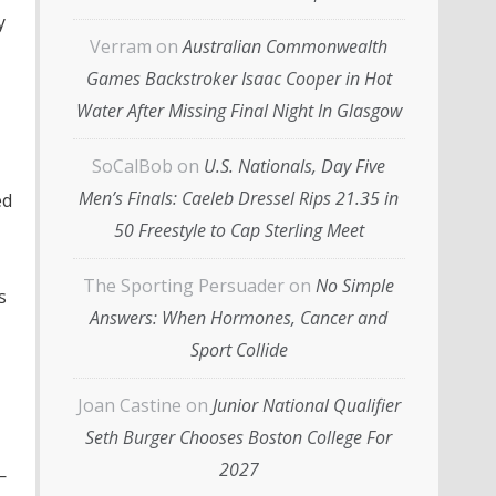
y
Verram
on
Australian Commonwealth
Games Backstroker Isaac Cooper in Hot
Water After Missing Final Night In Glasgow
SoCalBob
on
U.S. Nationals, Day Five
Men’s Finals: Caeleb Dressel Rips 21.35 in
ed
50 Freestyle to Cap Sterling Meet
The Sporting Persuader
on
No Simple
s
Answers: When Hormones, Cancer and
Sport Collide
Joan Castine
on
Junior National Qualifier
Seth Burger Chooses Boston College For
2027
—