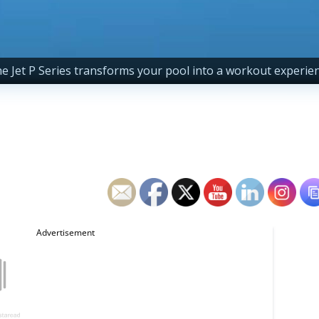
e Jet P Series transforms your pool into a workout experie