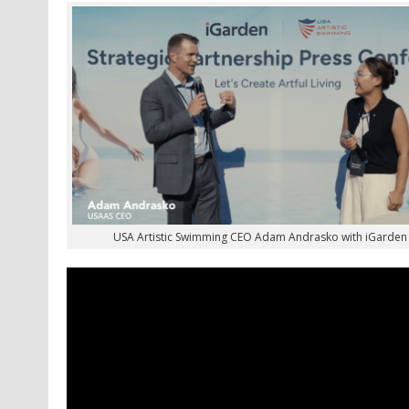
USA Artistic Swimming CEO Adam Andrasko with iGarde