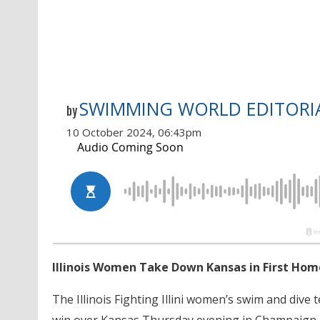
SWIMMING WORLD EDITORIA
by
10 October 2024, 06:43pm
Illinois Women Take Down Kansas in First Ho
The Illinois Fighting Illini women’s swim and di