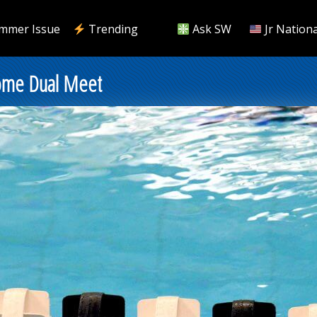
mmer Issue
Trending
Ask SW
Jr Nationa
Home Dual Meet