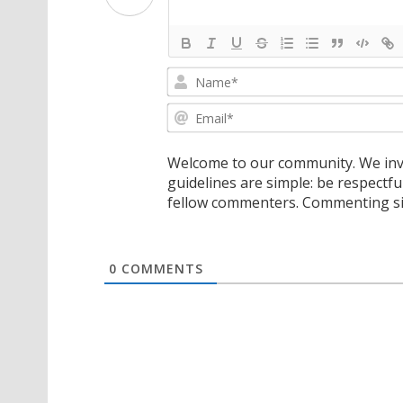
Welcome to our community. We invi
guidelines are simple: be respectfu
fellow commenters. Commenting sig
0
COMMENTS