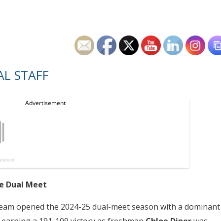
L STAFF
me Dual Meet
ve team opened the 2024-25 dual-meet season with a dominant