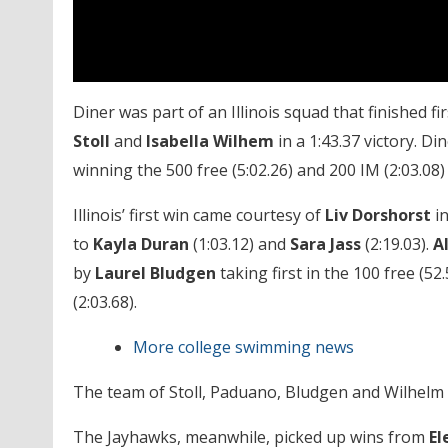
Diner was part of an Illinois squad that finished fi
Stoll
and
Isabella Wilhem
in a 1:43.37 victory. Di
winning the 500 free (5:02.26) and 200 IM (2:03.08) w
Illinois’ first win came courtesy of
Liv Dorshorst
in
to
Kayla Duran
(1:03.12) and
Sara Jass
(2:19.03).
A
by
Laurel Bludgen
taking first in the 100 free (52
(2:03.68).
More college swimming news
The team of Stoll, Paduano, Bludgen and Wilhelm cla
The Jayhawks, meanwhile, picked up wins from
El