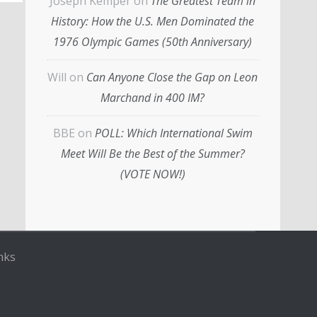
Joseph Kemper
on
The Greatest Team in
History: How the U.S. Men Dominated the
1976 Olympic Games (50th Anniversary)
Will
on
Can Anyone Close the Gap on Leon
Marchand in 400 IM?
BBE
on
POLL: Which International Swim
Meet Will Be the Best of the Summer?
(VOTE NOW!)
nks