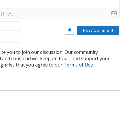
{}
[+]
Name*
Email*
te you to join our discussion. Our community
l and constructive, keep on topic, and support your
nifies that you agree to our
Terms of Use