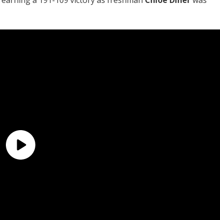
earning a 191-109 victory as freshman
Chloe Diner
was