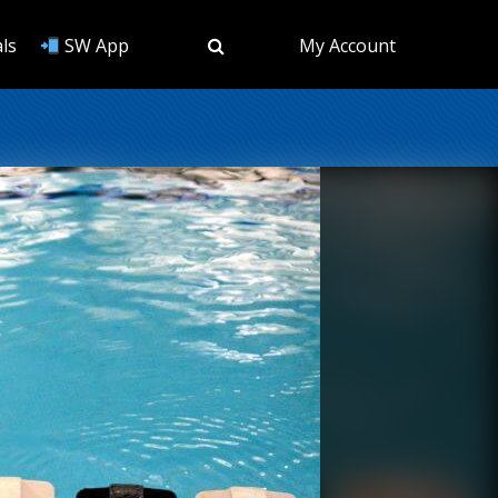
ls
SW App
My Account