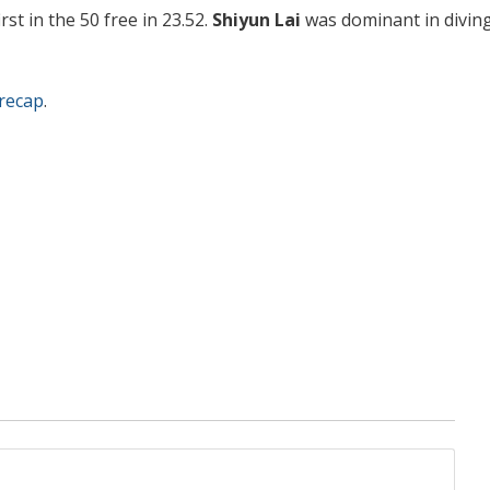
rst in the 50 free in 23.52.
Shiyun Lai
was dominant in diving
recap
.