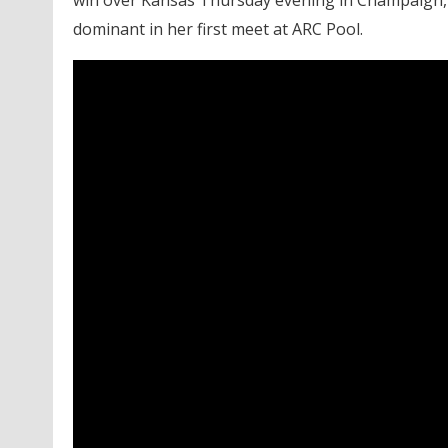
win over Kansas Thursday evening in Champaign, 
dominant in her first meet at ARC Pool.