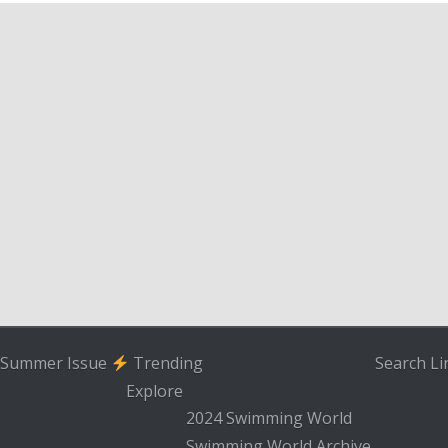
Summer Issue
Trending
Search
Li
Explore
2024 Swimming World
Swimming World Archive