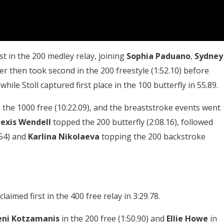
rst in the 200 medley relay, joining
Sophia Paduano
,
Sydney
ner then took second in the 200 freestyle (1:52.10) before
hile Stoll captured first place in the 100 butterfly in 55.89.
 the 1000 free (10:22.09), and the breaststroke events went
lexis Wendell
topped the 200 butterfly (2:08.16), followed
.54) and
Karlina Nikolaeva
topping the 200 backstroke
imed first in the 400 free relay in 3:29.78.
eni Kotzamanis
in the 200 free (1:50.90) and
Ellie Howe
in