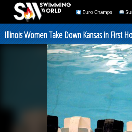
Euro Champs
Su
Illinois Women Take Down Kansas in First 