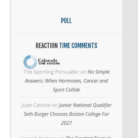
POLL
REACTION
TIME COMMENTS
The Sporting Persuader
on
No Simple
Answers: When Hormones, Cancer and
Sport Collide
Joan Castine
on
Junior National Qualifier
Seth Burger Chooses Boston College For
2027