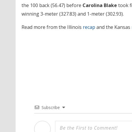
the 100 back (56.47) before
Carolina Blake
took fi
winning 3-meter (327.83) and 1-meter (302.93).
Read more from the Illinois
recap
and the Kansas
Subscribe