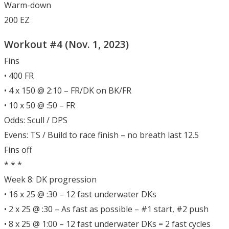
Warm-down
200 EZ
Workout #4 (Nov. 1, 2023)
Fins
• 400 FR
• 4 x 150 @ 2:10 – FR/DK on BK/FR
• 10 x 50 @ :50 – FR
Odds: Scull / DPS
Evens: TS / Build to race finish – no breath last 12.5
Fins off
* * *
Week 8: DK progression
• 16 x 25 @ :30 – 12 fast underwater DKs
• 2 x 25 @ :30 – As fast as possible – #1 start, #2 push
• 8 x 25 @ 1:00 – 12 fast underwater DKs = 2 fast cycles