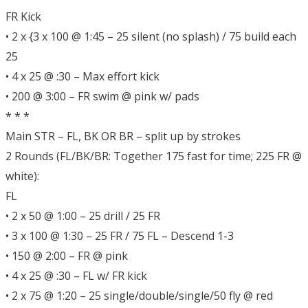
FR Kick
• 2 x {3 x 100 @ 1:45 – 25 silent (no splash) / 75 build each
25
• 4 x 25 @ :30 – Max effort kick
• 200 @ 3:00 – FR swim @ pink w/ pads
* * *
Main STR – FL, BK OR BR – split up by strokes
2 Rounds (FL/BK/BR: Together 175 fast for time; 225 FR @
white):
FL
• 2 x 50 @ 1:00 – 25 drill / 25 FR
• 3 x 100 @ 1:30 – 25 FR / 75 FL – Descend 1-3
• 150 @ 2:00 – FR @ pink
• 4 x 25 @ :30 – FL w/ FR kick
• 2 x 75 @ 1:20 – 25 single/double/single/50 fly @ red