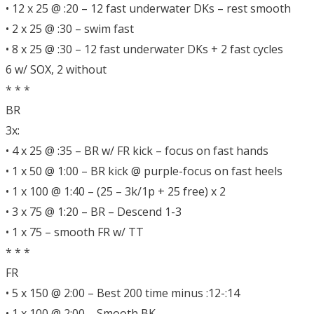
• 12 x 25 @ :20 – 12 fast underwater DKs – rest smooth
• 2 x 25 @ :30 – swim fast
• 8 x 25 @ :30 – 12 fast underwater DKs + 2 fast cycles
6 w/ SOX, 2 without
* * *
BR
3x:
• 4 x 25 @ :35 – BR w/ FR kick – focus on fast hands
• 1 x 50 @ 1:00 – BR kick @ purple-focus on fast heels
• 1 x 100 @ 1:40 – (25 – 3k/1p + 25 free) x 2
• 3 x 75 @ 1:20 – BR – Descend 1-3
• 1 x 75 – smooth FR w/ TT
* * *
FR
• 5 x 150 @ 2:00 – Best 200 time minus :12-:14
• 1 x 100 @ 2:00 – Smooth BK