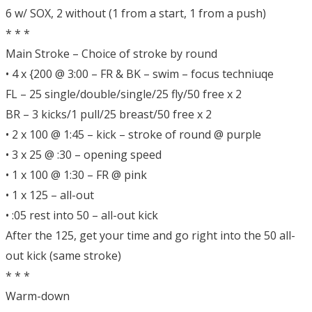
6 w/ SOX, 2 without (1 from a start, 1 from a push)
* * *
Main Stroke – Choice of stroke by round
• 4 x {200 @ 3:00 – FR & BK – swim – focus techniuqe
FL – 25 single/double/single/25 fly/50 free x 2
BR – 3 kicks/1 pull/25 breast/50 free x 2
• 2 x 100 @ 1:45 – kick – stroke of round @ purple
• 3 x 25 @ :30 – opening speed
• 1 x 100 @ 1:30 – FR @ pink
• 1 x 125 – all-out
• :05 rest into 50 – all-out kick
After the 125, get your time and go right into the 50 all-
out kick (same stroke)
* * *
Warm-down