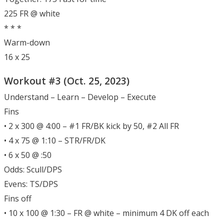
225 FR @ white
* * *
Warm-down
16 x 25
Workout #3 (Oct. 25, 2023)
Understand – Learn – Develop – Execute
Fins
• 2 x 300 @ 4:00 – #1 FR/BK kick by 50, #2 All FR
• 4 x 75 @ 1:10 – STR/FR/DK
• 6 x 50 @ :50
Odds: Scull/DPS
Evens: TS/DPS
Fins off
• 10 x 100 @ 1:30 – FR @ white – minimum 4 DK off each