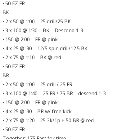
• 50 EZ FR
BK
• 2 x 50 @ 1:00 – 25 drill/25 BK
• 3 x 100 @ 1:30 – BK – Descend 1-3
• 150 @ 2:00 – FR @ pink
• 4 x 25 @ :30 – 12/5 spin drill/12.5 BK
• 2 x 75 @ 1:10 – BK @ red
• 50 EZ FR
BR
• 2 x 50 @ 1:00 – 25 drill / 25 FR
• 3 x 100 @ 1:40 – 25 FR / 75 BR – descend 1-3
• 150 @ 2:00 – FR @ pink
• 4 x 25 @ :30 – BR w/ free kick
• 2 x 75 @ 1:20 – 25 3k/1p + 50 BR @ red
• 50 EZ FR
Together: 175 Fast for time