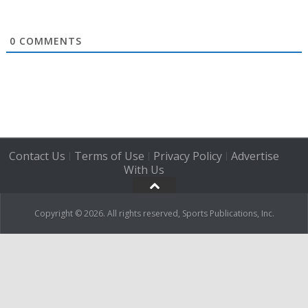
0
COMMENTS
Contact Us
Terms of Use
Privacy Policy
Advertise
|
|
|
With Us
Copyright © 2026. All rights reserved, Sports Publications, Inc.