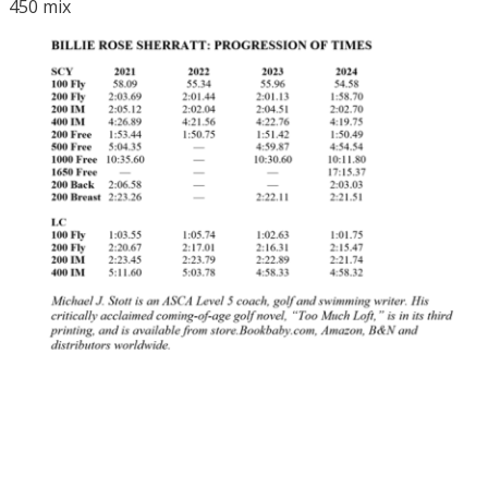
450 mix