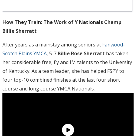
How They Train: The Work of Y Nationals Champ
Billie Sherratt
After years as a mainstay among seniors at
Fanwood-
Scotch Plains YMCA
, 5-7
Billie Rose Sherratt
has taken
her considerable free, fly and IM talents to the University
of Kentucky. As a team leader, she has helped FSPY to
four top-10 combined finishes at the last four short
course and long course YMCA Nationals: