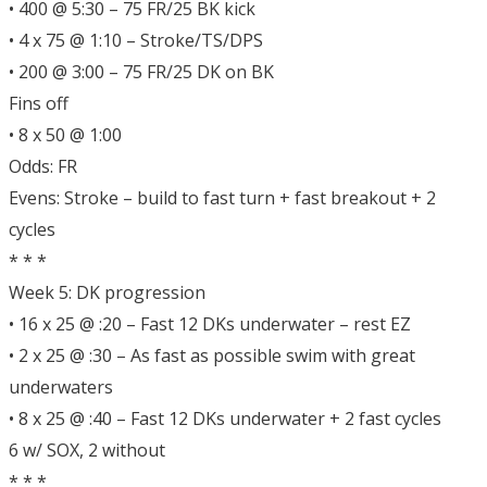
• 400 @ 5:30 – 75 FR/25 BK kick
• 4 x 75 @ 1:10 – Stroke/TS/DPS
• 200 @ 3:00 – 75 FR/25 DK on BK
Fins off
• 8 x 50 @ 1:00
Odds: FR
Evens: Stroke – build to fast turn + fast breakout + 2
cycles
* * *
Week 5: DK progression
• 16 x 25 @ :20 – Fast 12 DKs underwater – rest EZ
• 2 x 25 @ :30 – As fast as possible swim with great
underwaters
• 8 x 25 @ :40 – Fast 12 DKs underwater + 2 fast cycles
6 w/ SOX, 2 without
* * *