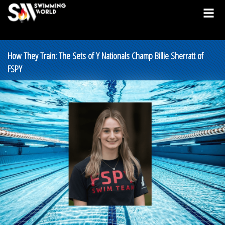
How They Train: The Sets of Y Nationals Champ Billie Sherratt of
FSPY