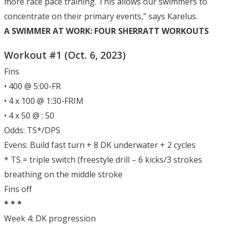
more race pace training. This allows our swimmers to
concentrate on their primary events,” says Karelus.
A SWIMMER AT WORK: FOUR SHERRATT WORKOUTS
Workout #1 (Oct. 6, 2023)
Fins
• 400 @ 5:00-FR
• 4 x 100 @ 1:30-FRIM
• 4 x 50 @ : 50
Odds: TS*/DPS
Evens: Build fast turn + 8 DK underwater + 2 cycles
* TS = triple switch (freestyle drill – 6 kicks/3 strokes
breathing on the middle stroke
Fins off
* * *
Week 4: DK progression