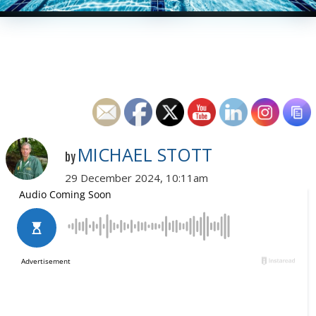
MICHAEL STOTT
by
29 December 2024, 10:11am