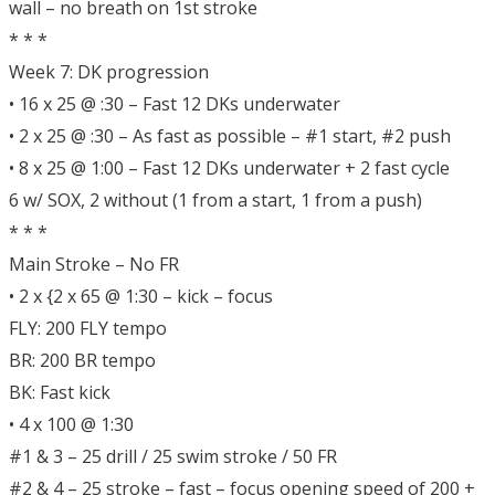
wall – no breath on 1st stroke
* * *
Week 7: DK progression
• 16 x 25 @ :30 – Fast 12 DKs underwater
• 2 x 25 @ :30 – As fast as possible – #1 start, #2 push
• 8 x 25 @ 1:00 – Fast 12 DKs underwater + 2 fast cycle
6 w/ SOX, 2 without (1 from a start, 1 from a push)
* * *
Main Stroke – No FR
• 2 x {2 x 65 @ 1:30 – kick – focus
FLY: 200 FLY tempo
BR: 200 BR tempo
BK: Fast kick
• 4 x 100 @ 1:30
#1 & 3 – 25 drill / 25 swim stroke / 50 FR
#2 & 4 – 25 stroke – fast – focus opening speed of 200 +