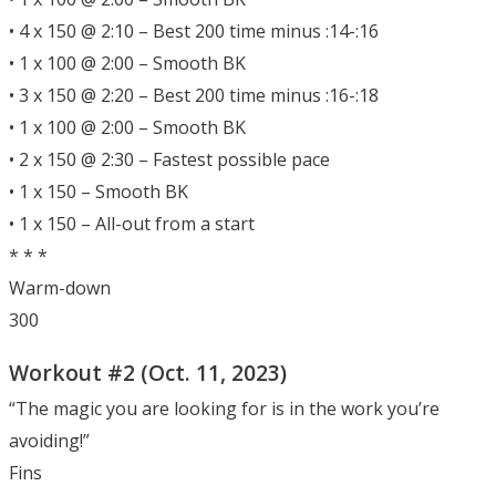
• 4 x 150 @ 2:10 – Best 200 time minus :14-:16
• 1 x 100 @ 2:00 – Smooth BK
• 3 x 150 @ 2:20 – Best 200 time minus :16-:18
• 1 x 100 @ 2:00 – Smooth BK
• 2 x 150 @ 2:30 – Fastest possible pace
• 1 x 150 – Smooth BK
• 1 x 150 – All-out from a start
* * *
Warm-down
300
Workout #2 (Oct. 11, 2023)
“The magic you are looking for is in the work you’re
avoiding!”
Fins