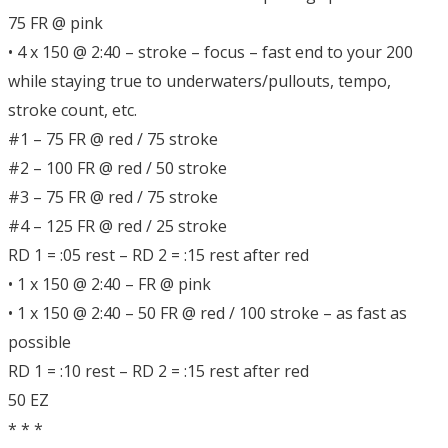
75 FR @ pink
• 4 x 150 @ 2:40 – stroke – focus – fast end to your 200
while staying true to underwaters/pullouts, tempo,
stroke count, etc.
#1 – 75 FR @ red / 75 stroke
#2 – 100 FR @ red / 50 stroke
#3 – 75 FR @ red / 75 stroke
#4 – 125 FR @ red / 25 stroke
RD 1 = :05 rest – RD 2 = :15 rest after red
• 1 x 150 @ 2:40 – FR @ pink
• 1 x 150 @ 2:40 – 50 FR @ red / 100 stroke – as fast as
possible
RD 1 = :10 rest – RD 2 = :15 rest after red
50 EZ
* * *