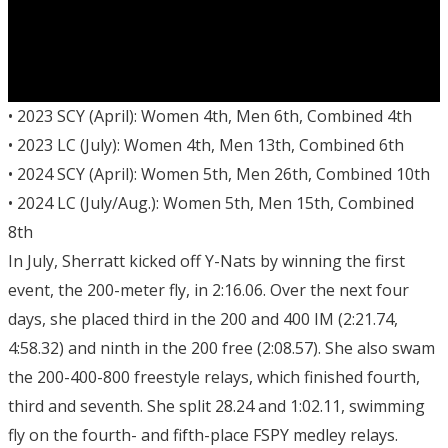
• 2023 SCY (April): Women 4th, Men 6th, Combined 4th
• 2023 LC (July): Women 4th, Men 13th, Combined 6th
• 2024 SCY (April): Women 5th, Men 26th, Combined 10th
• 2024 LC (July/Aug.): Women 5th, Men 15th, Combined
8th
In July, Sherratt kicked off Y-Nats by winning the first
event, the 200-meter fly, in 2:16.06. Over the next four
days, she placed third in the 200 and 400 IM (2:21.74,
4:58.32) and ninth in the 200 free (2:08.57). She also swam
the 200-400-800 freestyle relays, which finished fourth,
third and seventh. She split 28.24 and 1:02.11, swimming
fly on the fourth- and fifth-place FSPY medley relays.