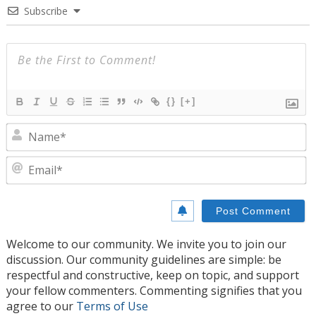
Subscribe
{}
[+]
N
E
Welcome to our community. We invite you to join our
discussion. Our community guidelines are simple: be
respectful and constructive, keep on topic, and support
your fellow commenters. Commenting signifies that you
agree to our
Terms of Use