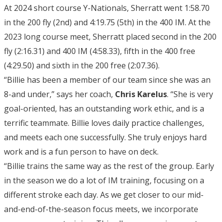
At 2024 short course Y-Nationals, Sherratt went 1:58.70
in the 200 fly (2nd) and 4:19.75 (5th) in the 400 IM. At the
2023 long course meet, Sherratt placed second in the 200
fly (2:16.31) and 400 IM (4:58.33), fifth in the 400 free
(4:29.50) and sixth in the 200 free (2:07.36).
“Billie has been a member of our team since she was an
8-and under,” says her coach,
Chris Karelus
. “She is very
goal-oriented, has an outstanding work ethic, and is a
terrific teammate. Billie loves daily practice challenges,
and meets each one successfully. She truly enjoys hard
work and is a fun person to have on deck.
“Billie trains the same way as the rest of the group. Early
in the season we do a lot of IM training, focusing on a
different stroke each day. As we get closer to our mid-
and-end-of-the-season focus meets, we incorporate