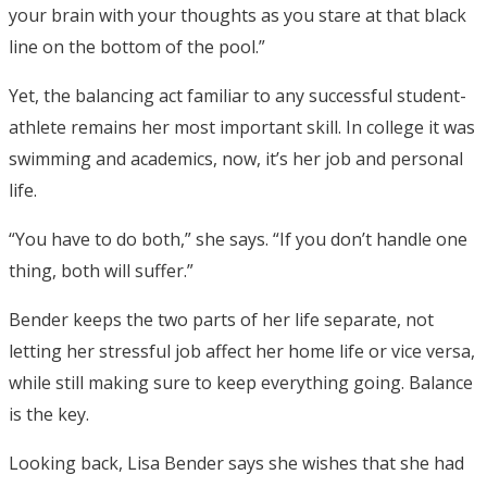
your brain with your thoughts as you stare at that black
line on the bottom of the pool.”
Yet, the balancing act familiar to any successful student-
athlete remains her most important skill. In college it was
swimming and academics, now, it’s her job and personal
life.
“You have to do both,” she says. “If you don’t handle one
thing, both will suffer.”
Bender keeps the two parts of her life separate, not
letting her stressful job affect her home life or vice versa,
while still making sure to keep everything going. Balance
is the key.
Looking back, Lisa Bender says she wishes that she had