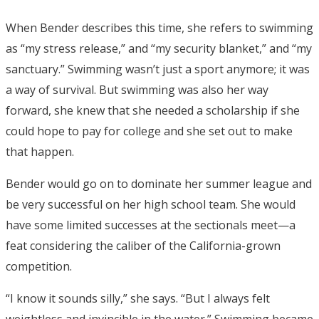
When Bender describes this time, she refers to swimming
as “my stress release,” and “my security blanket,” and “my
sanctuary.” Swimming wasn’t just a sport anymore; it was
a way of survival. But swimming was also her way
forward, she knew that she needed a scholarship if she
could hope to pay for college and she set out to make
that happen.
Bender would go on to dominate her summer league and
be very successful on her high school team. She would
have some limited successes at the sectionals meet—a
feat considering the caliber of the California-grown
competition.
“I know it sounds silly,” she says. “But I always felt
weightless and invincible in the water.” Swimming became