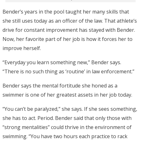
Bender’s years in the pool taught her many skills that
she still uses today as an officer of the law. That athlete’s
drive for constant improvement has stayed with Bender.
Now, her favorite part of her job is how it forces her to
improve herself.
“Everyday you learn something new,” Bender says.
“There is no such thing as ‘routine’ in law enforcement.”
Bender says the mental fortitude she honed as a
swimmer is one of her greatest assets in her job today.
“You can’t be paralyzed,” she says. If she sees something,
she has to act. Period. Bender said that only those with
“strong mentalities” could thrive in the environment of
swimming. “You have two hours each practice to rack