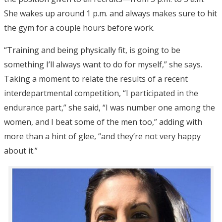
She wakes up around 1 p.m. and always makes sure to hit
the gym for a couple hours before work.
“Training and being physically fit, is going to be
something I’ll always want to do for myself,” she says.
Taking a moment to relate the results of a recent
interdepartmental competition, “I participated in the
endurance part,” she said, “I was number one among the
women, and I beat some of the men too,” adding with
more than a hint of glee, “and they’re not very happy
about it.”