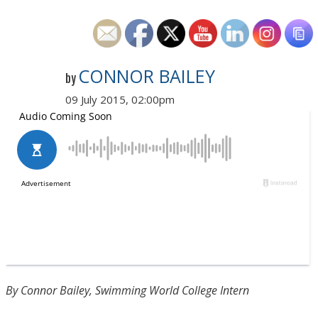
CONNOR BAILEY
by
09 July 2015, 02:00pm
By Connor Bailey, Swimming World College Intern