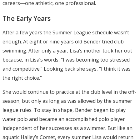
careers—one athletic, one professional.
The Early Years
After a few years the Summer League schedule wasn’t
enough. At eight or nine years old Bender tried club
swimming. After only a year, Lisa’s mother took her out
because, in Lisa’s words, “I was becoming too stressed
and competitive.” Looking back she says, “I think it was
the right choice.”
She would continue to practice at the club level in the off-
season, but only as long as was allowed by the summer
league rules. To stay in shape, Bender began to play
water polo and became an accomplished polo player
independent of her successes as a swimmer. But like an
aquatic Halley’s Comet, every summer Lisa would return