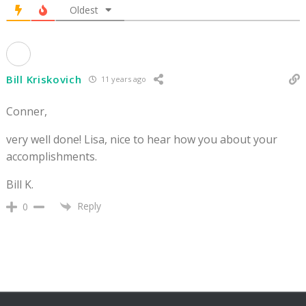
Oldest
Bill Kriskovich
11 years ago
Conner,
very well done! Lisa, nice to hear how you about your
accomplishments.
Bill K.
Reply
0