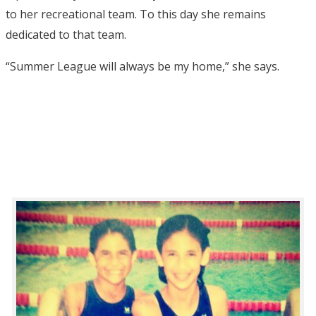
to her recreational team. To this day she remains
dedicated to that team.
“Summer League will always be my home,” she says.