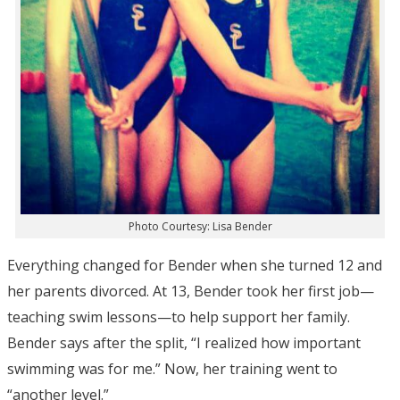
Photo Courtesy: Lisa Bender
Everything changed for Bender when she turned 12 and
her parents divorced. At 13, Bender took her first job—
teaching swim lessons—to help support her family.
Bender says after the split, “I realized how important
swimming was for me.” Now, her training went to
“another level.”