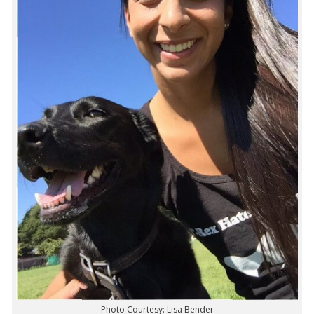
Photo Courtesy: Lisa Bender