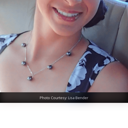
Photo Courtesy: Lisa Bender