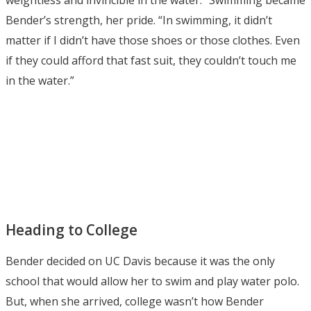
Bender’s strength, her pride. “In swimming, it didn’t
matter if I didn’t have those shoes or those clothes. Even
if they could afford that fast suit, they couldn’t touch me
in the water.”
Heading to College
Bender decided on UC Davis because it was the only
school that would allow her to swim and play water polo.
But, when she arrived, college wasn’t how Bender