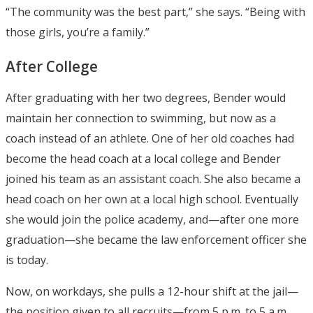
“The community was the best part,” she says. “Being with
those girls, you’re a family.”
After College
After graduating with her two degrees, Bender would
maintain her connection to swimming, but now as a
coach instead of an athlete. One of her old coaches had
become the head coach at a local college and Bender
joined his team as an assistant coach. She also became a
head coach on her own at a local high school. Eventually
she would join the police academy, and—after one more
graduation—she became the law enforcement officer she
is today.
Now, on workdays, she pulls a 12-hour shift at the jail—
the position given to all recruits—from 5 p.m. to 5 a.m.