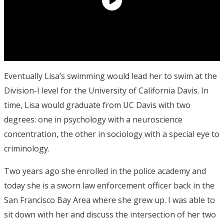
Eventually Lisa’s swimming would lead her to swim at the
Division-I level for the University of California Davis. In
time, Lisa would graduate from UC Davis with two
degrees: one in psychology with a neuroscience
concentration, the other in sociology with a special eye to
criminology.
Two years ago she enrolled in the police academy and
today she is a sworn law enforcement officer back in the
San Francisco Bay Area where she grew up. I was able to
sit down with her and discuss the intersection of her two