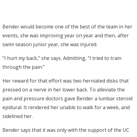
Bender would become one of the best of the team in her
events, she was improving year on year and then, after
swim season junior year, she was injured.
“I hurt my back,” she says. Admitting, “I tried to train
through the pain.”
Her reward for that effort was two herniated disks that
pressed on a nerve in her lower back. To alleviate the
pain and pressure doctors gave Bender a lumbar steroid
epidural. It rendered her unable to walk for a week, and
sidelined her.
Bender says that it was only with the support of the UC