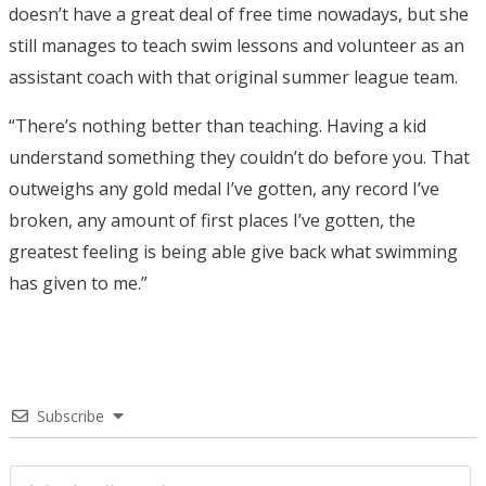
doesn’t have a great deal of free time nowadays, but she
still manages to teach swim lessons and volunteer as an
assistant coach with that original summer league team.
“There’s nothing better than teaching. Having a kid
understand something they couldn’t do before you. That
outweighs any gold medal I’ve gotten, any record I’ve
broken, any amount of first places I’ve gotten, the
greatest feeling is being able give back what swimming
has given to me.”
Subscribe