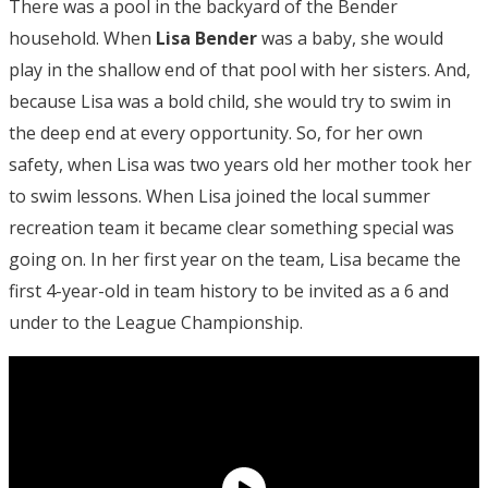
There was a pool in the backyard of the Bender
household. When
Lisa Bender
was a baby, she would
play in the shallow end of that pool with her sisters. And,
because Lisa was a bold child, she would try to swim in
the deep end at every opportunity. So, for her own
safety, when Lisa was two years old her mother took her
to swim lessons. When Lisa joined the local summer
recreation team it became clear something special was
going on. In her first year on the team, Lisa became the
first 4-year-old in team history to be invited as a 6 and
under to the League Championship.