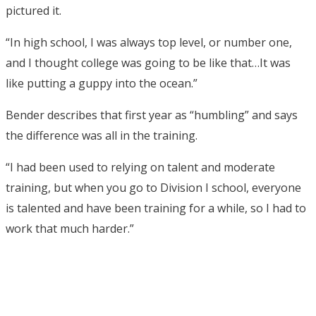
pictured it.
“In high school, I was always top level, or number one,
and I thought college was going to be like that…It was
like putting a guppy into the ocean.”
Bender describes that first year as “humbling” and says
the difference was all in the training.
“I had been used to relying on talent and moderate
training, but when you go to Division I school, everyone
is talented and have been training for a while, so I had to
work that much harder.”