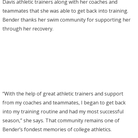
Davis athletic trainers along with her coaches and
teammates that she was able to get back into training.
Bender thanks her swim community for supporting her
through her recovery.
“With the help of great athletic trainers and support
from my coaches and teammates, I began to get back
into my training routine and had my most successful
season,” she says. That community remains one of
Bender’s fondest memories of college athletics.