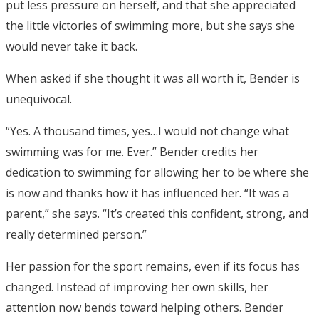
put less pressure on herself, and that she appreciated
the little victories of swimming more, but she says she
would never take it back.
When asked if she thought it was all worth it, Bender is
unequivocal.
“Yes. A thousand times, yes…I would not change what
swimming was for me. Ever.” Bender credits her
dedication to swimming for allowing her to be where she
is now and thanks how it has influenced her. “It was a
parent,” she says. “It’s created this confident, strong, and
really determined person.”
Her passion for the sport remains, even if its focus has
changed. Instead of improving her own skills, her
attention now bends toward helping others. Bender