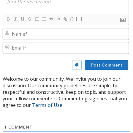
{}
[+]
N
E
Welcome to our community. We invite you to join our
discussion. Our community guidelines are simple: be
respectful and constructive, keep on topic, and support
your fellow commenters. Commenting signifies that you
agree to our
Terms of Use
1
COMMENT