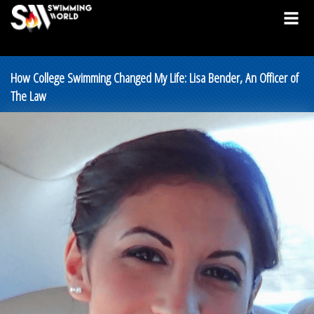
How College Swimming Changed My Life: Lisa Bender, An Officer of
The Law