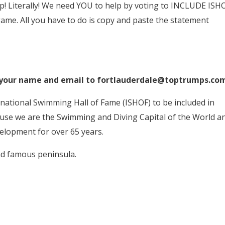
 Literally! We need YOU to help by voting to INCLUDE ISH
ame. All you have to do is copy and paste the statement
 your name and email to fortlauderdale@toptrumps.co
national Swimming Hall of Fame (ISHOF) to be included in
se we are the Swimming and Diving Capital of the World a
elopment for over 65 years.
nd famous peninsula.