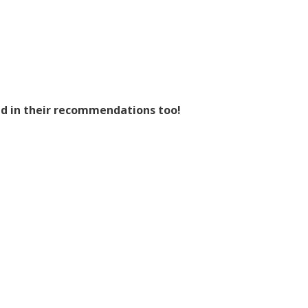
nd in their recommendations too!