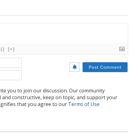
{}
[+]
Name*
Email*
te you to join our discussion. Our community
l and constructive, keep on topic, and support your
nifies that you agree to our
Terms of Use