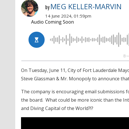
MEG KELLER-MARVIN
by
14 June 2024, 01:59pm
On Tuesday, June 11, City of Fort Lauderdale May
Steve Glassman & Mr. Monopoly to announce that 
The company is encouraging email submissions for
the board. What could be more iconic than the I
and Diving Capital of the World?!?