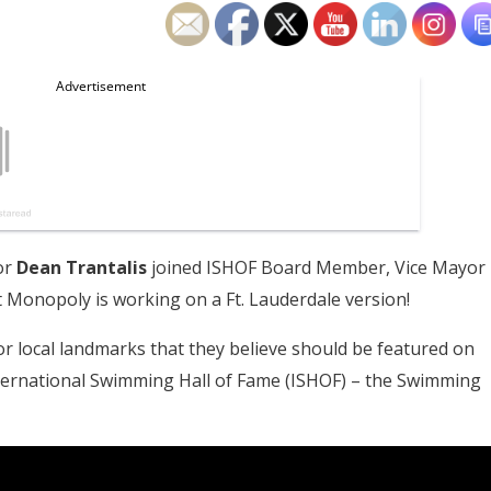
or
Dean Trantalis
joined ISHOF Board Member, Vice Mayor
Monopoly is working on a Ft. Lauderdale version!
 local landmarks that they believe should be featured on
nternational Swimming Hall of Fame (ISHOF) – the Swimming