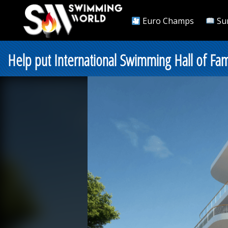
Euro Champs
Su
Help put International Swimming Hall of Fa