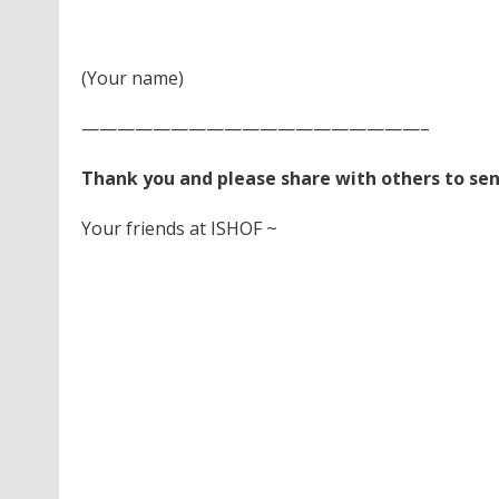
(Your name)
———————————————————–
Thank you and please share with others to se
Your friends at ISHOF ~