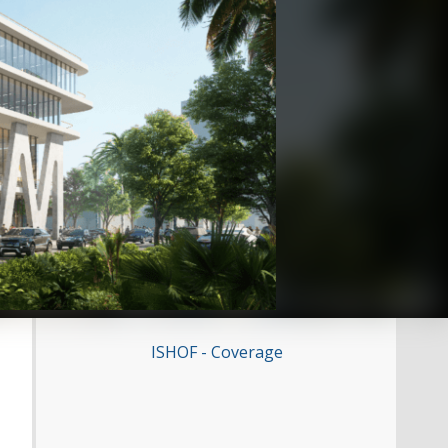
ISHOF - Coverage