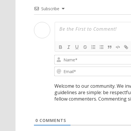
Subscribe
Welcome to our community. We invi
guidelines are simple: be respectfu
fellow commenters. Commenting sig
0
COMMENTS