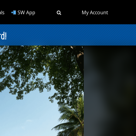
ls
SW App
My Account
rd!