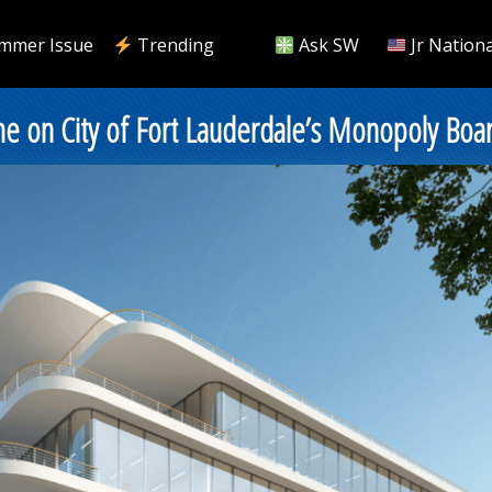
mmer Issue
Trending
Ask SW
Jr Nationa
me on City of Fort Lauderdale’s Monopoly Boa