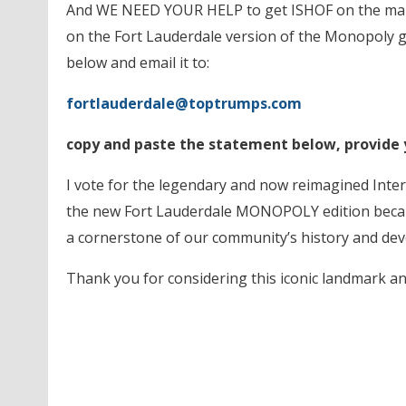
And WE NEED YOUR HELP to get ISHOF on the map!
on the Fort Lauderdale version of the Monopoly g
below and email it to:
fortlauderdale@toptrumps.com
copy and paste the statement below, provide
I vote for the legendary and now reimagined Inter
the new Fort Lauderdale MONOPOLY edition becau
a cornerstone of our community’s history and dev
Thank you for considering this iconic landmark a