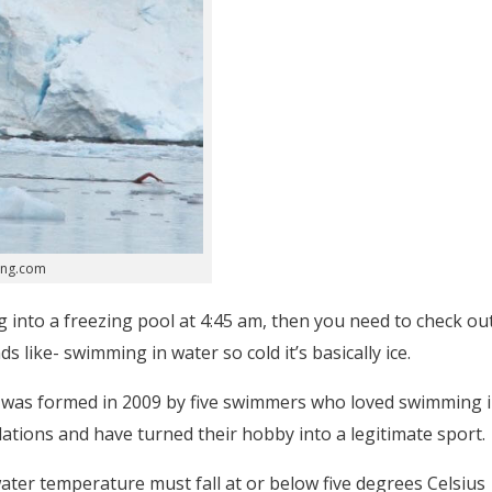
ing.com
g into a freezing pool at 4:45 am, then you need to check ou
 like- swimming in water so cold it’s basically ice.
) was formed in 2009 by five swimmers who loved swimming 
ulations and have turned their hobby into a legitimate sport.
water temperature must fall at or below five degrees Celsius