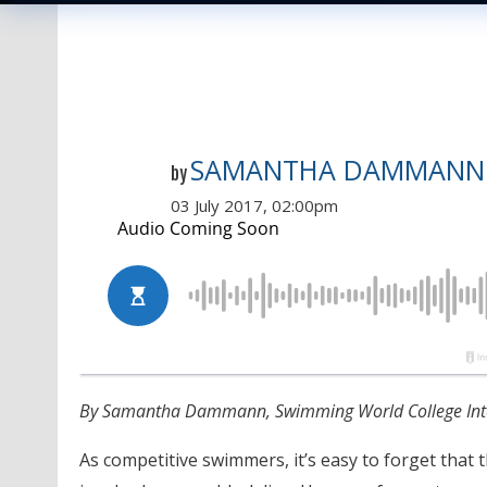
SAMANTHA DAMMANN
by
03 July 2017, 02:00pm
By Samantha Dammann, Swimming World College Int
As competitive swimmers, it’s easy to forget that t