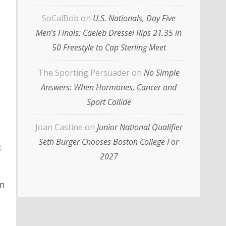
SoCalBob
on
U.S. Nationals, Day Five
Men’s Finals: Caeleb Dressel Rips 21.35 in
50 Freestyle to Cap Sterling Meet
The Sporting Persuader
on
No Simple
Answers: When Hormones, Cancer and
Sport Collide
Joan Castine
on
Junior National Qualifier
Seth Burger Chooses Boston College For
t
2027
in