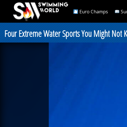
Euro Champs
Su
Four Extreme Water Sports You Might Not 