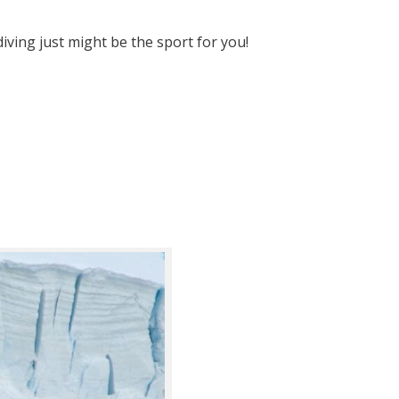
diving just might be the sport for you!