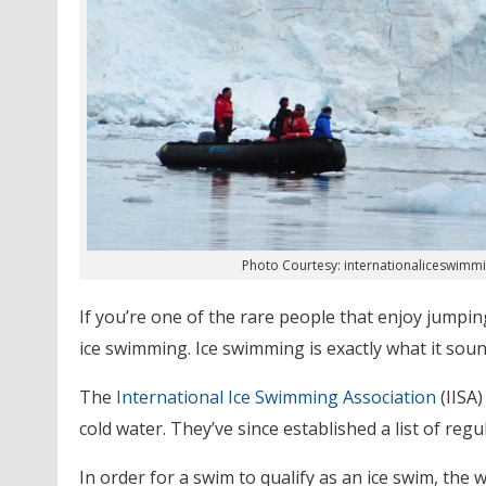
Photo Courtesy: internationaliceswimm
If you’re one of the rare people that enjoy jumpin
ice swimming. Ice swimming is exactly what it sounds
The
International Ice Swimming Association
(IISA
cold water. They’ve since established a list of reg
In order for a swim to qualify as an ice swim, the 