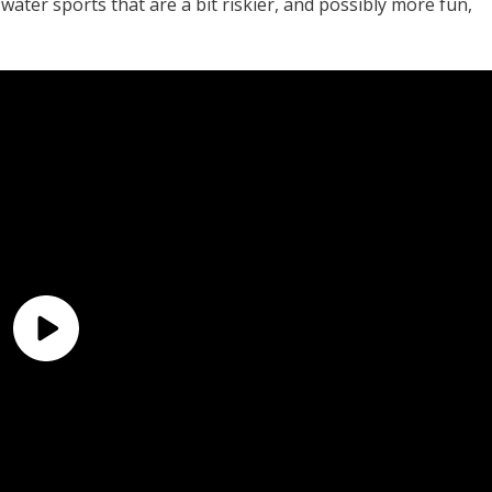
 water sports that are a bit riskier, and possibly more fun,