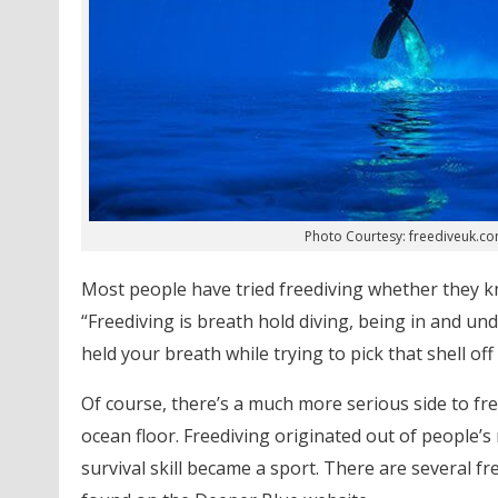
Photo Courtesy: freediveuk.c
Most people have tried freediving whether they kn
“Freediving is breath hold diving, being in and un
held your breath while trying to pick that shell of
Of course, there’s a much more serious side to fre
ocean floor. Freediving originated out of people’s
survival skill became a sport. There are several fr