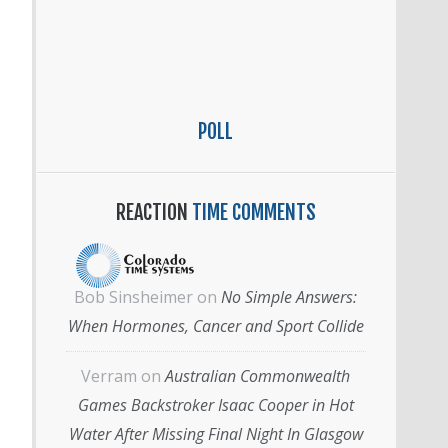
POLL
REACTION
TIME COMMENTS
Bob Sinsheimer
on
No Simple Answers:
When Hormones, Cancer and Sport Collide
Verram
on
Australian Commonwealth
Games Backstroker Isaac Cooper in Hot
Water After Missing Final Night In Glasgow