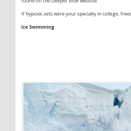
found on the Deeper Blue website.
If hypoxic sets were your specialty in college, free
Ice Swimming