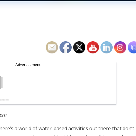
ern.
here’s a world of water-based activities out there that don’t