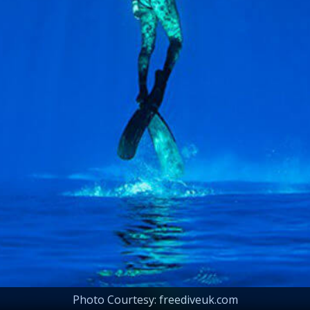
Photo Courtesy: freediveuk.com