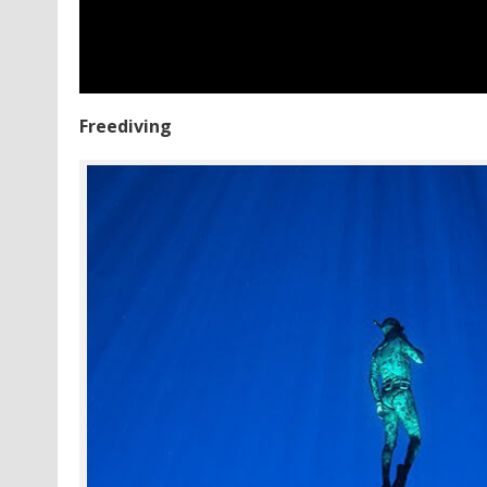
Freediving