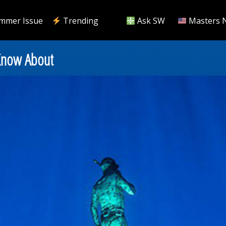
mmer Issue
Trending
Ask SW
Masters 
Know About