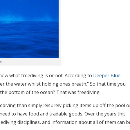
om
ow what freediving is or not. According to
Deeper Blue
:
der the water whilst holding ones breath.” So that time you
f the bottom of the ocean? That was freediving.
ediving than simply leisurely picking items up off the pool o
 need to have food and tradable goods. Over the years this
eediving disciplines, and information about all of them can b