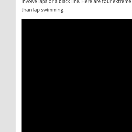
involve laps or a black line. Here are four extreme
than lap swimming.