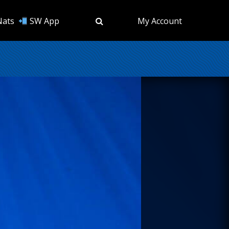
Nats
SW App
My Account