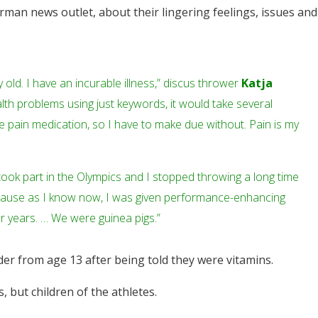
erman news outlet, about their lingering feelings, issues and
ry old. I have an incurable illness,” discus thrower
Katja
 health problems using just keywords, it would take several
e pain medication, so I have to make due without. Pain is my
ok part in the Olympics and I stopped throwing a long time
cause as I know now, I was given performance-enhancing
r years. … We were guinea pigs.”
er from age 13 after being told they were vitamins.
 but children of the athletes.