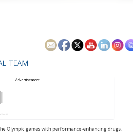
AL TEAM
d the Olympic games with performance-enhancing drugs.