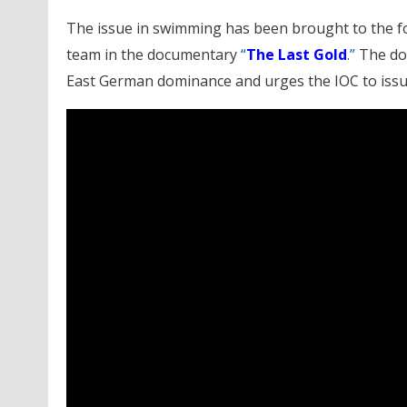
The issue in swimming has been brought to the f
team in the documentary
“
The Last Gold
.”
The doc
East German dominance and urges the IOC to issue