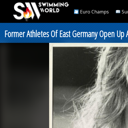
Euro Champs
Su
Former Athletes Of East Germany Open Up