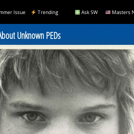
mmer Issue
Trending
Ask SW
Masters 
 About Unknown PEDs