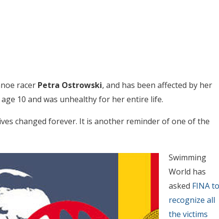
canoe racer
Petra Ostrowski
, and has been affected by her
age 10 and was unhealthy for her entire life.
ives changed forever. It is another reminder of one of the
Swimming
World has
asked
FINA t
recognize all
the victims