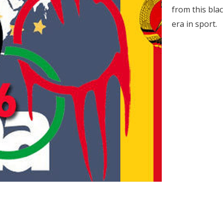
from this bla
era in sport.