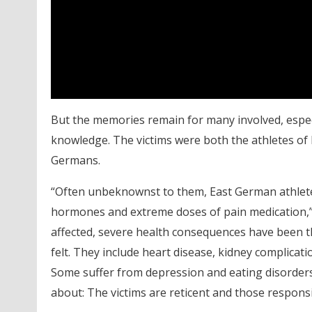
But the memories remain for many involved, espe
knowledge. The victims were both the athletes of
Germans.
“Often unbeknownst to them, East German athletes
hormones and extreme doses of pain medication,
affected, severe health consequences have been t
felt. They include heart disease, kidney complica
Some suffer from depression and eating disorders 
about: The victims are reticent and those responsi