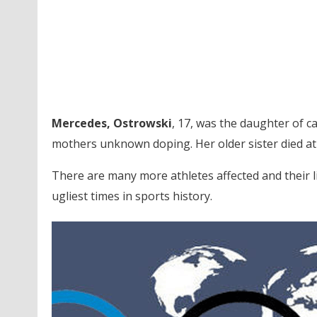
Mercedes, Ostrowski
, 17, was the daughter of 
mothers unknown doping. Her older sister died at 
There are many more athletes affected and their l
ugliest times in sports history.