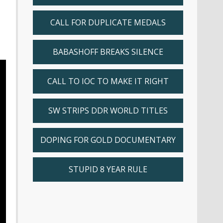
CALL FOR DUPLICATE MEDALS
BABASHOFF BREAKS SILENCE
CALL TO IOC TO MAKE IT RIGHT
SW STRIPS DDR WORLD TITLES
DOPING FOR GOLD DOCUMENTARY
STUPID 8 YEAR RULE