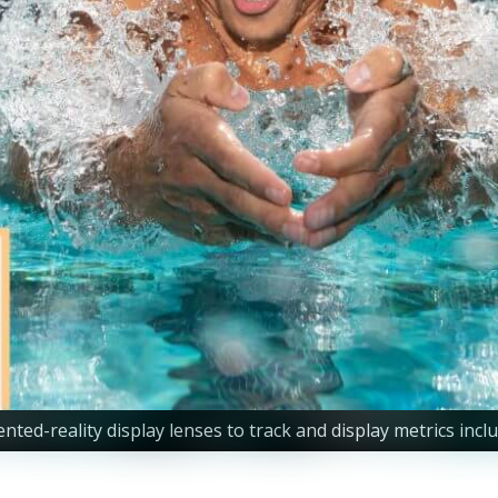
reality display lenses to track and display metrics includin