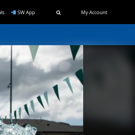
ls
SW App
My Account