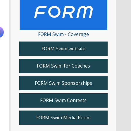
FORM Swim - Coverage
FORM Swim website
FORM Swim for Coaches
FORM Swim Sponsorships
FORM Swim Contests
FORM Swim Media Room