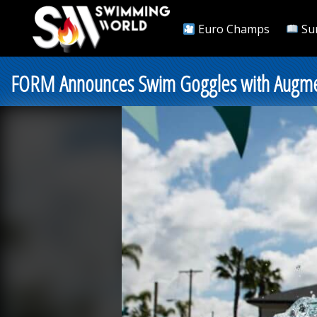
Euro Champs
Su
FORM Announces Swim Goggles with Augmen