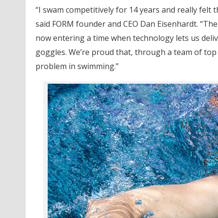
“I swam competitively for 14 years and really felt t
said FORM founder and CEO Dan Eisenhardt. “The
now entering a time when technology lets us deliv
goggles. We’re proud that, through a team of top 
problem in swimming.”