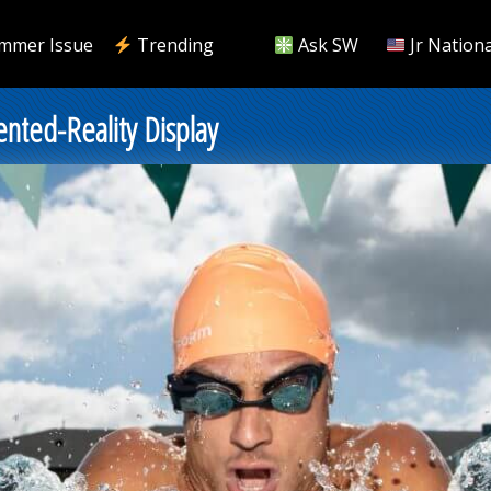
mmer Issue
Trending
Ask SW
Jr Nationa
ted-Reality Display