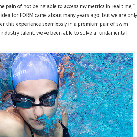
he pain of not being able to access my metrics in real time,”
 idea for FORM came about many years ago, but we are onl
er this experience seamlessly in a premium pair of swim
industry talent, we’ve been able to solve a fundamental