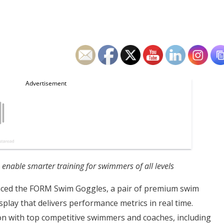
nable smarter training for swimmers of all levels
ed the FORM Swim Goggles, a pair of premium swim
play that delivers performance metrics in real time.
ion with top competitive swimmers and coaches, including