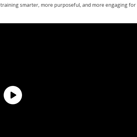
raining smarter, more purposeful, and more engaging for