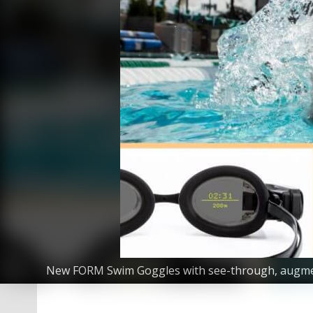
New FORM Swim Goggles with see-through, augmented-