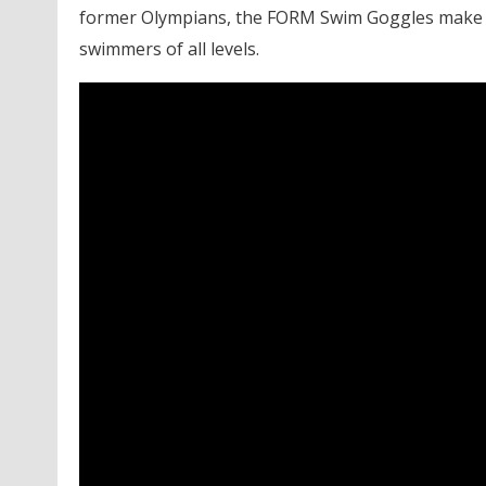
former Olympians, the FORM Swim Goggles make t
swimmers of all levels.