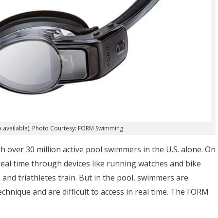
lso available); Photo Courtesy: FORM Swimming
h over 30 million active pool swimmers in the U.S. alone. On
 real time through devices like running watches and bike
and triathletes train. But in the pool, swimmers are
echnique and are difficult to access in real time. The FORM