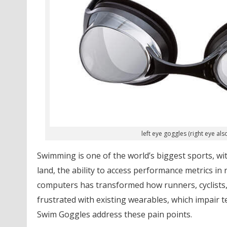
left eye goggles (right eye a
Swimming is one of the world’s biggest sports, wit
land, the ability to access performance metrics in
computers has transformed how runners, cyclists, 
frustrated with existing wearables, which impair t
Swim Goggles address these pain points.