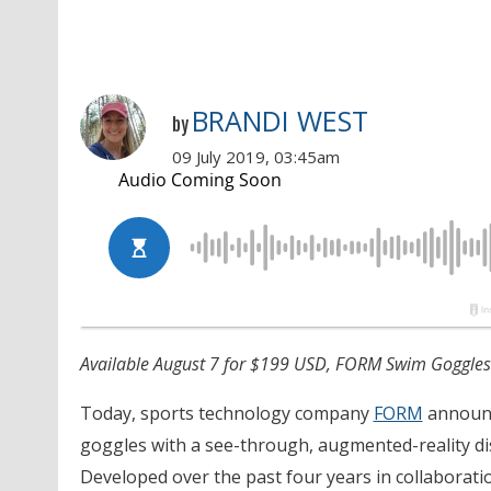
BRANDI WEST
by
09 July 2019, 03:45am
Available August 7 for $199 USD, FORM Swim Goggles e
Today, sports technology company
FORM
announc
goggles with a see-through, augmented-reality dis
Developed over the past four years in collaborat