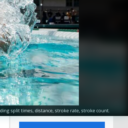
g split times, distance, stroke rate, stroke count.