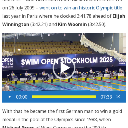
on 26 July 2009 –
went on to win an historic Olympic title
last year in Paris where he clocked 3:41.78 ahead of
Elijah
Winnington
(3:42.21) and
Kim Woomin
(3:42.50).
Video
Player
00:00
07:33
With that he became the first German man to win a gold
medal in the pool at the Olympics since 1988, when
Michael Gross
of West Germany won the 200 fly