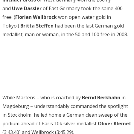
and
Uwe Dassler
of East Germany took the same 400
free. (
Florian Wellbrock
won open water gold in
Tokyo.)
Britta Steffen
had been the last German gold
medallist, man or woman, in the 50 and 100 free in 2008.
While Märtens – who is coached by
Bernd Berkhahn
in
Magdeburg – understandably commanded the spotlight
in Stockholm, he led home a German clean sweep of the
podium ahead of Paris 10k silver medallist
Oliver Klemet
(3:43.40) and Wellbrock (3:45.29).