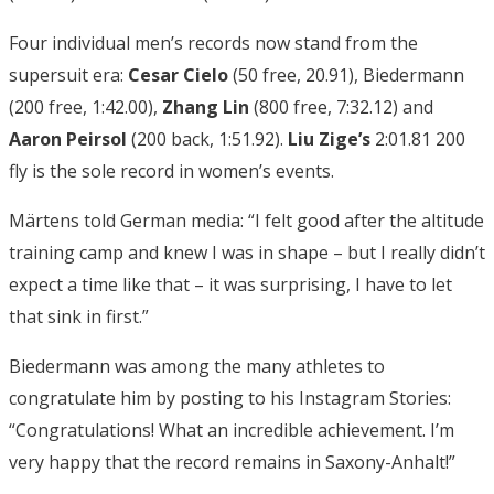
Four individual men’s records now stand from the
supersuit era:
Cesar Cielo
(50 free, 20.91), Biedermann
(200 free, 1:42.00),
Zhang Lin
(800 free, 7:32.12) and
Aaron Peirsol
(200 back, 1:51.92).
Liu Zige’s
2:01.81 200
fly is the sole record in women’s events.
Märtens told German media: “I felt good after the altitude
training camp and knew I was in shape – but I really didn’t
expect a time like that – it was surprising, I have to let
that sink in first.”
Biedermann was among the many athletes to
congratulate him by posting to his Instagram Stories:
“Congratulations! What an incredible achievement. I’m
very happy that the record remains in Saxony-Anhalt!”