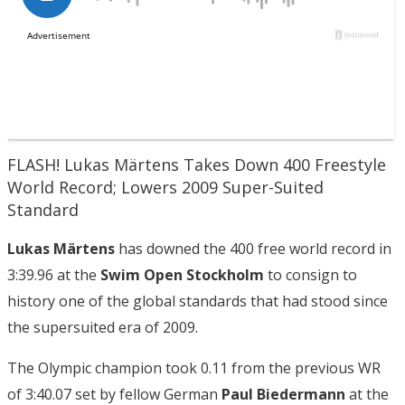
FLASH! Lukas Märtens Takes Down 400 Freestyle
World Record; Lowers 2009 Super-Suited
Standard
Lukas Märtens
has downed the 400 free world record in
3:39.96 at the
Swim Open Stockholm
to consign to
history one of the global standards that had stood since
the supersuited era of 2009.
The Olympic champion took 0.11 from the previous WR
of 3:40.07 set by fellow German
Paul Biedermann
at the