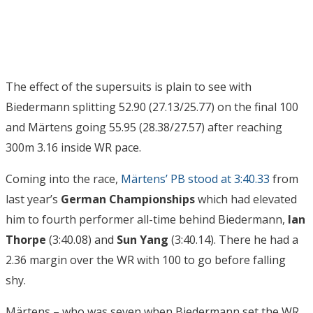
The effect of the supersuits is plain to see with
Biedermann splitting 52.90 (27.13/25.77) on the final 100
and Märtens going 55.95 (28.38/27.57) after reaching
300m 3.16 inside WR pace.
Coming into the race,
Märtens’ PB stood at 3:40.33
from
last year’s
German Championships
which had elevated
him to fourth performer all-time behind Biedermann,
Ian
Thorpe
(3:40.08) and
Sun Yang
(3:40.14). There he had a
2.36 margin over the WR with 100 to go before falling
shy.
Märtens – who was seven when Biedermann set the WR