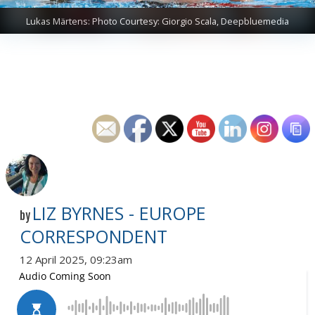
Lukas Märtens: Photo Courtesy: Giorgio Scala, Deepbluemedia
LIZ BYRNES - EUROPE
by
CORRESPONDENT
12 April 2025, 09:23am