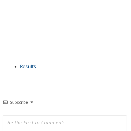
Results
Subscribe