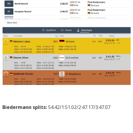
Biedermann splits:
54.42/1:51.02/2:47.17/3:47.07