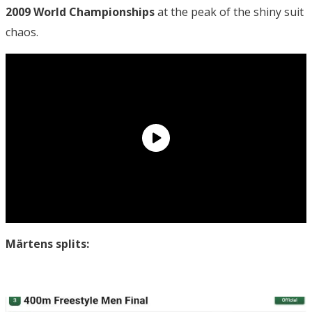
2009 World Championships
at the peak of the shiny suit
chaos.
Märtens splits: