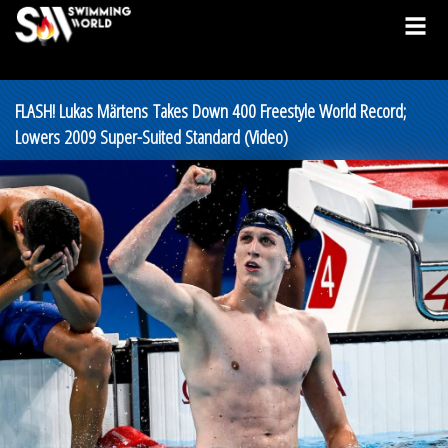
FLASH! Lukas Märtens Takes Down 400 Freestyle World Record;
Lowers 2009 Super-Suited Standard (Video)