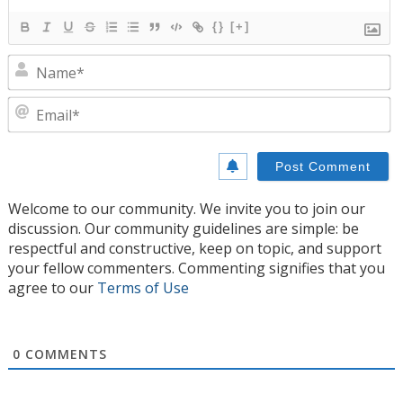
{}
[+]
N
E
Welcome to our community. We invite you to join our
discussion. Our community guidelines are simple: be
respectful and constructive, keep on topic, and support
your fellow commenters. Commenting signifies that you
agree to our
Terms of Use
0
COMMENTS